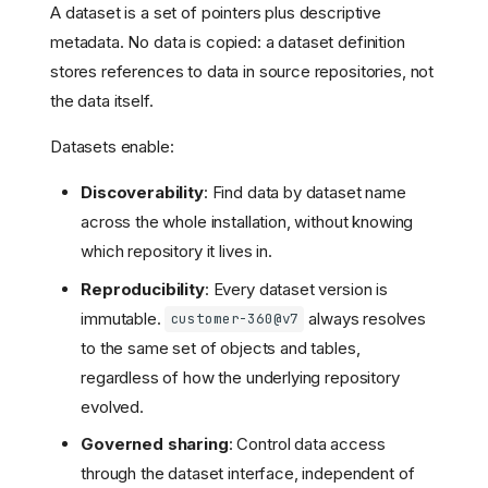
A dataset is a set of pointers plus descriptive
metadata. No data is copied: a dataset definition
stores references to data in source repositories, not
the data itself.
Datasets enable:
Discoverability
: Find data by dataset name
across the whole installation, without knowing
which repository it lives in.
Reproducibility
: Every dataset version is
immutable.
always resolves
customer-360@v7
to the same set of objects and tables,
regardless of how the underlying repository
evolved.
Governed sharing
: Control data access
through the dataset interface, independent of