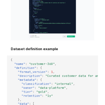
Dataset definition example
{
"name"
:
"customer-360"
,
"definition"
:
{
"format_version"
:
1
,
"description"
:
"Curated customer data for analy
"metadata"
:
{
"classification"
:
"internal"
,
"owner"
:
"data-platform"
,
"tier"
:
"gold"
,
"retention"
:
"1y"
},
"data"
:
[