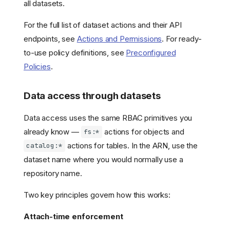
all datasets.
For the full list of dataset actions and their API
endpoints, see
Actions and Permissions
. For ready-
to-use policy definitions, see
Preconfigured
Policies
.
Data access through datasets
Data access uses the same RBAC primitives you
already know —
actions for objects and
fs:*
actions for tables. In the ARN, use the
catalog:*
dataset name where you would normally use a
repository name.
Two key principles govern how this works:
Attach-time enforcement