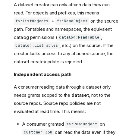
A dataset creator can only attach data they can
read. For objects and prefixes, this means
+
on the source
fs:ListObjects
fs:ReadObject
path. For tables and namespaces, the equivalent
catalog permissions (
,
catalog:ReadTable
, etc.) on the source. If the
catalog:ListTables
creator lacks access to any attached source, the
dataset create/update is rejected.
Independent access path
A consumer reading data through a dataset only
needs grants scoped to the
dataset
, not to the
source repos. Source repo policies are not
evaluated at read time. This means:
A consumer granted
on
fs:ReadObject
can read the data even if they
customer-360