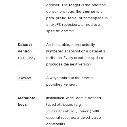
dataset. The
target
is the address
consumers read; the
source
is a
path, prefix, table, or namespace in
a lakeFS repository, pinned to a
specific commit.
Dataset
An immutable, monotonically
version
numbered snapshot of a dataset's
(
,
,
definition. Every create or update
v1
v2
...)
produces the next version.
Always points to the newest
latest
published version.
Metadata
Installation-wide, admin-defined
keys
typed attributes (e.g.,
,
) with
classification
owner
optional required/allowed-value
constraints.