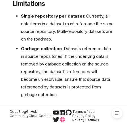
Limitations
How it works
Reading objects
Single repository per dataset
: Currently, all
Reading tables (Iceberg)
data items in a dataset must reference the same
Access control
source repository. Multi-repository datasets are
Dataset lifecycle
on the roadmap.
permissions
Data access through
Garbage collection
: Datasets reference data
datasets
in source repositories. If the underlying data is
Attach-time
removed by garbage collection on the source
enforcement
repository, the dataset's references will
Independent access
path
become unresolvable. Ensure that source data
Example: granting a
referenced by datasets is protected from
consumer read access
garbage collection.
Limitations
Docs
Blog
GitHub
Terms of use
Community
Cloud
Contact
Privacy Policy
Privacy Settings