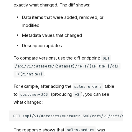
exactly what changed. The diff shows:
Data items that were added, removed, or
modified
Metadata values that changed
Description updates
To compare versions, use the diff endpoint:
GET
/api/v1/datasets/{dataset}/refs/{leftRef}/dif
.
f/{rightRef}
For example, after adding the
table
sales.orders
to
(producing
), you can see
customer-360
v2
what changed:
The response shows that
was
sales.orders