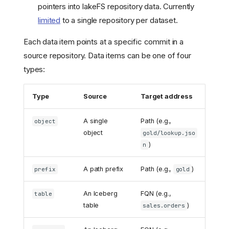
pointers into lakeFS repository data. Currently
limited
to a single repository per dataset.
Each data item points at a specific commit in a
source repository. Data items can be one of four
types:
Type
Source
Target address
A single
Path (e.g.,
object
object
gold/lookup.jso
)
n
A path prefix
Path (e.g.,
)
prefix
gold
An Iceberg
FQN (e.g.,
table
table
)
sales.orders