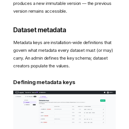
produces a new immutable version — the previous
version remains accessible.
Dataset metadata
Metadata keys are installation-wide definitions that
govern what metadata every dataset must (or may)
carry. An admin defines the key schema; dataset
creators populate the values.
Defining metadata keys