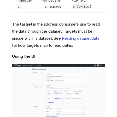
An Iceberg
FQN (e.g.,
namespac
namespace
)
e
analytics
The
target
is the address consumers use to read
the data through the dataset. Targets must be
unique within a dataset. See
Reading dataset data
for how targets map to read paths.
Using the UI