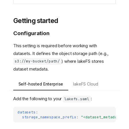
Getting started
Configuration
This setting is required before working with
datasets. It defines the object storage path (e.g.,
) where lakeFS stores
s3://my-bucket/path/
dataset metadata.
Self-hosted Enterprise
lakeFS Cloud
Add the following to your
:
lakefs.yaml
datasets
:
storage_namespace_prefix
:
"<dataset_metadata_st