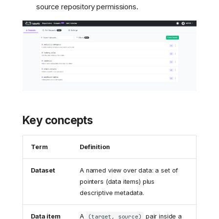
source repository permissions.
Key concepts
Term
Definition
Dataset
A named view over data: a set of
pointers (data items) plus
descriptive metadata.
Data item
A
pair inside a
(target, source)