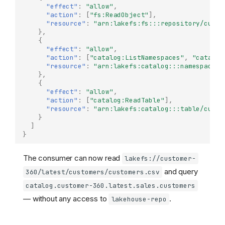
"effect"
:
"allow"
,
Key concepts
"action"
:
[
"fs:ReadObject"
],
Getting started
"resource"
:
"arn:lakefs:fs:::repository/custo
},
Configuration
{
Policies
"effect"
:
"allow"
,
"action"
:
[
"catalog:ListNamespaces"
,
"catalog
Define metadata keys
"resource"
:
"arn:lakefs:catalog:::namespace/c
},
Creating and managing
{
datasets
"effect"
:
"allow"
,
Creating a dataset
"action"
:
[
"catalog:ReadTable"
],
"resource"
:
"arn:lakefs:catalog:::table/custo
Using the UI
}
]
Dataset definition
}
example
Updating a dataset
The consumer can now read
lakefs://customer-
Dataset metadata
and query
360/latest/customers/customers.csv
Defining metadata keys
catalog.customer-360.latest.sales.customers
Versioning
— without any access to
.
lakehouse-repo
Comparing versions
Reading dataset data