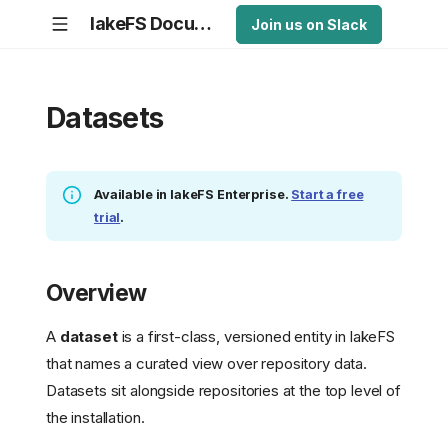
lakeFS Documentation
Join us on Slack
Datasets
Available in lakeFS Enterprise.
Start a free
trial
.
Overview
A
dataset
is a first-class, versioned entity in lakeFS
that names a curated view over repository data.
Datasets sit alongside repositories at the top level of
the installation.