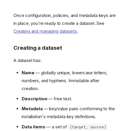
Once configuration, policies, and metadata keys are
in place, you're ready to create a dataset. See
Creating and managing datasets
.
Creating a dataset
A dataset has:
Name
— globally unique, lowercase letters,
numbers, and hyphens. Immutable after
creation.
Description
— free text.
Metadata
— key/value pairs conforming to the
installation's metadata key definitions.
Data items
— a set of
(target, source)