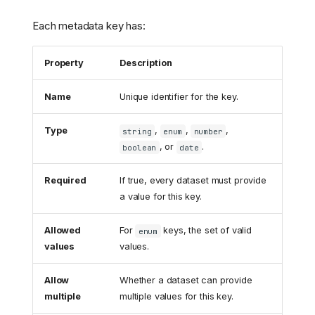
Each metadata key has:
Property
Description
Name
Unique identifier for the key.
Type
,
,
,
string
enum
number
, or
.
boolean
date
Required
If true, every dataset must provide
a value for this key.
Allowed
For
keys, the set of valid
enum
values
values.
Allow
Whether a dataset can provide
multiple
multiple values for this key.