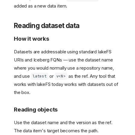
added as a new data item.
Reading dataset data
How it works
Datasets are addressable using standard lakeFS
URIs and Iceberg FQNs — use the dataset name
where you would normally use a repository name,
and use
or
as the ref. Any tool that
latest
v<N>
works with lakeFS today works with datasets out of
the box.
Reading objects
Use the dataset name and the version as the ref.
The data item's target becomes the path.