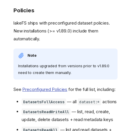
Policies
lakeFS ships with preconfigured dataset policies.
New installations (>= v1.89.0) include them
automatically.
Note
Installations upgraded from versions prior to v1.89.0
need to create them manually.
See
Preconfigured Policies
for the full list, including:
— all
actions
DatasetsFullAccess
dataset:*
— list, read, create,
DatasetsReadWriteAll
update, delete datasets + read metadata keys
— list and read datasets +
DatasetsReadAll