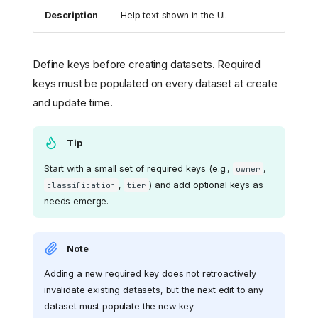
Description
Help text shown in the UI.
Define keys before creating datasets. Required
keys must be populated on every dataset at create
and update time.
Tip
Start with a small set of required keys (e.g.,
,
owner
,
) and add optional keys as
classification
tier
needs emerge.
Note
Adding a new required key does not retroactively
invalidate existing datasets, but the next edit to any
dataset must populate the new key.