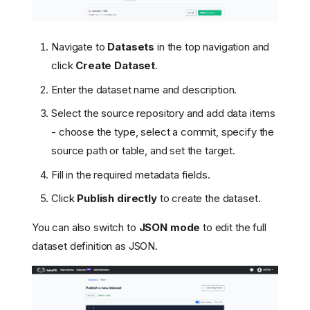
Navigate to
Datasets
in the top navigation and
click
Create Dataset
.
Enter the dataset name and description.
Select the source repository and add data items
- choose the type, select a commit, specify the
source path or table, and set the target.
Fill in the required metadata fields.
Click
Publish directly
to create the dataset.
You can also switch to
JSON mode
to edit the full
dataset definition as JSON.