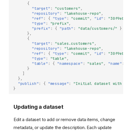
{
"target"
:
"customers"
,
"repository"
:
"lakehouse-repo"
,
"ref"
:
{
"type"
:
"commit"
,
"id"
:
"30f9eb1c.
"type"
:
"prefix"
,
"prefix"
:
{
"path"
:
"data/customers/"
}
},
{
"target"
:
"sales.customers"
,
"repository"
:
"lakehouse-repo"
,
"ref"
:
{
"type"
:
"commit"
,
"id"
:
"30f9eb1c.
"type"
:
"table"
,
"table"
:
{
"namespace"
:
"sales"
,
"name"
:
"c
}
]
},
"publish"
:
{
"message"
:
"Initial dataset with cus
}
Updating a dataset
Edit a dataset to add or remove data items, change
metadata, or update the description. Each update