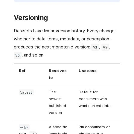
Versioning
Datasets have linear version history. Every change -
whether to data items, metadata, or description -
produces the next monotonic version:
,
,
v1
v2
, and so on.
v3
Ref
Resolves
Use case
to
The
Default for
latest
newest
consumers who
published
want current data
version
A specific
Pin consumers or
v<N>
(e.g.,
)
immutable
pipelines to a