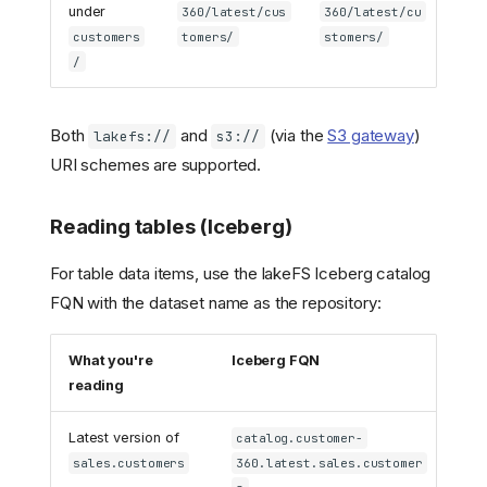
under
360/latest/cus
360/latest/cu
customers
tomers/
stomers/
/
Both
and
(via the
S3 gateway
)
lakefs://
s3://
URI schemes are supported.
Reading tables (Iceberg)
For table data items, use the lakeFS Iceberg catalog
FQN with the dataset name as the repository:
What you're
Iceberg FQN
reading
Latest version of
catalog.customer-
sales.customers
360.latest.sales.customer