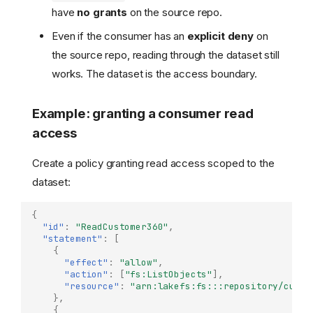
have
no grants
on the source repo.
Even if the consumer has an
explicit deny
on
the source repo, reading through the dataset still
works. The dataset is the access boundary.
Example: granting a consumer read
access
Create a policy granting read access scoped to the
dataset:
{
"id"
:
"ReadCustomer360"
,
"statement"
:
[
{
"effect"
:
"allow"
,
"action"
:
[
"fs:ListObjects"
],
"resource"
:
"arn:lakefs:fs:::repository/custo
},
Overview
{