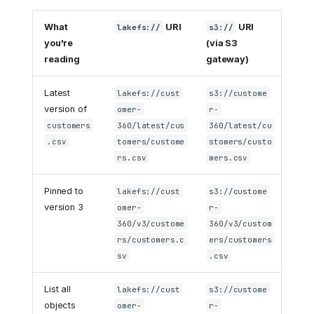
What
URI
URI
lakefs://
s3://
you're
(via S3
reading
gateway)
Latest
lakefs://cust
s3://custome
version of
omer-
r-
customers
360/latest/cus
360/latest/cu
.csv
tomers/custome
stomers/custo
rs.csv
mers.csv
Pinned to
lakefs://cust
s3://custome
version 3
omer-
r-
360/v3/custome
360/v3/custom
rs/customers.c
ers/customers
sv
.csv
List all
lakefs://cust
s3://custome
objects
omer-
r-