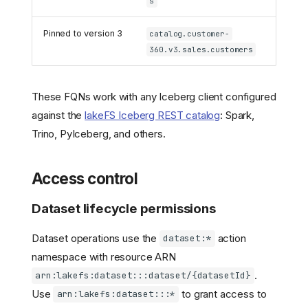
s
Pinned to version 3
catalog.customer-
360.v3.sales.customers
These FQNs work with any Iceberg client configured
against the
lakeFS Iceberg REST catalog
: Spark,
Trino, PyIceberg, and others.
Access control
Dataset lifecycle permissions
Dataset operations use the
action
dataset:*
namespace with resource ARN
.
arn:lakefs:dataset:::dataset/{datasetId}
Use
to grant access to
arn:lakefs:dataset:::*