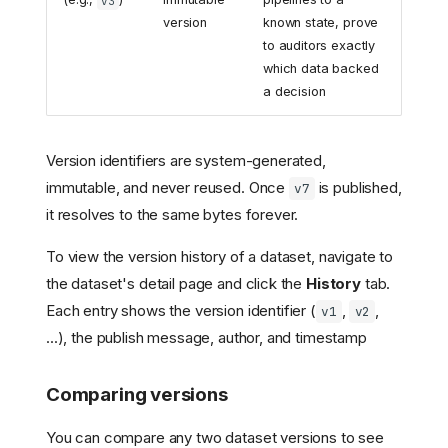
v3
version
known state, prove
to auditors exactly
which data backed
a decision
Version identifiers are system-generated,
immutable, and never reused. Once
is published,
v7
it resolves to the same bytes forever.
To view the version history of a dataset, navigate to
the dataset's detail page and click the
History
tab.
Each entry shows the version identifier (
,
,
v1
v2
...), the publish message, author, and timestamp
Comparing versions
You can compare any two dataset versions to see