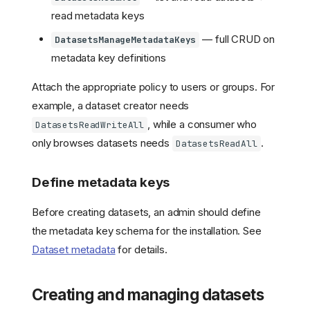
read metadata keys
— full CRUD on
DatasetsManageMetadataKeys
metadata key definitions
Attach the appropriate policy to users or groups. For
example, a dataset creator needs
, while a consumer who
DatasetsReadWriteAll
only browses datasets needs
.
DatasetsReadAll
Define metadata keys
Before creating datasets, an admin should define
the metadata key schema for the installation. See
Dataset metadata
for details.
Creating and managing datasets