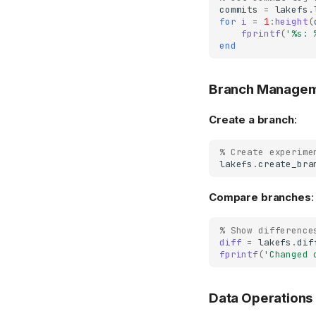
commits
=
lakefs
.
for
i
=
1
:
height
(
fprintf
(
'%s: 
end
Branch Manage
Create a branch
:
% Create experime
lakefs
.
create_bra
Compare branches
:
% Show difference
diff
=
lakefs
.
dif
fprintf
(
'Changed 
Data Operations