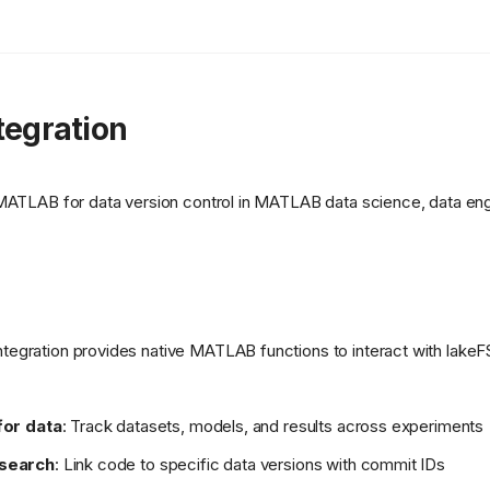
egration
 MATLAB for data version control in MATLAB data science, data en
egration provides native MATLAB functions to interact with lakeFS
for data
: Track datasets, models, and results across experiments
esearch
: Link code to specific data versions with commit IDs