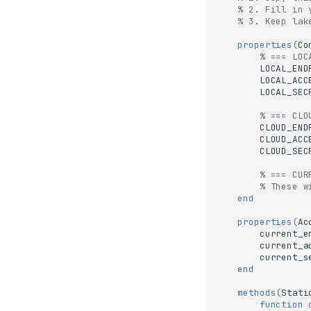
% 2. Fill in 
% 3. Keep lak
properties
(
Co
% === LOC
LOCAL_END
LOCAL_ACC
LOCAL_SEC
% === CLO
CLOUD_END
CLOUD_ACC
CLOUD_SEC
% === CUR
% These w
end
properties
(
Ac
current_e
current_a
current_s
end
methods
(
Stati
function