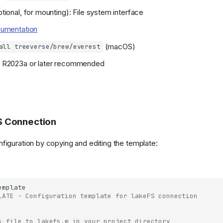
tional, for mounting): File system interface
umentation
(macOS)
all treeverse/brew/everest
on R2023a or later recommended
S Connection
figuration by copying and editing the template:
emplate
LATE - Configuration template for lakeFS connection
s file to lakefs.m in your project directory