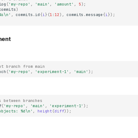
log
(
'my-repo'
,
'main'
,
'amount'
,
5
);
commits
)
%s\n'
,
commits
.
id
{
i
}(
1
:
12
),
commits
.
message
{
i
});
ment
nt branch from main
nch
(
'my-repo'
,
'experiment-1'
,
'main'
);
s between branches
f
(
'my-repo'
,
'main'
,
'experiment-1'
);
objects: %d\n'
,
height
(
diff
));