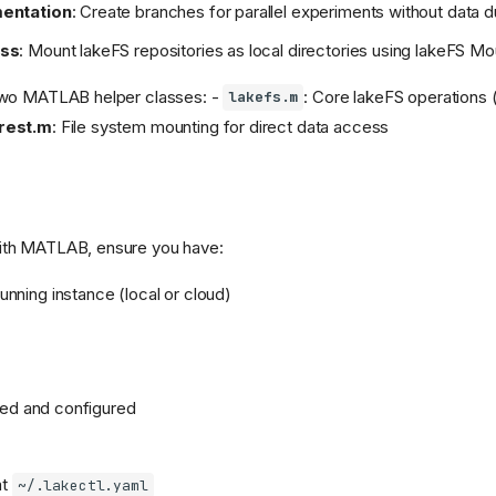
mentation
: Create branches for parallel experiments without data d
ess
: Mount lakeFS repositories as local directories using lakeFS Mo
 two MATLAB helper classes: -
: Core lakeFS operations
lakefs.m
rest.m
: File system mounting for direct data access
ith MATLAB, ensure you have:
Running instance (local or cloud)
lled and configured
at
~/.lakectl.yaml