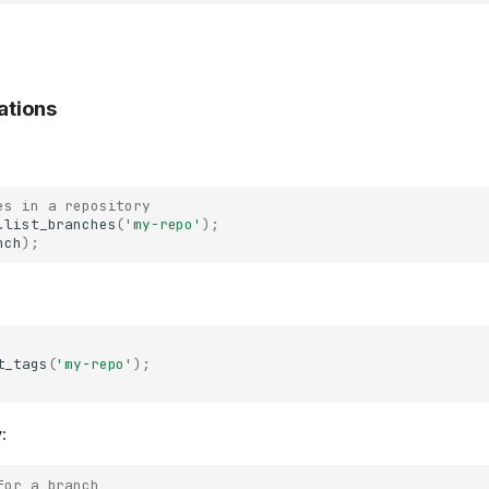
ations
es in a repository
.
list_branches
(
'my-repo'
);
nch
);
t_tags
(
'my-repo'
);
y
:
for a branch