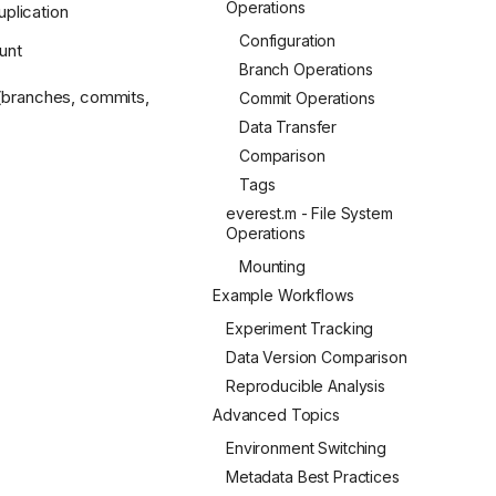
Operations
uplication
Configuration
unt
Branch Operations
 (branches, commits,
Commit Operations
Data Transfer
Comparison
Tags
everest.m - File System
Operations
Mounting
Example Workflows
Experiment Tracking
Data Version Comparison
Reproducible Analysis
Advanced Topics
Environment Switching
Metadata Best Practices