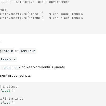
FIGURE - Set active lakeFS environment
tax:
akefs.configure('local')   % Use local lakeFS
akefs.configure('cloud')   % Use cloud lakeFS
:
to
plate.m
lakefs.m
lakefs.m
o
to keep credentials private
.gitignore
ment in your scripts:
S instance
'local'
);
keFS instance
'cloud'
);