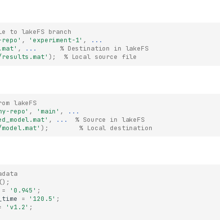
le to lakeFS branch
-repo'
,
'experiment-1'
,
...
.mat'
,
...
      % Destination in lakeFS
/results.mat'
);
% Local source file
rom lakeFS
my-repo'
,
'main'
,
...
ed_model.mat'
,
...
  % Source in lakeFS
/model.mat'
);
% Local destination
adata
();
=
'0.945'
;
_time
=
'120.5'
;
=
'v1.2'
;