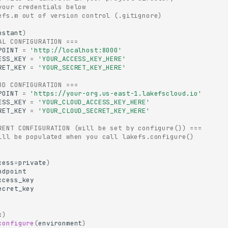
your credentials below
efs.m out of version control (.gitignore)
nstant
)
AL CONFIGURATION ===
POINT
=
'http://localhost:8000'
ESS_KEY
=
'YOUR_ACCESS_KEY_HERE'
RET_KEY
=
'YOUR_SECRET_KEY_HERE'
UD CONFIGURATION ===
POINT
=
'https://your-org.us-east-1.lakefscloud.io'
ESS_KEY
=
'YOUR_CLOUD_ACCESS_KEY_HERE'
RET_KEY
=
'YOUR_CLOUD_SECRET_KEY_HERE'
RENT CONFIGURATION (will be set by configure()) ===
ill be populated when you call lakefs.configure()
cess
=
private
)
ndpoint
ccess_key
ecret_key
c
)
configure
(
environment
)