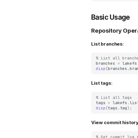
Basic Usage
Repository Oper
List branches
:
% List all branch
branches
=
lakefs
disp
(
branches
.
bra
List tags
:
% List all tags
tags
=
lakefs
.
lis
disp
(
tags
.
tag
);
View commit histor
% Get commit log 