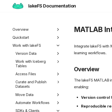
lakeFS Documentation
MATLAB Int
Overview
Welcome to lakeFS
Quickstart
Use Cases
Overview
Work with lakeFS
Integrate lakeFS with
learning workflows.
Data Isolation and
lakeFS Editions
1️⃣ Run lakeFS
Version Data
Sandboxing
2️⃣ Query the data
Overview
Work with Iceberg
Reproducibility
Tables
Overview
3️⃣ Create a branch
Pull Requests
Data Curation
Iceberg REST Catalog
Access Files
4️⃣ Commit and merge
Branch Protection
The lakeFS MATLAB int
Unified Data
Metadata Search
Mount lakeFS
Curate and Publish
5️⃣ Roll back changes
Branch Lifecycle
Management
Repositories
Datasets
enabling:
6️⃣ Actions and hooks
Roll Back Changes
Work with Data Locally
Datasets
Move Data
Version control 
7️⃣ Work with data locally
Custom Object Viewer
Import Data
Automate Workflows
Reproducible r
Next steps
Export Data
Hooks Overview
SDKs & Clients