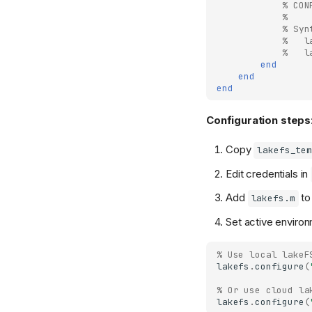
% CON
% 
% Syn
%   l
%   l
end
end
end
Configuration steps
Copy
lakefs_tem
Edit credentials in
Add
t
lakefs.m
Set active environ
% Use local lakeF
lakefs
.
configure
(
% Or use cloud la
lakefs
.
configure
(