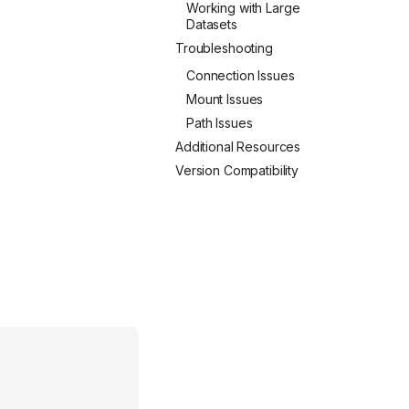
Working with Large
Datasets
Troubleshooting
Connection Issues
Mount Issues
Path Issues
Additional Resources
Version Compatibility