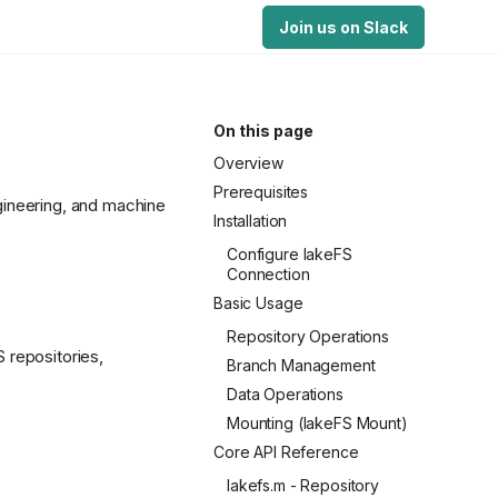
Join us on Slack
On this page
Overview
Prerequisites
gineering, and machine
Installation
Configure lakeFS
Connection
Basic Usage
Repository Operations
 repositories,
Branch Management
Data Operations
Mounting (lakeFS Mount)
Core API Reference
lakefs.m - Repository