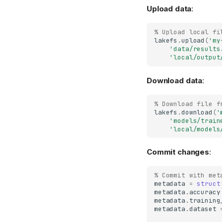
Upload data
:
% Upload local fi
lakefs
.
upload
(
'my
'data/results
'local/output
Download data
:
% Download file f
lakefs
.
download
(
'
'models/train
'local/models
Commit changes
:
% Commit with met
metadata
=
struct
metadata
.
accuracy
metadata
.
training
metadata
.
dataset