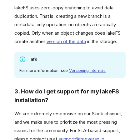
lakeFS uses zero-copy branching to avoid data
duplication. That is, creating a new branch is a
metadata-only operation: no objects are actually
copied. Only when an object changes does lakeFS
create another
version of the data
in the storage.
Info
For more information, see
Versioning internals
.
3. How do I get support for my lakeFS
installation?
We are extremely responsive on our Slack channel,
and we make sure to prioritize the most pressing
issues for the community. For SLA-based support,
please contact us at
support@treeverse.io
.