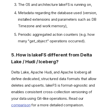
The OS and architecture lakeFS is running on,
Metadata regarding the database used (version,
installed extensions and parameters such as DB
Timezone and work memory),
Periodic aggregated action counters (e.g. how
many "get_object" operations occurred).
5. How is lakeFS different from Delta
Lake / Hudi / Iceberg?
Delta Lake, Apache Hudi, and Apache Iceberg all
define dedicated, structured data formats that allow
deletes and upserts. lakeFS is format-agnostic and
enables consistent cross-collection versioning of
your data using Git-like operations. Read our
comparison
for a more detailed comparison.