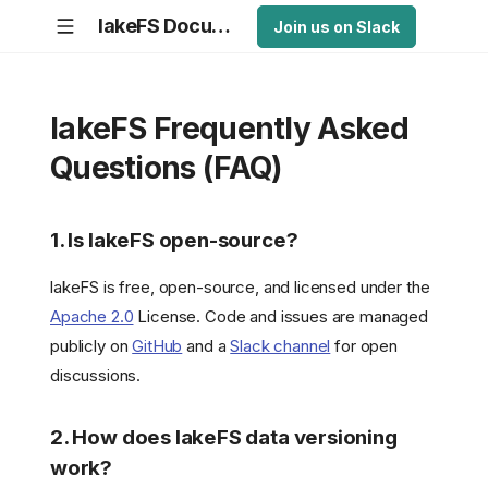
lakeFS Documentation
Join us on Slack
lakeFS Frequently Asked
Questions (FAQ)
1. Is lakeFS open-source?
lakeFS is free, open-source, and licensed under the
Apache 2.0
License. Code and issues are managed
publicly on
GitHub
and a
Slack channel
for open
discussions.
2. How does lakeFS data versioning
work?