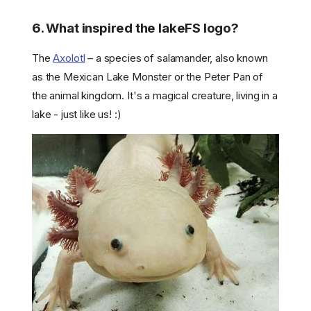
6. What inspired the lakeFS logo?
The
Axolotl
– a species of salamander, also known
as the Mexican Lake Monster or the Peter Pan of
the animal kingdom. It's a magical creature, living in a
lake - just like us! :)
1. Is lakeFS open-source?
2. How does lakeFS data
versioning work?
3. How do I get support for
my lakeFS installation?
4. Do you collect data from
your active installations?
5. How is lakeFS different
from Delta Lake / Hudi /