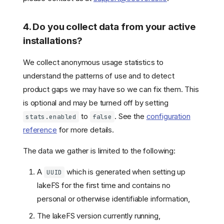
4. Do you collect data from your active
installations?
We collect anonymous usage statistics to
understand the patterns of use and to detect
product gaps we may have so we can fix them. This
is optional and may be turned off by setting
to
. See the
configuration
stats.enabled
false
reference
for more details.
The data we gather is limited to the following:
A
which is generated when setting up
UUID
lakeFS for the first time and contains no
personal or otherwise identifiable information,
The lakeFS version currently running,