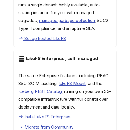
runs a single-tenant, highly available, auto-
scaling instance for you, with managed
upgrades,
managed garbage collection
, SOC2
Type II compliance, and an uptime SLA.
Set up hosted lakeFS
lakeFS Enterprise, self-managed
The same Enterprise features, including RBAC,
SSO, SCIM, auditing,
lakeFS Mount
, and the
Iceberg REST Catalog
, running on your own S3-
compatible infrastructure with full control over
deployment and data locality.
Install lakeFS Enterprise
Migrate from Community