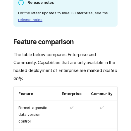
Release notes
For the latest updates to lakeFS Enterprise, see the
release notes
.
Feature comparison
The table below compares Enterprise and
Community. Capabilities that are only available in the
hosted deployment of Enterprise are marked
hosted
only
.
Feature
Enterprise
Community
Format-agnostic
✅
✅
data version
control