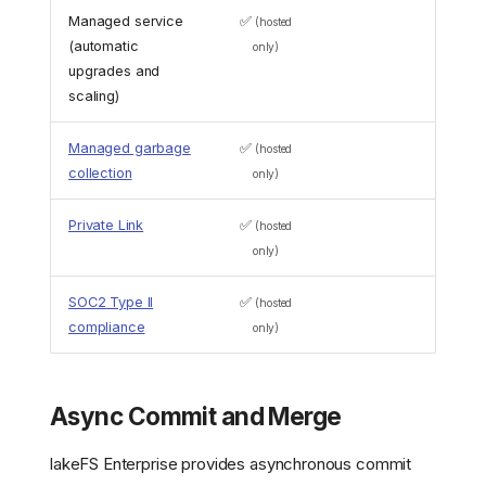
Managed service
✅
(hosted
(automatic
only)
upgrades and
scaling)
Managed garbage
✅
(hosted
collection
only)
Private Link
✅
(hosted
only)
SOC2 Type II
✅
(hosted
compliance
only)
Async Commit and Merge
lakeFS Enterprise provides asynchronous commit