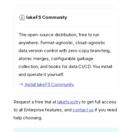
lakeFS Community
The open-source distribution, free to run
anywhere. Format-agnostic, cloud-agnostic
data version control with zero-copy branching,
atomic merges, configurable garbage
collection, and hooks for data CI/CD. You install
and operate it yourself.
Install lakeFS Community
Request a free trial at
lakefs.io/try
to get full access
to all Enterprise features, and
contact us
if you need
help choosing.