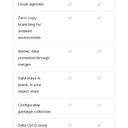
Cloud-agnostic
✅
✅
Zero-copy
✅
✅
branching for
isolated
environments
Atomic data
✅
✅
promotion through
merges
Data stays in
✅
✅
place, in your
object store
Configurable
✅
✅
garbage collection
Data CI/CD using
✅
✅