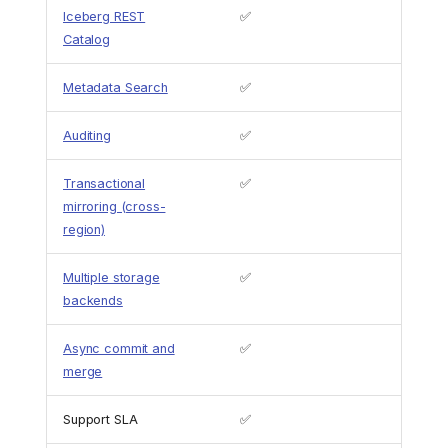
Iceberg REST
✅
Catalog
Metadata Search
✅
Auditing
✅
Transactional
✅
mirroring (cross-
region)
Multiple storage
✅
backends
Async commit and
✅
merge
Support SLA
✅