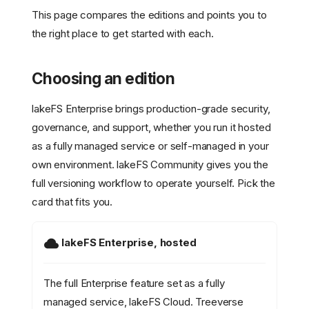
This page compares the editions and points you to
the right place to get started with each.
Choosing an edition
lakeFS Enterprise brings production-grade security,
governance, and support, whether you run it hosted
as a fully managed service or self-managed in your
own environment. lakeFS Community gives you the
full versioning workflow to operate yourself. Pick the
card that fits you.
lakeFS Enterprise, hosted
The full Enterprise feature set as a fully
managed service, lakeFS Cloud. Treeverse