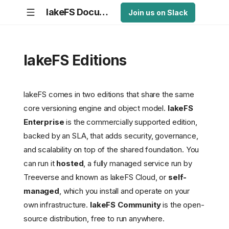
lakeFS Documentation
Join us on Slack
lakeFS Editions
lakeFS comes in two editions that share the same
core versioning engine and object model.
lakeFS
Enterprise
is the commercially supported edition,
backed by an SLA, that adds security, governance,
and scalability on top of the shared foundation. You
can run it
hosted
, a fully managed service run by
Treeverse and known as lakeFS Cloud, or
self-
managed
, which you install and operate on your
own infrastructure.
lakeFS Community
is the open-
source distribution, free to run anywhere.