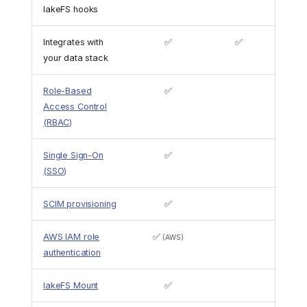
lakeFS hooks
Integrates with
✅
✅
your data stack
Role-Based
✅
Access Control
(RBAC)
Single Sign-On
✅
(SSO)
SCIM provisioning
✅
AWS IAM role
✅
(AWS)
authentication
lakeFS Mount
✅