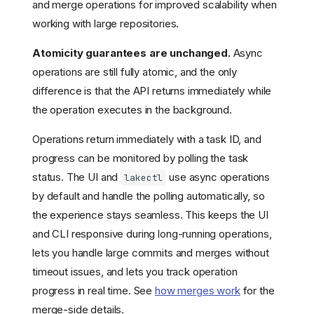
and merge operations for improved scalability when
working with large repositories.
Atomicity guarantees are unchanged.
Async
operations are still fully atomic, and the only
difference is that the API returns immediately while
the operation executes in the background.
Operations return immediately with a task ID, and
progress can be monitored by polling the task
status. The UI and
use async operations
lakectl
by default and handle the polling automatically, so
the experience stays seamless. This keeps the UI
and CLI responsive during long-running operations,
lets you handle large commits and merges without
timeout issues, and lets you track operation
Choosing an edition
progress in real time. See
how merges work
for the
Feature comparison
merge-side details.