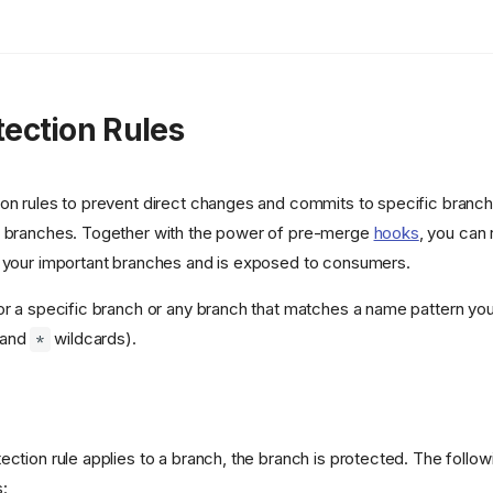
tection Rules
ion rules to prevent direct changes and commits to specific branc
d branches. Together with the power of pre-merge
hooks
, you can 
s your important branches and is exposed to consumers.
or a specific branch or any branch that matches a name pattern yo
and
wildcards).
*
ction rule applies to a branch, the branch is protected. The followin
: