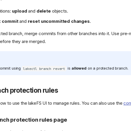
ations:
upload
and
delete
objects.
:
commit
and
reset uncommitted changes
.
cted branch, merge commits from other branches into it. Use pre
before they are merged.
commit using
is
allowed
on a protected branch.
lakectl branch revert
ch protection rules
how to use the lakeFS UI to manage rules. You can also use the
com
nch protection rules page