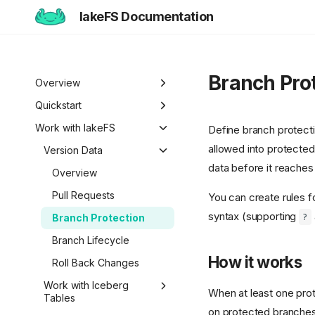
lakeFS Documentation
Branch Pro
Overview
Welcome to lakeFS
Quickstart
Use Cases
Overview
Work with lakeFS
Define branch protect
allowed into protecte
Data Isolation and
lakeFS Editions
1️⃣ Run lakeFS
Version Data
Sandboxing
data before it reache
2️⃣ Query the data
Overview
Reproducibility
3️⃣ Create a branch
Pull Requests
You can create rules f
Data Curation
syntax (supporting
?
4️⃣ Commit and merge
Branch Protection
Unified Data
5️⃣ Roll back changes
Branch Lifecycle
Management
How it works
6️⃣ Actions and hooks
Roll Back Changes
7️⃣ Work with data locally
Work with Iceberg
When at least one prote
Tables
Next steps
on protected branches