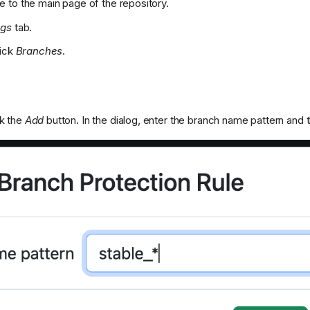
e to the main page of the repository.
ngs
tab.
lick
Branches
.
ck the
Add
button. In the dialog, enter the branch name pattern and 