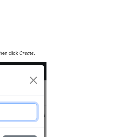
then click
Create
.