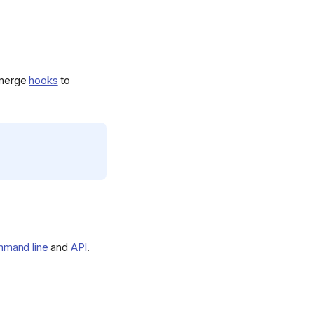
-merge
hooks
to
mand line
and
API
.