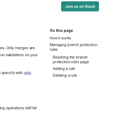
Join us on Slack
On this page
How it works
Managing branch protection
hes. Only merges are
rules
run validations on your
Reaching the branch
protection rules page
Adding a rule
u specify with
glob
Deleting a rule
g operations will fail