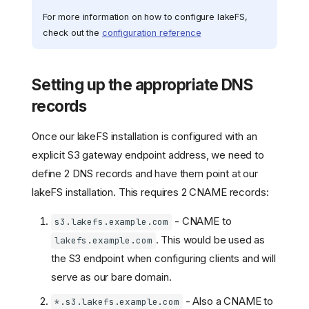
For more information on how to configure lakeFS,
check out the
configuration reference
Setting up the appropriate DNS
records
Once our lakeFS installation is configured with an
explicit S3 gateway endpoint address, we need to
define 2 DNS records and have them point at our
lakeFS installation. This requires 2 CNAME records:
- CNAME to
s3.lakefs.example.com
. This would be used as
lakefs.example.com
the S3 endpoint when configuring clients and will
serve as our bare domain.
- Also a CNAME to
*.s3.lakefs.example.com