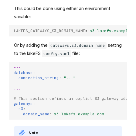
This could be done using either an environment
variable:
LAKEFS_GATEWAYS_S3_DOMAIN_NAME
=
"s3.lakefs.example.c
Or by adding the
setting
gateways.s3.domain_name
to the lakeFS
file:
config.yaml
---
database
:
connection_string
:
"..."
...
# This section defines an explict S3 gateway addres
gateways
:
s3
:
domain_name
:
s3.lakefs.example.com
Note