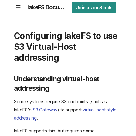
lakeFS Documentation
Join us on Slack
Configuring lakeFS to use
S3 Virtual-Host
addressing
Understanding virtual-host
addressing
Some systems require S3 endpoints (such as
lakeFS's
S3 Gateway
) to support
virtual-host style
addressing
.
lakeFS supports this, but requires some