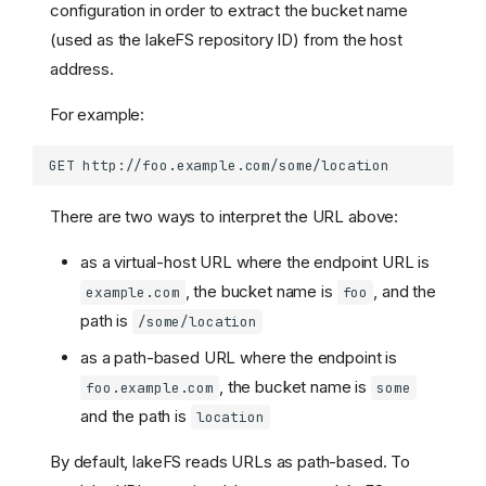
configuration in order to extract the bucket name
(used as the lakeFS repository ID) from the host
address.
For example:
There are two ways to interpret the URL above:
as a virtual-host URL where the endpoint URL is
, the bucket name is
, and the
example.com
foo
path is
/some/location
as a path-based URL where the endpoint is
, the bucket name is
foo.example.com
some
and the path is
location
By default, lakeFS reads URLs as path-based. To