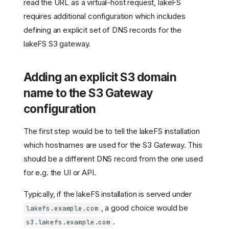
read the URL as a virtual-host request, lakeFS
requires additional configuration which includes
defining an explicit set of DNS records for the
lakeFS S3 gateway.
Adding an explicit S3 domain
name to the S3 Gateway
configuration
The first step would be to tell the lakeFS installation
which hostnames are used for the S3 Gateway. This
should be a different DNS record from the one used
for e.g. the UI or API.
Typically, if the lakeFS installation is served under
, a good choice would be
lakefs.example.com
.
s3.lakefs.example.com