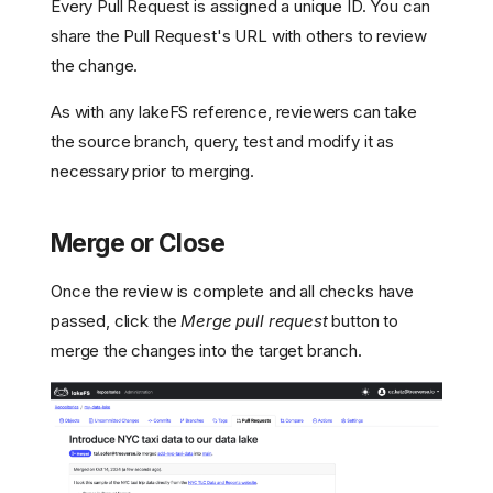
Every Pull Request is assigned a unique ID. You can
share the Pull Request's URL with others to review
the change.
As with any lakeFS reference, reviewers can take
the source branch, query, test and modify it as
necessary prior to merging.
Merge or Close
Once the review is complete and all checks have
passed, click the
Merge pull request
button to
merge the changes into the target branch.