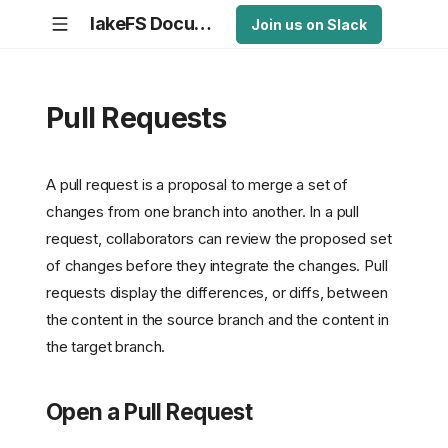
lakeFS Documentation
Join us on Slack
Pull Requests
A pull request is a proposal to merge a set of
changes from one branch into another. In a pull
request, collaborators can review the proposed set
of changes before they integrate the changes. Pull
requests display the differences, or diffs, between
the content in the source branch and the content in
the target branch.
Open a Pull Request