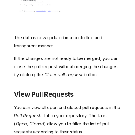
The data is now updated in a controlled and
transparent manner.
If the changes are not ready to be merged, you can
close the pull request without merging the changes,
by clicking the
Close pull request
button.
View Pull Requests
You can view all open and closed pull requests in the
Open a Pull Request
Pull Requests
tab in your repository. The tabs
Review Changes
(
Open
,
Closed
) allow you to filter the list of pull
Merge or Close
requests according to their status.