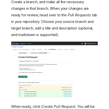
Create a branch, and make all the necessary
changes in that branch. When your changes are
ready for review, head over to the
Pull Requests
tab
in your repository. Choose your source branch and
target branch, add a title and description (optional,
and markdown is supported).
When ready, click
Create Pull Request
. You will be