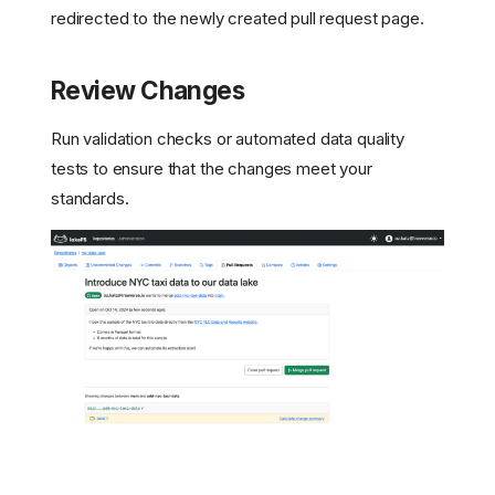
redirected to the newly created pull request page.
Review Changes
Run validation checks or automated data quality
tests to ensure that the changes meet your
standards.