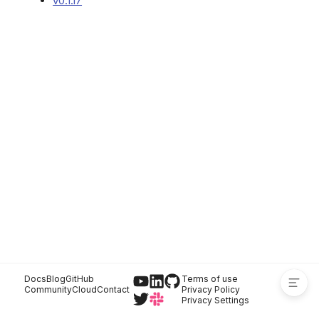
v0.1.17
Versions
Docs
Blog
GitHub
Terms of use
Community
Cloud
Contact
Privacy Policy
Privacy Settings