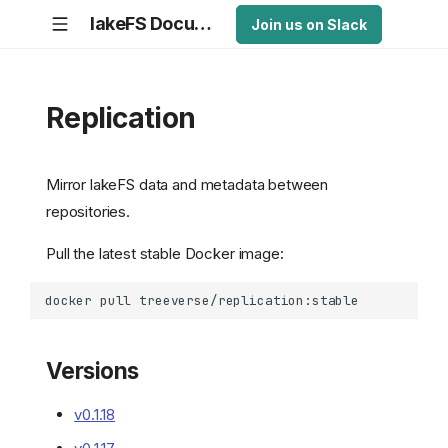
lakeFS Documentation
Join us on Slack
Replication
Mirror lakeFS data and metadata between
repositories.
Pull the latest stable Docker image:
Versions
v0.1.18