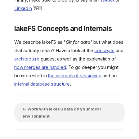
LinkedIn
👋🏻
lakeFS Concepts and Internals
We describe lakeFS as "
Git for data
" but what does
that actually mean? Have a look at the
concepts
and
architecture
guides, as well as the explanation of
how merges are handled
. To go deeper you might
be interested in
the internals of versioning
and our
internal database structure
.
← Work with lakeFS data on your local
environment