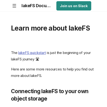
lakeFS Documentation
Join us on Slack
Learn more about lakeFS
The
lakeFS quickstart
is just the beginning of your
lakeFS journey 🛣️
Here are some more resources to help you find out
more about lakeFS.
Connecting lakeFS to your own
object storage