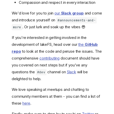
Compassion and respect in every interaction
We'd love for you to join
our
Slack group
and come
and introduce yourself on
#announcements-and-
. Or just lurk and soak up the vibes 😎
more
If you're interested in getting involved in the
development of lakeFS, head over our
the
GitHub
repo
to look at the code and peruse the issues. The
comprehensive
contributing
document should have
you covered on next steps but if you've any
questions the
channel on
Slack
will be
#dev
delighted to help.
We love speaking at meetups and chatting to
community members at them - you can find a list of
these
here
.
Finally, make sure to drop by to say hi on
Twitter
or