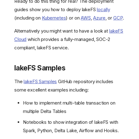
Ready to do this thing for real? The deployment
guides show you how to deploy lakeFS
locally
(including on
Kubernetes
) or on
AWS
,
Azure
, or
GCP
.
Alternatively you might want to have a look at
lakeFS
Cloud
which provides a fully-managed, SOC-2
compliant, lakeFS service.
lakeFS Samples
The
lakeFS Samples
GitHub repository includes
some excellent examples including:
How to implement multi-table transaction on
multiple Delta Tables
Notebooks to show integration of lakeFS with
Spark, Python, Delta Lake, Airflow and Hooks.