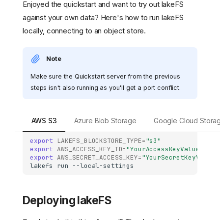
Enjoyed the quickstart and want to try out lakeFS
against your own data? Here's how to run lakeFS
locally, connecting to an object store.
Note
Make sure the Quickstart server from the previous
steps isn't also running as you'll get a port conflict.
AWS S3
Azure Blob Storage
Google Cloud Stora
export
LAKEFS_BLOCKSTORE_TYPE
=
"s3"
export
AWS_ACCESS_KEY_ID
=
"YourAccessKeyValue"
export
AWS_SECRET_ACCESS_KEY
=
"YourSecretKeyValue"
lakefs
run
Deploying lakeFS