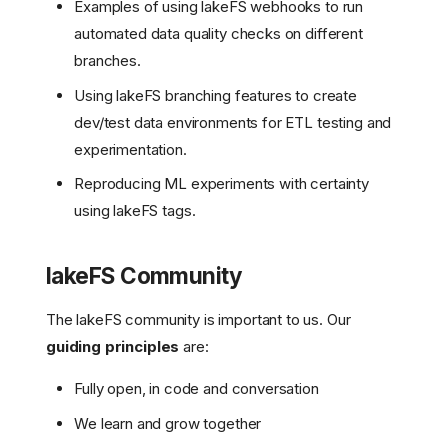
Examples of using lakeFS webhooks to run
automated data quality checks on different
branches.
Using lakeFS branching features to create
dev/test data environments for ETL testing and
experimentation.
Reproducing ML experiments with certainty
using lakeFS tags.
lakeFS Community
The lakeFS community is important to us. Our
guiding principles
are:
Fully open, in code and conversation
We learn and grow together