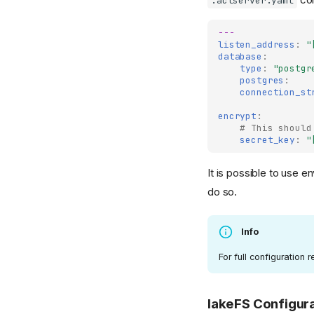
.aclserver.yaml
---
listen_address
:
"
database
:
type
:
"postgr
postgres
:
connection_st
encrypt
:
# This should
secret_key
:
"
It is possible to use e
do so.
Info
For full configuration
lakeFS Configur