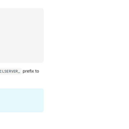
prefix to
CLSERVER_