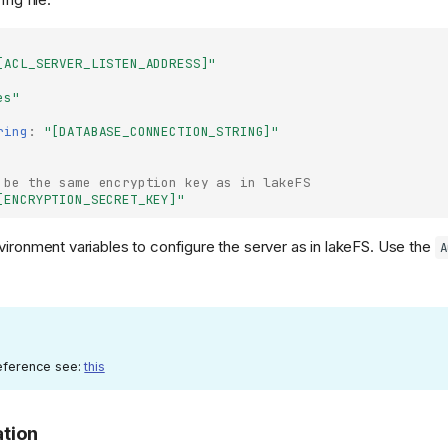
[ACL_SERVER_LISTEN_ADDRESS]"
es"
ring
:
"[DATABASE_CONNECTION_STRING]"
 be the same encryption key as in lakeFS
[ENCRYPTION_SECRET_KEY]"
nvironment variables to configure the server as in lakeFS. Use the
A
 reference see:
this
ation