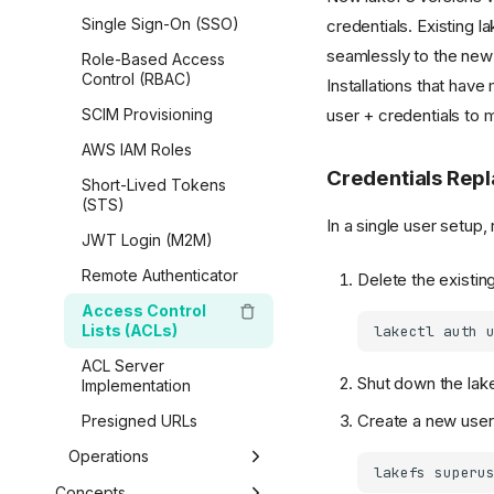
AWS Glue & Athena
Amazon SageMaker
Airbyte
On-Premises
Single Sign-On (SSO)
credentials. Existing la
Copy Data
Lua Hooks
Python
Starburst Galaxy
Vertex AI
seamlessly to the new
Enterprise Self-
Role-Based Access
Data Catalog Exports
Webhooks
Overview
Spark Metadata Client
Dremio
Managed
Kubeflow
Control (RBAC)
Installations that hav
Airflow Hooks
Getting Started
AWS CLI
user + credentials to 
Delta Lake
Migrate from
Red Hat OpenShift AI
SCIM Provisioning
Community to
Branches & Merging
R
Apache Kafka
LanceDB
AWS IAM Roles
Enterprise
References, Commits
MATLAB
Credentials Rep
Short-Lived Tokens
& Tags
(STS)
In a single user setup,
Transactions
JWT Login (M2M)
Data Operations
Remote Authenticator
Delete the existin
Generated SDK
Access Control
Lists (ACLs)
lakefs-spec (fsspec)
lakectl
auth
ACL Server
Boto / S3 Gateway
Shut down the lake
Implementation
Create a new user
Presigned URLs
Operations
lakefs
superu
Garbage Collection
Concepts