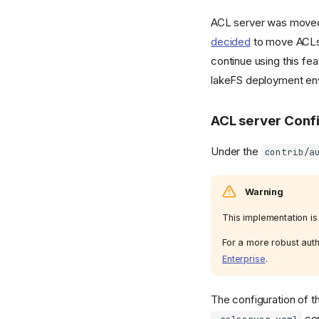
ACL server was moved
decided
to move ACLs 
continue using this fea
lakeFS deployment env
ACL server Conf
Under the
contrib/a
Warning
This implementation is 
For a more robust auth
Enterprise
.
The configuration of t
con