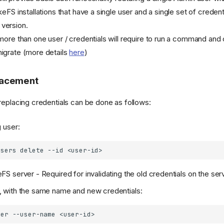
keFS installations that have a single user and a single set of credent
 version.
e more than one user / credentials will require to run a command an
migrate (more details
here
)
lacement
 replacing credentials can be done as follows:
g user:
users
delete
--id
FS server - Required for invalidating the old credentials on the ser
, with the same name and new credentials:
ser
--user-name