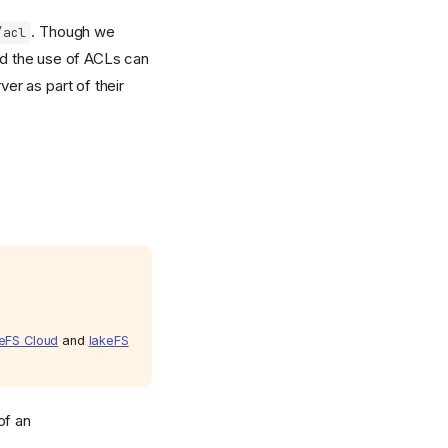
. Though we
/acl
ed the use of ACLs can
ver as part of their
eFS Cloud
and
lakeFS
of an