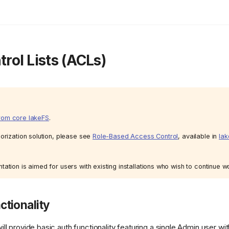
rol Lists (ACLs)
rom core lakeFS
.
orization solution, please see
Role-Based Access Control
, available in
lak
ation is aimed for users with existing installations who wish to continue w
ctionality
l provide basic auth functionality featuring a single Admin user wit