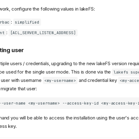
work, configure the following values in lakeFS:
:
rbac
simplified
:
nt
[ACL_SERVER_LISTEN_ADDRESS]
ting user
ultiple users / credentials, upgrading to the new lakeFS version req
 be used for the single user mode. This is done via the
lakefs sup
a user with username
and credential key
<my-username>
<my-acc
migrate that user:
--user-name
<my-username>
--access-key-id
and you will be able to access the installation using the user's acc
ess key.