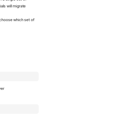
ials will migrate
d choose which set of
ver