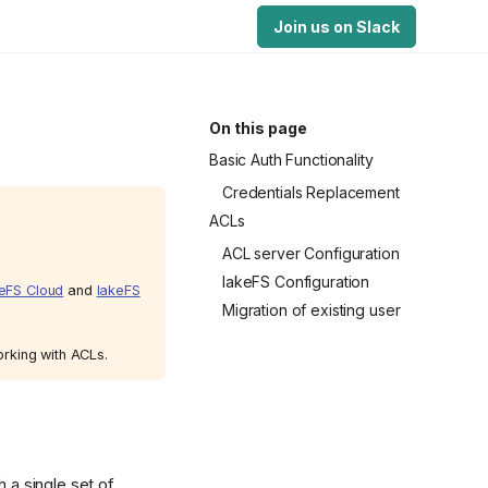
Join us on Slack
On this page
Basic Auth Functionality
Credentials Replacement
ACLs
ACL server Configuration
lakeFS Configuration
eFS Cloud
and
lakeFS
Migration of existing user
orking with ACLs.
h a single set of