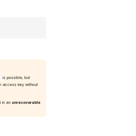
is possible, but
an access key without
t in an
unrecoverable