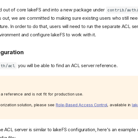
 out of core lakeFS and into a new package under
contrib/auth
out, we are committed to making sure existing users who still ne
ture. In order to do that, users will need to run the separate ACL ser
ironment and configure lakeFS to work with it.
iguration
you will be able to find an ACL server reference.
uth/acl
a reference and is not fit for production use.
orization solution, please see
Role-Based Access Control
, available in
lak
he ACL server is similar to lakeFS configuration, here's an example 
fig file: