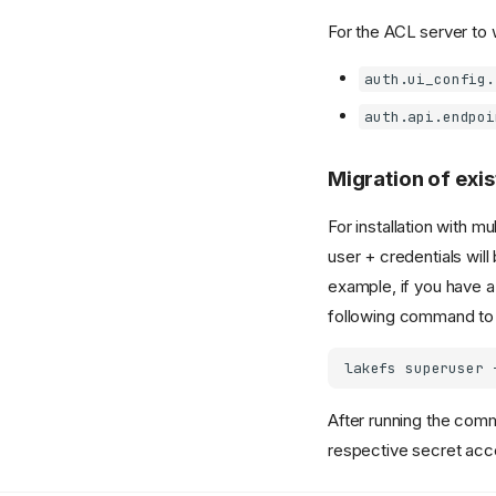
For the ACL server to 
auth.ui_config.
auth.api.endpoi
Migration of exis
For installation with m
user + credentials will
example, if you have 
following command to 
lakefs
superuser
After running the comm
respective secret acc