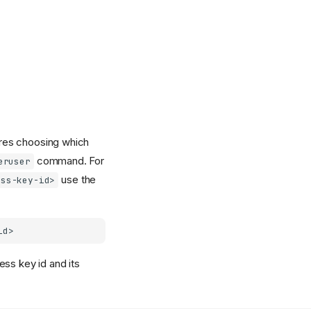
uires choosing which
command. For
eruser
use the
ess-key-id>
ess key id and its