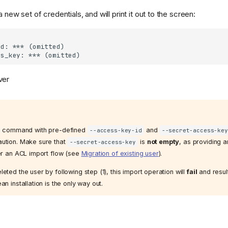
a new set of credentials, and will print it out to the screen:
ver
command with pre-defined
and
--access-key-id
--secret-access-key
aution. Make sure that
is
not empty
, as providing 
--secret-access-key
ger an ACL import flow (see
Migration of existing user
).
eted the user by following step (1), this import operation will
fail
and resul
an installation is the only way out.