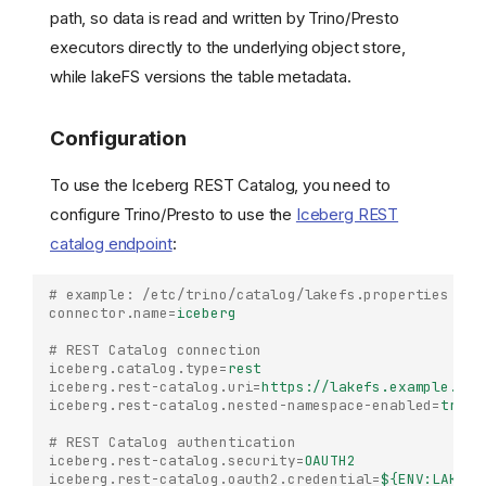
path, so data is read and written by Trino/Presto
executors directly to the underlying object store,
while lakeFS versions the table metadata.
Configuration
To use the Iceberg REST Catalog, you need to
configure Trino/Presto to use the
Iceberg REST
catalog endpoint
:
# example: /etc/trino/catalog/lakefs.properties
connector.name
=
iceberg
# REST Catalog connection
iceberg.catalog.type
=
rest
iceberg.rest-catalog.uri
=
https://lakefs.example.com
iceberg.rest-catalog.nested-namespace-enabled
=
true
# REST Catalog authentication
iceberg.rest-catalog.security
=
OAUTH2
iceberg.rest-catalog.oauth2.credential
=
${ENV:LAKEFS