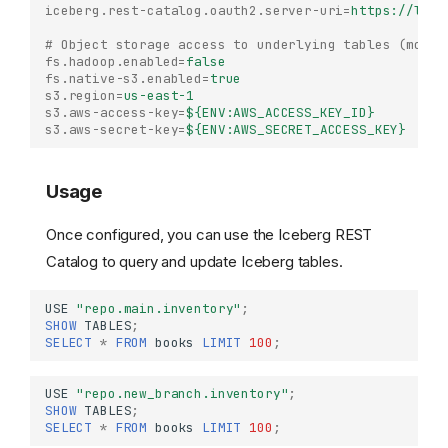
iceberg.rest-catalog.oauth2.server-uri
=
https://lake
# Object storage access to underlying tables (modif
fs.hadoop.enabled
=
false
fs.native-s3.enabled
=
true
s3.region
=
us-east-1
s3.aws-access-key
=
${ENV:AWS_ACCESS_KEY_ID}
s3.aws-secret-key
=
${ENV:AWS_SECRET_ACCESS_KEY}
Usage
Once configured, you can use the Iceberg REST
Catalog to query and update Iceberg tables.
USE
"repo.main.inventory"
;
SHOW
TABLES
;
SELECT
*
FROM
books
LIMIT
100
;
Iceberg REST Catalog
USE
"repo.new_branch.inventory"
;
SHOW
TABLES
;
Configuration
SELECT
*
FROM
books
LIMIT
100
;
Usage