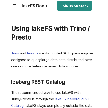
lakeFS Documentation
Join us on Slack
Using lakeFS with Trino /
Presto
Trino
and
Presto
are distributed SQL query engines
designed to query large data sets distributed over
one or more heterogeneous data sources.
Iceberg REST Catalog
The recommended way to use lakeFS with
Trino/Presto is through the
lakeFS Iceberg REST
Catalog
. lakeFS stays completely outside the data