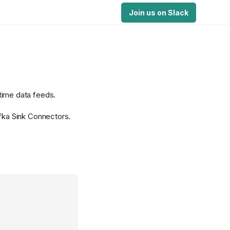
Join us on Slack
-time data feeds.
afka Sink Connectors.