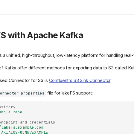
FS with Apache Kafka
 a unified, high-throughput, low-latency platform for handling real
s of Kafka offer different methods for exporting data to S3 called K
ed Connector for S3 is
Confluent's S3 Sink Connector
.
file for lakeFS support:
onnector.properties
ository
ample-repo
endpoint and credentials
/lakefs.example.com
=
AKIAIOSFODNN7EXAMPLE