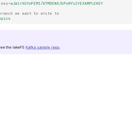
.key
=
wJalrXUtnFEMI/K7MDENG/bPxRfiCYEXAMPLEKEY
branch we want to write to
opics 
see the lakeFS
Kafka sample repo
.