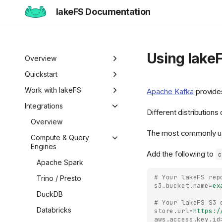
lakeFS Documentation
Using lake
Overview
Welcome to lakeFS
Quickstart
Use Cases
Overview
Work with lakeFS
Apache Kafka
provides
Data Isolation and
lakeFS Editions
1️⃣ Run lakeFS
Version Data
Integrations
Different distribution
Sandboxing
2️⃣ Query the data
Overview
Work with Iceberg
Overview
Reproducibility
Tables
The most commonly us
3️⃣ Create a branch
Pull Requests
Compute & Query
Data Curation
Engines
Iceberg REST Catalog
Access Files
4️⃣ Commit and merge
Add the following to
Branch Protection
c
Unified Data
Metadata Search
Apache Spark
Mount lakeFS
Curate and Publish
5️⃣ Roll back changes
Branch Lifecycle
Management
Repositories
Datasets
# Your lakeFS rep
Trino / Presto
6️⃣ Actions and hooks
Roll Back Changes
s3.bucket.name
=
ex
Work with Data Locally
Datasets
Move Data
DuckDB
7️⃣ Work with data locally
# Your lakeFS S3 
Custom Object Viewer
Import Data
Automate Workflows
Databricks
store.url
=
https:/
Next steps
Export Data
Hooks Overview
SDKs & Clients
aws.access.key.id