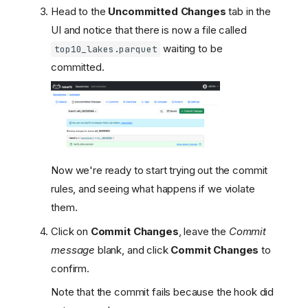
Head to the
Uncommitted Changes
tab in the
UI and notice that there is now a file called
waiting to be
top10_lakes.parquet
committed.
Now we're ready to start trying out the commit
rules, and seeing what happens if we violate
them.
Click on
Commit Changes
, leave the
Commit
message
blank, and click
Commit Changes
to
confirm.
Note that the commit fails because the hook did