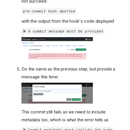
not succeed
pre-commit hook aborted
with the output from the hook's code displayed
❌ A commit message must be provided
Do the same as the previous step, but provide a
message this time:
The commit still fails as we need to include
metadata too, which is what the error tells us