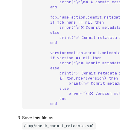
error("\n\n❌ A commit message m
end
job_name=action.commit.metadata["jo
if job_name == nil then
error("\n❌ Commit metadata must
else
print("✅ Commit metadata includ
end
version=action.commit.metadata["ver
if version == nil then
error("\n❌ Commit metadata must
else
print("✅ Commit metadata includ
if tonumber(version) then
print("✅ Commit metadata ve
else
error("\n❌ Version metadata
end
end
Save this file as
/tmp/check_commit_metadata.yml