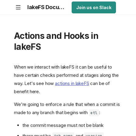
lakeFS Documentation
Join us on Slack
Actions and Hooks in
lakeFS
When we interact with lakeFS it can be useful to
have certain checks performed at stages along the
way. Let's see how
actions in lakeFS
can be of
benefit here.
We're going to enforce a rule that when a commit is
made to any branch that begins with
:
etl
the commit message must not be blank
there must be
and