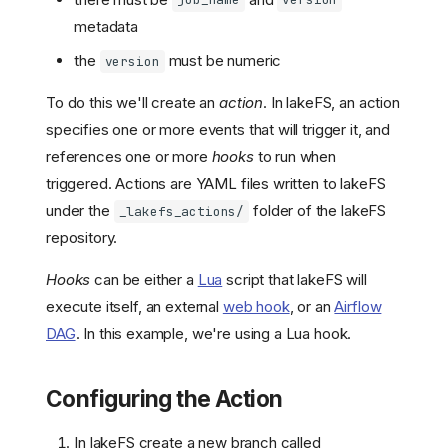
job_name
version
metadata
the
must be numeric
version
To do this we'll create an
action
. In lakeFS, an action
specifies one or more events that will trigger it, and
references one or more
hooks
to run when
triggered. Actions are YAML files written to lakeFS
under the
folder of the lakeFS
_lakefs_actions/
repository.
Hooks
can be either a
Lua
script that lakeFS will
execute itself, an external
web hook
, or an
Airflow
DAG
. In this example, we're using a Lua hook.
Configuring the Action
In lakeFS create a new branch called