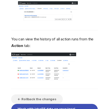
You can view the history of all action runs from the
Action
tab:
← Rollback the changes
Work with lakeFS data on your local