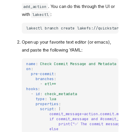
. You can do this through the UI or
add_action
with
:
lakectl
lakectl
branch
create
lakefs://quickstart/add
Open up your favorite text editor (or emacs),
and paste the following YAML:
name
:
Check Commit Message and Metadata
on
:
pre-commit
:
branches
:
-
etl**
hooks
:
-
id
:
check_metadata
type
:
lua
properties
:
script
:
|
commit_message=action.commit.messag
if commit_message and #commit_messa
print("✅ The commit message exi
else