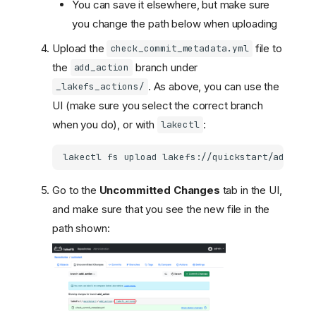
You can save it elsewhere, but make sure
you change the path below when uploading
Upload the
file to
check_commit_metadata.yml
the
branch under
add_action
. As above, you can use the
_lakefs_actions/
UI (make sure you select the correct branch
when you do), or with
:
lakectl
lakectl
fs
upload
lakefs://quickstart/add_act
Go to the
Uncommitted Changes
tab in the UI,
and make sure that you see the new file in the
path shown: