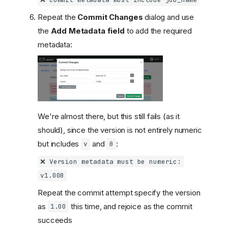
❌ Commit metadata must include job_name
Repeat the
Commit Changes
dialog and use
the
Add Metadata field
to add the required
metadata:
We're almost there, but this still fails (as it
should), since the version is not entirely numeric
but includes
and
:
v
ß
❌ Version metadata must be numeric:
v1.00ß
Repeat the commit attempt specify the version
as
this time, and rejoice as the commit
1.00
succeeds