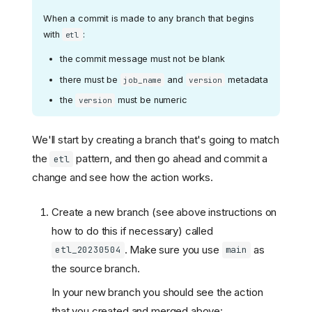
When a commit is made to any branch that begins
with
:
etl
the commit message must not be blank
there must be
and
metadata
job_name
version
the
must be numeric
version
We'll start by creating a branch that's going to match
the
pattern, and then go ahead and commit a
etl
change and see how the action works.
Create a new branch (see above instructions on
how to do this if necessary) called
. Make sure you use
as
etl_20230504
main
the source branch.
In your new branch you should see the action
that you created and merged above: