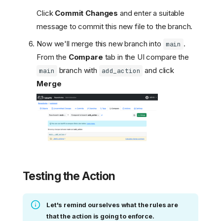
Click
Commit Changes
and enter a suitable
message to commit this new file to the branch.
Now we'll merge this new branch into
.
main
From the
Compare
tab in the UI compare the
branch with
and click
main
add_action
Merge
Testing the Action
Let's remind ourselves what the rules are
that the action is going to enforce.