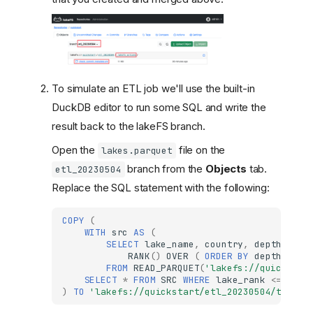
To simulate an ETL job we'll use the built-in
DuckDB editor to run some SQL and write the
result back to the lakeFS branch.
Open the
file on the
lakes.parquet
branch from the
Objects
tab.
etl_20230504
Replace the SQL statement with the following:
COPY
(
WITH
src
AS
(
SELECT
lake_name
,
country
,
depth_m
,
RANK
()
OVER
(
ORDER
BY
depth_m
DE
FROM
READ_PARQUET
(
'lakefs://quickstar
SELECT
*
FROM
SRC
WHERE
lake_rank
<=
10
)
TO
'lakefs://quickstart/etl_20230504/top10_