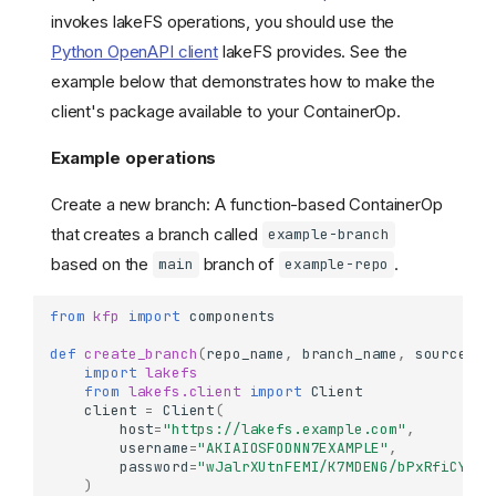
invokes lakeFS operations, you should use the
Python OpenAPI client
lakeFS provides. See the
example below that demonstrates how to make the
client's package available to your ContainerOp.
Example operations
Create a new branch: A function-based ContainerOp
that creates a branch called
example-branch
based on the
branch of
.
main
example-repo
from
kfp
import
components
def
create_branch
(
repo_name
,
branch_name
,
source_br
import
lakefs
from
lakefs.client
import
Client
client
=
Client
(
host
=
"https://lakefs.example.com"
,
username
=
"AKIAIOSFODNN7EXAMPLE"
,
password
=
"wJalrXUtnFEMI/K7MDENG/bPxRfiCYEXA
)