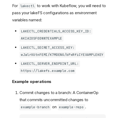
For
to work with Kubeflow, you will need to
lakectl
pass your lakeFS configurations as environment
variables named:
LAKECTL_CREDENTIALS_ACCESS_KEY_ID:
AKIAIOSFODNN7EXAMPLE
LAKECTL_SECRET_ACCESS_KEY:
wJalrXUtnFEMI/K7MDENG/bPxRfiCYEXAMPLEKEY
LAKECTL_SERVER_ENDPOINT_URL:
https://lakefs.example.com
Example operations
Commit changes to a branch: A ContainerOp
that commits uncommitted changes to
on
.
example-branch
example-repo