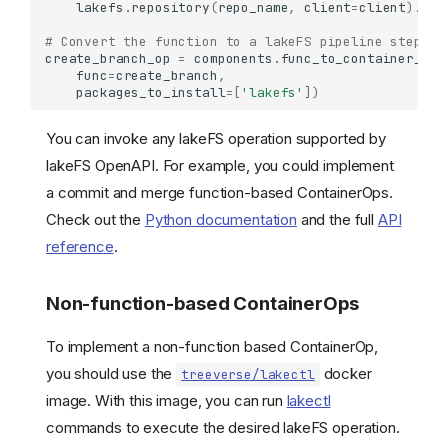
lakefs
.
repository
(
repo_name
,
client
=
client
)
.
bra
# Convert the function to a lakeFS pipeline step.
create_branch_op
=
components
.
func_to_container_op
(
func
=
create_branch
,
packages_to_install
=
[
'lakefs'
])
You can invoke any lakeFS operation supported by
lakeFS OpenAPI. For example, you could implement
a commit and merge function-based ContainerOps.
Check out the
Python documentation
and the full
API
reference
.
Non-function-based ContainerOps
To implement a non-function based ContainerOp,
you should use the
docker
treeverse/lakectl
image. With this image, you can run
lakectl
commands to execute the desired lakeFS operation.