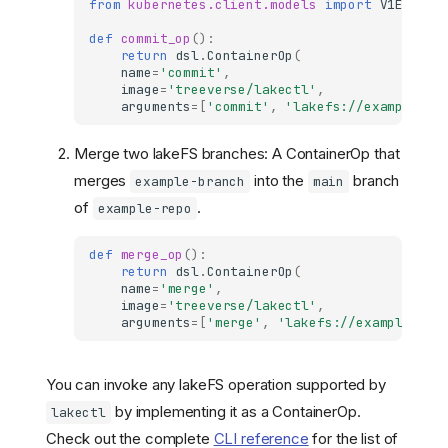
from
kubernetes.client.models
import
V1EnvVar
def
commit_op
():
return
dsl
.
ContainerOp
(
name
=
'commit'
,
image
=
'treeverse/lakectl'
,
arguments
=
[
'commit'
,
'lakefs://example-re
Merge two lakeFS branches: A ContainerOp that
merges
into the
branch
example-branch
main
of
.
example-repo
def
merge_op
():
return
dsl
.
ContainerOp
(
name
=
'merge'
,
image
=
'treeverse/lakectl'
,
arguments
=
[
'merge'
,
'lakefs://example-rep
You can invoke any lakeFS operation supported by
by implementing it as a ContainerOp.
lakectl
Check out the complete
CLI reference
for the list of