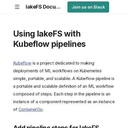
lakeFS Documentation
Join us on Slack
Using lakeFS with
Kubeflow pipelines
Kubeflow
is a project dedicated to making
deployments of ML workflows on Kubernetes
simple, portable, and scalable. A Kubeflow pipeline is
a portable and scalable definition of an ML workflow
composed of steps. Each step in the pipeline is an
instance of a component represented as an instance
of
ContainerOp
.
Add pipeline steps for lakeFS