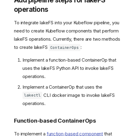
operations
To integrate lakeFS into your Kubeflow pipeline, you
need to create Kubeflow components that perform
lakeFS operations. Currently, there are two methods
to create lakeFS
:
ContainerOps
Implement a function-based ContainerOp that
uses the lakeFS Python API to invoke lakeFS
operations.
Implement a ContainerOp that uses the
CLI docker image to invoke lakeFS
lakectl
operations.
Function-based ContainerOps
To implement a
function-based component
that