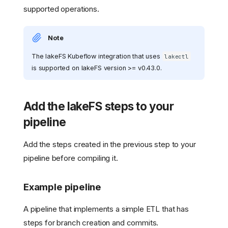
supported operations.
Note
The lakeFS Kubeflow integration that uses
lakectl
is supported on lakeFS version >= v0.43.0.
Add the lakeFS steps to your
pipeline
Add the steps created in the previous step to your
pipeline before compiling it.
Example pipeline
A pipeline that implements a simple ETL that has
steps for branch creation and commits.