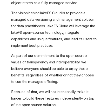
object stores as a fully-managed service.
The vision behind lakeFS Cloud is to provide a
managed data versioning and management solution
for data practitioners. lakeFS Cloud will leverage the
lakeFS open-source technology, integrate
capabilities and unique features, and lead its users to
implement best practices.
As part of our commitment to the open source
values of transparency and interoperability, we
believe everyone should be able to enjoy these
benefits, regardless of whether or not they choose
to use the managed offering.
Because of that, we will not intentionally make it
harder to build these features independently on top
Our commitment to open
of the open source solution.