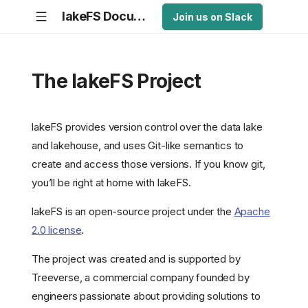
lakeFS Documentation
Join us on Slack
The lakeFS Project
lakeFS provides version control over the data lake
and lakehouse, and uses Git-like semantics to
create and access those versions. If you know git,
you’ll be right at home with lakeFS.
lakeFS is an open-source project under the
Apache
2.0 license
.
The project was created and is supported by
Treeverse, a commercial company founded by
engineers passionate about providing solutions to