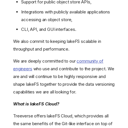
Support for public object store APIs,
Integrations with publicly available applications
accessing an object store,
CLI, API, and GUI interfaces.
We also commit to keeping lakeFS scalable in
throughput and performance.
We are deeply committed to our
community of
engineers
who use and contribute to the project. We
are and will continue to be highly responsive and
shape lakeFS together to provide the data versioning
capabilities we are all looking for.
What is lakeFS Cloud?
Treeverse offers lakeFS Cloud, which provides all
the same benefits of the Git-like interface on top of