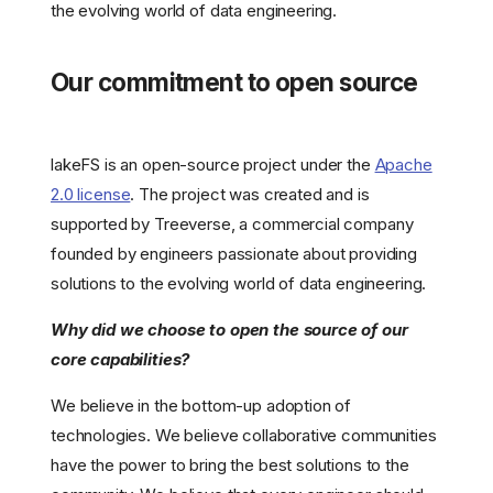
the evolving world of data engineering.
Our commitment to open source
lakeFS is an open-source project under the
Apache
2.0 license
. The project was created and is
supported by Treeverse, a commercial company
founded by engineers passionate about providing
solutions to the evolving world of data engineering.
Why did we choose to open the source of our
core capabilities?
We believe in the bottom-up adoption of
technologies. We believe collaborative communities
have the power to bring the best solutions to the