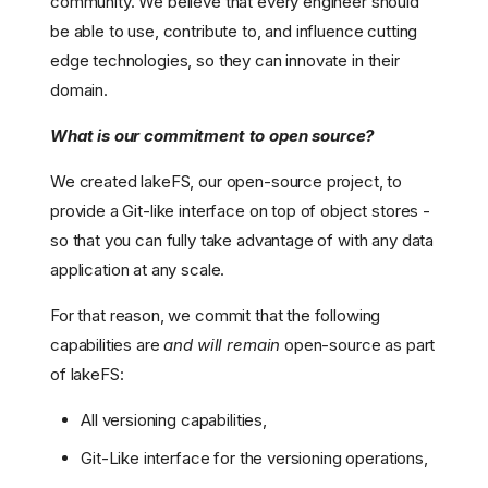
community. We believe that every engineer should
be able to use, contribute to, and influence cutting
edge technologies, so they can innovate in their
domain.
What is our commitment to open source?
We created lakeFS, our open-source project, to
provide a Git-like interface on top of object stores -
so that you can fully take advantage of with any data
application at any scale.
For that reason, we commit that the following
capabilities are
and will remain
open-source as part
of lakeFS:
All versioning capabilities,
Git-Like interface for the versioning operations,