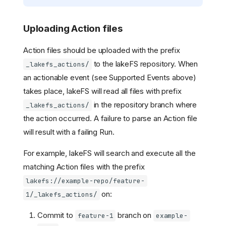
Uploading Action files
Action files should be uploaded with the prefix
to the lakeFS repository. When
_lakefs_actions/
an actionable event (see Supported Events above)
takes place, lakeFS will read all files with prefix
in the repository branch where
_lakefs_actions/
the action occurred. A failure to parse an Action file
will result with a failing Run.
For example, lakeFS will search and execute all the
matching Action files with the prefix
lakefs://example-repo/feature-
on:
1/_lakefs_actions/
Commit to
branch on
feature-1
example-