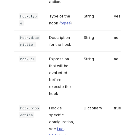
action.
Type of the
String
yes
hook.typ
hook (
types
)
e
Description
String
no
hook.desc
for the hook
ription
Expression
String
no
hook.if
that will be
evaluated
before
execute the
hook
Hook's
Dictionary
true
hook.prop
specific
erties
configuration,
see
Lua
,