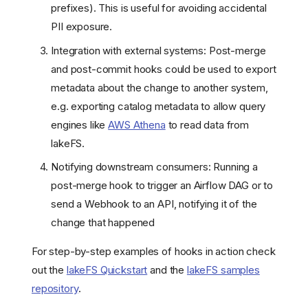
prefixes). This is useful for avoiding accidental
PII exposure.
Integration with external systems: Post-merge
and post-commit hooks could be used to export
metadata about the change to another system,
e.g. exporting catalog metadata to allow query
engines like
AWS Athena
to read data from
lakeFS.
Notifying downstream consumers: Running a
post-merge hook to trigger an Airflow DAG or to
send a Webhook to an API, notifying it of the
change that happened
For step-by-step examples of hooks in action check
out the
lakeFS Quickstart
and the
lakeFS samples
repository
.