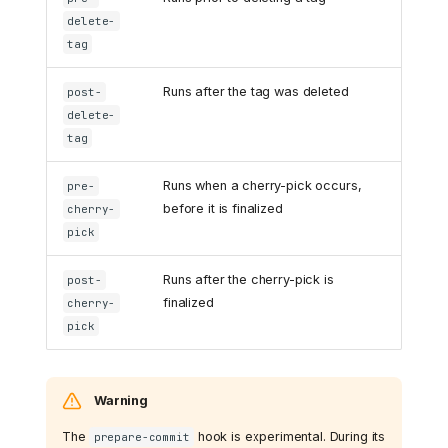
delete-
tag
Runs after the tag was deleted
post-
delete-
tag
Runs when a cherry-pick occurs,
pre-
before it is finalized
cherry-
pick
Runs after the cherry-pick is
post-
finalized
cherry-
pick
Warning
The
hook is experimental. During its
prepare-commit