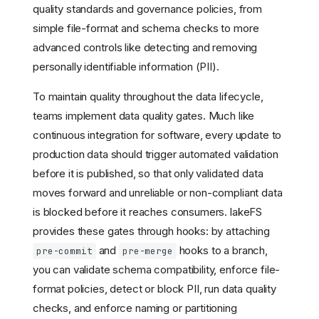
quality standards and governance policies, from
simple file-format and schema checks to more
advanced controls like detecting and removing
personally identifiable information (PII).
To maintain quality throughout the data lifecycle,
teams implement data quality gates. Much like
continuous integration for software, every update to
production data should trigger automated validation
before it is published, so that only validated data
moves forward and unreliable or non-compliant data
is blocked before it reaches consumers. lakeFS
provides these gates through hooks: by attaching
and
hooks to a branch,
pre-commit
pre-merge
you can validate schema compatibility, enforce file-
format policies, detect or block PII, run data quality
checks, and enforce naming or partitioning