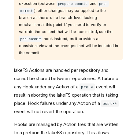
execution (between
and
prepare-commit
pre-
), other changes may be applied to the
commit
branch as there is no branch-level locking
mechanism at this point. If you need to verify or
validate the content that will be committed, use the
hook instead, as it provides a
pre-commit
consistent view of the changes that will be included in
the commit.
lakeFS Actions are handled per repository and
cannot be shared between repositories. A failure of
any Hook under any Action of a
event will
pre-*
result in aborting the lakeFS operation that is taking
place. Hook failures under any Action of a
post-*
event will not revert the operation.
Hooks are managed by Action files that are written
to a prefix in the lakeFS repository. This allows