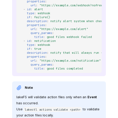
properties
:
url
:
"https://example.com/webhook?nofreeze=true?
-
id
:
alert
type
:
webhook
if
:
failure()
description
:
notify alert system when check failed
properties
:
url
:
"https://example.com/alert"
query_params
:
title
:
good files webhook failed
-
id
:
notification
type
:
webhook
if
:
true
description
:
notify that will always run - no matt
properties
:
url
:
"https://example.com/notification"
query_params
:
title
:
good files completed
Note
lakeFS will validate action files only when an
Event
has occurred.
Use
to validate
lakectl actions validate <path>
your action files locally.