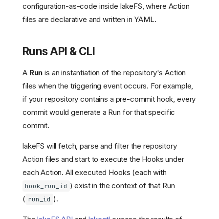
configuration-as-code inside lakeFS, where Action
files are declarative and written in YAML.
Runs API & CLI
A
Run
is an instantiation of the repository's Action
files when the triggering event occurs. For example,
if your repository contains a pre-commit hook, every
commit would generate a Run for that specific
commit.
lakeFS will fetch, parse and filter the repository
Action files and start to execute the Hooks under
each Action. All executed Hooks (each with
) exist in the context of that Run
hook_run_id
(
).
run_id