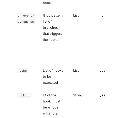
hooks
Glob pattern
List
no
on<event>
list of
.branches
branches
that triggers
the hooks
List of hooks
List
yes
hooks
to be
executed
ID of the
String
yes
hook.id
hook, must
be unique
within the