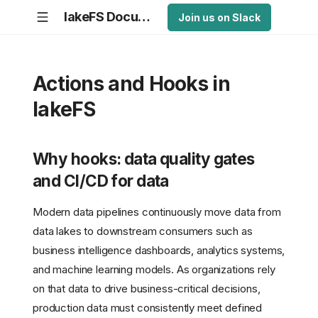
lakeFS Documentation
Join us on Slack
Actions and Hooks in
lakeFS
Why hooks: data quality gates
and CI/CD for data
Modern data pipelines continuously move data from
data lakes to downstream consumers such as
business intelligence dashboards, analytics systems,
and machine learning models. As organizations rely
on that data to drive business-critical decisions,
production data must consistently meet defined