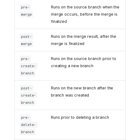
Runs on the source branch when the
pre-
merge occurs, before the merge is
merge
finalized
Runs on the merge result, after the
post-
merge is finalized
merge
Runs on the source branch prior to
pre-
creating a new branch
create-
branch
Runs on the new branch after the
post-
branch was created
create-
branch
Runs prior to deleting a branch
pre-
delete-
branch