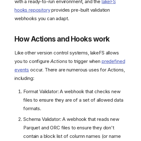
with a ready-to-run environment, and the
lakeFS
hooks repository
provides pre-built validation
webhooks you can adapt.
How Actions and Hooks work
Like other version control systems, lakeFS allows
you to configure
Actions
to trigger when
predefined
events
occur. There are numerous uses for Actions,
including:
Format Validator: A webhook that checks new
files to ensure they are of a set of allowed data
formats.
Schema Validator: A webhook that reads new
Parquet and ORC files to ensure they don't
contain a block list of column names (or name