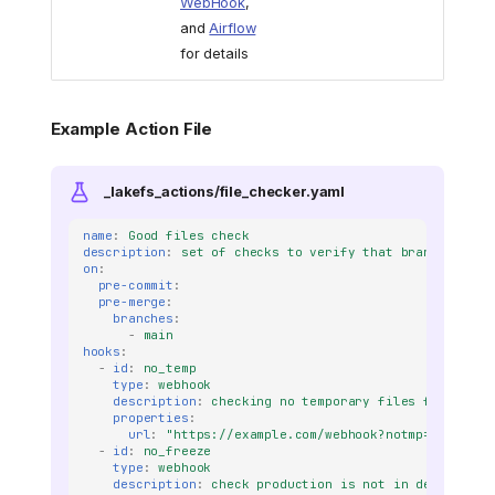
WebHook
,
and
Airflow
for details
Example Action File
_lakefs_actions/file_checker.yaml
name
:
Good files check
description
:
set of checks to verify that branch is go
on
:
pre-commit
:
pre-merge
:
branches
:
-
main
hooks
:
-
id
:
no_temp
type
:
webhook
description
:
checking no temporary files found
properties
:
url
:
"https://example.com/webhook?notmp=true?t=1
-
id
:
no_freeze
type
:
webhook
description
:
check production is not in dev freeze