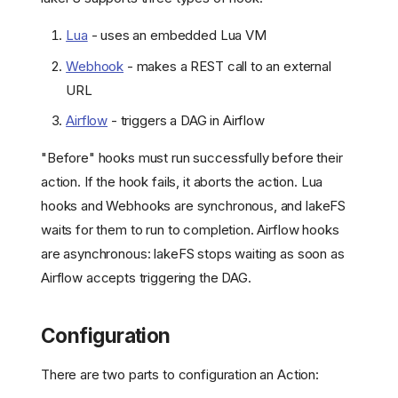
Lua
- uses an embedded Lua VM
Webhook
- makes a REST call to an external
URL
Airflow
- triggers a DAG in Airflow
"Before" hooks must run successfully before their
action. If the hook fails, it aborts the action. Lua
hooks and Webhooks are synchronous, and lakeFS
waits for them to run to completion. Airflow hooks
are asynchronous: lakeFS stops waiting as soon as
Airflow accepts triggering the DAG.
Configuration
There are two parts to configuration an Action: