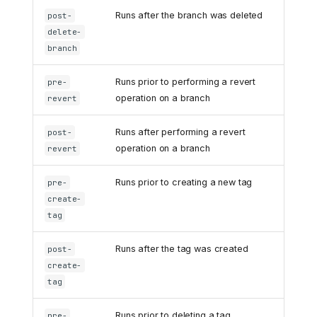
Runs after the branch was deleted
post-
delete-
branch
Runs prior to performing a revert
pre-
operation on a branch
revert
Runs after performing a revert
post-
operation on a branch
revert
Runs prior to creating a new tag
pre-
create-
tag
Runs after the tag was created
post-
create-
tag
Runs prior to deleting a tag
pre-