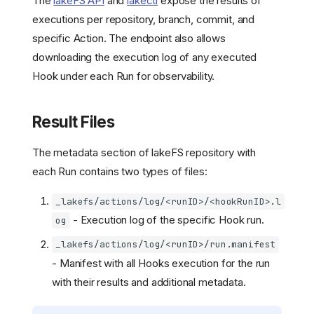
The
lakeFS API
and
lakectl
expose the results of
executions per repository, branch, commit, and
specific Action. The endpoint also allows
downloading the execution log of any executed
Hook under each Run for observability.
Result Files
The metadata section of lakeFS repository with
each Run contains two types of files:
Why hooks: data quality
_lakefs/actions/log/<runID>/<hookRunID>.l
gates and CI/CD for data
- Execution log of the specific Hook run.
og
How Actions and Hooks
work
_lakefs/actions/log/<runID>/run.manifest
Overview
- Manifest with all Hooks execution for the run
Configuration
with their results and additional metadata.
Action files