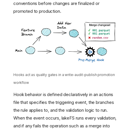
conventions before changes are finalized or
promoted to production.
Hooks act as quality gates in a write-audit-publish promotion
workflow
Hook behavior is defined declaratively in an actions
file that specifies the triggering event, the branches
the rule applies to, and the validation logic to run.
When the event occurs, lakeFS runs every validation,
and if any fails the operation such as a merge into