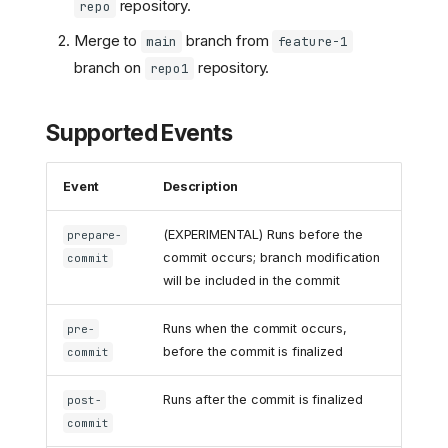
repository.
repo
Merge to
branch from
main
feature-1
branch on
repository.
repo1
Supported Events
Event
Description
(EXPERIMENTAL) Runs before the
prepare-
commit occurs; branch modification
commit
will be included in the commit
Runs when the commit occurs,
pre-
before the commit is finalized
commit
Runs after the commit is finalized
post-
commit