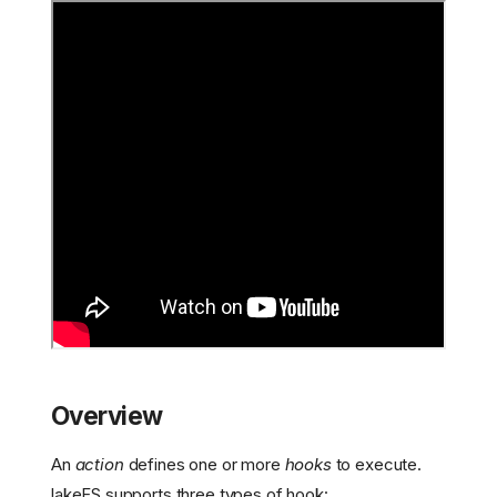
Overview
An
action
defines one or more
hooks
to execute.
lakeFS supports three types of hook: