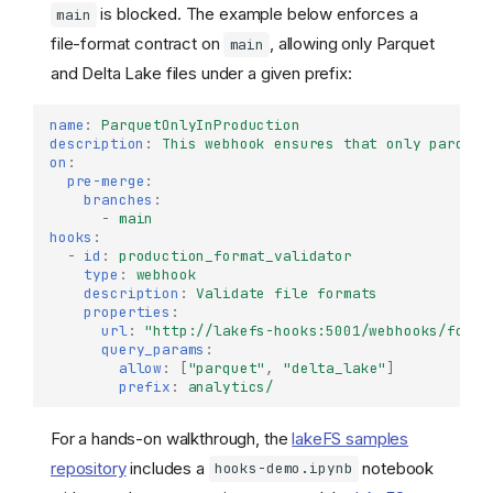
is blocked. The example below enforces a
main
file-format contract on
, allowing only Parquet
main
and Delta Lake files under a given prefix:
name
:
ParquetOnlyInProduction
description
:
This webhook ensures that only parquet
on
:
pre-merge
:
branches
:
-
main
hooks
:
-
id
:
production_format_validator
type
:
webhook
description
:
Validate file formats
properties
:
url
:
"http://lakefs-hooks:5001/webhooks/forma
query_params
:
allow
:
[
"parquet"
,
"delta_lake"
]
prefix
:
analytics/
For a hands-on walkthrough, the
lakeFS samples
repository
includes a
notebook
hooks-demo.ipynb