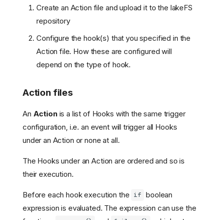
Create an Action file and upload it to the lakeFS
repository
Configure the hook(s) that you specified in the
Action file. How these are configured will
depend on the type of hook.
Action files
An
Action
is a list of Hooks with the same trigger
configuration, i.e. an event will trigger all Hooks
under an Action or none at all.
The Hooks under an Action are ordered and so is
their execution.
Before each hook execution the
boolean
if
expression is evaluated. The expression can use the