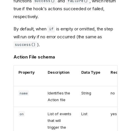
functions
and
, which return
success()
failure()
true if the hook's actions succeeded or failed,
respectively.
By default, when
is empty or omitted, the step
if
will run only if no error occurred (the same as
).
success()
Action File schema
Property
Description
Data Type
Required
Identifies the
String
no
name
Action file
List of events
List
yes
on
that will
trigger the