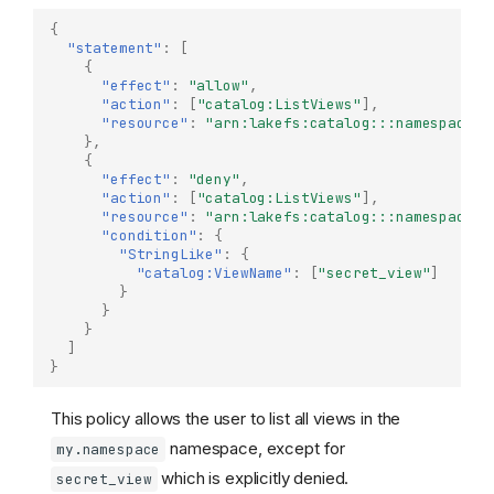
{
"statement"
:
[
{
"effect"
:
"allow"
,
"action"
:
[
"catalog:ListViews"
],
"resource"
:
"arn:lakefs:catalog:::namespace/m
},
{
"effect"
:
"deny"
,
"action"
:
[
"catalog:ListViews"
],
"resource"
:
"arn:lakefs:catalog:::namespace/m
"condition"
:
{
"StringLike"
:
{
"catalog:ViewName"
:
[
"secret_view"
]
}
}
}
]
}
This policy allows the user to list all views in the
namespace, except for
my.namespace
which is explicitly denied.
secret_view