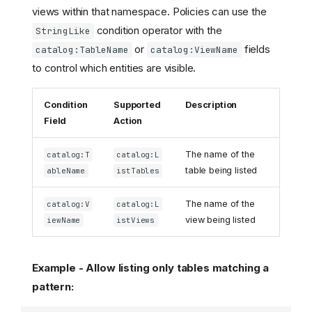
views within that namespace. Policies can use the
condition operator with the
StringLike
or
fields
catalog:TableName
catalog:ViewName
to control which entities are visible.
Condition
Supported
Description
Field
Action
The name of the
catalog:T
catalog:L
table being listed
ableName
istTables
The name of the
catalog:V
catalog:L
view being listed
iewName
istViews
Example - Allow listing only tables matching a
pattern: