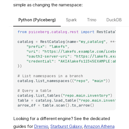
simple as changing the namespace:
Python (PyIceberg)
Spark
Trino
DuckDB
from
pyiceberg.catalog.rest
import
RestCatalog
catalog
=
RestCatalog
(
name
=
"my_catalog"
,
**
{
"prefix"
:
"lakefs"
,
"uri"
:
"https://lakefs.example.com/iceberg/ap
"oauth2-server-uri"
:
"https://lakefs.example.
"credential"
:
"AKIAlakefs12345EXAMPLE:abc/lak
})
# List namespaces in a branch
catalog
.
list_namespaces
((
"repo"
,
"main"
))
# Query a table
catalog
.
list_tables
(
"repo.main.inventory"
)
table
=
catalog
.
load_table
(
"repo.main.inventory.b
arrow_df
=
table
.
scan
()
.
to_arrow
()
Looking for a different engine? See the dedicated
guides for
Dremio
,
Starburst Galaxy
,
Amazon Athena