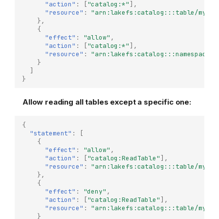
"action"
:
[
"catalog:*"
],
"resource"
:
"arn:lakefs:catalog:::table/my-re
},
{
"effect"
:
"allow"
,
"action"
:
[
"catalog:*"
],
"resource"
:
"arn:lakefs:catalog:::namespace/m
}
]
}
Allow reading all tables except a specific one:
{
"statement"
:
[
{
"effect"
:
"allow"
,
"action"
:
[
"catalog:ReadTable"
],
"resource"
:
"arn:lakefs:catalog:::table/my-re
},
{
"effect"
:
"deny"
,
"action"
:
[
"catalog:ReadTable"
],
"resource"
:
"arn:lakefs:catalog:::table/my-re
}