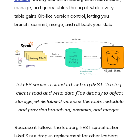
manage, and query tables through it while every
table gains Git-like version control, letting you
branch, commit, merge, and roll back your data.
lakeFS serves a standard Iceberg REST Catalog:
clients read and write data files directly to object
storage, while lakeFS versions the table metadata
and provides branching, commits, and merges.
Because it follows the Iceberg REST specification,
lakeFS is a drop-in replacement for other Iceberg