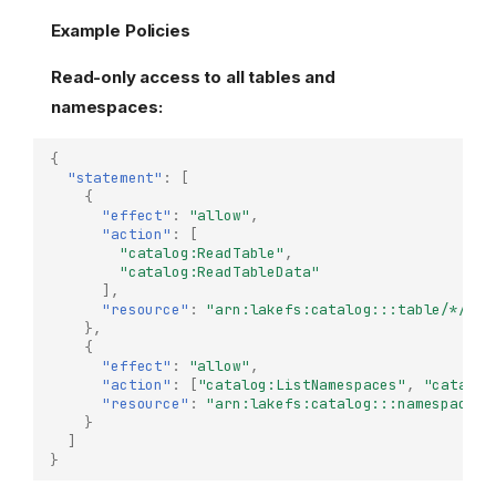
Example Policies
Read-only access to all tables and
namespaces:
{
"statement"
:
[
{
"effect"
:
"allow"
,
"action"
:
[
"catalog:ReadTable"
,
"catalog:ReadTableData"
],
"resource"
:
"arn:lakefs:catalog:::table/*/*/*
},
{
"effect"
:
"allow"
,
"action"
:
[
"catalog:ListNamespaces"
,
"catalog
"resource"
:
"arn:lakefs:catalog:::namespace/*
}
]
}