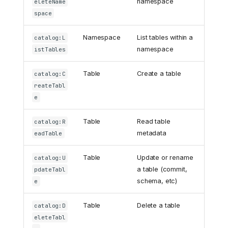
namespace
eleteName
space
Namespace
List tables within a
catalog:L
namespace
istTables
Table
Create a table
catalog:C
reateTabl
e
Table
Read table
catalog:R
metadata
eadTable
Table
Update or rename
catalog:U
a table (commit,
pdateTabl
schema, etc)
e
Table
Delete a table
catalog:D
eleteTabl