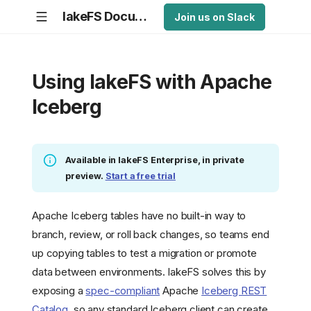
lakeFS Documentation
Join us on Slack
Using lakeFS with Apache
Iceberg
Available in lakeFS Enterprise, in private
preview.
Start a free trial
Apache Iceberg tables have no built-in way to
branch, review, or roll back changes, so teams end
up copying tables to test a migration or promote
data between environments. lakeFS solves this by
exposing a
spec-compliant
Apache
Iceberg REST
Catalog
, so any standard Iceberg client can create,