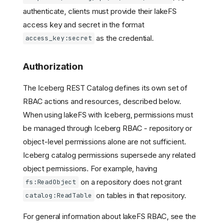
authenticate, clients must provide their lakeFS
access key and secret in the format
as the credential.
access_key:secret
Authorization
The Iceberg REST Catalog defines its own set of
RBAC actions and resources, described below.
When using lakeFS with Iceberg, permissions must
be managed through Iceberg RBAC - repository or
object-level permissions alone are not sufficient.
Iceberg catalog permissions supersede any related
object permissions. For example, having
on a repository does not grant
fs:ReadObject
on tables in that repository.
catalog:ReadTable
For general information about lakeFS RBAC, see the