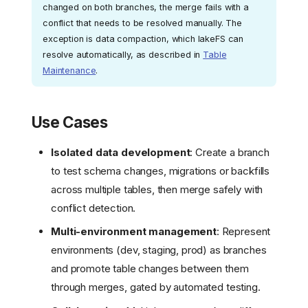
changed on both branches, the merge fails with a
conflict that needs to be resolved manually. The
exception is data compaction, which lakeFS can
resolve automatically, as described in
Table
Maintenance
.
Use Cases
Isolated data development
: Create a branch
to test schema changes, migrations or backfills
across multiple tables, then merge safely with
conflict detection.
Multi-environment management
: Represent
environments (dev, staging, prod) as branches
and promote table changes between them
through merges, gated by automated testing.