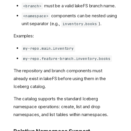
must be a valid lakeFS branch name.
<branch>
components can be nested using
<namespace>
unit separator (e.g.,
).
inventory.books
Examples:
my-repo.main.inventory
my-repo.feature-branch.inventory.books
The repository and branch components must
already exist in lakeFS before using them in the
Iceberg catalog.
The catalog supports the standard Iceberg
namespace operations: create, list and drop
namespaces, and list tables within namespaces.