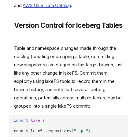
and
AWS Glue Data Catalog
.
Version Control for Iceberg Tables
Table and namespace changes made through the
catalog (creating or dropping a table, committing
new snapshots) are staged on the target branch, just
like any other change in lakeFS. Commit them
explicitly using lakeFS tools to record them in the
branch history, and note that several Iceberg
operations, potentially across multiple tables, can be
grouped into a single lakeFS commit:
import
lakefs
repo
=
lakefs
.
repository
(
"repo"
)