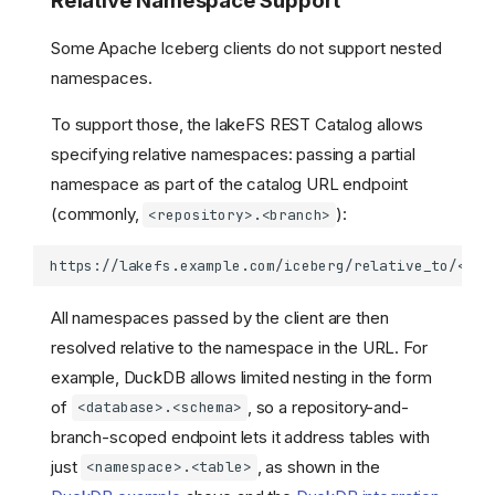
Relative Namespace Support
Some Apache Iceberg clients do not support nested
namespaces.
To support those, the lakeFS REST Catalog allows
specifying relative namespaces: passing a partial
namespace as part of the catalog URL endpoint
(commonly,
):
<repository>.<branch>
All namespaces passed by the client are then
resolved relative to the namespace in the URL. For
example, DuckDB allows limited nesting in the form
of
, so a repository-and-
<database>.<schema>
branch-scoped endpoint lets it address tables with
just
, as shown in the
<namespace>.<table>