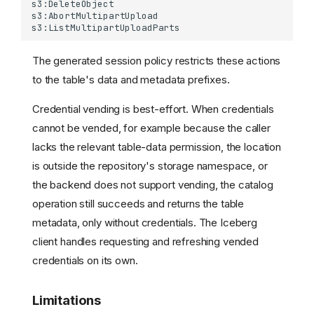
lakeFS authorization
Client configuration
Troubleshooting
The generated session policy restricts these actions
Table Maintenance
to the table's data and metadata prefixes.
Compact Data Files
Unsupported Operations
Credential vending is best-effort. When credentials
Limitations
cannot be vended, for example because the caller
Roadmap
lacks the relevant table-data permission, the location
How It Works
is outside the repository's storage namespace, or
Example: Reading an
the backend does not support vending, the catalog
Iceberg Table
operation still succeeds and returns the table
Example: Writing an
metadata, only without credentials. The Iceberg
Iceberg Table
client handles requesting and refreshing vended
Related Resources
Catalog Sync
credentials on its own.
Use Cases
Limitations
Configuration