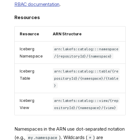
RBAC documentation
.
Resources
Resource
ARN Structure
Iceberg
arn:lakefs:catalog:::namespace
Namespace
/{repositoryId}/{namespace}
Iceberg
arn:lakefs:catalog:::table/{re
Table
positoryId}/{namespace}/{table
}
Iceberg
arn:lakefs:catalog:::view/{rep
View
ositoryId}/{namespace}/{view}
Namespaces in the ARN use dot-separated notation
(e.g.,
). Wildcards (
) are
my.namespace
*