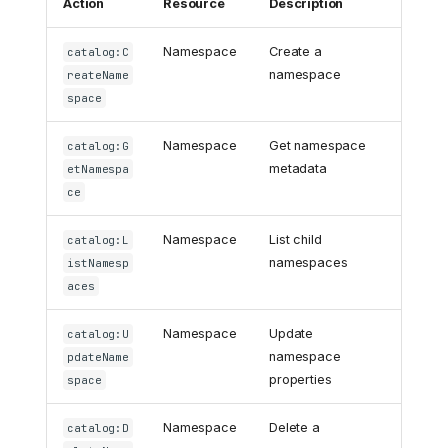
Action
Resource
Description
Namespace
Create a
catalog:C
namespace
reateName
space
Namespace
Get namespace
catalog:G
metadata
etNamespa
ce
Namespace
List child
catalog:L
namespaces
istNamesp
aces
Namespace
Update
catalog:U
namespace
pdateName
properties
space
Namespace
Delete a
catalog:D