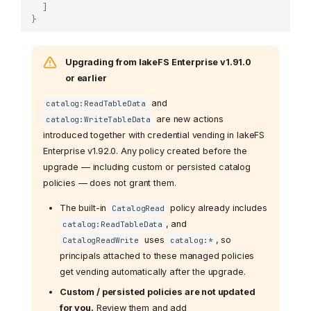
]
}
Upgrading from lakeFS Enterprise v1.91.0
or earlier
and
catalog:ReadTableData
are new actions
catalog:WriteTableData
introduced together with credential vending in lakeFS
Enterprise v1.92.0. Any policy created before the
upgrade — including custom or persisted catalog
policies — does not grant them.
The built-in
policy already includes
CatalogRead
, and
catalog:ReadTableData
uses
, so
CatalogReadWrite
catalog:*
principals attached to these managed policies
get vending automatically after the upgrade.
Custom / persisted policies are not updated
for you.
Review them and add