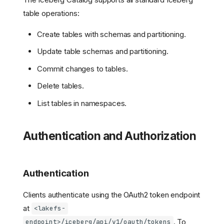
table operations:
Create tables with schemas and partitioning.
Update table schemas and partitioning.
Commit changes to tables.
Delete tables.
List tables in namespaces.
Authentication and Authorization
Authentication
Clients authenticate using the OAuth2 token endpoint
at
<lakefs-
. To
endpoint>/iceberg/api/v1/oauth/tokens