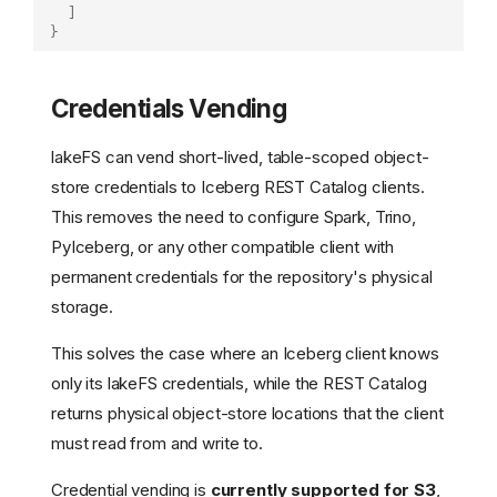
]
}
Credentials Vending
lakeFS can vend short-lived, table-scoped object-
store credentials to Iceberg REST Catalog clients.
This removes the need to configure Spark, Trino,
PyIceberg, or any other compatible client with
permanent credentials for the repository's physical
storage.
This solves the case where an Iceberg client knows
only its lakeFS credentials, while the REST Catalog
returns physical object-store locations that the client
must read from and write to.
Credential vending is
currently supported for S3
,