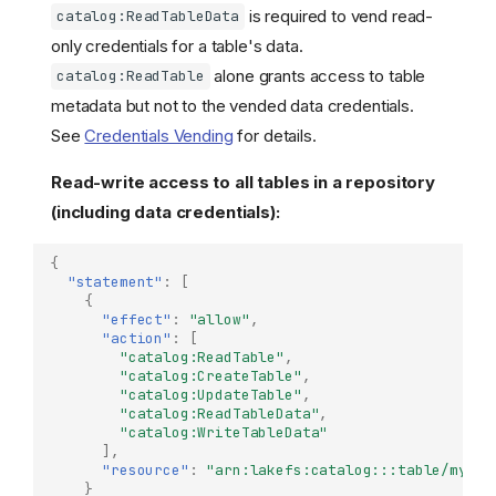
is required to vend read-
catalog:ReadTableData
only credentials for a table's data.
alone grants access to table
catalog:ReadTable
metadata but not to the vended data credentials.
See
Credentials Vending
for details.
Read-write access to all tables in a repository
(including data credentials):
{
"statement"
:
[
{
"effect"
:
"allow"
,
"action"
:
[
"catalog:ReadTable"
,
"catalog:CreateTable"
,
"catalog:UpdateTable"
,
"catalog:ReadTableData"
,
"catalog:WriteTableData"
],
"resource"
:
"arn:lakefs:catalog:::table/my-re
}