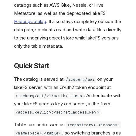
catalogs such as AWS Glue, Nessie, or Hive
Metastore, as well as the deprecated lakeFS
HadoopCatalog
. It also stays completely outside the
data path, so clients read and write data files directly
to the underlying object store while lakeFS versions
only the table metadata.
Quick Start
The catalog is served at
on your
/iceberg/api
lakeFS server, with an OAuth2 token endpoint at
. Authenticate with
/iceberg/api/v1/oauth/tokens
your lakeFS access key and secret, in the form
.
<access_key_id>:<secret_access_key>
Tables are addressed as
<repository>.<branch>.
, so switching branches is as
<namespace>.<table>