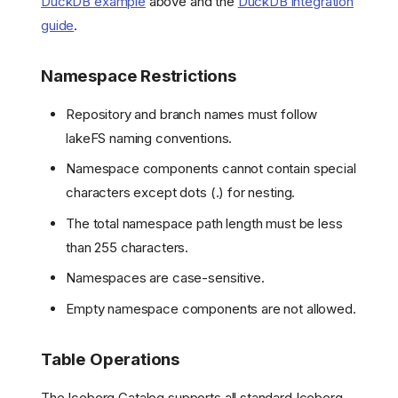
DuckDB example
above and the
DuckDB integration
guide
.
Namespace Restrictions
Repository and branch names must follow
lakeFS naming conventions.
Namespace components cannot contain special
characters except dots (.) for nesting.
The total namespace path length must be less
than 255 characters.
Namespaces are case-sensitive.
Empty namespace components are not allowed.
Table Operations
The Iceberg Catalog supports all standard Iceberg