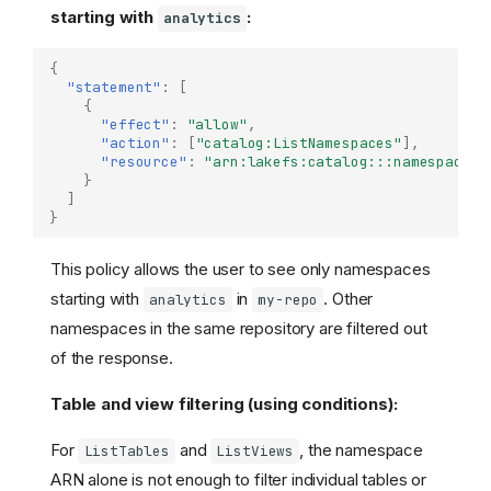
starting with
:
analytics
{
"statement"
:
[
{
"effect"
:
"allow"
,
"action"
:
[
"catalog:ListNamespaces"
],
"resource"
:
"arn:lakefs:catalog:::namespace/m
}
]
}
This policy allows the user to see only namespaces
starting with
in
. Other
analytics
my-repo
namespaces in the same repository are filtered out
of the response.
Table and view filtering (using conditions):
For
and
, the namespace
ListTables
ListViews
ARN alone is not enough to filter individual tables or