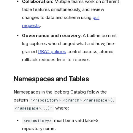
Collaboration
: Multiple teams work on different
table features simultaneously, and review
changes to data and schema using
pull
requests
.
Governance and recovery
: A built-in commit
log captures who changed what and how; fine-
grained
RBAC policies
control access; atomic
rollback reduces time-to-recover.
Namespaces and Tables
Namespaces in the Iceberg Catalog follow the
pattern
"<repository>.<branch>.<namespace>(.
where:
<namespace>...)"
must be a valid lakeFS
<repository>
repository name.