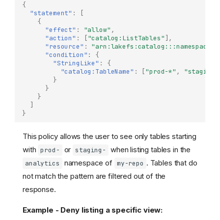
{
"statement"
:
[
{
"effect"
:
"allow"
,
"action"
:
[
"catalog:ListTables"
],
"resource"
:
"arn:lakefs:catalog:::namespace/m
"condition"
:
{
"StringLike"
:
{
"catalog:TableName"
:
[
"prod-*"
,
"staging-
}
}
}
]
}
This policy allows the user to see only tables starting
with
or
when listing tables in the
prod-
staging-
namespace of
. Tables that do
analytics
my-repo
not match the pattern are filtered out of the
response.
Example - Deny listing a specific view: