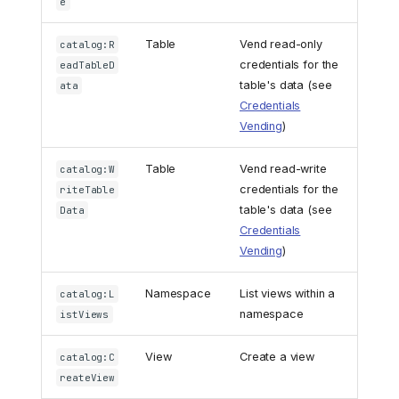
e
Table
Vend read-only
catalog:R
credentials for the
eadTableD
table's data (see
ata
Credentials
Vending
)
Table
Vend read-write
catalog:W
credentials for the
riteTable
table's data (see
Data
Credentials
Vending
)
Namespace
List views within a
catalog:L
namespace
istViews
View
Create a view
catalog:C
reateView