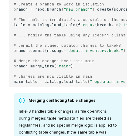
# Create a branch to work in isolation
branch
=
repo
.
branch
(
"new_branch"
)
.
create
(
source_re
# The table is immediately accessible on the new br
table
=
catalog
.
load_table
(
f
"repo.
{
branch
.
id
}
.inven
# ... modify the table using any Iceberg client ...
# Commit the staged catalog changes to lakeFS
branch
.
commit
(
message
=
"Update inventory.books"
)
# Merge the changes back into main
branch
.
merge_into
(
"main"
)
# Changes are now visible in main
main_table
=
catalog
.
load_table
(
"repo.main.inventor
Merging conflicting table changes
lakeFS handles table changes as file operations
during merges: table metadata files are treated as
regular files, and no special merge logic is applied to
conflicting table changes. If the same table was