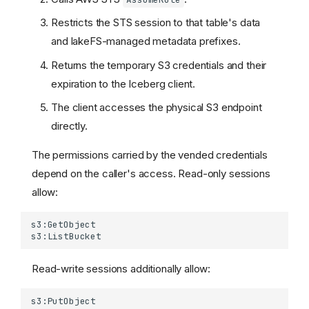
Relative Namespace
Restricts the STS session to that table's data
Support
and lakeFS-managed metadata prefixes.
Namespace Restrictions
Returns the temporary S3 credentials and their
Table Operations
Authentication and
expiration to the Iceberg client.
Authorization
The client accesses the physical S3 endpoint
Authentication
directly.
Authorization
Resources
The permissions carried by the vended credentials
Actions
depend on the caller's access. Read-only sessions
List Operations Filtering
allow:
Example Policies
Credentials Vending
How it works
Limitations
Read-write sessions additionally allow:
Configuration
AWS prerequisites (S3)