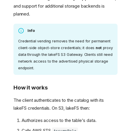
and support for additional storage backends is
planned.
Info
Credential vending removes the need for permanent
client-side object-store credentials; it does
not
proxy
data through the lakeFS S3 Gateway. Clients still need
network access to the advertised physical storage
endpoint.
How it works
The client authenticates to the catalog with its
Quick Start
lakeFS credentials. On S3, lakeFS then:
Version Control for Iceberg
Tables
Authorizes access to the table's data.
Use Cases
Namespaces and Tables
Calls AWS STS
.
AssumeRole