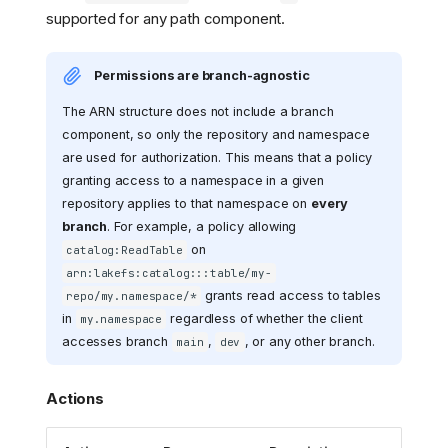
supported for any path component.
Permissions are branch-agnostic
The ARN structure does not include a branch
component, so only the repository and namespace
are used for authorization. This means that a policy
granting access to a namespace in a given
repository applies to that namespace on
every
branch
. For example, a policy allowing
on
catalog:ReadTable
arn:lakefs:catalog:::table/my-
grants read access to tables
repo/my.namespace/*
in
regardless of whether the client
my.namespace
accesses branch
,
, or any other branch.
main
dev
Actions