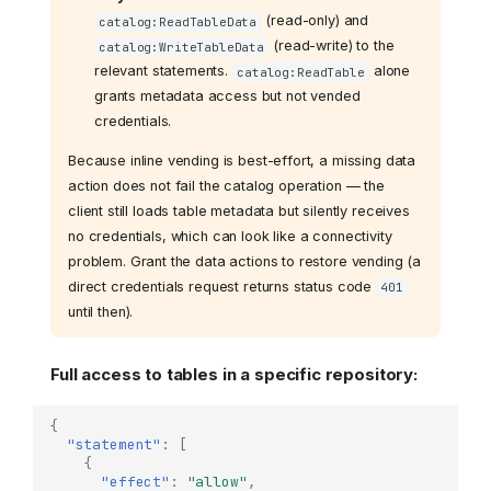
(read-only) and
catalog:ReadTableData
(read-write) to the
catalog:WriteTableData
relevant statements.
alone
catalog:ReadTable
grants metadata access but not vended
credentials.
Because inline vending is best-effort, a missing data
action does not fail the catalog operation — the
client still loads table metadata but silently receives
no credentials, which can look like a connectivity
problem. Grant the data actions to restore vending (a
direct credentials request returns status code
401
until then).
Full access to tables in a specific repository:
{
"statement"
:
[
{
"effect"
:
"allow"
,