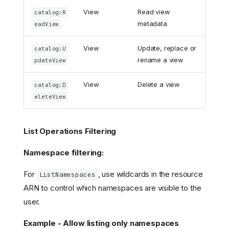
View
Read view
catalog:R
metadata
eadView
View
Update, replace or
catalog:U
rename a view
pdateView
View
Delete a view
catalog:D
eleteView
List Operations Filtering
Namespace filtering:
For
, use wildcards in the resource
ListNamespaces
ARN to control which namespaces are visible to the
user.
Example - Allow listing only namespaces