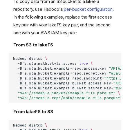
To copy data from an S3 bucket to a lakeFS
repository, use Hadoop's
per-bucket configuration
.
In the following examples, replace the first access
key pair with your lakeFS key pair, and the second
one with your AWS IAM key pair:
From S3 to lakeFS
hadoop
distcp
\
-Dfs.s3a.path.style.access
=
true
\
-Dfs.s3a.bucket.example-repo.access.key
=
"AKIAIOSF
-Dfs.s3a.bucket.example-repo.secret.key
=
"wJalrXUt
-Dfs.s3a.bucket.example-repo.endpoint
=
"https://la
-Dfs.s3a.bucket.example-bucket.access.key
=
"AKIAIO
-Dfs.s3a.bucket.example-bucket.secret.key
=
"wJalrX
"s3a://example-bucket/example-file.parquet"
\
"s3a://example-repo/main/example-file.parquet"
From lakeFS to S3
hadoop
distcp
\