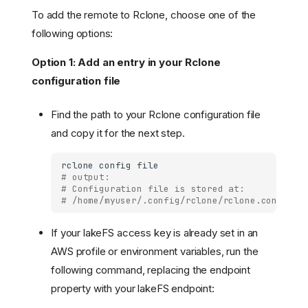
To add the remote to Rclone, choose one of the
following options:
Option 1: Add an entry in your Rclone
configuration file
Find the path to your Rclone configuration file
and copy it for the next step.
rclone
config
# output:
# Configuration file is stored at:
# /home/myuser/.config/rclone/rclone.conf
If your lakeFS access key is already set in an
AWS profile or environment variables, run the
following command, replacing the endpoint
property with your lakeFS endpoint: