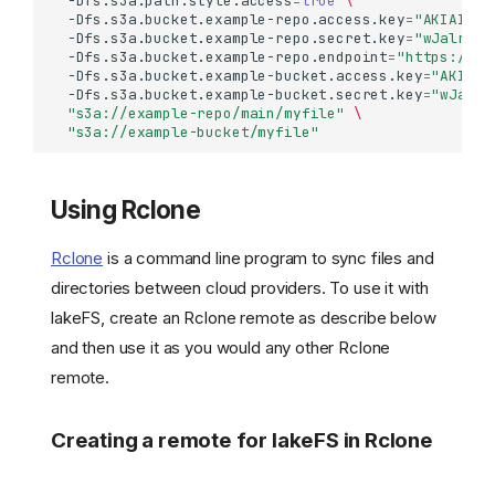
-Dfs.s3a.path.style.access
=
true
\
-Dfs.s3a.bucket.example-repo.access.key
=
"AKIAIOSF
-Dfs.s3a.bucket.example-repo.secret.key
=
"wJalrXUt
-Dfs.s3a.bucket.example-repo.endpoint
=
"https://la
-Dfs.s3a.bucket.example-bucket.access.key
=
"AKIAIO
-Dfs.s3a.bucket.example-bucket.secret.key
=
"wJalrX
"s3a://example-repo/main/myfile"
\
"s3a://example-bucket/myfile"
Using Rclone
Rclone
is a command line program to sync files and
directories between cloud providers. To use it with
lakeFS, create an Rclone remote as describe below
and then use it as you would any other Rclone
remote.
Creating a remote for lakeFS in Rclone