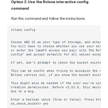
Option 2: Use the Rclone interactive config
command
Run this command and follow the instructions:
Using DistCp
Between lakeFS
repositories
Between S3 buckets and
lakeFS
From S3 to lakeFS
From lakeFS to S3
Using Rclone