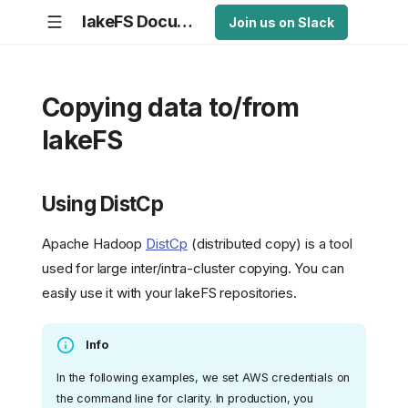
lakeFS Documentation
Join us on Slack
Copying data to/from
lakeFS
Using DistCp
Apache Hadoop
DistCp
(distributed copy) is a tool
used for large inter/intra-cluster copying. You can
easily use it with your lakeFS repositories.
Info
In the following examples, we set AWS credentials on
the command line for clarity. In production, you