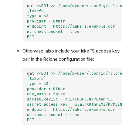
cat
<<EOT >> /home/myuser/.config/rclone/rclo
[lakefs]
type = s3
provider = Other
endpoint = https://lakefs.example.com
no_check_bucket = true
EOT
Otherwise, also include your lakeFS access key
pair in the Rclone configuration file:
cat
<<EOT >> /home/myuser/.config/rclone/rclo
[lakefs]
type = s3
provider = Other
env_auth = false
access_key_id = AKIAIOSFODNN7EXAMPLE
secret_access_key = wJalrXUtnFEMI/K7MDENG/bPx
endpoint = https://lakefs.example.com
no_check_bucket = true
EOT