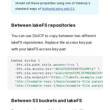
should set these properties using one of Hadoop's
standard ways of
Authenticating with S3
.
Between lakeFS repositories
You can use DistCP to copy between two different
lakeFS repositories. Replace the access key pair
with your lakeFS access key pair:
hadoop
distcp
\
-Dfs.s3a.path.style.access
=
true
\
-Dfs.s3a.access.key
=
"AKIAIOSFODNN7EXAMPLE"
\
-Dfs.s3a.secret.key
=
"wJalrXUtnFEMI/K7MDENG/bPxRfi
-Dfs.s3a.endpoint
=
"https://lakefs.example.com"
\
"s3a://example-repo-1/main/example-file.parquet"
"s3a://example-repo-2/main/example-file.parquet"
Between S3 buckets and lakeFS