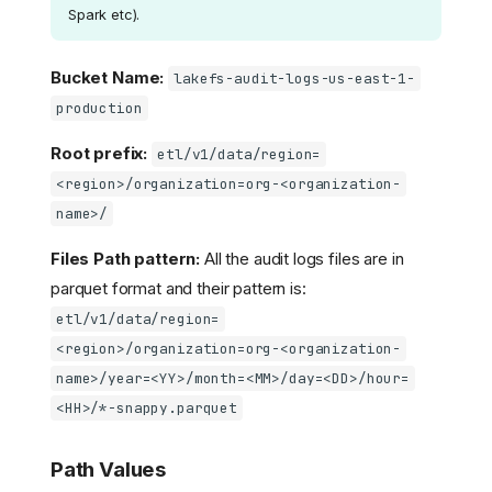
Spark etc).
Bucket Name:
lakefs-audit-logs-us-east-1-
production
Root prefix:
etl/v1/data/region=
<region>/organization=org-<organization-
name>/
Files Path pattern:
All the audit logs files are in
parquet format and their pattern is:
etl/v1/data/region=
<region>/organization=org-<organization-
name>/year=<YY>/month=<MM>/day=<DD>/hour=
<HH>/*-snappy.parquet
Path Values