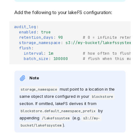
Add the following to your lakeFS configuration:
audit_log
:
enabled
:
true
retention_days
:
90
# 0 = infinite retentio
storage_namespace
:
s3://my-bucket/lakefssystem
#
flush
:
interval
:
1m
# how often to flush bu
batch_size
:
100000
# flush when this many 
Note
must point to a location in the
storage_namespace
same object store configured in your
blockstore
section. If omitted, lakeFS derives it from
by
blockstore.default_namespace_prefix
appending
(e.g.
/lakefssystem
s3://my-
).
bucket/lakefssystem