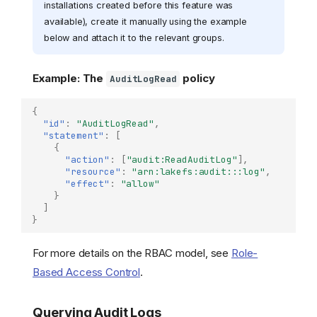
installations created before this feature was
available), create it manually using the example
below and attach it to the relevant groups.
Example: The
policy
AuditLogRead
{
"id"
:
"AuditLogRead"
,
"statement"
:
[
{
"action"
:
[
"audit:ReadAuditLog"
],
"resource"
:
"arn:lakefs:audit:::log"
,
"effect"
:
"allow"
}
]
}
For more details on the RBAC model, see
Role-
Based Access Control
.
Querying Audit Logs