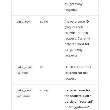
s3_gateway
requests
string
the reference ID
data_ref
(tag, branch, ...)
relevant for this
request. Currently
only returned for
s3_gateway
requests
int
HTTP status code
data_stat
returned for this
us_code
request
string
Service name for
data_serv
the request. Could
ice_name
be either "rest_api"
or "s3_gateway"