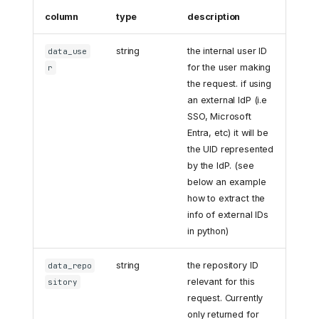
column
type
description
string
the internal user ID
data_use
for the user making
r
the request. if using
an external IdP (i.e
SSO, Microsoft
Entra, etc) it will be
the UID represented
by the IdP. (see
below an example
how to extract the
info of external IDs
in python)
string
the repository ID
data_repo
relevant for this
sitory
request. Currently
only returned for