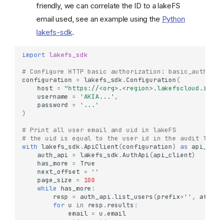
friendly, we can correlate the ID to a lakeFS
email used, see an example using the
Python
lakefs-sdk
.
import
lakefs_sdk
# Configure HTTP basic authorization: basic_auth
configuration
=
lakefs_sdk
.
Configuration
(
host
=
"https://<org>.<region>.lakefscloud.io/a
username
=
'AKIA...'
,
password
=
'...'
)
# Print all user email and uid in lakeFS 
# the uid is equal to the user id in the audit logs
with
lakefs_sdk
.
ApiClient
(
configuration
)
as
api_cli
auth_api
=
lakefs_sdk
.
AuthApi
(
api_client
)
has_more
=
True
next_offset
=
''
page_size
=
100
while
has_more
:
resp
=
auth_api
.
list_users
(
prefix
=
''
,
after
for
u
in
resp
.
results
:
email
=
u
.
email