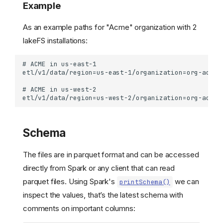
Example
As an example paths for "Acme" organization with 2
lakeFS installations:
Schema
The files are in parquet format and can be accessed
directly from Spark or any client that can read
parquet files. Using Spark's
we can
printSchema()
inspect the values, that’s the latest schema with
comments on important columns: