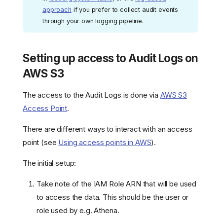
approach
if you prefer to collect audit events
through your own logging pipeline.
Setting up access to Audit Logs on
AWS S3
The access to the Audit Logs is done via
AWS S3
Access Point
.
There are different ways to interact with an access
point (see
Using access points in AWS
).
The initial setup:
Take note of the IAM Role ARN that will be used
to access the data. This should be the user or
role used by e.g. Athena.