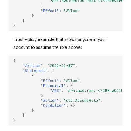
"arn:aws:kms:us-east-1:<treeverse-i
],
"Effect"
:
"Allow"
}
]
}
Trust Policy example that allows anyone in your
account to assume the role above:
{
"Version"
:
"2012-10-17"
,
"Statement"
:
[
{
"Effect"
:
"Allow"
,
"Principal"
:
{
"AWS"
:
"arn:aws:iam::<YOUR_ACCOUNT_
},
"Action"
:
"sts:AssumeRole"
,
"Condition"
:
{}
}
]
}