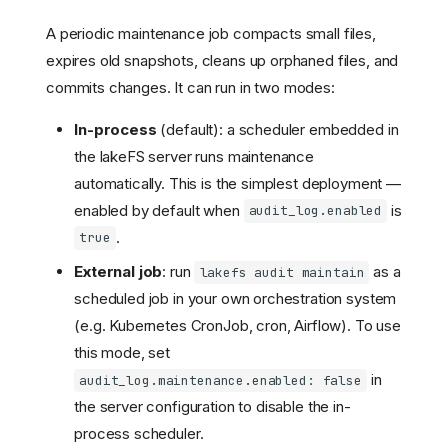
A periodic maintenance job compacts small files,
expires old snapshots, cleans up orphaned files, and
commits changes. It can run in two modes:
In-process
(default): a scheduler embedded in
Setting up access to Audit
Logs on AWS S3
the lakeFS server runs maintenance
Data layout
automatically. This is the simplest deployment —
Path Values
enabled by default when
is
audit_log.enabled
Partitions
.
true
Example
External job
: run
as a
lakefs audit maintain
Schema
scheduled job in your own orchestration system
IdP users: map user IDs
from audit logs to an email
(e.g. Kubernetes CronJob, cron, Airflow). To use
in lakeFS
this mode, set
Redacting audit log fields
in
audit_log.maintenance.enabled: false
for restricted IP ranges
(lakeFS Cloud)
the server configuration to disable the in-
process scheduler.
Enabling