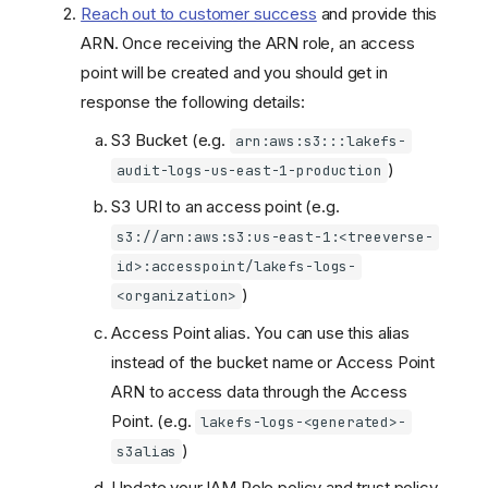
Reach out to customer success
and provide this
ARN. Once receiving the ARN role, an access
point will be created and you should get in
response the following details:
S3 Bucket (e.g.
arn:aws:s3:::lakefs-
)
audit-logs-us-east-1-production
S3 URI to an access point (e.g.
s3://arn:aws:s3:us-east-1:<treeverse-
id>:accesspoint/lakefs-logs-
)
<organization>
Access Point alias. You can use this alias
instead of the bucket name or Access Point
ARN to access data through the Access
Point. (e.g.
lakefs-logs-<generated>-
)
s3alias
Update your IAM Role policy and trust policy