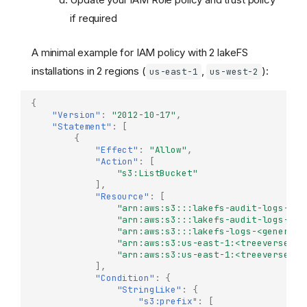
if required
A minimal example for IAM policy with 2 lakeFS
installations in 2 regions (
,
):
us-east-1
us-west-2
{
"Version"
:
"2012-10-17"
,
"Statement"
:
[
{
"Effect"
:
"Allow"
,
"Action"
:
[
"s3:ListBucket"
],
"Resource"
:
[
"arn:aws:s3:::lakefs-audit-logs-us-
"arn:aws:s3:::lakefs-audit-logs-us-
"arn:aws:s3:::lakefs-logs-<generate
"arn:aws:s3:us-east-1:<treeverse-id
"arn:aws:s3:us-east-1:<treeverse-id
],
"Condition"
:
{
"StringLike"
:
{
"s3:prefix"
:
[