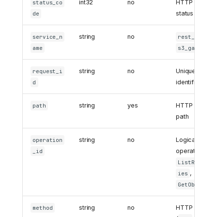
int32
no
HTTP respon
status_co
status code
de
string
no
or
service_n
rest_api
ame
s3_gateway
string
no
Unique reques
request_i
identifier
d
string
yes
HTTP request
path
path
string
no
Logical
operation
operation (e.g
_id
ListReposit
,
ies
)
GetObject
string
no
HTTP method
method