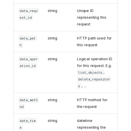
string
Unique ID
data_requ
representing this
est_id
request
string
HTTP path used for
data_pat
this request
h
string
Logical operation ID
data_oper
for this request. E.g.
ation_id
,
list_objects
delete_repositor
, ...
y
string
HTTP method for
data_meth
the request
od
string
datetime
data_tim
representing the
e