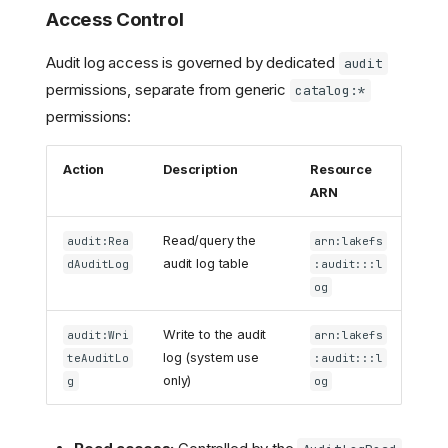
Access Control
Audit log access is governed by dedicated
audit
permissions, separate from generic
catalog:*
permissions:
Action
Description
Resource
ARN
Read/query the
audit:Rea
arn:lakefs
audit log table
dAuditLog
:audit:::l
og
Write to the audit
audit:Wri
arn:lakefs
log (system use
teAuditLo
:audit:::l
only)
g
og