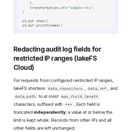
},
transformation_ctx
=
"sample-ctx"
,
)
s3_dyf
.
show
()
s3_dyf
.
printSchema
()
Redacting audit log fields for
restricted IP ranges (lakeFS
Cloud)
For requests from configured restricted IP ranges,
lakeFS shortens
,
, and
data_repository
data_ref
to at most
data_path
max_field_length
characters, suffixed with
. Each field is
***
truncated
independently
; a value at or below the
limit is kept whole. Records from other IPs and all
other fields are left unchanged.