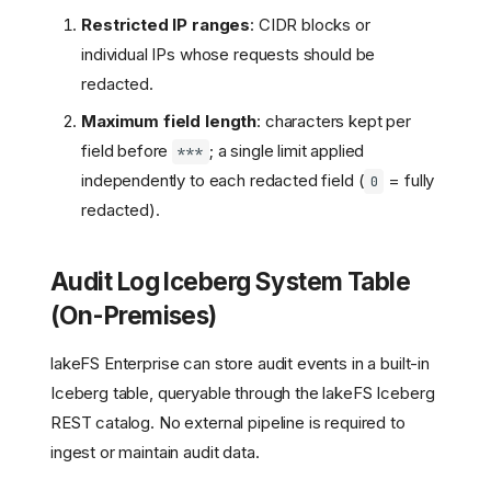
Restricted IP ranges
: CIDR blocks or
individual IPs whose requests should be
redacted.
Maximum field length
: characters kept per
field before
; a single limit applied
***
independently to each redacted field (
= fully
0
redacted).
Audit Log Iceberg System Table
(On-Premises)
lakeFS Enterprise can store audit events in a built-in
Iceberg table, queryable through the lakeFS Iceberg
REST catalog. No external pipeline is required to
ingest or maintain audit data.