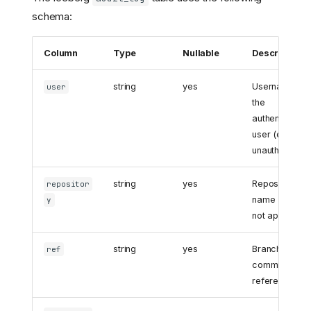
schema:
Column
Type
Nullable
Description
string
yes
Username of
user
the
authenticated
user (empty f
unauthenticat
string
yes
Repository
repositor
name (empty i
y
not applicable
string
yes
Branch, tag, o
ref
commit
reference