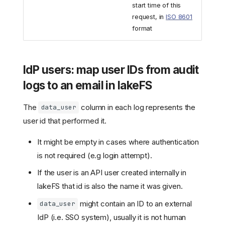
start time of this
request, in
ISO 8601
format
IdP users: map user IDs from audit
logs to an email in lakeFS
The
column in each log represents the
data_user
user id that performed it.
It might be empty in cases where authentication
is not required (e.g login attempt).
If the user is an API user created internally in
lakeFS that id is also the name it was given.
might contain an ID to an external
data_user
IdP (i.e. SSO system), usually it is not human