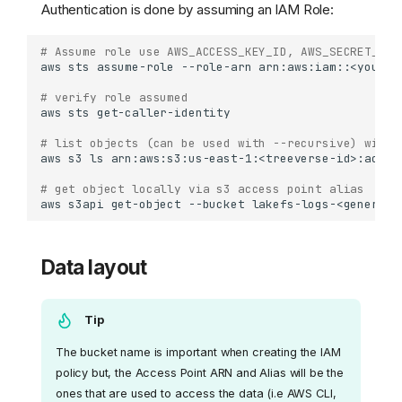
Authentication is done by assuming an IAM Role:
# Assume role use AWS_ACCESS_KEY_ID, AWS_SECRET_ACC
aws
sts
assume-role
--role-arn
arn:aws:iam::<your-a
# verify role assumed
aws
sts
get-caller-identity
# list objects (can be used with --recursive) with 
aws
s3
ls
arn:aws:s3:us-east-1:<treeverse-id>:acces
# get object locally via s3 access point alias 
aws
s3api
get-object
--bucket
lakefs-logs-<generate
Data layout
Tip
The bucket name is important when creating the IAM
policy but, the Access Point ARN and Alias will be the
ones that are used to access the data (i.e AWS CLI,