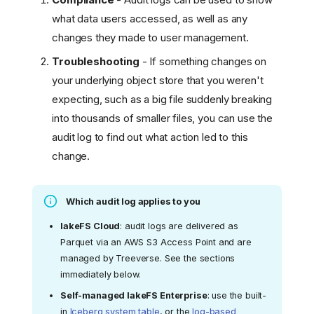
what data users accessed, as well as any
changes they made to user management.
Troubleshooting
- If something changes on
your underlying object store that you weren't
expecting, such as a big file suddenly breaking
into thousands of smaller files, you can use the
audit log to find out what action led to this
change.
Which audit log applies to you
lakeFS Cloud
: audit logs are delivered as
Parquet via an AWS S3 Access Point and are
managed by Treeverse. See the sections
immediately below.
Self-managed lakeFS Enterprise
: use the built-
in
Iceberg system table
, or the
log-based