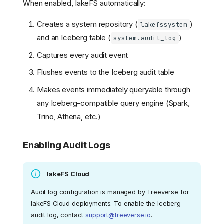
When enabled, lakeFS automatically:
Creates a system repository (
)
lakefssystem
and an Iceberg table (
)
system.audit_log
Captures every audit event
Flushes events to the Iceberg audit table
Makes events immediately queryable through
any Iceberg-compatible query engine (Spark,
Trino, Athena, etc.)
Enabling Audit Logs
lakeFS Cloud
Audit log configuration is managed by Treeverse for
lakeFS Cloud deployments. To enable the Iceberg
audit log, contact
support@treeverse.io
.