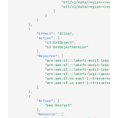
"etl/v1/data/region=<region
"etl/v1/data/region=<region
]
}
}
},
{
"Effect"
:
"Allow"
,
"Action"
:
[
"s3:GetObject"
,
"s3:GetObjectVersion"
],
"Resource"
:
[
"arn:aws:s3:::lakefs-audit-logs-us-
"arn:aws:s3:::lakefs-audit-logs-us-
"arn:aws:s3:::lakefs-audit-logs-us-
"arn:aws:s3:::lakefs-logs-<generate
"arn:aws:s3:us-east-1:<treeverse-id
"arn:aws:s3:us-east-1:<treeverse-id
]
},
{
"Action"
:
[
"kms:Decrypt"
],
"Resource"
:
[