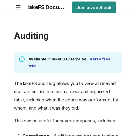
lakeFS Documentation
Join us on Slack
Auditing
Available in lakeFS Enterprise.
Start a free
trial
.
The lakeFS audit log allows you to view all relevant
user action information in a clear and organized
table, including when the action was performed, by
whom, and what it was they did.
This can be useful for several purposes, including:
Compliance
- Audit logs can be used to show