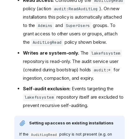
Read access:
Controlled by the
AuditLogRead
policy (action
). On new
audit:ReadAuditLog
installations this policy is automatically attached
to the
and
groups. To
Admins
SuperUsers
grant access to other users or groups, attach
the
policy shown below.
AuditLogRead
Writes are system-only.
The
lakefssystem
repository is read-only. The audit service user
(created during bootstrap) holds
for
audit:*
ingestion, compaction, and expiry.
Self-audit exclusion:
Events targeting the
repository itself are excluded to
lakefssystem
prevent recursive self-auditing.
Setting up access on existing installations
If the
policy is not present (e.g. on
AuditLogRead