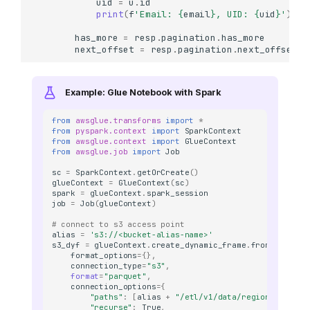
uid
=
u
.
id
print
(
f
'Email: 
{
email
}
, UID: 
{
uid
}
'
)
has_more
=
resp
.
pagination
.
has_more
next_offset
=
resp
.
pagination
.
next_offset
Example: Glue Notebook with Spark
from
awsglue.transforms
import
*
from
pyspark.context
import
SparkContext
from
awsglue.context
import
GlueContext
from
awsglue.job
import
Job
sc
=
SparkContext
.
getOrCreate
()
glueContext
=
GlueContext
(
sc
)
spark
=
glueContext
.
spark_session
job
=
Job
(
glueContext
)
# connect to s3 access point 
alias
=
's3://<bucket-alias-name>'
s3_dyf
=
glueContext
.
create_dynamic_frame
.
from_options
format_options
=
{},
connection_type
=
"s3"
,
format
=
"parquet"
,
connection_options
=
{
"paths"
:
[
alias
+
"/etl/v1/data/region=<region
"recurse"
:
True
,