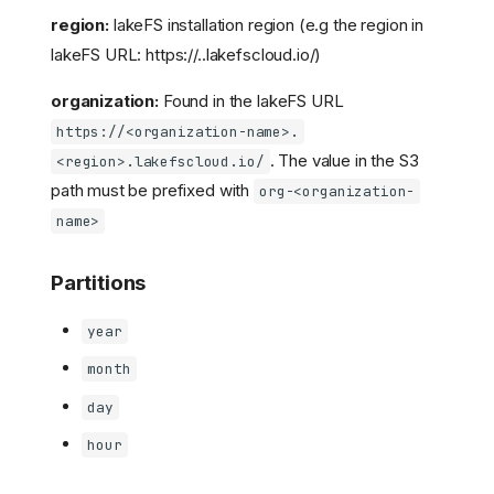
region:
lakeFS installation region (e.g the region in
lakeFS URL: https://
.
.lakefscloud.io/)
organization:
Found in the lakeFS URL
https://<organization-name>.
. The value in the S3
<region>.lakefscloud.io/
path must be prefixed with
org-<organization-
name>
Partitions
year
month
day
hour