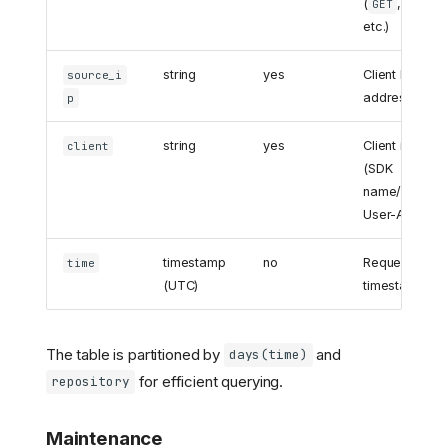
(
,
,
GET
POST
etc.)
string
yes
Client IP
source_i
address
p
string
yes
Client identifie
client
(SDK
name/version
User-Agent)
timestamp
no
Request
time
(UTC)
timestamp
The table is partitioned by
and
days(time)
for efficient querying.
repository
Maintenance