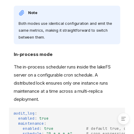
Audit Log Iceberg System
Table (On-Premises)
Note
Enabling Audit Logs
Both modes use identical configuration and emit the
Access Control
same metrics, making it straightforward to switch
Querying Audit Logs
between them.
Schema
Maintenance
In-process mode
In-process mode
External job
The in-process scheduler runs inside the lakeFS
Metrics
server on a configurable cron schedule. A
Log-Based Audit (On-
distributed lock ensures only one instance runs
Premises)
maintenance at a time across a multi-replica
Collection
deployment.
Storage and Querying
audit_log
:
enabled
:
true
maintenance
:
enabled
:
true
# default true, depe
schedule
:
"0
*
*
*
*"
# cron expression (d