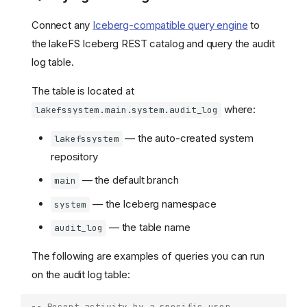
Connect any
Iceberg-compatible query engine
to
the lakeFS Iceberg REST catalog and query the audit
log table.
The table is located at
where:
lakefssystem.main.system.audit_log
— the auto-created system
lakefssystem
repository
— the default branch
main
— the Iceberg namespace
system
— the table name
audit_log
The following are examples of queries you can run
on the audit log table:
-- Recent activity by a specific user