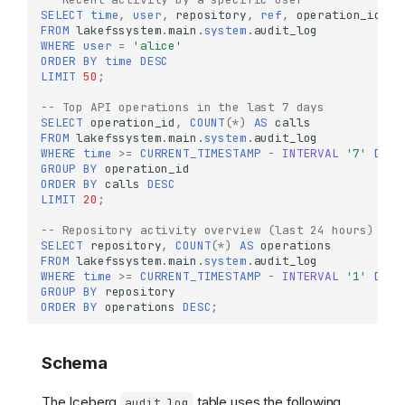
SELECT
time
,
user
,
repository
,
ref
,
operation_id
,
p
FROM
lakefssystem
.
main
.
system
.
audit_log
WHERE
user
=
'alice'
ORDER
BY
time
DESC
LIMIT
50
;
-- Top API operations in the last 7 days
SELECT
operation_id
,
COUNT
(
*
)
AS
calls
FROM
lakefssystem
.
main
.
system
.
audit_log
WHERE
time
>=
CURRENT_TIMESTAMP
-
INTERVAL
'7'
DAY
GROUP
BY
operation_id
ORDER
BY
calls
DESC
LIMIT
20
;
-- Repository activity overview (last 24 hours)
SELECT
repository
,
COUNT
(
*
)
AS
operations
FROM
lakefssystem
.
main
.
system
.
audit_log
WHERE
time
>=
CURRENT_TIMESTAMP
-
INTERVAL
'1'
DAY
GROUP
BY
repository
ORDER
BY
operations
DESC
;
Schema
The Iceberg
table uses the following
audit_log