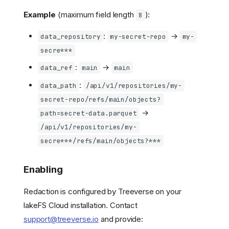
Example
(maximum field length
):
8
:
→
data_repository
my-secret-repo
my-
secre***
:
→
data_ref
main
main
:
data_path
/api/v1/repositories/my-
secret-repo/refs/main/objects?
→
path=secret-data.parquet
/api/v1/repositories/my-
secre***/refs/main/objects?***
Enabling
Redaction is configured by Treeverse on your
lakeFS Cloud installation. Contact
support@treeverse.io
and provide: