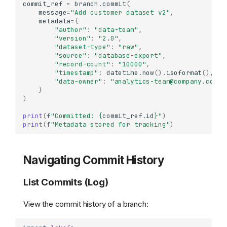
commit_ref
=
branch
.
commit
(
message
=
"Add customer dataset v2"
,
metadata
=
{
"author"
:
"data-team"
,
"version"
:
"2.0"
,
"dataset-type"
:
"raw"
,
"source"
:
"database-export"
,
"record-count"
:
"10000"
,
"timestamp"
:
datetime
.
now
()
.
isoformat
(),
"data-owner"
:
"analytics-team@company.com"
}
)
print
(
f
"Committed: 
{
commit_ref
.
id
}
"
)
print
(
f
"Metadata stored for tracking"
)
Navigating Commit History
List Commits (Log)
View the commit history of a branch: