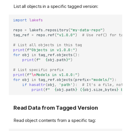
List all objects in a specific tagged version:
import
lakefs
repo
=
lakefs
.
repository
(
"my-data-repo"
)
tag_ref
=
repo
.
ref
(
"v1.0.0"
)
# Use ref() for tag a
# List all objects in this tag
print
(
f
"Objects in v1.0.0:"
)
for
obj
in
tag_ref
.
objects
():
print
(
f
"  
{
obj
.
path
}
"
)
# List specific prefix
print
(
f
"
\n
Models in v1.0.0:"
)
for
obj
in
tag_ref
.
objects
(
prefix
=
"models/"
):
if
hasattr
(
obj
,
'path'
):
# It's a file, not a 
print
(
f
"  
{
obj
.
path
}
 (
{
obj
.
size_bytes
}
 byte
Read Data from Tagged Version
Read object contents from a specific tag: