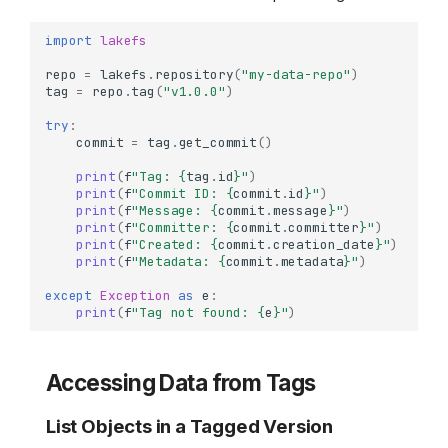
import
lakefs
repo
=
lakefs
.
repository
(
"my-data-repo"
)
tag
=
repo
.
tag
(
"v1.0.0"
)
try
:
commit
=
tag
.
get_commit
()
print
(
f
"Tag: 
{
tag
.
id
}
"
)
print
(
f
"Commit ID: 
{
commit
.
id
}
"
)
print
(
f
"Message: 
{
commit
.
message
}
"
)
print
(
f
"Committer: 
{
commit
.
committer
}
"
)
print
(
f
"Created: 
{
commit
.
creation_date
}
"
)
print
(
f
"Metadata: 
{
commit
.
metadata
}
"
)
except
Exception
as
e
:
print
(
f
"Tag not found: 
{
e
}
"
)
Accessing Data from Tags
List Objects in a Tagged Version