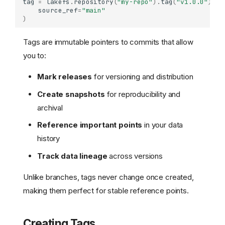
tag
=
lakefs
.
repository
(
"my-repo"
)
.
tag
(
"v1.0.0"
)
.
cr
source_ref
=
"main"
)
Tags are immutable pointers to commits that allow
you to:
Mark releases
for versioning and distribution
Create snapshots
for reproducibility and
archival
Reference important points
in your data
history
Track data lineage
across versions
Unlike branches, tags never change once created,
making them perfect for stable reference points.
Creating Tags