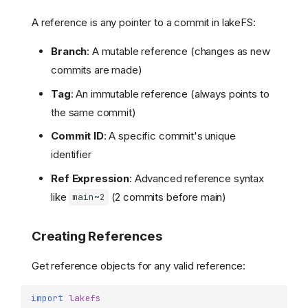
A reference is any pointer to a commit in lakeFS:
Branch
: A mutable reference (changes as new
commits are made)
Tag
: An immutable reference (always points to
the same commit)
Commit ID
: A specific commit's unique
identifier
Ref Expression
: Advanced reference syntax
like
(2 commits before main)
main~2
Creating References
Get reference objects for any valid reference:
import
lakefs