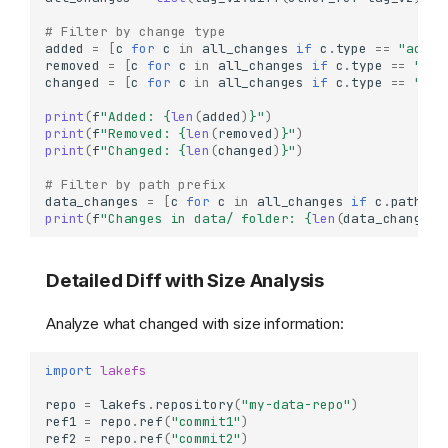
# Filter by change type
added
=
[
c
for
c
in
all_changes
if
c
.
type
==
"added
removed
=
[
c
for
c
in
all_changes
if
c
.
type
==
"rem
changed
=
[
c
for
c
in
all_changes
if
c
.
type
==
"cha
print
(
f
"Added: 
{
len
(
added
)
}
"
)
print
(
f
"Removed: 
{
len
(
removed
)
}
"
)
print
(
f
"Changed: 
{
len
(
changed
)
}
"
)
# Filter by path prefix
data_changes
=
[
c
for
c
in
all_changes
if
c
.
path
.
st
print
(
f
"Changes in data/ folder: 
{
len
(
data_changes
)
Detailed Diff with Size Analysis
Analyze what changed with size information:
import
lakefs
repo
=
lakefs
.
repository
(
"my-data-repo"
)
ref1
=
repo
.
ref
(
"commit1"
)
ref2
=
repo
.
ref
(
"commit2"
)