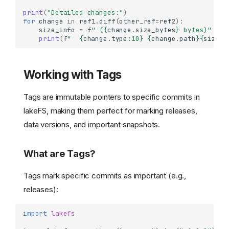
print
(
"Detailed changes:"
)
for
change
in
ref1
.
diff
(
other_ref
=
ref2
):
size_info
=
f
" (
{
change
.
size_bytes
}
 bytes)"
if
print
(
f
"  
{
change
.
type
:
10
}
{
change
.
path
}{
size_i
Working with Tags
Tags are immutable pointers to specific commits in
lakeFS, making them perfect for marking releases,
data versions, and important snapshots.
What are Tags?
Tags mark specific commits as important (e.g.,
releases):
import
lakefs