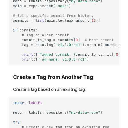
repo
=
lakefs
.
repository
(
"my-data-repo"
)
main
=
repo
.
branch
(
"main"
)
# Get a specific commit from history
commits
=
list
(
main
.
log
(
max_amount
=
10
))
if
commits
:
# Tag an older commit
commit_to_tag
=
commits
[
0
]
# Most recent
tag
=
repo
.
tag
(
"v1.0.0-rc1"
)
.
create
(
source_ref
=
print
(
f
"Tagged commit: 
{
commit_to_tag
.
id
[:
8
]
}
"
)
print
(
f
"Tag name: v1.0.0-rc1"
)
Create a Tag from Another Tag
Create a tag based on an existing tag:
import
lakefs
repo
=
lakefs
.
repository
(
"my-data-repo"
)
try
:
# Create a new tag from an existing tag