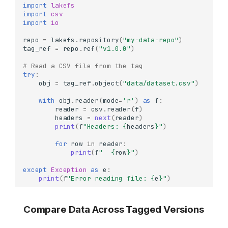
import
lakefs
import
csv
import
io
repo
=
lakefs
.
repository
(
"my-data-repo"
)
tag_ref
=
repo
.
ref
(
"v1.0.0"
)
# Read a CSV file from the tag
try
:
obj
=
tag_ref
.
object
(
"data/dataset.csv"
)
with
obj
.
reader
(
mode
=
'r'
)
as
f
:
reader
=
csv
.
reader
(
f
)
headers
=
next
(
reader
)
print
(
f
"Headers: 
{
headers
}
"
)
for
row
in
reader
:
print
(
f
"  
{
row
}
"
)
except
Exception
as
e
:
print
(
f
"Error reading file: 
{
e
}
"
)
Compare Data Across Tagged Versions