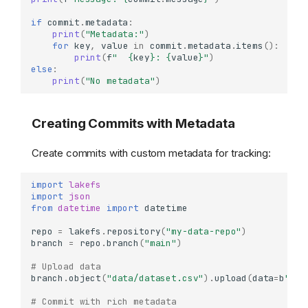
if
commit
.
metadata
:
print
(
"Metadata:"
)
for
key
,
value
in
commit
.
metadata
.
items
():
print
(
f
"  
{
key
}
: 
{
value
}
"
)
else
:
print
(
"No metadata"
)
Creating Commits with Metadata
Create commits with custom metadata for tracking:
import
lakefs
import
json
from
datetime
import
datetime
repo
=
lakefs
.
repository
(
"my-data-repo"
)
branch
=
repo
.
branch
(
"main"
)
# Upload data
branch
.
object
(
"data/dataset.csv"
)
.
upload
(
data
=
b
"id,
# Commit with rich metadata