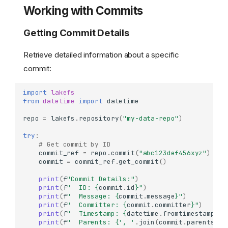
Working with Commits
Getting Commit Details
Retrieve detailed information about a specific
commit:
import
lakefs
from
datetime
import
datetime
repo
=
lakefs
.
repository
(
"my-data-repo"
)
try
:
# Get commit by ID
commit_ref
=
repo
.
commit
(
"abc123def456xyz"
)
commit
=
commit_ref
.
get_commit
()
print
(
f
"Commit Details:"
)
print
(
f
"  ID: 
{
commit
.
id
}
"
)
print
(
f
"  Message: 
{
commit
.
message
}
"
)
print
(
f
"  Committer: 
{
commit
.
committer
}
"
)
print
(
f
"  Timestamp: 
{
datetime
.
fromtimestamp
(
co
print
(
f
"  Parents: 
{
', '
.
join
(
commit
.
parents
)
i