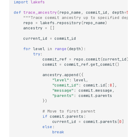
import
lakefs
def
trace_ancestry
(
repo_name
,
commit_id
,
depth
=
5
):
"""Trace commit ancestry up to specified depth"
repo
=
lakefs
.
repository
(
repo_name
)
ancestry
=
[]
current_id
=
commit_id
for
level
in
range
(
depth
):
try
:
commit_ref
=
repo
.
commit
(
current_id
)
commit
=
commit_ref
.
get_commit
()
ancestry
.
append
({
"level"
:
level
,
"commit_id"
:
commit
.
id
[:
8
],
"message"
:
commit
.
message
,
"parents"
:
commit
.
parents
})
# Move to first parent
if
commit
.
parents
:
current_id
=
commit
.
parents
[
0
]
else
:
break