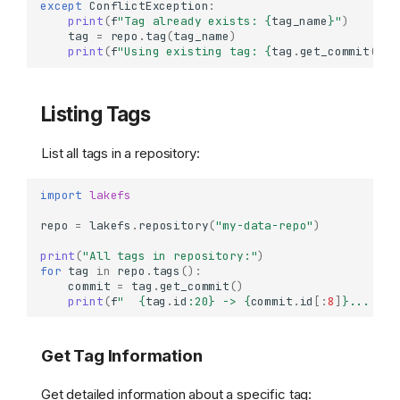
except
ConflictException
:
print
(
f
"Tag already exists: 
{
tag_name
}
"
)
tag
=
repo
.
tag
(
tag_name
)
print
(
f
"Using existing tag: 
{
tag
.
get_commit
()
.
i
Listing Tags
List all tags in a repository:
import
lakefs
repo
=
lakefs
.
repository
(
"my-data-repo"
)
print
(
"All tags in repository:"
)
for
tag
in
repo
.
tags
():
commit
=
tag
.
get_commit
()
print
(
f
"  
{
tag
.
id
:
20
}
 -> 
{
commit
.
id
[:
8
]
}
... (
{
c
Get Tag Information
Get detailed information about a specific tag: