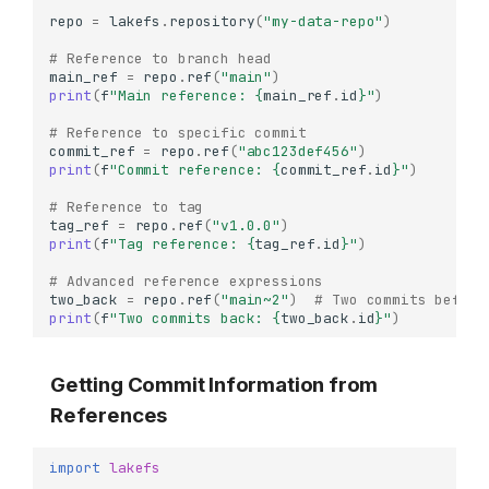
repo
=
lakefs
.
repository
(
"my-data-repo"
)
# Reference to branch head
main_ref
=
repo
.
ref
(
"main"
)
print
(
f
"Main reference: 
{
main_ref
.
id
}
"
)
# Reference to specific commit
commit_ref
=
repo
.
ref
(
"abc123def456"
)
print
(
f
"Commit reference: 
{
commit_ref
.
id
}
"
)
# Reference to tag
tag_ref
=
repo
.
ref
(
"v1.0.0"
)
print
(
f
"Tag reference: 
{
tag_ref
.
id
}
"
)
# Advanced reference expressions
two_back
=
repo
.
ref
(
"main~2"
)
# Two commits before
print
(
f
"Two commits back: 
{
two_back
.
id
}
"
)
Getting Commit Information from
References
import
lakefs