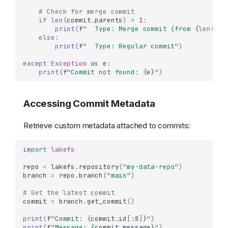
# Check for merge commit
if
len
(
commit
.
parents
)
>
1
:
print
(
f
"  Type: Merge commit (from 
{
len
(
com
else
:
print
(
f
"  Type: Regular commit"
)
except
Exception
as
e
:
print
(
f
"Commit not found: 
{
e
}
"
)
Accessing Commit Metadata
Retrieve custom metadata attached to commits:
import
lakefs
repo
=
lakefs
.
repository
(
"my-data-repo"
)
branch
=
repo
.
branch
(
"main"
)
# Get the latest commit
commit
=
branch
.
get_commit
()
print
(
f
"Commit: 
{
commit
.
id
[:
8
]
}
"
)
print
(
f
"Message: 
{
commit
.
message
}
"
)