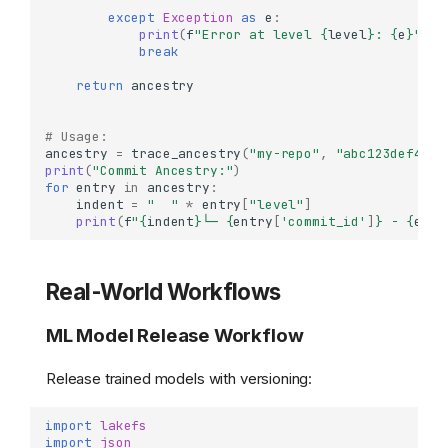
except
Exception
as
e
:
print
(
f
"Error at level 
{
level
}
: 
{
e
}
"
)
break
return
ancestry
# Usage:
ancestry
=
trace_ancestry
(
"my-repo"
,
"abc123def456"
print
(
"Commit Ancestry:"
)
for
entry
in
ancestry
:
indent
=
"  "
*
entry
[
"level"
]
print
(
f
"
{
indent
}
└─ 
{
entry
[
'commit_id'
]
}
 - 
{
entr
Real-World Workflows
ML Model Release Workflow
Release trained models with versioning:
import
lakefs
import
json