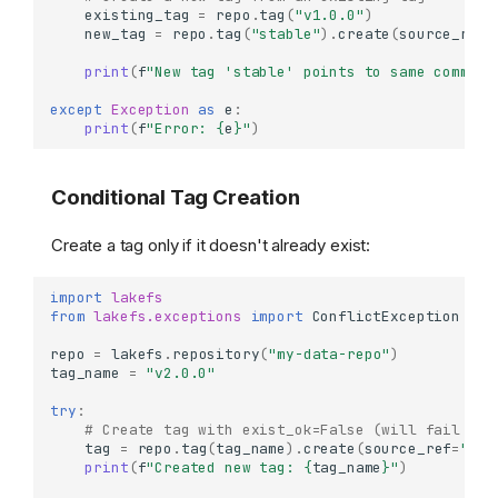
existing_tag
=
repo
.
tag
(
"v1.0.0"
)
new_tag
=
repo
.
tag
(
"stable"
)
.
create
(
source_ref
=
print
(
f
"New tag 'stable' points to same commit 
except
Exception
as
e
:
print
(
f
"Error: 
{
e
}
"
)
Conditional Tag Creation
Create a tag only if it doesn't already exist:
import
lakefs
from
lakefs.exceptions
import
ConflictException
repo
=
lakefs
.
repository
(
"my-data-repo"
)
tag_name
=
"v2.0.0"
try
:
# Create tag with exist_ok=False (will fail if 
tag
=
repo
.
tag
(
tag_name
)
.
create
(
source_ref
=
"mai
print
(
f
"Created new tag: 
{
tag_name
}
"
)