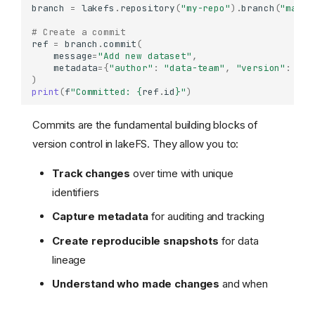
branch
=
lakefs
.
repository
(
"my-repo"
)
.
branch
(
"main"
# Create a commit
ref
=
branch
.
commit
(
message
=
"Add new dataset"
,
metadata
=
{
"author"
:
"data-team"
,
"version"
:
"1.
)
print
(
f
"Committed: 
{
ref
.
id
}
"
)
Commits are the fundamental building blocks of
version control in lakeFS. They allow you to:
Track changes
over time with unique
identifiers
Capture metadata
for auditing and tracking
Create reproducible snapshots
for data
lineage
Understand who made changes
and when