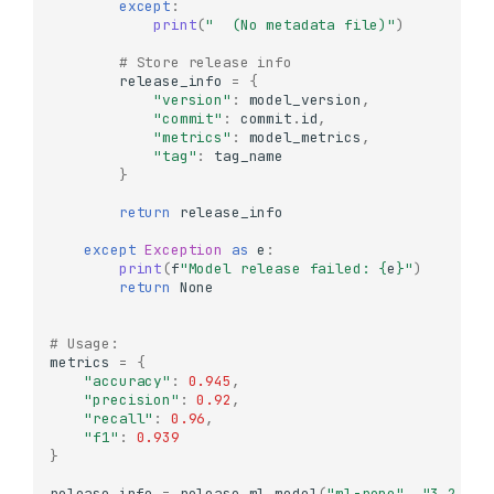
except
:
print
(
"  (No metadata file)"
)
# Store release info
release_info
=
{
"version"
:
model_version
,
"commit"
:
commit
.
id
,
"metrics"
:
model_metrics
,
"tag"
:
tag_name
}
return
release_info
except
Exception
as
e
:
print
(
f
"Model release failed: 
{
e
}
"
)
return
None
Understanding References
# Usage:
metrics
=
{
What are References?
"accuracy"
:
0.945
,
"precision"
:
0.92
,
Creating References
"recall"
:
0.96
,
Getting Commit
"f1"
:
0.939
Information from
}
References
release_info
=
release_ml_model
(
"ml-repo"
,
"3.2.0"
,