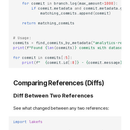
for
commit
in
branch
.
log
(
max_amount
=
1000
):
if
commit
.
metadata
and
commit
.
metadata
.
get
(
matching_commits
.
append
(
commit
)
return
matching_commits
# Usage:
commits
=
find_commits_by_metadata
(
"analytics-repo"
print
(
f
"Found 
{
len
(
commits
)
}
 commits with dataset-t
for
commit
in
commits
[:
5
]:
print
(
f
"  
{
commit
.
id
[:
8
]
}
 - 
{
commit
.
message
}
"
)
Comparing References (Diffs)
Diff Between Two References
See what changed between any two references:
import
lakefs