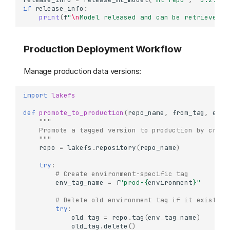
Understanding Commits
if
release_info
:
print
(
f
"
\n
Model released and can be retrieved f
What are Commits?
Working with Commits
Production Deployment Workflow
Getting Commit Details
Accessing Commit
Metadata
Manage production data versions:
Creating Commits with
Metadata
import
lakefs
Navigating Commit History
def
promote_to_production
(
repo_name
,
from_tag
,
envi
"""
List Commits (Log)
    Promote a tagged version to production by creat
Track Commits by
    """
Metadata
repo
=
lakefs
.
repository
(
repo_name
)
Comparing References
try
:
(Diffs)
# Create environment-specific tag
Diff Between Two
env_tag_name
=
f
"prod-
{
environment
}
"
References
# Delete old environment tag if it exists
Diff with Filtering
try
:
old_tag
=
repo
.
tag
(
env_tag_name
)
Detailed Diff with Size
old_tag
.
delete
()
Analysis