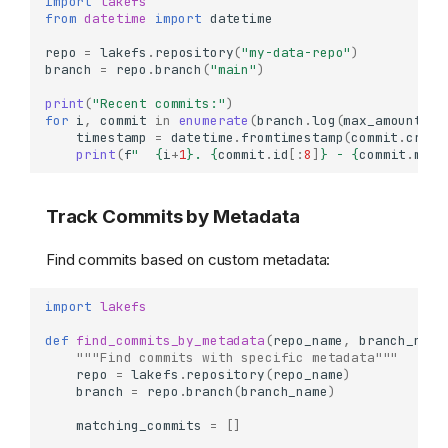
import
lakefs
from
datetime
import
datetime
repo
=
lakefs
.
repository
(
"my-data-repo"
)
branch
=
repo
.
branch
(
"main"
)
print
(
"Recent commits:"
)
for
i
,
commit
in
enumerate
(
branch
.
log
(
max_amount
=
10
timestamp
=
datetime
.
fromtimestamp
(
commit
.
creat
print
(
f
"  
{
i
+
1
}
. 
{
commit
.
id
[:
8
]
}
 - 
{
commit
.
mess
Track Commits by Metadata
Find commits based on custom metadata:
import
lakefs
def
find_commits_by_metadata
(
repo_name
,
branch_name
"""Find commits with specific metadata"""
repo
=
lakefs
.
repository
(
repo_name
)
branch
=
repo
.
branch
(
branch_name
)
matching_commits
=
[]