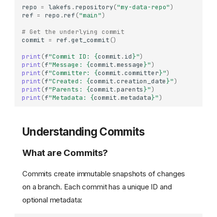
repo
=
lakefs
.
repository
(
"my-data-repo"
)
ref
=
repo
.
ref
(
"main"
)
# Get the underlying commit
commit
=
ref
.
get_commit
()
print
(
f
"Commit ID: 
{
commit
.
id
}
"
)
print
(
f
"Message: 
{
commit
.
message
}
"
)
print
(
f
"Committer: 
{
commit
.
committer
}
"
)
print
(
f
"Created: 
{
commit
.
creation_date
}
"
)
print
(
f
"Parents: 
{
commit
.
parents
}
"
)
print
(
f
"Metadata: 
{
commit
.
metadata
}
"
)
Understanding Commits
What are Commits?
Commits create immutable snapshots of changes
on a branch. Each commit has a unique ID and
optional metadata: