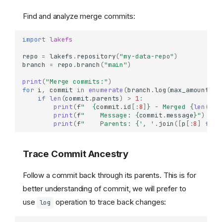
Find and analyze merge commits:
import
lakefs
repo
=
lakefs
.
repository
(
"my-data-repo"
)
branch
=
repo
.
branch
(
"main"
)
print
(
"Merge commits:"
)
for
i
,
commit
in
enumerate
(
branch
.
log
(
max_amount
=
50
if
len
(
commit
.
parents
)
>
1
:
print
(
f
"  
{
commit
.
id
[:
8
]
}
 - Merged 
{
len
(
com
print
(
f
"    Message: 
{
commit
.
message
}
"
)
print
(
f
"    Parents: 
{
', '
.
join
([
p
[:
8
]
for
Trace Commit Ancestry
Follow a commit back through its parents. This is for
better understanding of commit, we will prefer to
use
operation to trace back changes:
log