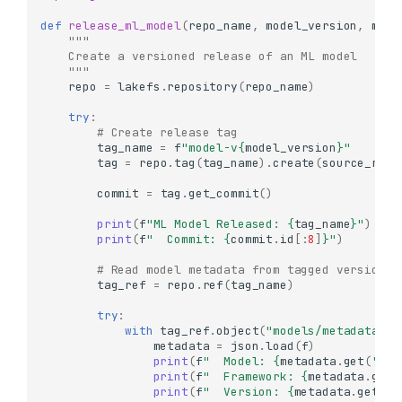
def
release_ml_model
(
repo_name
,
model_version
,
mode
"""
    Create a versioned release of an ML model
    """
repo
=
lakefs
.
repository
(
repo_name
)
try
:
# Create release tag
tag_name
=
f
"model-v
{
model_version
}
"
tag
=
repo
.
tag
(
tag_name
)
.
create
(
source_ref
=
commit
=
tag
.
get_commit
()
print
(
f
"ML Model Released: 
{
tag_name
}
"
)
print
(
f
"  Commit: 
{
commit
.
id
[:
8
]
}
"
)
# Read model metadata from tagged version
tag_ref
=
repo
.
ref
(
tag_name
)
try
:
with
tag_ref
.
object
(
"models/metadata.js
metadata
=
json
.
load
(
f
)
print
(
f
"  Model: 
{
metadata
.
get
(
'nam
print
(
f
"  Framework: 
{
metadata
.
get
(
print
(
f
"  Version: 
{
metadata
.
get
(
'v