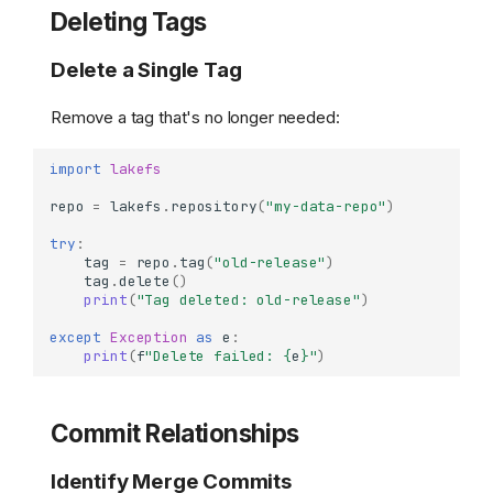
Deleting Tags
Delete a Single Tag
Remove a tag that's no longer needed:
import
lakefs
repo
=
lakefs
.
repository
(
"my-data-repo"
)
try
:
tag
=
repo
.
tag
(
"old-release"
)
tag
.
delete
()
print
(
"Tag deleted: old-release"
)
except
Exception
as
e
:
print
(
f
"Delete failed: 
{
e
}
"
)
Commit Relationships
Identify Merge Commits