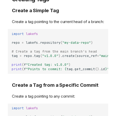
Create a Simple Tag
Create a tag pointing to the current head of a branch:
import
lakefs
repo
=
lakefs
.
repository
(
"my-data-repo"
)
# Create a tag from the main branch's head
tag
=
repo
.
tag
(
"v1.0.0"
)
.
create
(
source_ref
=
"main"
)
print
(
f
"Created tag: v1.0.0"
)
print
(
f
"Points to commit: 
{
tag
.
get_commit
()
.
id
}
"
)
Create a Tag from a Specific Commit
Create a tag pointing to any commit:
import
lakefs