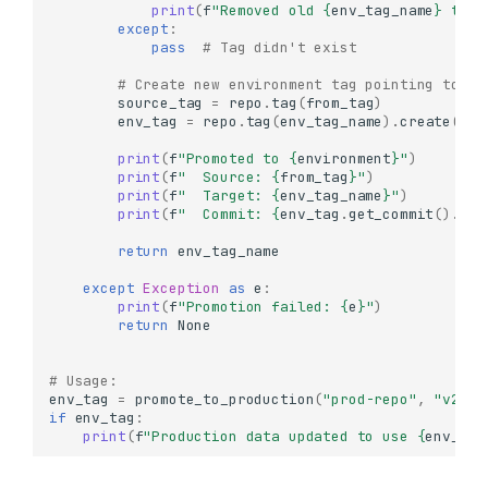
print
(
f
"Removed old 
{
env_tag_name
}
 tag"
Working with Tags
except
:
pass
# Tag didn't exist
What are Tags?
Creating Tags
# Create new environment tag pointing to th
source_tag
=
repo
.
tag
(
from_tag
)
Create a Simple Tag
env_tag
=
repo
.
tag
(
env_tag_name
)
.
create
(
sou
Create a Tag from a
print
(
f
"Promoted to 
{
environment
}
"
)
Specific Commit
print
(
f
"  Source: 
{
from_tag
}
"
)
Create a Tag from
print
(
f
"  Target: 
{
env_tag_name
}
"
)
Another Tag
print
(
f
"  Commit: 
{
env_tag
.
get_commit
()
.
id
[
Conditional Tag Creation
return
env_tag_name
Listing Tags
except
Exception
as
e
:
Get Tag Information
print
(
f
"Promotion failed: 
{
e
}
"
)
return
None
Accessing Data from Tags
List Objects in a Tagged
# Usage:
Version
env_tag
=
promote_to_production
(
"prod-repo"
,
"v2.1.
Read Data from Tagged
if
env_tag
:
Version
print
(
f
"Production data updated to use 
{
env_tag
Compare Data Across
Tagged Versions