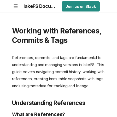
lakeFS Documentation
Join us on Slack
Working with References,
Commits & Tags
References, commits, and tags are fundamental to
understanding and managing versions in lakeFS. This
guide covers navigating commit history, working with
references, creating immutable snapshots with tags,
and using metadata for tracking and lineage.
Understanding References
What are References?