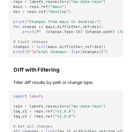
repo
=
lakefs
.
repository
(
"my-data-repo"
)
main
=
repo
.
ref
(
"main"
)
dev
=
repo
.
ref
(
"develop"
)
print
(
"Changes from main to develop:"
)
for
change
in
main
.
diff
(
other_ref
=
dev
):
print
(
f
"  
{
change
.
type
:
10
}
{
change
.
path
}
 (
{
chan
# Count changes
changes
=
list
(
main
.
diff
(
other_ref
=
dev
))
print
(
f
"
\n
Total changes: 
{
len
(
changes
)
}
"
)
Diff with Filtering
Filter diff results by path or change type:
import
lakefs
repo
=
lakefs
.
repository
(
"my-data-repo"
)
tag_v1
=
repo
.
ref
(
"v1.0.0"
)
tag_v2
=
repo
.
ref
(
"v2.0.0"
)
# Get all changes
all_changes
=
list
(
tag_v1
.
diff
(
other_ref
=
tag_v2
))