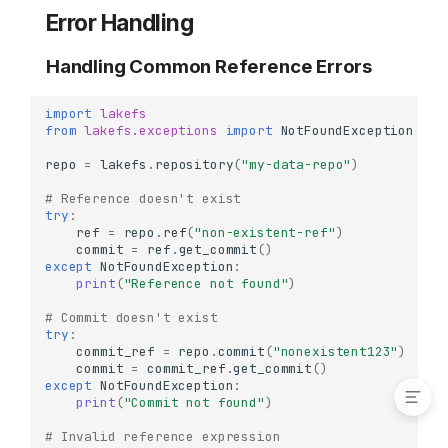
Deleting Tags
Error Handling
Delete a Single Tag
Handling Common Reference Errors
Commit Relationships
Identify Merge Commits
import
lakefs
Trace Commit Ancestry
from
lakefs.exceptions
import
NotFoundException
Real-World Workflows
repo
=
lakefs
.
repository
(
"my-data-repo"
)
ML Model Release
# Reference doesn't exist
Workflow
try
:
Production Deployment
ref
=
repo
.
ref
(
"non-existent-ref"
)
Workflow
commit
=
ref
.
get_commit
()
except
NotFoundException
:
Error Handling
print
(
"Reference not found"
)
Handling Common
# Commit doesn't exist
Reference Errors
try
:
Handling Tag Errors
commit_ref
=
repo
.
commit
(
"nonexistent123"
)
commit
=
commit_ref
.
get_commit
()
except
NotFoundException
:
print
(
"Commit not found"
)
# Invalid reference expression