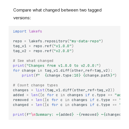
Compare what changed between two tagged
versions:
import
lakefs
repo
=
lakefs
.
repository
(
"my-data-repo"
)
tag_v1
=
repo
.
ref
(
"v1.0.0"
)
tag_v2
=
repo
.
ref
(
"v2.0.0"
)
# See what changed
print
(
"Changes from v1.0.0 to v2.0.0:"
)
for
change
in
tag_v1
.
diff
(
other_ref
=
tag_v2
):
print
(
f
"  
{
change
.
type
:
10
}
{
change
.
path
}
"
)
# Count change types
changes
=
list
(
tag_v1
.
diff
(
other_ref
=
tag_v2
))
added
=
len
([
c
for
c
in
changes
if
c
.
type
==
"added
removed
=
len
([
c
for
c
in
changes
if
c
.
type
==
"rem
changed
=
len
([
c
for
c
in
changes
if
c
.
type
==
"cha
print
(
f
"
\n
Summary: +
{
added
}
 -
{
removed
}
 ~
{
changed
}
"
)