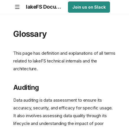
lakeFS Documentation
Join us on Slack
Glossary
This page has definition and explanations of all terms
related to lakeFS technical internals and the
architecture.
Auditing
Data auditing is data assessment to ensure its
accuracy, security, and efficacy for specific usage.
It also involves assessing data quality through its
lifecycle and understanding the impact of poor