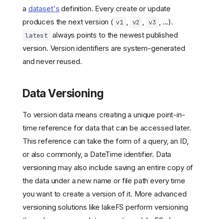
a
dataset's
definition. Every create or update
produces the next version (
,
,
, ...).
v1
v2
v3
always points to the newest published
latest
version. Version identifiers are system-generated
and never reused.
Data Versioning
To version data means creating a unique point-in-
time reference for data that can be accessed later.
This reference can take the form of a query, an ID,
or also commonly, a DateTime identifier. Data
versioning may also include saving an entire copy of
the data under a new name or file path every time
you want to create a version of it. More advanced
versioning solutions like lakeFS perform versioning