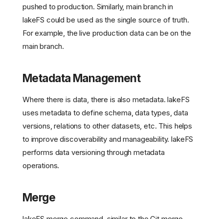
pushed to production. Similarly, main branch in
lakeFS could be used as the single source of truth.
For example, the live production data can be on the
main branch.
Metadata Management
Where there is data, there is also metadata. lakeFS
uses metadata to define schema, data types, data
versions, relations to other datasets, etc. This helps
to improve discoverability and manageability. lakeFS
performs data versioning through metadata
operations.
Merge
lakeFS merge command, similar to the Git merge