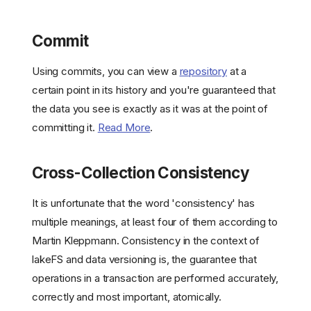
Commit
Using commits, you can view a
repository
at a
certain point in its history and you're guaranteed that
the data you see is exactly as it was at the point of
committing it.
Read More
.
Cross-Collection Consistency
It is unfortunate that the word 'consistency' has
multiple meanings, at least four of them according to
Martin Kleppmann. Consistency in the context of
lakeFS and data versioning is, the guarantee that
operations in a transaction are performed accurately,
correctly and most important, atomically.