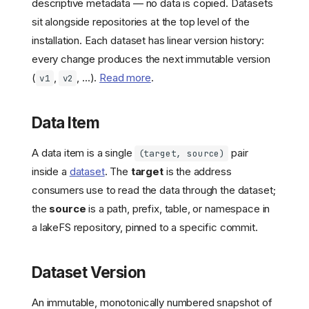
descriptive metadata — no data is copied. Datasets
sit alongside repositories at the top level of the
installation. Each dataset has linear version history:
every change produces the next immutable version
(
,
, ...).
Read more
.
v1
v2
Data Item
A data item is a single
pair
(target, source)
inside a
dataset
. The
target
is the address
consumers use to read the data through the dataset;
the
source
is a path, prefix, table, or namespace in
a lakeFS repository, pinned to a specific commit.
Dataset Version
An immutable, monotonically numbered snapshot of