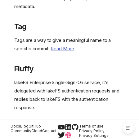
metadata.
Git-like Operations
Graveler
Hooks
Tag
Isolated Data Snapshot
Main Branch
Tags are a way to give a meaningful name to a
Metadata Management
specific commit.
Read More
.
Merge
Object Metadata
Fluffy
Repository
Rollback
lakeFS Enterprise Single-Sign-On service, it's
Storage Namespace
delegated with lakeFS authentication requests and
Underlying Storage
replies back to lakeFS with the authentication
Tag
response.
Fluffy
Docs
Blog
GitHub
Terms of use
Community
Cloud
Contact
Privacy Policy
Privacy Settings