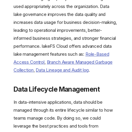
used appropriately across the organization. Data
lake governance improves the data quality and
increases data usage for business decision-making,
leading to operational improvements, better-
informed business strategies, and stronger financial
performance. lakeFS Cloud offers advanced data
lake management features such as:
Role-Based
Access Control
,
Branch Aware Managed Garbage
Collection
,
Data Lineage and Audit log
.
Data Lifecycle Management
In data-intensive applications, data should be
managed through its entire lifecycle similar to how
teams manage code. By doing so, we could
leverage the best practices and tools from