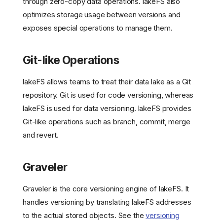
through zero-copy data operations. lakeFS also
optimizes storage usage between versions and
exposes special operations to manage them.
Git-like Operations
lakeFS allows teams to treat their data lake as a Git
repository. Git is used for code versioning, whereas
lakeFS is used for data versioning. lakeFS provides
Git-like operations such as branch, commit, merge
and revert.
Graveler
Graveler is the core versioning engine of lakeFS. It
handles versioning by translating lakeFS addresses
to the actual stored objects. See the
versioning