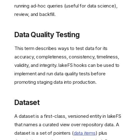
running ad-hoc queries (useful for data science),
review, and backfill.
Data Quality Testing
This term describes ways to test data for its
accuracy, completeness, consistency, timeliness,
validity, and integrity. lakeFS hooks can be used to
implement and run data quality tests before
promoting staging data into production.
Dataset
A dataset is a first-class, versioned entity in lakeFS
that names a curated view over repository data. A
dataset is a set of pointers (
data items
) plus