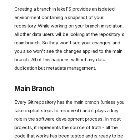
Creating a branch in lakeFS provides an isolated
environment containing a snapshot of your
repository. While working on your branch in isolation,
all other data users will be looking at the repository's
main branch. So they won't see your changes, and
you also won't see the changes applied to the main
branch. All of this happens without any data
duplication but metadata management.
Main Branch
Every Git repository has the main branch (unless you
take explicit steps to remove it) and it plays a key
role in the software development process. In most
projects, it represents the source of truth - all the
code that works has been tested and is ready to be