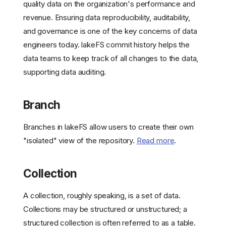
quality data on the organization's performance and
revenue. Ensuring data reproducibility, auditability,
and governance is one of the key concerns of data
engineers today. lakeFS commit history helps the
data teams to keep track of all changes to the data,
supporting data auditing.
Branch
Branches in lakeFS allow users to create their own
"isolated" view of the repository.
Read more
.
Collection
A collection, roughly speaking, is a set of data.
Collections may be structured or unstructured; a
structured collection is often referred to as a table.