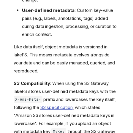
User-defined metadata
: Custom key-value
pairs (e.g., labels, annotations, tags) added
during data ingestion, processing, or curation to
enrich context.
Like data itself, object metadata is versioned in
lakeFS. This means metadata evolves alongside
your data and can be easily managed, queried, and
reproduced.
S3 Compatibility
: When using the S3 Gateway,
lakeFS stores user-defined metadata keys with the
prefix and lowercases the key itself,
X-Amz-Meta-
following the
S3 specification
, which states
"Amazon S3 stores user-defined metadata keys in
lowercase". For example, if you upload an object
with metadata key
through the S3 Gateway,
MyKey