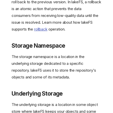
roll back to the previous version. In lakeFS, a rollback
is an atomic action that prevents the data
consumers from receiving low-quality data until the
issue is resolved. Learn more about how lakeFS
Auditing
supports the
rollback
operation.
Branch
Collection
Storage Namespace
Commit
Cross-Collection
Consistency
The storage namespace is a location in the
Data Lake Governance
underlying storage dedicated to a specific
Data Lifecycle Management
repository. lakeFS uses it to store the repository's
Data Pipeline
objects and some of its metadata.
Reproducibility
Data Quality Testing
Underlying Storage
Dataset
Data Item
The underlying storage is a location in some object
Dataset Version
store where lakeFS keeps your objects and some
Data Versioning