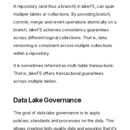
A repository (and thus a branch) in lakeFS, can span
multiple tables or collections. By providing branch,
commit, merge and revert operations atomically on a
branch, lakeFS achieves consistency guarantees
across different logical collections. That is, data
versioning is consistent across multiple collections
within a repository.
It is sometimes referred as multi-table transactions.
That is, lakeFS offers transactional guarantees
across multiple tables.
Data Lake Governance
The goal of data lake governance is to apply
policies, standards and processes on the data. This
allows creating high-quality data and ensuring that it’s