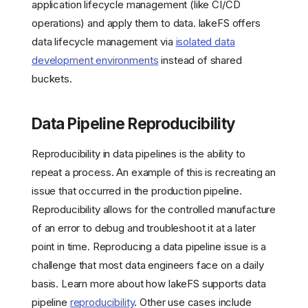
application lifecycle management (like CI/CD
operations) and apply them to data. lakeFS offers
data lifecycle management via
isolated data
development environments
instead of shared
buckets.
Data Pipeline Reproducibility
Reproducibility in data pipelines is the ability to
repeat a process. An example of this is recreating an
issue that occurred in the production pipeline.
Reproducibility allows for the controlled manufacture
of an error to debug and troubleshoot it at a later
point in time. Reproducing a data pipeline issue is a
challenge that most data engineers face on a daily
basis. Learn more about how lakeFS supports data
pipeline
reproducibility
. Other use cases include