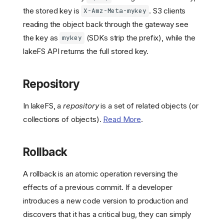
the stored key is
. S3 clients
X-Amz-Meta-mykey
reading the object back through the gateway see
the key as
(SDKs strip the prefix), while the
mykey
lakeFS API returns the full stored key.
Repository
In lakeFS, a
repository
is a set of related objects (or
collections of objects).
Read More
.
Rollback
A rollback is an atomic operation reversing the
effects of a previous commit. If a developer
introduces a new code version to production and
discovers that it has a critical bug, they can simply