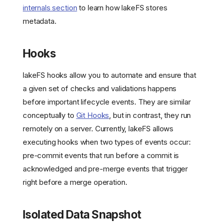
internals section
to learn how lakeFS stores
metadata.
Hooks
lakeFS hooks allow you to automate and ensure that
a given set of checks and validations happens
before important lifecycle events. They are similar
conceptually to
Git Hooks
, but in contrast, they run
remotely on a server. Currently, lakeFS allows
executing hooks when two types of events occur:
pre-commit events that run before a commit is
acknowledged and pre-merge events that trigger
right before a merge operation.
Isolated Data Snapshot