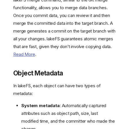
functionality, allows you to merge data branches.
Once you commit data, you can review it and then
merge the committed data into the target branch. A
merge generates a commit on the target branch with
all your changes. lakeFS guarantees atomic merges
that are fast, given they don’t involve copying data.
Read More
.
Object Metadata
In lakeFS, each object can have two types of
metadata:
System metadata
: Automatically captured
attributes such as object path, size, last
modified time, and the committer who made the
change.