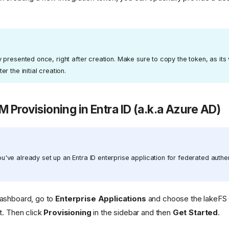
y presented once, right after creation. Make sure to copy the token, as its 
r the initial creation.
M Provisioning in Entra ID (a.k.a Azure AD)
've already set up an Entra ID enterprise application for federated authen
dashboard, go to
Enterprise Applications
and choose the lakeFS 
st. Then click
Provisioning
in the sidebar and then
Get Started
.