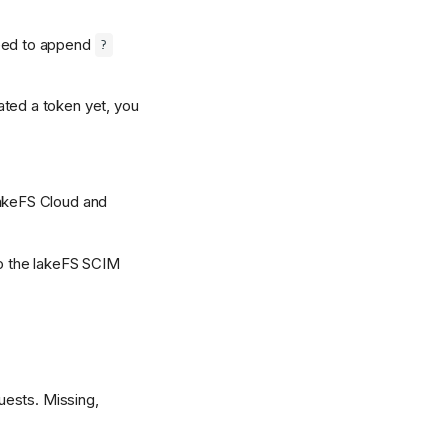
need to append
?
ated a token yet, you
lakeFS Cloud and
to the lakeFS SCIM
uests. Missing,