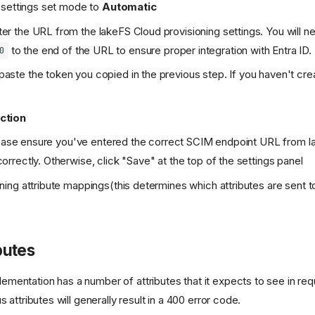
g settings set mode to
Automatic
er the URL from the lakeFS Cloud provisioning settings. You will 
to the end of the URL to ensure proper integration with Entra ID.
0
paste the token you copied in the previous step. If you haven't cre
ction
 please ensure you've entered the correct SCIM endpoint URL from 
orrectly. Otherwise, click "Save" at the top of the settings panel
ning attribute mappings(this determines which attributes are sent 
butes
entation has a number of attributes that it expects to see in req
s attributes will generally result in a 400 error code.