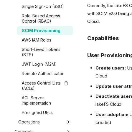
AWS Glue & Athena
Amazon SageMaker
Airbyte
Currently, the lakeFS 
On-Premises
Single Sign-On (SSO)
Copy Data
Lua Hooks
Python
Starburst Galaxy
Vertex AI
with SCIM v2.0 being 
Enterprise Self-
Role-Based Access
Data Catalog Exports
Webhooks
Overview
Spark Metadata Client
Cloud.
Dremio
Managed
Kubeflow
Control (RBAC)
Airflow Hooks
Getting Started
AWS CLI
Delta Lake
Migrate from
Red Hat OpenShift AI
SCIM Provisioning
Community to
Branches & Merging
R
Capabilities
Apache Kafka
LanceDB
AWS IAM Roles
Enterprise
References, Commits
MATLAB
Short-Lived Tokens
& Tags
User Provisionin
(STS)
Transactions
JWT Login (M2M)
Create users:
Use
Data Operations
Remote Authenticator
Cloud
Generated SDK
Access Control Lists
Update user attr
(ACLs)
lakefs-spec (fsspec)
Deactivate user
ACL Server
Boto / S3 Gateway
Implementation
lakeFS Cloud
Presigned URLs
User adoption:
U
Operations
created
Garbage Collection
Concepts