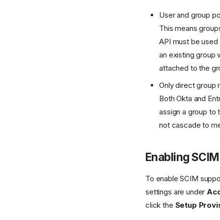
User and group po
This means groups
API must be used t
an existing group 
attached to the gr
Only direct group
Both Okta and Entr
assign a group to 
not cascade to me
Enabling SCIM 
To enable SCIM support
settings are under
Acc
click the
Setup Provi