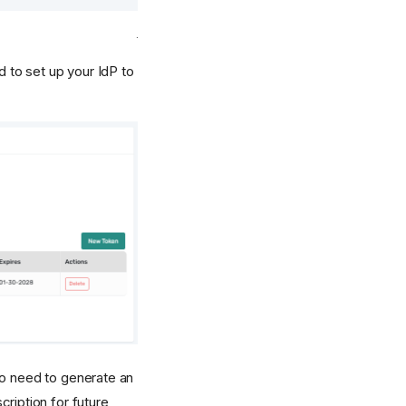
d to set up your IdP to
so need to generate an
cription for future