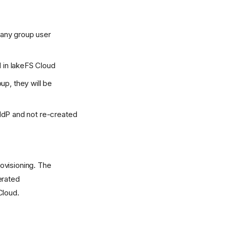
 any group user
 in lakeFS Cloud
, they will be
 IdP and not re-created
ovisioning. The
erated
Cloud.