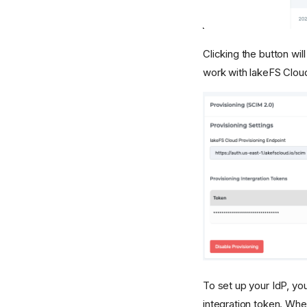
Clicking the button wil
work with lakeFS Clou
To set up your IdP, yo
integration token. When