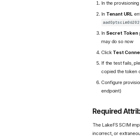
In the provisionin
In
Tenant URL
ent
aadOptscim06202
In
Secret Token
may do so now
Click
Test Conne
If the test fails,
copied the token c
Configure provisio
endpoint)
Required Attri
The LakeFS SCIM implem
incorrect, or extraneou