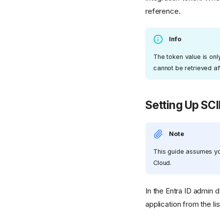
reference.
Info
The token value is onl
cannot be retrieved afte
Setting Up SCI
Note
This guide assumes you
Cloud.
In the Entra ID admin 
application from the li