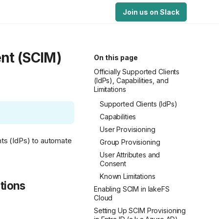
Join us on Slack
nt (SCIM)
On this page
Officially Supported Clients
(IdPs), Capabilities, and
Limitations
Supported Clients (IdPs)
Capabilities
User Provisioning
nts (IdPs) to automate
Group Provisioning
User Attributes and
Consent
Known Limitations
ations
Enabling SCIM in lakeFS
Cloud
Setting Up SCIM Provisioning