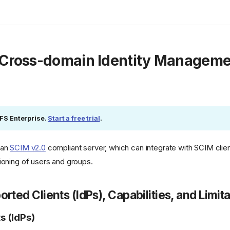
 Cross-domain Identity Manageme
eFS Enterprise.
Start a free trial
.
 an
SCIM v2.0
compliant server, which can integrate with SCIM clie
ioning of users and groups.
orted Clients (IdPs), Capabilities, and Limit
s (IdPs)