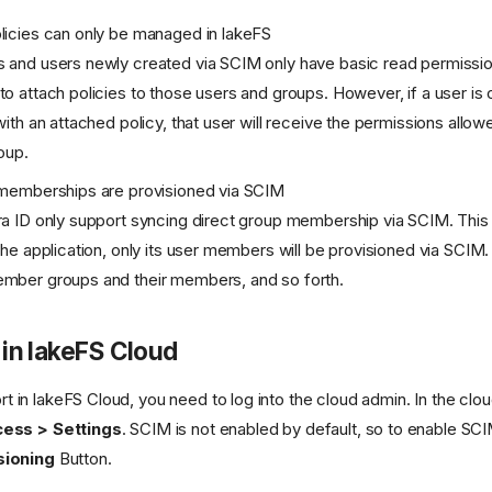
licies can only be managed in lakeFS
 and users newly created via SCIM only have basic read permissio
o attach policies to those users and groups. However, if a user is
with an attached policy, that user will receive the permissions allow
oup.
 memberships are provisioned via SCIM
a ID only support syncing direct group membership via SCIM. This 
the application, only its user members will be provisioned via SCIM.
mber groups and their members, and so forth.
in lakeFS Cloud
 in lakeFS Cloud, you need to log into the cloud admin. In the cl
ess > Settings
. SCIM is not enabled by default, so to enable SCI
sioning
Button.