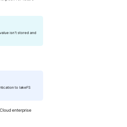
value isn't stored and
tication to lakeFS
Cloud enterprise