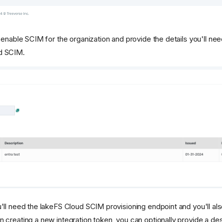
l enable SCIM for the organization and provide the details you'll nee
d SCIM.
u'll need the lakeFS Cloud SCIM provisioning endpoint and you'll al
 creating a new integration token, you can optionally provide a des