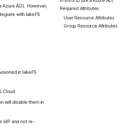
in Entra ID (a.k.a Azure AD)
a Azure AD). However,
Required Attributes
tegrate with lakeFS
User Resource Attributes
Group Resource Attributes
visioned in lakeFS
S Cloud
n will disable them in
e IdP and not re-