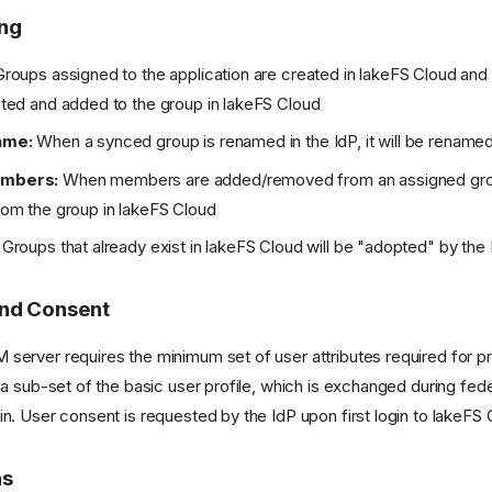
ing
roups assigned to the application are created in lakeFS Cloud and
ed and added to the group in lakeFS Cloud
ame:
When a synced group is renamed in the IdP, it will be renamed
mbers:
When members are added/removed from an assigned group
m the group in lakeFS Cloud
Groups that already exist in lakeFS Cloud will be "adopted" by the
and Consent
server requires the minimum set of user attributes required for pr
e a sub-set of the basic user profile, which is exchanged during fed
in. User consent is requested by the IdP upon first login to lakeFS 
ns