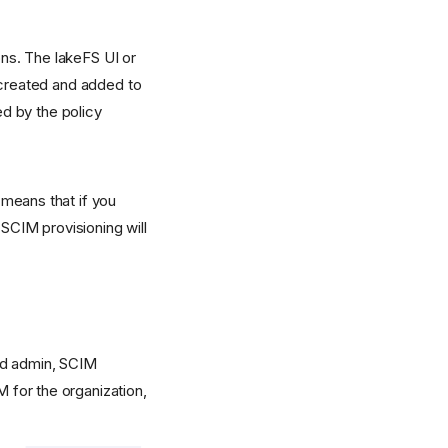
ns. The lakeFS UI or
 created and added to
ed by the policy
means that if you
 SCIM provisioning will
oud admin, SCIM
M for the organization,