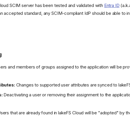
Cloud SCIM server has been tested and validated with
Entra ID
(a.k.
an accepted standard, any SCIM-compliant IdP should be able to in
g
rs and members of groups assigned to the application will be pro
ibutes:
Changes to supported user attributes are synced to lakeF
s:
Deactivating a user or removing their assignment to the applicatio
sers that are already found in lakeFS Cloud will be "adopted" by th