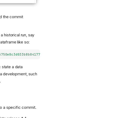
and the commit
 historical run, say
ataframe like so:
5750e8c3d033b8b841778613cb23/training_dataset/"
)
 state a data
ata development, such
.
to a specific commit.