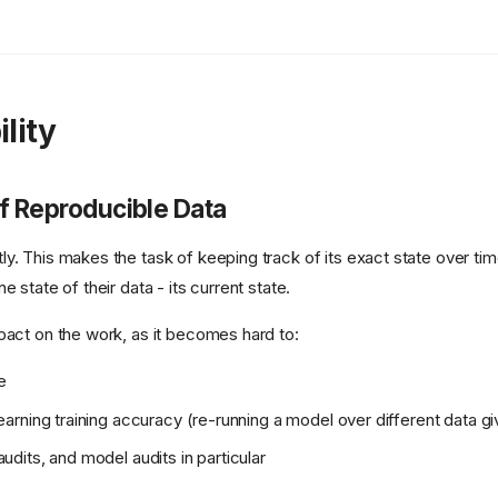
lity
f Reproducible Data
y. This makes the task of keeping track of its exact state over time
e state of their data - its current state.
pact on the work, as it becomes hard to:
e
earning training accuracy (re-running a model over different data giv
udits, and model audits in particular