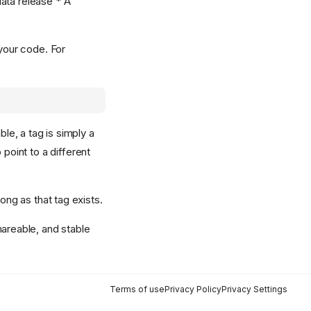
data release * A
 your code. For
le, a tag is simply a
oint to a different
ong as that tag exists.
hareable, and stable
Terms of use
Privacy Policy
Privacy Settings