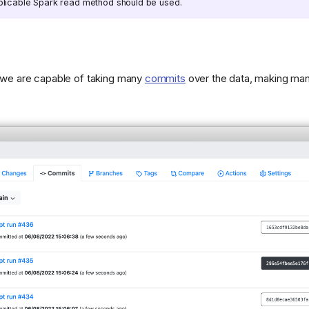
pplicable Spark read method should be used.
, we are capable of taking many
commits
over the data, making many