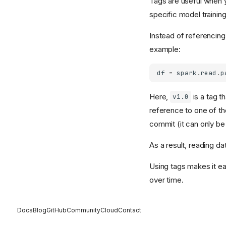
Tags are useful when y
specific model trainin
Instead of referencin
example:
df
=
spark
.
read
.
p
Here,
is a tag t
v1.0
reference to one of th
commit (it can only be
As a result, reading da
Using tags makes it ea
over time.
Docs
Blog
GitHub
Community
Cloud
Contact