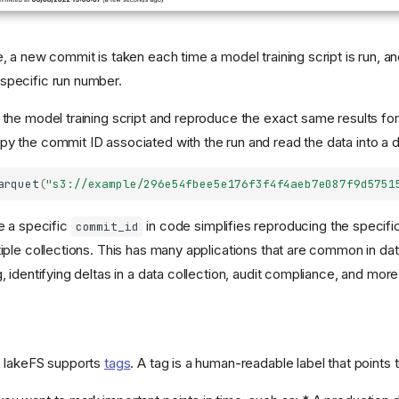
e, a new commit is taken each time a model training script is run, 
specific run number.
the model training script and reproduce the exact same results for a
y the commit ID associated with the run and read the data into a d
arquet
(
"s3://example/296e54fbee5e176f3f4f4aeb7e087f9d5751
ce a specific
in code simplifies reproducing the specific
commit_id
tiple collections. This has many applications that are common in d
, identifying deltas in a data collection, audit compliance, and more
, lakeFS supports
tags
. A tag is a human-readable label that points 