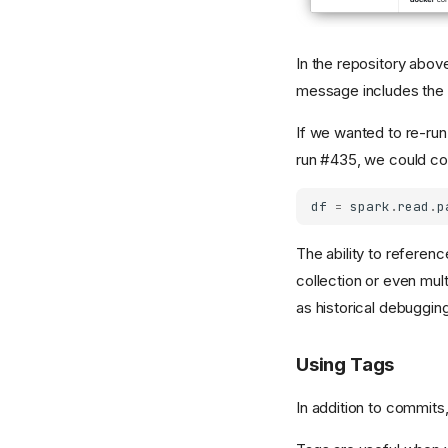
In the repository abov
message includes the 
If we wanted to re-run 
run #435, we could cop
df
=
spark
.
read
.
p
The ability to referen
collection or even mul
as historical debugging
Using Tags
In addition to commits