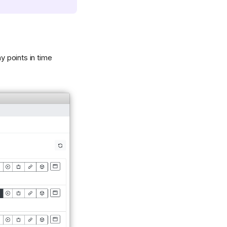
 points in time