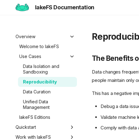
lakeFS Documentation
Reproducibi
Overview
Welcome to lakeFS
Use Cases
The Benefits o
Data Isolation and
Data changes frequentl
Sandboxing
people maintain only on
Reproducibility
Data Curation
This has a negative im
Unified Data
Debug a data issu
Management
Validate machine l
lakeFS Editions
Quickstart
Comply with data a
Overview
Work with lakeFS