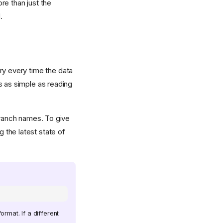
re than just the
.
y every time the data
s as simple as reading
 branch names. To give
g the latest state of
rmat. If a different