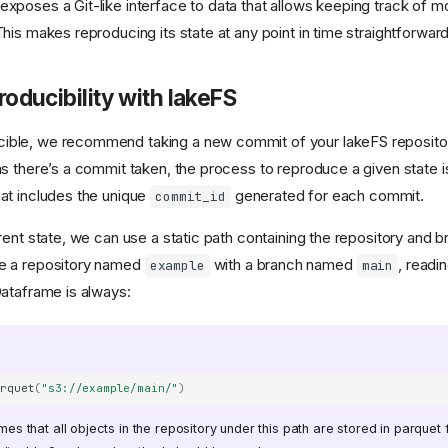
exposes a Git-like interface to data that allows keeping track of mo
This makes reproducing its state at any point in time straightforward
oducibility with lakeFS
ible, we recommend taking a new commit of your lakeFS repositor
 as there’s a commit taken, the process to reproduce a given state i
hat includes the unique
generated for each commit.
commit_id
urrent state, we can use a static path containing the repository and
ve a repository named
with a branch named
, readin
example
main
Dataframe is always:
arquet
(
"s3://example/main/"
)
 that all objects in the repository under this path are stored in parquet fo