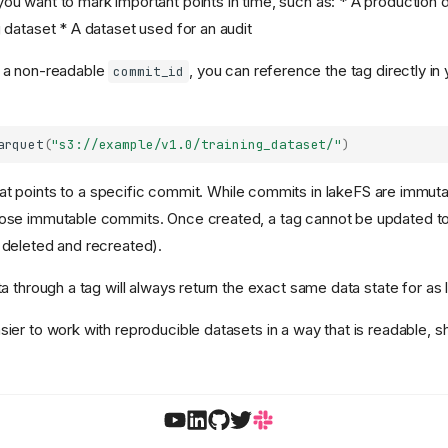
ou want to mark important points in time, such as: * A production 
g dataset * A dataset used for an audit
g a non-readable
, you can reference the tag directly in
commit_id
arquet
(
"s3://example/v1.0/training_dataset/"
)
hat points to a specific commit. While commits in lakeFS are immutab
ose immutable commits. Once created, a tag cannot be updated to p
 deleted and recreated).
ta through a tag will always return the exact same data state for as l
sier to work with reproducible datasets in a way that is readable, s