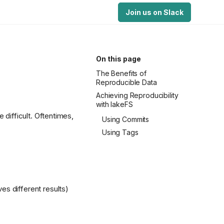
Join us on Slack
On this page
The Benefits of
Reproducible Data
Achieving Reproducibility
with lakeFS
 difficult. Oftentimes,
Using Commits
Using Tags
es different results)