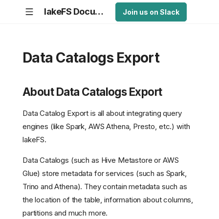
lakeFS Documentation
Join us on Slack
Data Catalogs Export
About Data Catalogs Export
Data Catalog Export is all about integrating query
engines (like Spark, AWS Athena, Presto, etc.) with
lakeFS.
Data Catalogs (such as Hive Metastore or AWS
Glue) store metadata for services (such as Spark,
Trino and Athena). They contain metadata such as
the location of the table, information about columns,
partitions and much more.