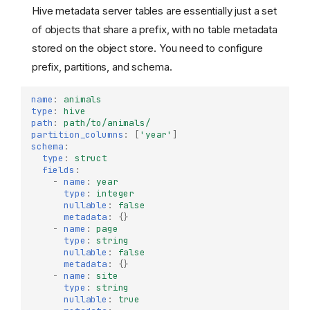
Hive metadata server tables are essentially just a set
of objects that share a prefix, with no table metadata
stored on the object store. You need to configure
prefix, partitions, and schema.
name
:
animals
type
:
hive
path
:
path/to/animals/
partition_columns
:
[
'year'
]
schema
:
type
:
struct
fields
:
-
name
:
year
type
:
integer
nullable
:
false
metadata
:
{}
-
name
:
page
type
:
string
nullable
:
false
metadata
:
{}
-
name
:
site
type
:
string
nullable
:
true