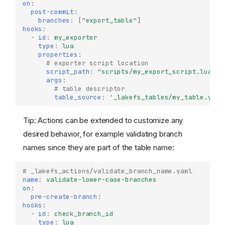
on
:
post-commit
:
branches
:
[
"export_table"
]
hooks
:
-
id
:
my_exporter
type
:
lua
properties
:
# exporter script location
script_path
:
"scripts/my_export_script.lua"
args
:
# table descriptor
table_source
:
'_lakefs_tables/my_table.yaml
Tip: Actions can be extended to customize any
desired behavior, for example validating branch
names since they are part of the table name:
# _lakefs_actions/validate_branch_name.yaml
name
:
validate-lower-case-branches
on
:
pre-create-branch
:
hooks
:
-
id
:
check_branch_id
type
:
lua