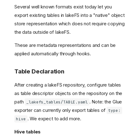
Several well known formats exist today let you
export existing tables in lakeFS into a "native" object
store representation which does not require copying
the data outside of lakeFS.
These are metadata representations and can be
applied automatically through hooks.
Table Declaration
After creating a lakeFS repository, configure tables
as table descriptor objects on the repository on the
path
. Note: the Glue
_lakefs_tables/TABLE.yaml
exporter can currently only export tables of
type:
. We expect to add more.
hive
Hive tables