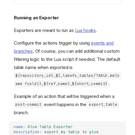
Running an Exporter
Exporters are meant to run as
Lua hooks
.
Configure the actions trigger by using
events and
branches
. Of course, you can add additional custom
filtering logic to the Lua script if needed. The default
table name when exported is
${repository_id}_${_lakefs_tables/TABLE.md(n
.
ame field)}_${ref_name}_${short_commit}
Example of an action that will be triggered when a
event happens in the
post-commit
export_table
branch.
name
:
Glue Table Exporter
description
:
export my table to glue