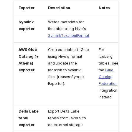
Exporter
Description
Notes
Symlink
Writes metadata for
exporter
the table using Hive's
SymlinkTextInputFormat
AWS Glue
Creates a table in Glue
For
Catalog (+
using Hive's format
Iceberg
Athena)
and updates the
tables, see
exporter
location to symlink
the
Glue
files (reuses Symlink
Catalog
Exporter).
Federation
integration
instead
Delta Lake
Export Delta Lake
table
tables from lakeFS to
exporter
an external storage