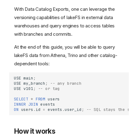
With Data Catalog Exports, one can leverage the
versioning capabilities of lakeFS in external data
warehouses and query engines to access tables
with branches and commits.
At the end of this guide, you will be able to query
lakeFS data from Athena, Trino and other catalog-
dependent tools:
USE
main
;
USE
my_branch
;
-- any branch
USE
v101
;
-- or tag
SELECT
*
FROM
users
INNER
JOIN
events
ON
users
.
id
=
events
.
user_id
;
-- SQL stays the same
How it works