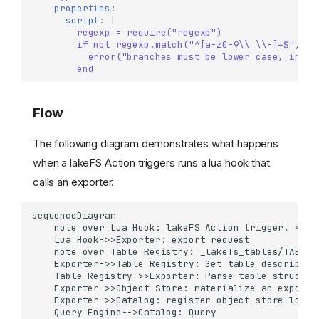
properties
:
script
:
|
regexp = require("regexp")
if not regexp.match("^[a-z0-9\\_\\-]+$", ac
error("branches must be lower case, inval
end
Flow
The following diagram demonstrates what happens
when a lakeFS Action triggers runs a lua hook that
calls an exporter.
About Data Catalogs Export
How it works
sequenceDiagram

    note over Lua Hook: lakeFS Action trigger. <br>
Table Declaration
    Lua Hook->>Exporter: export request

Hive tables
    note over Table Registry: _lakefs_tables/TABLE.y
    Exporter->>Table Registry: Get table descriptor

Catalog Exporters
    Table Registry->>Exporter: Parse table structure
    Exporter->>Object Store: materialize an exported
Currently supported
    Exporter->>Catalog: register object store locati
exporters
    Query Engine-->Catalog: Query
