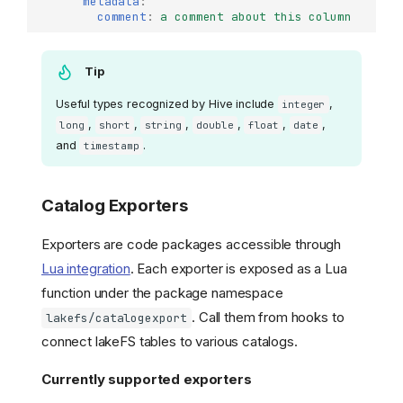
metadata
:
comment
:
a comment about this column
Tip
Useful types recognized by Hive include
,
integer
,
,
,
,
,
,
long
short
string
double
float
date
and
.
timestamp
Catalog Exporters
Exporters are code packages accessible through
Lua integration
. Each exporter is exposed as a Lua
function under the package namespace
. Call them from hooks to
lakefs/catalogexport
connect lakeFS tables to various catalogs.
Currently supported exporters