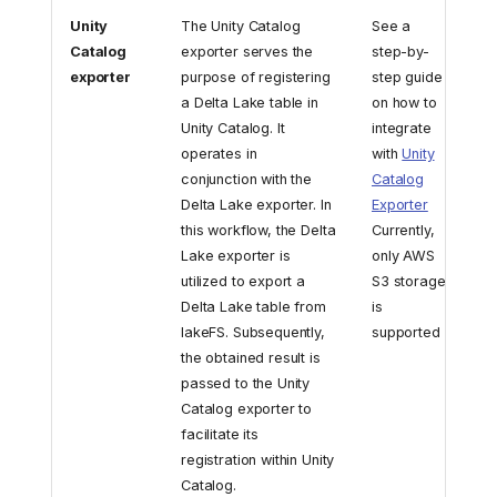
Unity
The Unity Catalog
See a
Catalog
exporter serves the
step-by-
exporter
purpose of registering
step guide
a Delta Lake table in
on how to
Unity Catalog. It
integrate
operates in
with
Unity
conjunction with the
Catalog
Delta Lake exporter. In
Exporter
this workflow, the Delta
Currently,
Lake exporter is
only AWS
utilized to export a
S3 storage
Delta Lake table from
is
lakeFS. Subsequently,
supported
the obtained result is
passed to the Unity
Catalog exporter to
facilitate its
registration within Unity
Catalog.