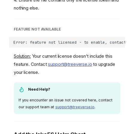
nothing else.
FEATURE NOT AVAILABLE
Solution:
Your current license doesn't include this
feature. Contact
support@treeverse.io
to upgrade
your license.
Need Help?
If you encounter an issue not covered here, contact
our support team at
support@treeverse.io
.