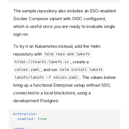
The sample repository also includes an SSO-enabled
Docker Compose variant with OIDC configured,
which is useful once you are ready to evaluate single
sign-on.
To try it on Kubernetes instead, add the Helm
repository with
helm repo add lakefs
, create a
https://charts.lakefs.io
, and run
values.yaml
helm install lakefs
. The values below
lakefs/lakefs -f values.yaml
bring up a functional Enterprise setup without SSO,
connected to a local blockstore, using a
development Postgres:
enterprise
:
enabled
:
true
image
: