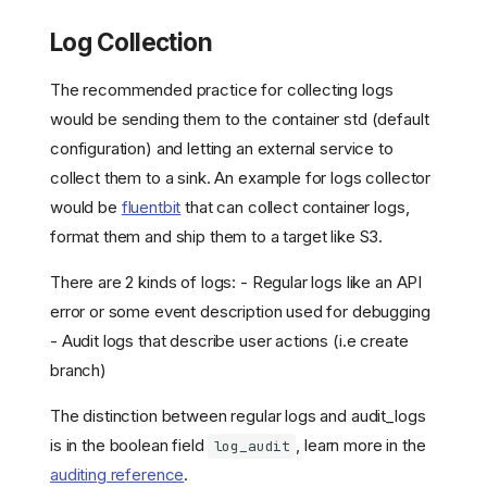
Log Collection
The recommended practice for collecting logs
would be sending them to the container std (default
configuration) and letting an external service to
collect them to a sink. An example for logs collector
would be
fluentbit
that can collect container logs,
format them and ship them to a target like S3.
There are 2 kinds of logs: - Regular logs like an API
error or some event description used for debugging
- Audit logs that describe user actions (i.e create
branch)
The distinction between regular logs and audit_logs
is in the boolean field
, learn more in the
log_audit
auditing reference
.