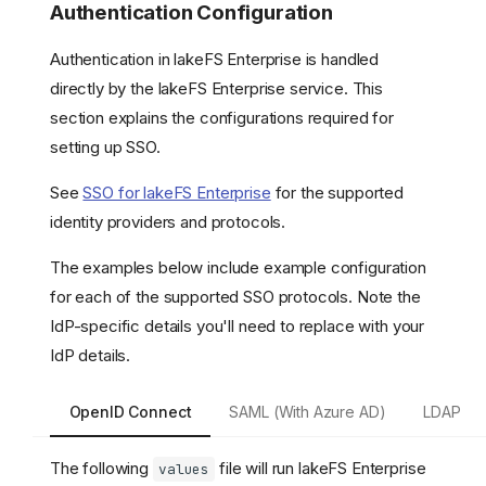
Authentication Configuration
Authentication in lakeFS Enterprise is handled
directly by the lakeFS Enterprise service. This
section explains the configurations required for
setting up SSO.
See
SSO for lakeFS Enterprise
for the supported
identity providers and protocols.
The examples below include example configuration
for each of the supported SSO protocols. Note the
IdP-specific details you'll need to replace with your
IdP details.
OpenID Connect
SAML (With Azure AD)
LDAP
The following
file will run lakeFS Enterprise
values