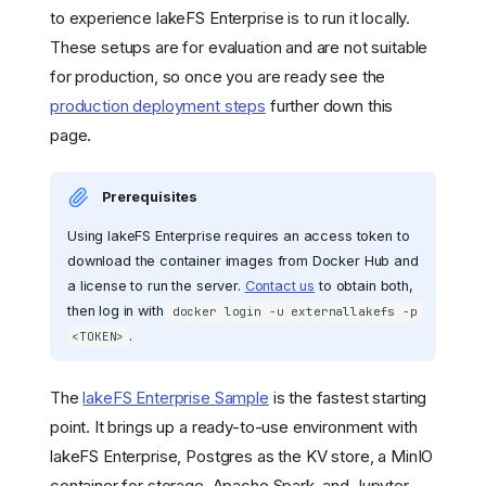
to experience lakeFS Enterprise is to run it locally.
These setups are for evaluation and are not suitable
for production, so once you are ready see the
production deployment steps
further down this
page.
Prerequisites
Using lakeFS Enterprise requires an access token to
download the container images from Docker Hub and
a license to run the server.
Contact us
to obtain both,
then log in with
docker login -u externallakefs -p
.
<TOKEN>
The
lakeFS Enterprise Sample
is the fastest starting
point. It brings up a ready-to-use environment with
lakeFS Enterprise, Postgres as the KV store, a MinIO
container for storage, Apache Spark, and Jupyter