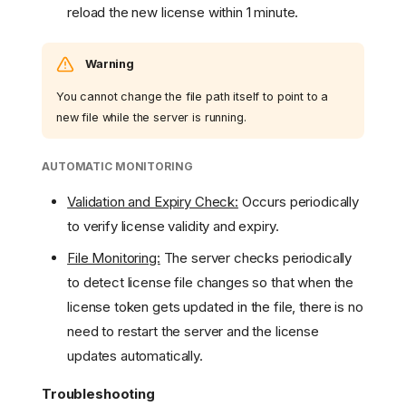
reload the new license within 1 minute.
Warning
You cannot change the file path itself to point to a
new file while the server is running.
AUTOMATIC MONITORING
Validation and Expiry Check:
Occurs periodically
to verify license validity and expiry.
File Monitoring:
The server checks periodically
to detect license file changes so that when the
license token gets updated in the file, there is no
need to restart the server and the license
updates automatically.
Troubleshooting