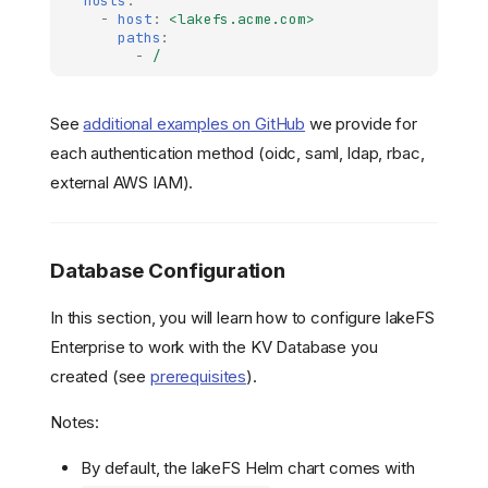
hosts
:
-
host
:
<lakefs.acme.com>
paths
:
-
/
See
additional examples on GitHub
we provide for
each authentication method (oidc, saml, ldap, rbac,
external AWS IAM).
Database Configuration
In this section, you will learn how to configure lakeFS
Enterprise to work with the KV Database you
created (see
prerequisites
).
Notes:
By default, the lakeFS Helm chart comes with