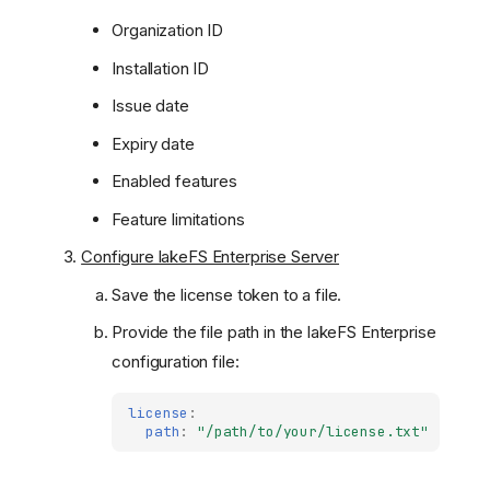
Organization ID
Installation ID
Issue date
Expiry date
Enabled features
Feature limitations
Configure lakeFS Enterprise Server
Save the license token to a file.
Provide the file path in the lakeFS Enterprise
configuration file:
license
:
path
:
"/path/to/your/license.txt"