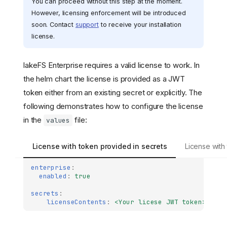
You can proceed without this step at the moment.
However, licensing enforcement will be introduced
soon. Contact
support
to receive your installation
license.
lakeFS Enterprise requires a valid license to work. In
the helm chart the license is provided as a JWT
token either from an existing secret or explicitly. The
following demonstrates how to configure the license
in the
file:
values
License with token provided in secrets
License with
enterprise
:
enabled
:
true
secrets
:
licenseContents
:
<Your licese JWT token>