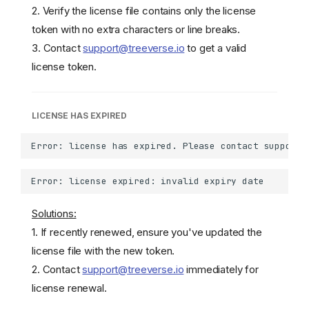
2. Verify the license file contains only the license
token with no extra characters or line breaks.
3. Contact
support@treeverse.io
to get a valid
license token.
LICENSE HAS EXPIRED
Solutions:
1. If recently renewed, ensure you've updated the
license file with the new token.
2. Contact
support@treeverse.io
immediately for
license renewal.