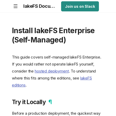
lakeFS Documentation
Join us on Slack
Install lakeFS Enterprise
(Self-Managed)
This guide covers self-managed lakeFS Enterprise.
If you would rather not operate lakeFS yourself,
consider the
hosted deployment
. To understand
where this fits among the editions, see
lakeFS
editions
.
Try it Locally
¶
Before a production deployment, the quickest way