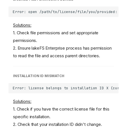
Solutions:
1. Check file permissions and set appropriate
permissions.
2. Ensure lakeFS Enterprise process has permission
to read the file and access parent directories.
INSTALLATION ID MISMATCH
Solutions:
1. Check if you have the correct license file for this
specific installation.
2. Check that your installation ID didn't change.