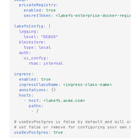
privateRegistry
:
enabled
:
true
secretToken
:
<lakefs-enterprise-docker-registry
lakefsConfig
:
|
logging:
level: "DEBUG"
blockstore:
type: local
auth:
ui_config:
rbac: internal
ingress
:
enabled
:
true
ingressClassName
:
<ingress-class-name>
annotations
:
{}
hosts
:
-
host
:
<lakefs.acme.com>
paths
:
-
/
# useDevPostgres is false by default and will overr
# set false or remove for configuring your own db
useDevPostgres
:
true