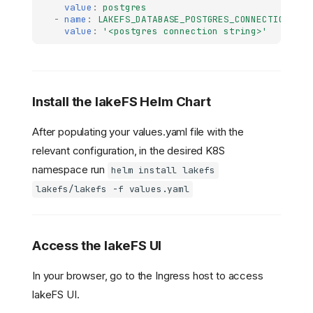
value
:
postgres
-
name
:
LAKEFS_DATABASE_POSTGRES_CONNECTION_STR
value
:
'<postgres
connection
string>'
Install the lakeFS Helm Chart
After populating your values.yaml file with the
relevant configuration, in the desired K8S
namespace run
helm install lakefs
lakefs/lakefs -f values.yaml
Access the lakeFS UI
In your browser, go to the Ingress host to access
lakeFS UI.