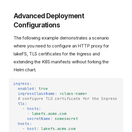
Advanced Deployment
Configurations
The following example demonstrates a scenario
where you need to configure an HTTP proxy for
lakeFS, TLS certificates for the Ingress and
extending the K8S manifests without forking the
Helm chart.
ingress
:
enabled
:
true
ingressClassName
:
<class-name>
# configure TLS certificate for the Ingress
tls
:
-
hosts
:
-
lakefs.acme.com
secretName
:
somesecret
hosts
:
-
host
:
lakefs.acme.com