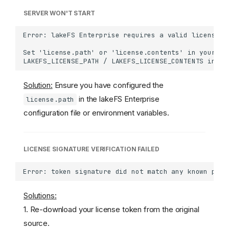
SERVER WON'T START
Solution:
Ensure you have configured the
in the lakeFS Enterprise
license.path
configuration file or environment variables.
LICENSE SIGNATURE VERIFICATION FAILED
Solutions:
1. Re-download your license token from the original
source.