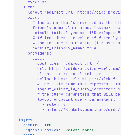
type: s3
auth:
logout_redirect_url: https://oidc-provider-ur
oidc:
# the claim that's provided by the OIDC pro
friendly_name_claim_name: "<some-oidc-provi
default_initial_groups: ["Developers", "Adm
# if true then the value of friendly_name_c
# and the the claim value (i.e user name) w
persist_friendly_name: true
providers:
oidc:
post_login_redirect_url: /
url: https://oidc-provider-url.com/ 
client_id: <oidc-client-id>         
callback_base_url: https://<lakefs.acme.c
# the claim name that represents the clie
logout_client_id_query_parameter: client_
# the query parameters that will be used 
logout_endpoint_query_parameters:
- returnTo
- https://<lakefs.acme.com>/oidc/login
ingress
:
enabled
:
true
ingressClassName
:
<class-name>