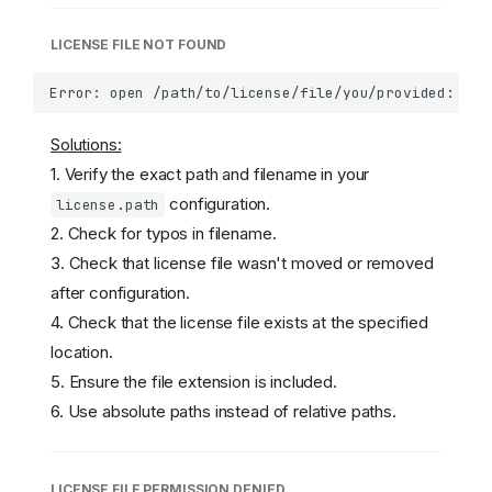
LICENSE FILE NOT FOUND
Solutions:
1. Verify the exact path and filename in your
configuration.
license.path
2. Check for typos in filename.
3. Check that license file wasn't moved or removed
after configuration.
4. Check that the license file exists at the specified
location.
5. Ensure the file extension is included.
6. Use absolute paths instead of relative paths.
LICENSE FILE PERMISSION DENIED