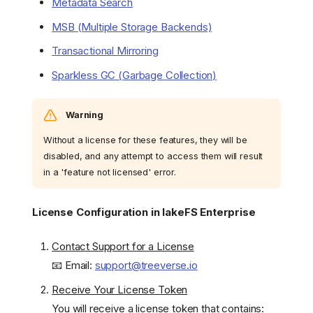
Metadata Search
MSB (Multiple Storage Backends)
Transactional Mirroring
Sparkless GC (Garbage Collection)
Warning
Without a license for these features, they will be
disabled, and any attempt to access them will result
in a 'feature not licensed' error.
License Configuration in lakeFS Enterprise
Contact Support for a License
📧 Email:
support@treeverse.io
Receive Your License Token
You will receive a license token that contains: