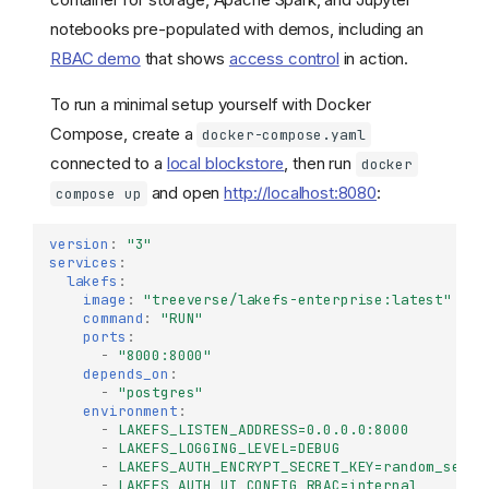
notebooks pre-populated with demos, including an
RBAC demo
that shows
access control
in action.
To run a minimal setup yourself with Docker
Compose, create a
docker-compose.yaml
connected to a
local blockstore
, then run
docker
and open
http://localhost:8080
:
compose up
version
:
"3"
services
:
lakefs
:
image
:
"treeverse/lakefs-enterprise:latest"
command
:
"RUN"
ports
:
-
"8000:8000"
depends_on
:
-
"postgres"
environment
:
-
LAKEFS_LISTEN_ADDRESS=0.0.0.0:8000
-
LAKEFS_LOGGING_LEVEL=DEBUG
-
LAKEFS_AUTH_ENCRYPT_SECRET_KEY=random_secre
-
LAKEFS_AUTH_UI_CONFIG_RBAC=internal