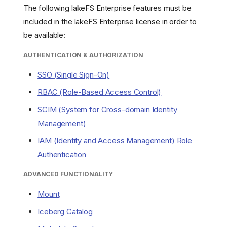
The following lakeFS Enterprise features must be
included in the lakeFS Enterprise license in order to
be available:
AUTHENTICATION & AUTHORIZATION
SSO (Single Sign-On)
RBAC (Role-Based Access Control)
SCIM (System for Cross-domain Identity
Management)
IAM (Identity and Access Management) Role
Authentication
ADVANCED FUNCTIONALITY
Mount
Iceberg Catalog