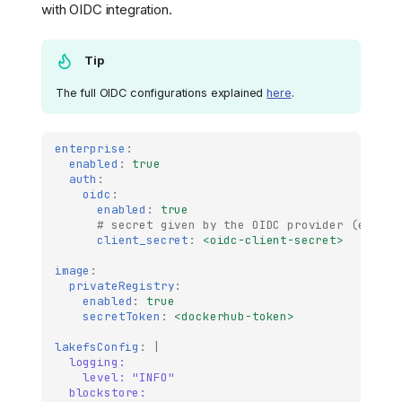
with OIDC integration.
Tip
The full OIDC configurations explained
here
.
enterprise
:
enabled
:
true
auth
:
oidc
:
enabled
:
true
# secret given by the OIDC provider (e.g au
client_secret
:
<oidc-client-secret>
image
:
privateRegistry
:
enabled
:
true
secretToken
:
<dockerhub-token>
lakefsConfig
:
|
logging:
level: "INFO"
blockstore: