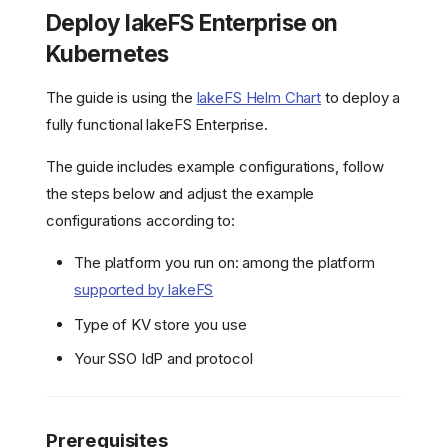
Deploy lakeFS Enterprise on
Kubernetes
The guide is using the
lakeFS Helm Chart
to deploy a
fully functional lakeFS Enterprise.
The guide includes example configurations, follow
the steps below and adjust the example
configurations according to:
The platform you run on: among the platform
supported by lakeFS
Type of KV store you use
Your SSO IdP and protocol
Prerequisites