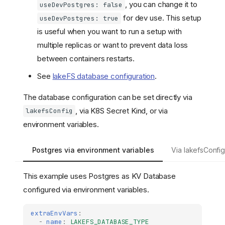
, you can change it to
useDevPostgres: false
for dev use. This setup
useDevPostgres: true
is useful when you want to run a setup with
multiple replicas or want to prevent data loss
between containers restarts.
See
lakeFS database configuration
.
The database configuration can be set directly via
, via K8S Secret Kind, or via
lakefsConfig
environment variables.
Postgres via environment variables
Via lakefsConfi
This example uses Postgres as KV Database
configured via environment variables.
extraEnvVars
:
-
name
:
LAKEFS_DATABASE_TYPE