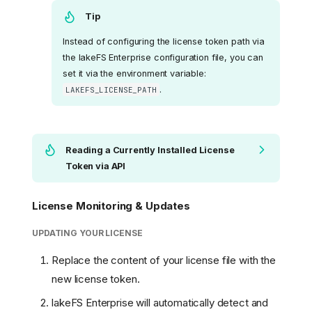
Tip
Instead of configuring the license token path via
the lakeFS Enterprise configuration file, you can
set it via the environment variable:
.
LAKEFS_LICENSE_PATH
Reading a Currently Installed License
Token via API
License Monitoring & Updates
UPDATING YOUR LICENSE
Replace the content of your license file with the
new license token.
lakeFS Enterprise will automatically detect and