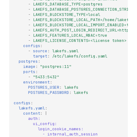
-
LAKEFS_DATABASE_TYPE=postgres
-
LAKEFS_DATABASE_POSTGRES_CONNECTION_STRING=
-
LAKEFS_BLOCKSTORE_TYPE=local
-
LAKEFS_BLOCKSTORE_LOCAL_PATH=/home/lakefs
-
LAKEFS_BLOCKSTORE_LOCAL_IMPORT_ENABLED=true
-
LAKEFS_AUTH_POST_LOGIN_REDIRECT_URL=http://
-
LAKEFS_FEATURES_LOCAL_RBAC=true
-
LAKEFS_LICENSE_CONTENTS=<license token>
# f
configs
:
-
source
:
lakefs.yaml
target
:
/etc/lakefs/config.yaml
postgres
:
image
:
"postgres:11"
ports
:
-
"5433:5432"
environment
:
POSTGRES_USER
:
lakefs
POSTGRES_PASSWORD
:
lakefs
configs
:
lakefs.yaml
:
content
:
|
auth:
ui_config:
login_cookie_names:
- internal_auth_session