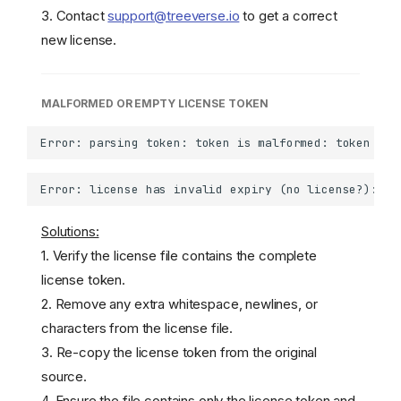
3. Contact
support@treeverse.io
to get a correct
new license.
MALFORMED OR EMPTY LICENSE TOKEN
Solutions:
1. Verify the license file contains the complete
license token.
2. Remove any extra whitespace, newlines, or
characters from the license file.
3. Re-copy the license token from the original
source.
4. Ensure the file contains only the license token and