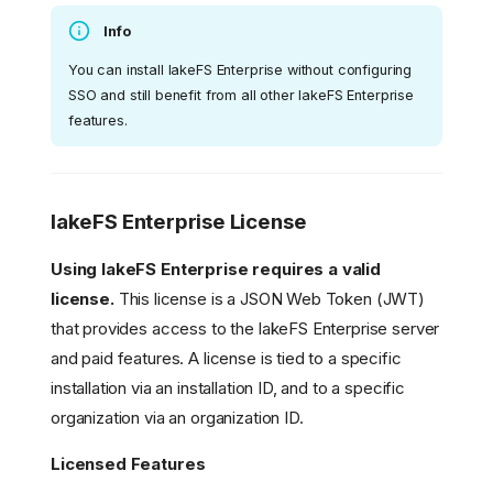
Info
You can install lakeFS Enterprise without configuring
SSO and still benefit from all other lakeFS Enterprise
features.
lakeFS Enterprise License
Using lakeFS Enterprise requires a valid
license.
This license is a JSON Web Token (JWT)
that provides access to the lakeFS Enterprise server
and paid features. A license is tied to a specific
installation via an installation ID, and to a specific
organization via an organization ID.
Licensed Features