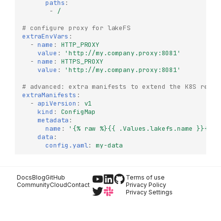
paths
:
-
/
# configure proxy for lakeFS
extraEnvVars
:
-
name
:
HTTP_PROXY
Try it Locally
value
:
'http://my.company.proxy:8081'
-
name
:
HTTPS_PROXY
Production Deployment
value
:
'http://my.company.proxy:8081'
lakeFS Enterprise
# advanced: extra manifests to extend the K8S resou
Architecture
extraManifests
:
Deploy lakeFS Enterprise
-
apiVersion
:
v1
on Kubernetes
kind
:
ConfigMap
metadata
:
Prerequisites
name
:
'{%
raw
%}{{
.Values.lakefs.name
}}{%
e
data
:
Optional
config.yaml
:
my-data
lakeFS Enterprise License
Licensed Features
Docs
Blog
GitHub
Terms of use
Authentication &
Community
Cloud
Contact
Privacy Policy
Authorization
Privacy Settings
Advanced
Functionality