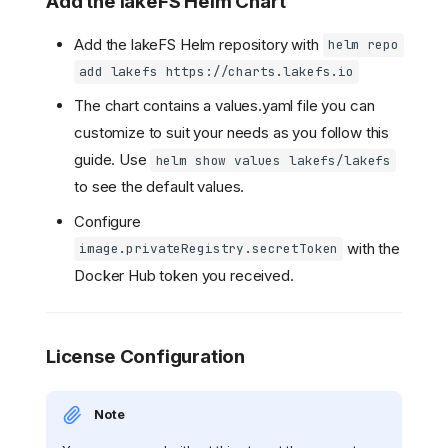
Add the lakeFS Helm Chart
Add the lakeFS Helm repository with
helm repo
add lakefs https://charts.lakefs.io
The chart contains a values.yaml file you can
customize to suit your needs as you follow this
guide. Use
helm show values lakefs/lakefs
to see the default values.
Configure
with the
image.privateRegistry.secretToken
Docker Hub token you received.
License Configuration
Note