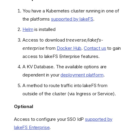
You have a Kubernetes cluster running in one of
the platforms
supported by lakeFS
.
Helm
is installed
Access to download
treeverse/lakefs-
enterprise
from
Docker Hub
.
Contact us
to gain
access to lakeFS Enterprise features.
A KV Database. The available options are
dependent in your
deployment platform
.
A method to route traffic into lakeFS from
outside of the cluster (via Ingress or Service).
Optional
Access to configure your SSO IdP
supported by
lakeFS Enterprise
.