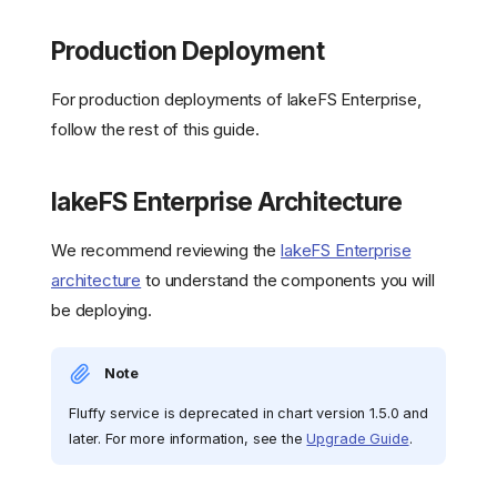
Production Deployment
For production deployments of lakeFS Enterprise,
follow the rest of this guide.
lakeFS Enterprise Architecture
We recommend reviewing the
lakeFS Enterprise
architecture
to understand the components you will
be deploying.
Note
Fluffy service is deprecated in chart version 1.5.0 and
later. For more information, see the
Upgrade Guide
.