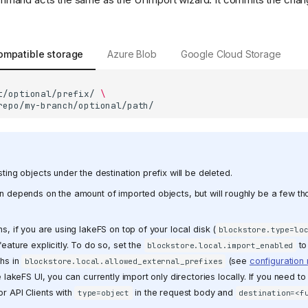
ompatible storage
Azure Blob
Google Cloud Storage
t/optional/prefix/
\
ting objects under the destination prefix will be deleted.
n depends on the amount of imported objects, but will roughly be a few t
s, if you are using lakeFS on top of your local disk (
blockstore.type=lo
eature explicitly. To do so, set the
t
blockstore.local.import_enabled
ths in
(see
configuration
blockstore.local.allowed_external_prefixes
e lakeFS UI, you can currently import only directories locally. If you need to 
r API Clients with
in the request body and
type=object
destination=<f