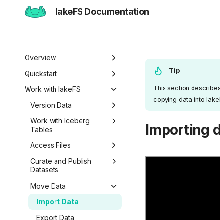
lakeFS Documentation
Overview
Tip
Welcome to lakeFS
Quickstart
This section describes 
Use Cases
Overview
Work with lakeFS
copying data into lak
Data Isolation and
lakeFS Editions
1️⃣ Run lakeFS
Version Data
Sandboxing
2️⃣ Query the data
Overview
Work with Iceberg
Importing d
Reproducibility
Tables
3️⃣ Create a branch
Pull Requests
Data Curation
Iceberg REST Catalog
Access Files
4️⃣ Commit and merge
Branch Protection
Unified Data
Metadata Search
Mount lakeFS
Curate and Publish
5️⃣ Roll back changes
Branch Lifecycle
Management
Repositories
Datasets
6️⃣ Actions and hooks
Roll Back Changes
Work with Data Locally
Datasets
Move Data
7️⃣ Work with data locally
Custom Object Viewer
Import Data
Next steps
Export Data