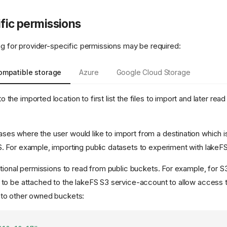
fic permissions
ing for provider-specific permissions may be required:
ompatible storage
Azure
Google Cloud Storage
the imported location to first list the files to import and later read
es where the user would like to import from a destination which 
. For example, importing public datasets to experiment with lakeF
ditional permissions to read from public buckets. For example, for S
 to be attached to the lakeFS S3 service-account to allow access 
 to other owned buckets: