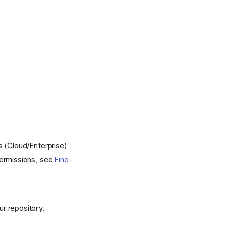
s (Cloud/Enterprise)
permissions, see
Fine-
r repository.