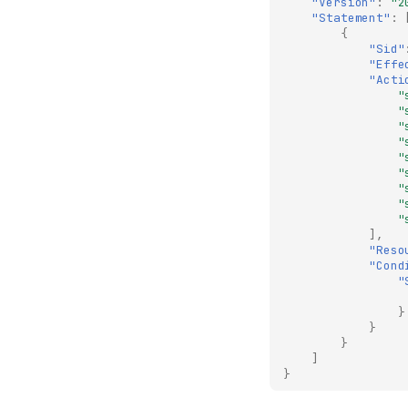
"Version"
:
"2
"Statement"
:
{
"Sid"
"Effe
"Acti
"
"
"
"
"
"
"
"
"
],
"Reso
"Cond
"
}
}
}
]
}