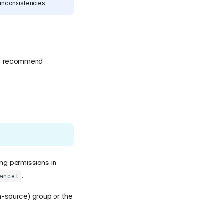
inconsistencies.
 we recommend
ng permissions in
.
ancel
n-source) group or the