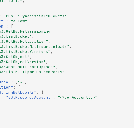
012-10-17"
,
[
:
"PubliclyAccessibleBuckets"
,
ct"
:
"Allow"
,
on"
:
[
s3:GetBucketVersioning"
,
s3:ListBucket"
,
s3:GetBucketLocation"
,
s3:ListBucketMultipartUploads"
,
s3:ListBucketVersions"
,
s3:GetObject"
,
s3:GetObjectVersion"
,
s3:AbortMultipartUpload"
,
s3:ListMultipartUploadParts"
urce"
:
[
"*"
],
ition"
:
{
StringNotEquals"
:
{
"s3:ResourceAccount"
:
"<YourAccountID>"