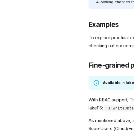
Making changes to 
Examples
To explore practical 
checking out our com
Fine-grained 
Available in lak
With RBAC support, Th
lakeFS:
fs:WriteObj
As mentioned above, al
SuperUsers (Cloud/Ent