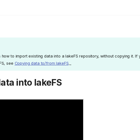
how to import existing data into a lakeFS repository, without copying it. If 
eFS, see
Copying data to/from lakeFS
._
ata into lakeFS