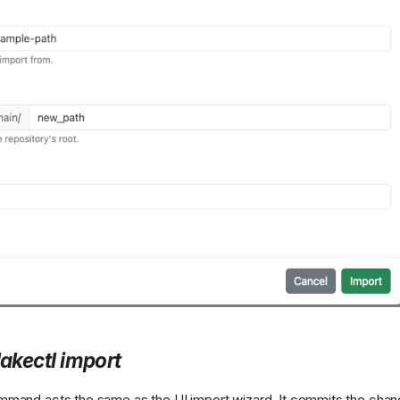
lakectl import
mand acts the same as the UI import wizard. It commits the chan