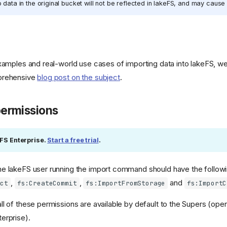
data in the original bucket will not be reflected in lakeFS, and may cause 
examples and real-world use cases of importing data into lakeFS,
prehensive
blog post on the subject
.
permissions
eFS Enterprise.
Start a free trial
.
e lakeFS user running the import command should have the followi
,
,
and
ect
fs:CreateCommit
fs:ImportFromStorage
fs:ImportC
l of these permissions are available by default to the Supers (ope
erprise).