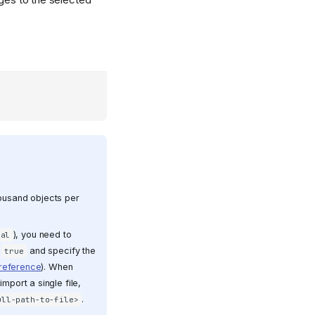
housand objects per
), you need to
cal
o
and specify the
true
 reference
). When
import a single file,
.
ull-path-to-file>