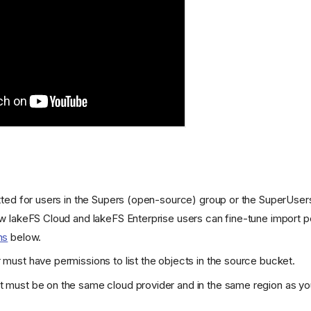
tted for users in the Supers (open-source) group or the SuperUser
ow lakeFS Cloud and lakeFS Enterprise users can fine-tune import 
ns
below.
r
must have permissions to list the objects in the source bucket.
 must be on the same cloud provider and in the same region as you