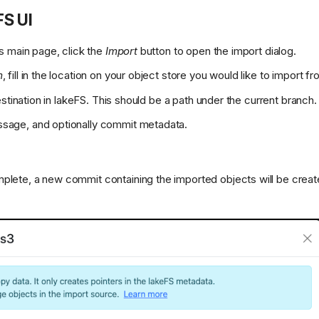
FS UI
's main page, click the
Import
button to open the import dialog.
m
, fill in the location on your object store you would like to import fr
destination in lakeFS. This should be a path under the current branch.
sage, and optionally commit metadata.
plete, a new commit containing the imported objects will be create