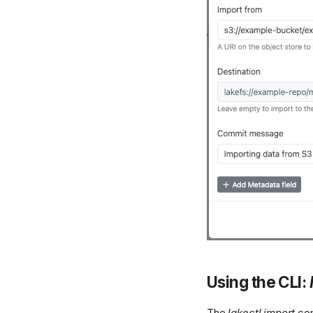
Using the CLI:
The
lakectl import
com