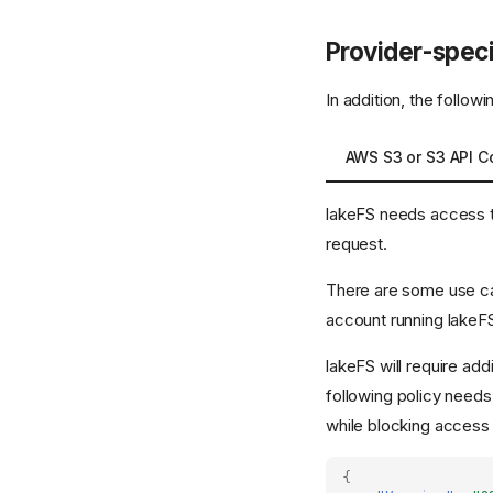
Provider-speci
In addition, the follow
AWS S3 or S3 API C
lakeFS needs access to 
request.
There are some use cas
account running lakeFS
lakeFS will require ad
following policy needs
while blocking access
{