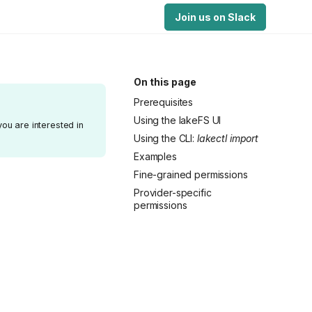
Join us on Slack
On this page
Prerequisites
Using the lakeFS UI
you are interested in
Using the CLI:
lakectl import
Examples
Fine-grained permissions
Provider-specific
permissions