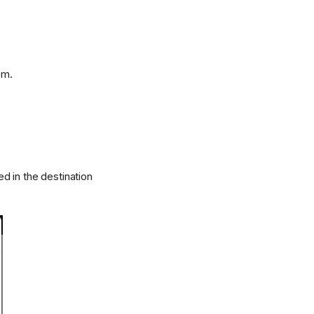
om.
d in the destination