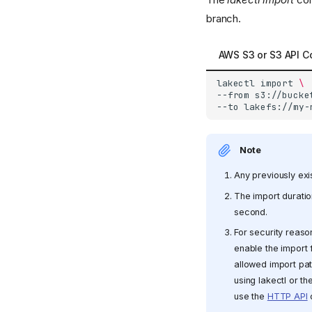
branch.
AWS S3 or S3 API C
lakectl
import
\
--from
s3://bucke
--to
Note
Any previously exis
The import duratio
second.
For security reason
enable the import f
allowed import pa
using lakectl or th
use the
HTTP API
o