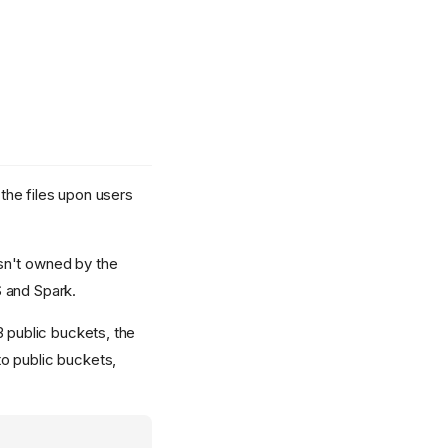
 the files upon users
isn't owned by the
S and Spark.
3 public buckets, the
to public buckets,