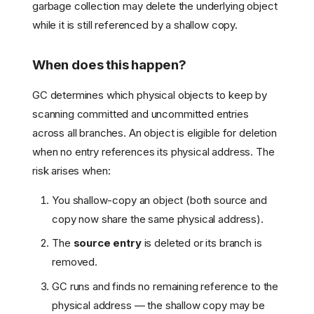
garbage collection may delete the underlying object
while it is still referenced by a shallow copy.
When does this happen?
GC determines which physical objects to keep by
scanning committed and uncommitted entries
across all branches. An object is eligible for deletion
when no entry references its physical address. The
risk arises when:
You shallow-copy an object (both source and
copy now share the same physical address).
The
source entry
is deleted or its branch is
removed.
GC runs and finds no remaining reference to the
physical address — the shallow copy may be