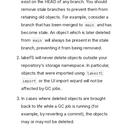
exist on the HEAD of any branch. You should
remove stale branches to prevent them from
retaining old objects. For example, consider a
branch that has been merged to
and has
main
become stale. An object which is later deleted
from
will always be present in the stale
main
branch, preventing it from being removed.
lakeFS will never delete objects outside your
repository's storage namespace. In particular,
objects that were imported using
lakectl
Garbage collection rules
or the UI import wizard will not be
import
How to configure
affected by GC jobs.
garbage collection rules
In cases where deleted objects are brought
How to run the garbage
back to life while a GC job is running (for
collection job
example, by reverting a commit), the objects
Mark and Sweep stages
may or may not be deleted.
Mark-only mode