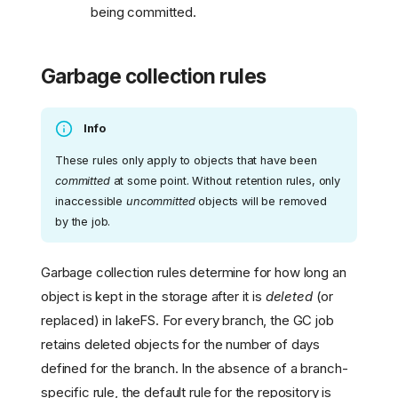
being committed.
Garbage collection rules
Info
These rules only apply to objects that have been
committed
at some point. Without retention rules, only
inaccessible
uncommitted
objects will be removed
by the job.
Garbage collection rules determine for how long an
object is kept in the storage after it is
deleted
(or
replaced) in lakeFS. For every branch, the GC job
retains deleted objects for the number of days
defined for the branch. In the absence of a branch-
specific rule, the default rule for the repository is