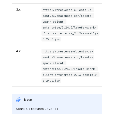
3.x
https://treeverse-clients-us-
east.s3.amazonaws.com/lakefs-
spark-client-
enterprise/0.24.0/lakefs-spark-
client-enterprise_2.12-assembly-
0.24.0.jar
4.x
https://treeverse-clients-us-
east.s3.amazonaws.com/lakefs-
spark-client-
enterprise/0.24.0/lakefs-spark-
client-enterprise_2.13-assembly-
0.24.0.jar
Note
Spark 4.x requires Java 17+.