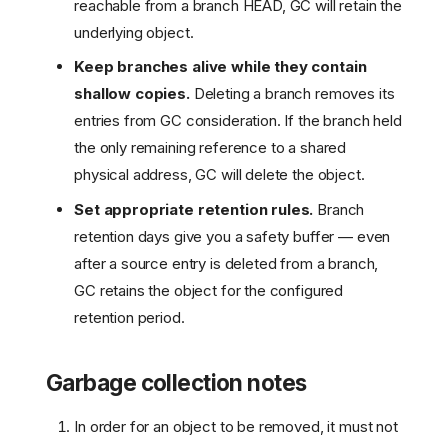
reachable from a branch HEAD, GC will retain the
underlying object.
Keep branches alive while they contain
shallow copies.
Deleting a branch removes its
entries from GC consideration. If the branch held
the only remaining reference to a shared
physical address, GC will delete the object.
Set appropriate retention rules.
Branch
retention days give you a safety buffer — even
after a source entry is deleted from a branch,
GC retains the object for the configured
retention period.
Garbage collection notes
In order for an object to be removed, it must not