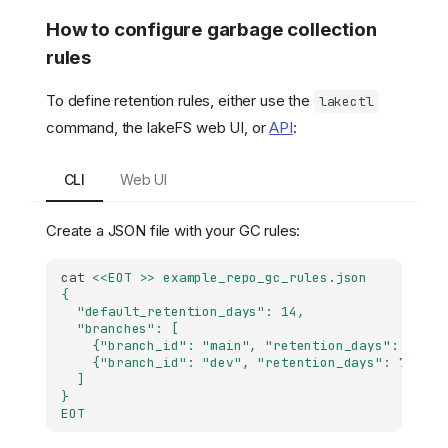
How to configure garbage collection
rules
To define retention rules, either use the
lakectl
command, the lakeFS web UI, or
API
:
CLI
Web UI
Create a JSON file with your GC rules:
cat
<<EOT >> example_repo_gc_rules.json
{
  "default_retention_days": 14,
  "branches": [
    {"branch_id": "main", "retention_days": 21},
    {"branch_id": "dev", "retention_days": 7}
  ]
}
EOT