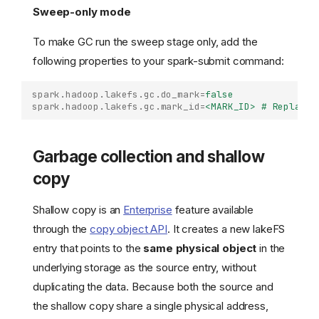
Sweep-only mode
To make GC run the sweep stage only, add the
following properties to your spark-submit command:
spark.hadoop.lakefs.gc.do_mark
=
false
spark.hadoop.lakefs.gc.mark_id
=
<MARK_ID> # Replace 
Garbage collection and shallow
copy
Shallow copy is an
Enterprise
feature available
through the
copy object API
. It creates a new lakeFS
entry that points to the
same physical object
in the
underlying storage as the source entry, without
duplicating the data. Because both the source and
the shallow copy share a single physical address,