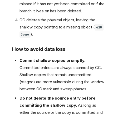
missed if it has not yet been committed or if the
branch it lives on has been deleted.
GC deletes the physical object, leaving the
shallow copy pointing to a missing object (
410
).
Gone
How to avoid data loss
Commit shallow copies promptly.
Committed entries are always scanned by GC.
Shallow copies that remain uncommitted
(staged) are more vulnerable during the window
between GC mark and sweep phases.
Do not delete the source entry before
committing the shallow copy.
As long as
either the source or the copy is committed and