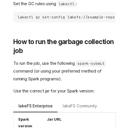
Set the GC rules using
:
lakectl
lakectl
gc
set-config
lakefs://example-repo
-f
ex
How to run the garbage collection
job
To run the job, use the following
spark-submit
command (or using your preferred method of
running Spark programs).
Use the correct jar for your Spark version:
lakeFS Enterprise
lakeFS Community
Spark
Jar URL
version