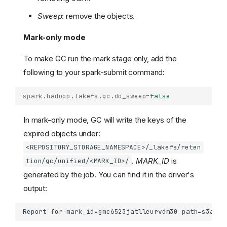
Sweep
: remove the objects.
Mark-only mode
To make GC run the mark stage only, add the
following to your spark-submit command:
spark.hadoop.lakefs.gc.do_sweep
=
false
In mark-only mode, GC will write the keys of the
expired objects under:
<REPOSITORY_STORAGE_NAMESPACE>/_lakefs/reten
.
MARK_ID
is
tion/gc/unified/<MARK_ID>/
generated by the job. You can find it in the driver's
output: