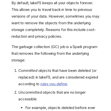
By default, lakeFS keeps all your objects forever.
This allows you to travel back in time to previous
versions of your data. However, sometimes you may
want to remove the objects from the underlying
storage completely. Reasons for this include cost-
reduction and privacy policies.
The garbage collection (GC) job is a Spark program
that removes the following from the underlying
storage:
Committed objects
that have been deleted (or
replaced) in lakeFS, and are considered expired
according to
rules you define
.
Uncommitted objects
that are no longer
accessible
For example, objects deleted before ever