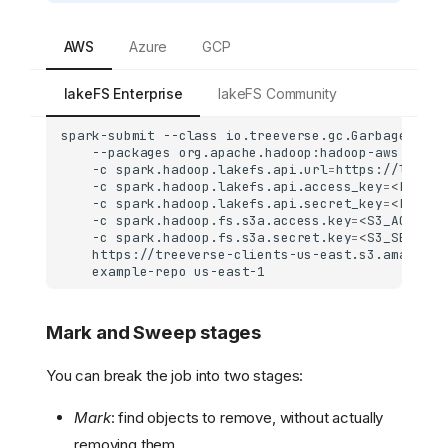
AWS
Azure
GCP
lakeFS Enterprise
lakeFS Community
spark-submit
--class
io.treeverse.gc.GarbageColle
--packages
org.apache.hadoop:hadoop-aws:2.7.7
-c
spark.hadoop.lakefs.api.url
=
https://lakefs
-c
spark.hadoop.lakefs.api.access_key
=
<LAKEFS
-c
spark.hadoop.lakefs.api.secret_key
=
<LAKEFS
-c
spark.hadoop.fs.s3a.access.key
=
<S3_ACCESS_
-c
spark.hadoop.fs.s3a.secret.key
=
<S3_SECRET_
https://treeverse-clients-us-east.s3.amazonaw
example-repo
Mark and Sweep stages
You can break the job into two stages:
Mark
: find objects to remove, without actually
removing them.