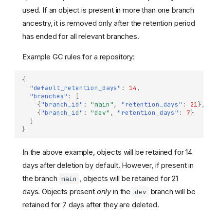
used. If an object is present in more than one branch
ancestry, it is removed only after the retention period
has ended for all relevant branches.
Example GC rules for a repository:
{
"default_retention_days"
:
14
,
"branches"
:
[
{
"branch_id"
:
"main"
,
"retention_days"
:
21
},
{
"branch_id"
:
"dev"
,
"retention_days"
:
7
}
]
}
In the above example, objects will be retained for 14
days after deletion by default. However, if present in
the branch
, objects will be retained for 21
main
days. Objects present
only
in the
branch will be
dev
retained for 7 days after they are deleted.