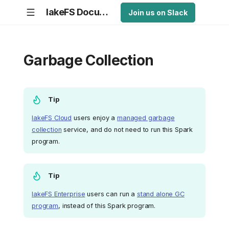
lakeFS Documentation
Join us on Slack
Garbage Collection
Tip
lakeFS Cloud
users enjoy a
managed garbage
collection
service, and do not need to run this Spark
program.
Tip
lakeFS Enterprise
users can run a
stand alone GC
program
, instead of this Spark program.