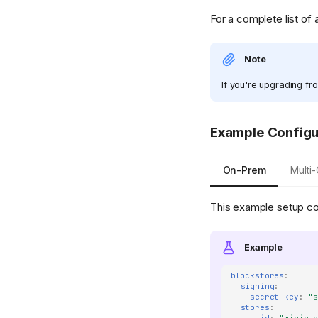
For a complete list of 
Note
If you're upgrading fr
Example Configu
On-Prem
Multi
This example setup co
Example
blockstores
:
signing
:
secret_key
:
"
stores
: