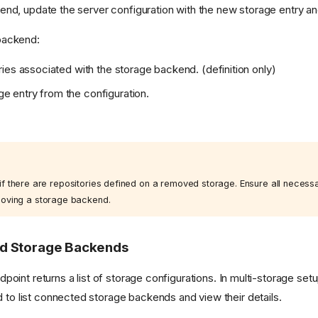
nd, update the server configuration with the new storage entry and
backend:
ories associated with the storage backend. (definition only)
e entry from the configuration.
.
rt if there are repositories defined on a removed storage. Ensure all necess
oving a storage backend.
ed Storage Backends
point returns a list of storage configurations. In multi-storage setup
 list connected storage backends and view their details.