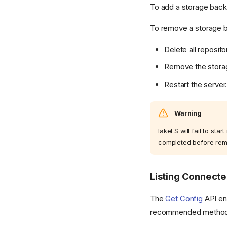
To add a storage backe
To remove a storage 
Delete all reposit
Remove the storag
Restart the server
Warning
lakeFS will fail to sta
completed before rem
Listing Connect
The
Get Config
API end
recommended method to