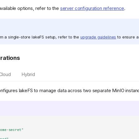
available options, refer to the
server configuration reference
.
om a single-store lakeFS setup, refer to the
upgrade guidelines
to ensure a 
rations
-Cloud
Hybrid
nfigures lakeFS to manage data across two separate MinIO instan
some-secret"