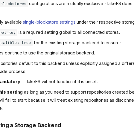
configurations are mutually exclusive - lakeFS does
blockstores
ly available
single-blockstore settings
under their respective stor
is a required setting global to all connected stores.
ret_key
for the existing storage backend to ensure:
mpatible: true
ies continue to use the original storage backend.
sitories default to this backend unless explicitly assigned a differ
rade process.
mandatory
— lakeFS will not function if it is unset.
is setting
as long as you need to support repositories created be
l fail to start because it will treat existing repositories as discon
e.
ing a Storage Backend