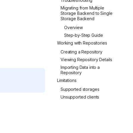
Troubleshooting
Migrating from Multiple
Storage Backend to Single
Storage Backend
Overview
Step-by-Step Guide
Working with Repositories
Creating a Repository
Viewing Repository Details
Importing Data into a
Repository
Limitations
Supported storages
Unsupported clients