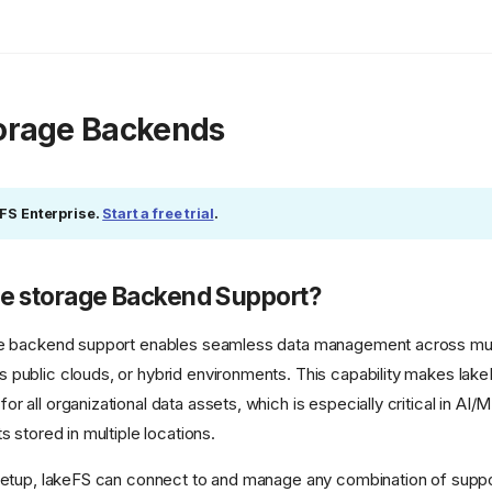
torage Backends
eFS Enterprise.
Start a free trial
.
le storage Backend Support?
ge backend support enables seamless data management across mul
public clouds, or hybrid environments. This capability makes lakeF
 all organizational data assets, which is especially critical in AI
s stored in multiple locations.
 setup, lakeFS can connect to and manage any combination of supp