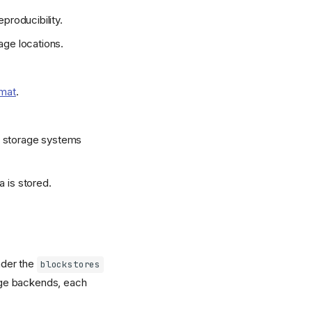
producibility.
age locations.
rmat
.
d storage systems
 is stored.
nder the
blockstores
rage backends, each