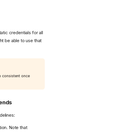
tic credentials for all
ht be able to use that
n consistent once
kends
delines:
ion. Note that