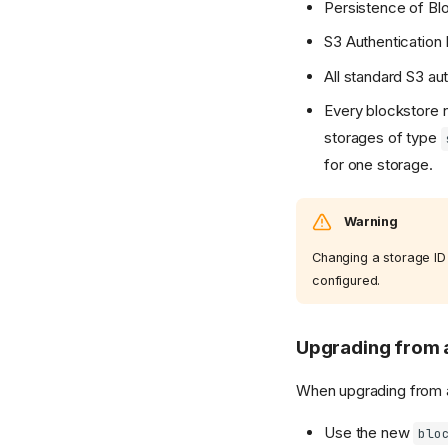
Persistence of Bl
S3 Authentication 
All standard S3 au
Every blockstore n
storages of type
for one storage.
Warning
Changing a storage ID
configured.
Upgrading from a
When upgrading from a 
Use the new
blo