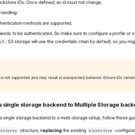
ockstore IDs: Once defined, an id must not change.
Handling:
thentication methods are supported.
eeds to be authenticated. So make sure to configure a profile or sta
. S3 storage will use the credentials chain by default, so you mig
s3
 is not supported and may result in unexpected behavior. Ensure IDs remai
 single storage backend to Multiple Storage bac
single storage backend to a multi-storage setup, follow these gui
structure,
replacing
the existing
configurat
ckstores
blockstore