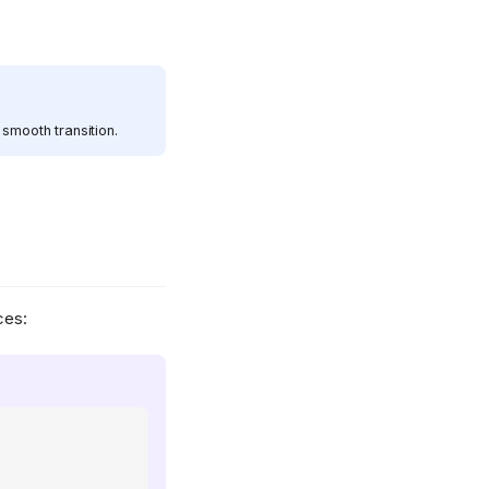
smooth transition.
ces: