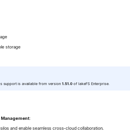
rage
le storage
s support is available from version
1.51.0
of lakeFS Enterprise.
ta Management
:
 silos and enable seamless cross-cloud collaboration.