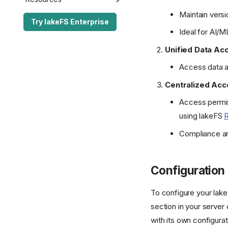
Maintain versi
Performance Best
lakeFS API
Enterprise Edition
Release Notes
Try lakeFS Enterprise
Practices
Ideal for AI/M
lakectl
lakeFS API
lakeFS Enterprise
S3 Gateway API
FAQ
Server Configuration
lakectl
lakeFS Community
Open Source
Unified Data Ac
Authorization API
lakeFS Mount
The lakeFS Project
Glossary
Access data a
Server Configuration
Standalone GC
Contributing
Enterprise SDK License
Centralized Acc
Transactional Mirroring
Access permis
Spark Commit Protocol
using lakeFS
Spark Client Enterprise
Compliance and
Configuration
To configure your lak
section in your server
with its own configurat