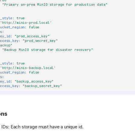
prod"
:
"Primary
on-prem
MinIO
storage
for
production
data"
h_style
:
true
'http://minio-prod.local'
bucket_region
:
false
ls
:
key_id
:
"prod_access_key"
access_key
:
"prod_secret_key"
backup"
:
"Backup
MinIO
storage
for
disaster
recovery"
h_style
:
true
'http://minio-backup.local'
bucket_region
:
false
ls
:
key_id
:
"backup_access_key"
access_key
:
"backup_secret_key"
ons
 IDs: Each storage must have a unique id.