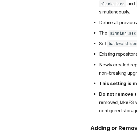
and
blockstore
simultaneously.
Define all previous
The
signing.sec
Set
backward_co
Existing repositor
Newly created repo
non-breaking upg
This setting is 
Do not remove th
removed, lakeFS wil
configured storag
Adding or Remov