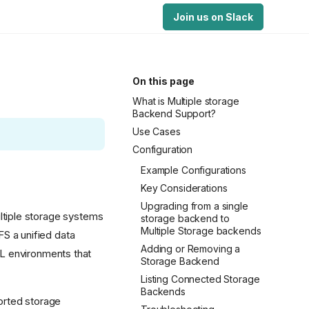
Join us on Slack
On this page
What is Multiple storage
Backend Support?
Use Cases
Configuration
Example Configurations
Key Considerations
Upgrading from a single
tiple storage systems
storage backend to
Multiple Storage backends
S a unified data
Adding or Removing a
/ML environments that
Storage Backend
Listing Connected Storage
Backends
orted storage