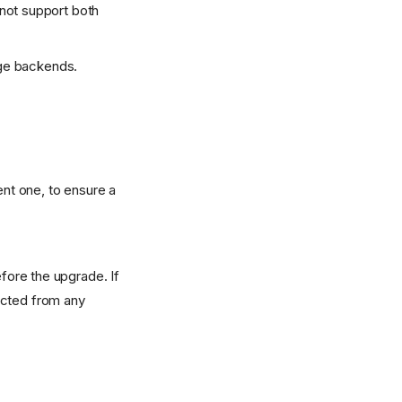
 not support both
age backends.
ent one, to ensure a
fore the upgrade. If
nected from any