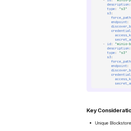
-
id
:
"minio-
description
type
:
"s3"
s3
:
force_pat
endpoint
:
discover_
credentia
access_
secret_
-
id
:
"minio-
description
type
:
"s3"
s3
:
force_pat
endpoint
:
discover_
credentia
access_
secret_
Key Considerati
Unique Blockstore