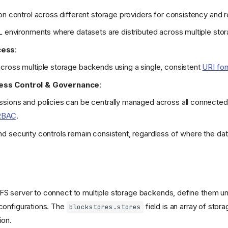
on control across different storage providers for consistency and re
L environments where datasets are distributed across multiple stor
cess
:
cross multiple storage backends using a single, consistent
URI fo
ess Control & Governance
:
sions and policies can be centrally managed across all connecte
RBAC
.
 security controls remain consistent, regardless of where the data
eFS server to connect to multiple storage backends, define them u
 configurations. The
field is an array of sto
blockstores.stores
ion.