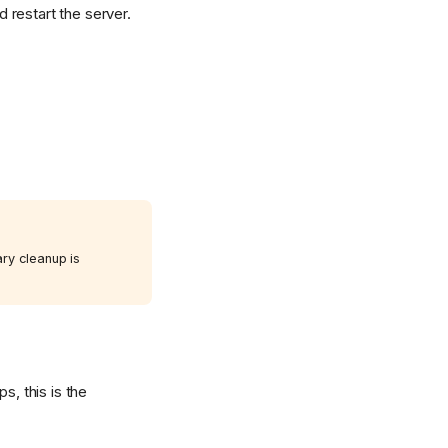
 restart the server.
ary cleanup is
s, this is the