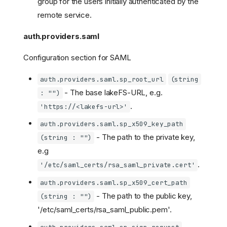
group for the users initially authenticated by the
remote service.
auth.providers.saml
Configuration section for SAML
auth.providers.saml.sp_root_url
(string
- The base lakeFS-URL, e.g.
: "")
.
'https://<lakefs-url>'
auth.providers.saml.sp_x509_key_path
- The path to the private key,
(string : "")
e.g
.
'/etc/saml_certs/rsa_saml_private.cert'
auth.providers.saml.sp_x509_cert_path
- The path to the public key,
(string : "")
'/etc/saml_certs/rsa_saml_public.pem'.