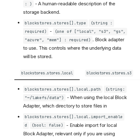
- A human-readable description of the
: )
storage backend.
blockstores.stores[].type
(string :
-
required)
(one of ["local", "s3", "gs",
. Block adapter
"azure", "mem"] : required)
to use. This controls where the underlying data
will be stored.
blockstores.stores.local
blockstores.stores.s3
blockstores.stores[].local.path
(string:
- When using the local Block
"~/lakefs/data")
Adapter, which directory to store files in
blockstores.stores[].local.import_enable
- Enable import for local
d
(bool: false)
Block Adapter, relevant only if you are using