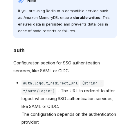
Note
If you are using Redis or a compatible service such
as Amazon MemoryDB, enable
durable writes
. This
ensures data is persisted and prevents data loss in
case of node restarts or failures.
auth
Configuration section for SSO authentication
services, like SAML or OIDC.
auth.logout_redirect_url
(string :
- The URL to redirect to after
"/auth/login")
logout when using SSO authentication services,
like SAML or OIDC.
The configuration depends on the authentication
provider: