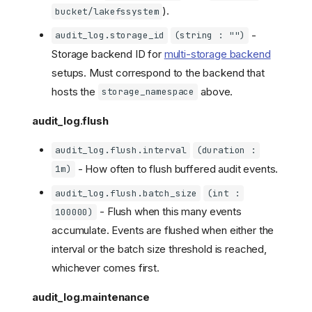
).
bucket/lakefssystem
-
audit_log.storage_id
(string : "")
Storage backend ID for
multi-storage backend
setups. Must correspond to the backend that
hosts the
above.
storage_namespace
audit_log.flush
audit_log.flush.interval
(duration :
- How often to flush buffered audit events.
1m)
audit_log.flush.batch_size
(int :
- Flush when this many events
100000)
accumulate. Events are flushed when either the
interval or the batch size threshold is reached,
whichever comes first.
audit_log.maintenance