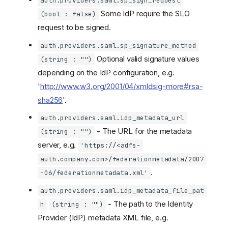
auth.providers.saml.sp_sign_request
Some IdP require the SLO
(bool : false)
request to be signed.
auth.providers.saml.sp_signature_method
Optional valid signature values
(string : "")
depending on the IdP configuration, e.g.
'
http://www.w3.org/2001/04/xmldsig-more#rsa-
sha256
'.
auth.providers.saml.idp_metadata_url
- The URL for the metadata
(string : "")
server, e.g.
'https://<adfs-
auth.company.com>/federationmetadata/2007
.
-06/federationmetadata.xml'
auth.providers.saml.idp_metadata_file_pat
- The path to the Identity
h
(string : "")
Provider (IdP) metadata XML file, e.g.