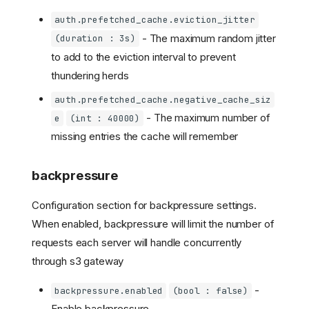
auth.prefetched_cache.eviction_jitter
- The maximum random jitter
(duration : 3s)
to add to the eviction interval to prevent
thundering herds
auth.prefetched_cache.negative_cache_siz
- The maximum number of
e
(int : 40000)
missing entries the cache will remember
backpressure
Configuration section for backpressure settings.
When enabled, backpressure will limit the number of
requests each server will handle concurrently
through s3 gateway
-
backpressure.enabled
(bool : false)
Enable backpressure