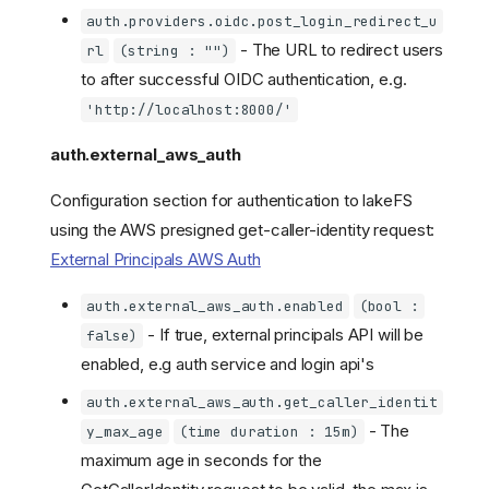
auth.providers.oidc.post_login_redirect_u
- The URL to redirect users
rl
(string : "")
to after successful OIDC authentication, e.g.
'http://localhost:8000/'
auth.external_aws_auth
Configuration section for authentication to lakeFS
using the AWS presigned get-caller-identity request:
External Principals AWS Auth
auth.external_aws_auth.enabled
(bool :
- If true, external principals API will be
false)
enabled, e.g auth service and login api's
auth.external_aws_auth.get_caller_identit
- The
y_max_age
(time duration : 15m)
maximum age in seconds for the