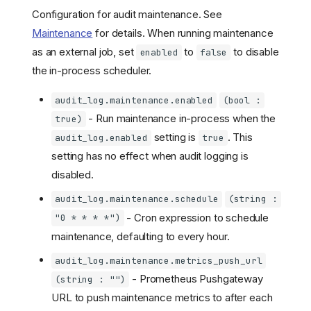
Configuration for audit maintenance. See
Maintenance
for details. When running maintenance
as an external job, set
to
to disable
enabled
false
the in-process scheduler.
audit_log.maintenance.enabled
(bool :
- Run maintenance in-process when the
true)
setting is
. This
audit_log.enabled
true
setting has no effect when audit logging is
disabled.
audit_log.maintenance.schedule
(string :
- Cron expression to schedule
"0 * * * *")
maintenance, defaulting to every hour.
audit_log.maintenance.metrics_push_url
- Prometheus Pushgateway
(string : "")
URL to push maintenance metrics to after each