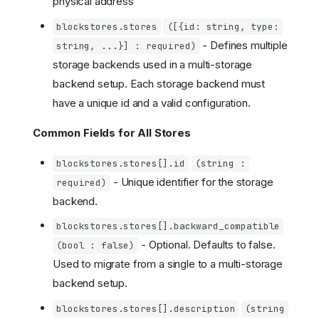
physical address
blockstores.stores
([{id: string, type:
- Defines multiple
string, ...}] : required)
storage backends used in a multi-storage
backend setup. Each storage backend must
have a unique id and a valid configuration.
Common Fields for All Stores
blockstores.stores[].id
(string :
- Unique identifier for the storage
required)
backend.
blockstores.stores[].backward_compatible
- Optional. Defaults to false.
(bool : false)
Used to migrate from a single to a multi-storage
backend setup.
blockstores.stores[].description
(string