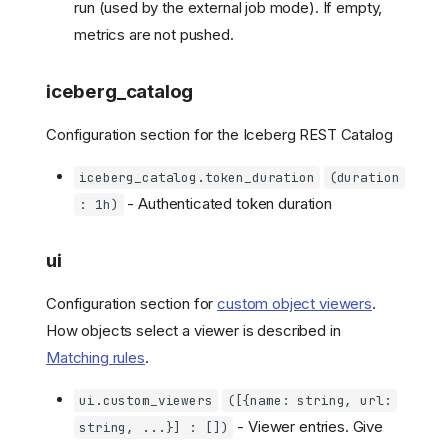
run (used by the external job mode). If empty,
metrics are not pushed.
iceberg_catalog
Configuration section for the Iceberg REST Catalog
iceberg_catalog.token_duration
(duration
- Authenticated token duration
: 1h)
ui
Configuration section for
custom object viewers
.
How objects select a viewer is described in
Matching rules
.
ui.custom_viewers
([{name: string, url:
- Viewer entries. Give
string, ...}] : [])