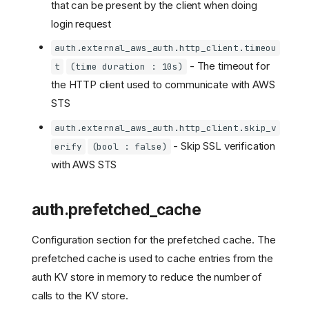
that can be present by the client when doing
login request
auth.external_aws_auth.http_client.timeou
- The timeout for
t
(time duration : 10s)
the HTTP client used to communicate with AWS
STS
auth.external_aws_auth.http_client.skip_v
- Skip SSL verification
erify
(bool : false)
with AWS STS
auth.prefetched_cache
Configuration section for the prefetched cache. The
prefetched cache is used to cache entries from the
auth KV store in memory to reduce the number of
calls to the KV store.