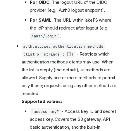
For OIDC:
The logout URL of the OIDC
provider (e.g., Auth0 logout endpoint).
For SAML:
The URL within lakeFS where
the IdP should redirect after logout (e.g.,
).
/auth/login
auth.allowed_authentication_methods
- Restricts which
(list of strings : [])
authentication methods clients may use. When
the list is empty (the default), all methods are
allowed. Supply one or more methods to permit
only those; requests using any other method are
rejected.
Supported values:
- Access key ID and secret
"access_key"
access key. Covers the S3 gateway, API
basic authentication, and the built-in