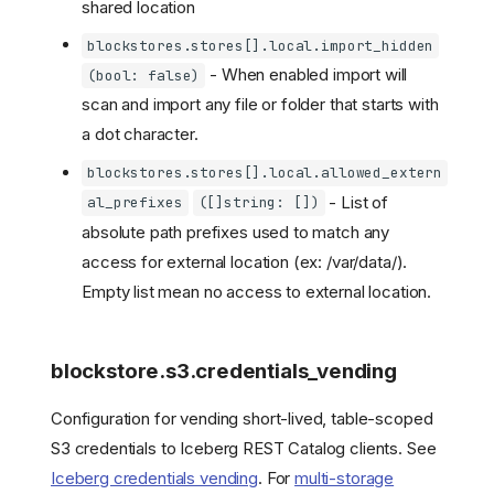
shared location
blockstores.stores[].local.import_hidden
- When enabled import will
(bool: false)
scan and import any file or folder that starts with
a dot character.
blockstores.stores[].local.allowed_extern
- List of
al_prefixes
([]string: [])
absolute path prefixes used to match any
access for external location (ex: /var/data/).
Empty list mean no access to external location.
blockstore.s3.credentials_vending
Configuration for vending short-lived, table-scoped
S3 credentials to Iceberg REST Catalog clients. See
Iceberg credentials vending
. For
multi-storage