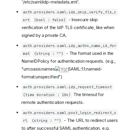
'/etc/saml/idp-metadata.xml'.
auth.providers.saml.idp_skip_verify_tls_c
- Insecure skip
ert
(bool : false)
verification of the IdP TLS certificate, like when
signed by a private CA.
auth.providers.saml.idp_authn_name_id_for
- The format used in the
mat
(string : "")
NameIDPolicy for authentication requests. (e.g.,
"urn:oasis:names
SAML:1.1:nameid-
format:unspecified")
auth.providers.saml.idp_request_timeout
The timeout for
(time duration : 10s)
remote authentication requests.
auth.providers.saml.post_login_redirect_u
- The URL to redirect users
rl
(string : "")
to after successful SAML authentication, e.g.