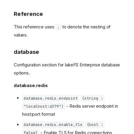
Reference
This reference uses
to denote the nesting of
.
values.
database
Configuration section for lakeFS Enterprise database
options.
database.redis
database.redis.endpoint
(string :
- Redis server endpoint in
"localhost:6379")
host:port format
database.redis.enable_tls
(bool :
- Enable TLS for Redis connections
false)