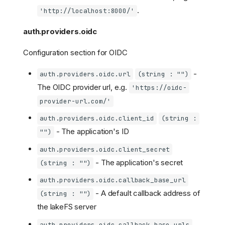
.
'http://localhost:8000/'
auth.providers.oidc
Configuration section for OIDC
-
auth.providers.oidc.url
(string : "")
The OIDC provider url, e.g.
'https://oidc-
provider-url.com/'
auth.providers.oidc.client_id
(string :
- The application's ID
"")
auth.providers.oidc.client_secret
- The application's secret
(string : "")
auth.providers.oidc.callback_base_url
- A default callback address of
(string : "")
the lakeFS server
auth.providers.oidc.callback_base_urls