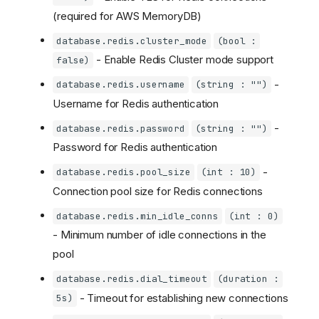
(required for AWS MemoryDB)
database.redis.cluster_mode
(bool :
- Enable Redis Cluster mode support
false)
-
database.redis.username
(string : "")
Username for Redis authentication
-
database.redis.password
(string : "")
Password for Redis authentication
-
database.redis.pool_size
(int : 10)
Connection pool size for Redis connections
database.redis.min_idle_conns
(int : 0)
- Minimum number of idle connections in the
pool
database.redis.dial_timeout
(duration :
- Timeout for establishing new connections
5s)