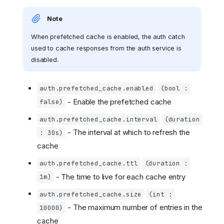
Note
When prefetched cache is enabled, the auth catch
used to cache responses from the auth service is
disabled.
auth.prefetched_cache.enabled
(bool :
- Enable the prefetched cache
false)
auth.prefetched_cache.interval
(duration
- The interval at which to refresh the
: 30s)
cache
auth.prefetched_cache.ttl
(duration :
- The time to live for each cache entry
1m)
auth.prefetched_cache.size
(int :
- The maximum number of entries in the
10000)
cache