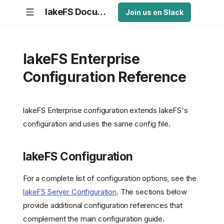
lakeFS Documentation
Join us on Slack
lakeFS Enterprise
Configuration Reference
lakeFS Enterprise configuration extends lakeFS's
configuration and uses the same config file.
lakeFS Configuration
For a complete list of configuration options, see the
lakeFS Server Configuration
. The sections below
provide additional configuration references that
complement the main configuration guide.