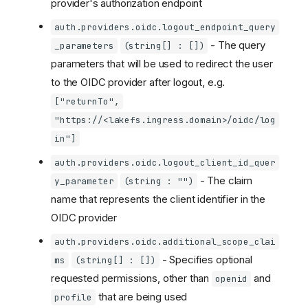
provider's authorization endpoint
auth.providers.oidc.logout_endpoint_query
- The query
_parameters
(string[] : [])
parameters that will be used to redirect the user
to the OIDC provider after logout, e.g.
["returnTo",
"https://<lakefs.ingress.domain>/oidc/log
in"]
auth.providers.oidc.logout_client_id_quer
- The claim
y_parameter
(string : "")
name that represents the client identifier in the
OIDC provider
auth.providers.oidc.additional_scope_clai
- Specifies optional
ms
(string[] : [])
requested permissions, other than
and
openid
that are being used
profile