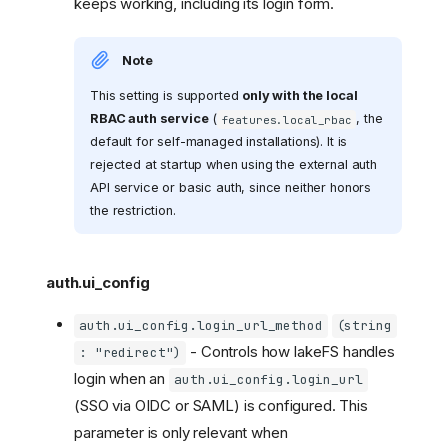
keeps working, including its login form.
Note
This setting is supported
only with the local
RBAC auth service
(
, the
features.local_rbac
default for self-managed installations). It is
rejected at startup when using the external auth
API service or basic auth, since neither honors
the restriction.
auth.ui_config
auth.ui_config.login_url_method
(string
- Controls how lakeFS handles
: "redirect")
login when an
auth.ui_config.login_url
(SSO via OIDC or SAML) is configured. This
parameter is only relevant when