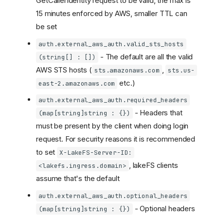
GetCallerIdentity request to be valid, the max is
15 minutes enforced by AWS, smaller TTL can
be set
auth.external_aws_auth.valid_sts_hosts
- The default are all the valid
(string[] : [])
AWS STS hosts (
,
sts.amazonaws.com
sts.us-
etc.)
east-2.amazonaws.com
auth.external_aws_auth.required_headers
- Headers that
(map[string]string : {})
must be present by the client when doing login
request. For security reasons it is recommended
to set
X-LakeFS-Server-ID:
, lakeFS clients
<lakefs.ingress.domain>
assume that's the default
auth.external_aws_auth.optional_headers
- Optional headers
(map[string]string : {})