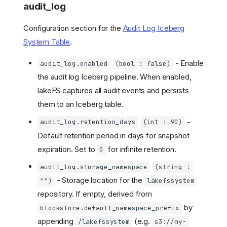
audit_log
Configuration section for the
Audit Log Iceberg
System Table
.
- Enable
audit_log.enabled
(bool : false)
the audit log Iceberg pipeline. When enabled,
lakeFS captures all audit events and persists
them to an Iceberg table.
-
audit_log.retention_days
(int : 90)
Default retention period in days for snapshot
expiration. Set to
for infinite retention.
0
audit_log.storage_namespace
(string :
- Storage location for the
"")
lakefssystem
repository. If empty, derived from
by
blockstore.default_namespace_prefix
appending
(e.g.
/lakefssystem
s3://my-