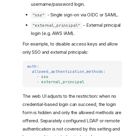
username/password login.
- Single sign-on via OIDC or SAML.
"sso"
- External principal
"external_principal"
login (e.g. AWS IAM).
For example, to disable access keys and allow
only SSO and external principals:
auth
:
allowed_authentication_methods
:
-
sso
-
external_principal
The web UI adjusts to the restriction: when no
credential-based login can succeed, the login
form is hidden and only the allowed methods are
offered. Separately configured LDAP or remote
authentication is not covered by this setting and