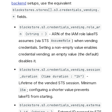
backend
setups, use the equivalent
blockstores.stores[].s3.credentials_vending.
fields.
*
blockstore.s3.credentials_vending.role_ar
- ARN of the IAM role lakeFS
n
(string : )
assumes (via STS
) when vending
AssumeRole
credentials. Setting a non-empty value enables
credential vending; an empty value (the default)
disables it.
blockstore.s3.credentials_vending.session
-
_duration
(time duration : "1h")
Lifetime of the vended STS session. Minimum
; configuring a shorter value prevents
15m
lakeFS from starting.
blockstore.s3.credentials_vending.externa
- External ID passed to STS