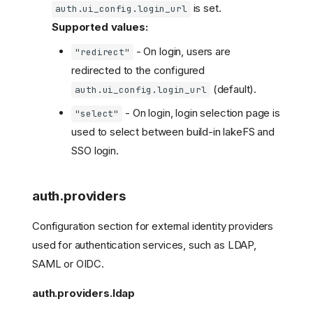
is set.
auth.ui_config.login_url
Supported values:
- On login, users are
"redirect"
redirected to the configured
(default).
auth.ui_config.login_url
- On login, login selection page is
"select"
used to select between build-in lakeFS and
SSO login.
auth.providers
Configuration section for external identity providers
used for authentication services, such as LDAP,
SAML or OIDC.
auth.providers.ldap