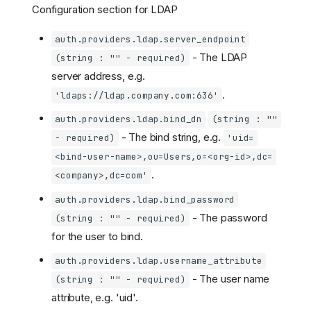
Configuration section for LDAP
auth.providers.ldap.server_endpoint
- The LDAP
(string : "" - required)
server address, e.g.
.
'ldaps://ldap.company.com:636'
auth.providers.ldap.bind_dn
(string : ""
- The bind string, e.g.
- required)
'uid=
<bind-user-name>,ou=Users,o=<org-id>,dc=
.
<company>,dc=com'
auth.providers.ldap.bind_password
- The password
(string : "" - required)
for the user to bind.
auth.providers.ldap.username_attribute
- The user name
(string : "" - required)
attribute, e.g. 'uid'.