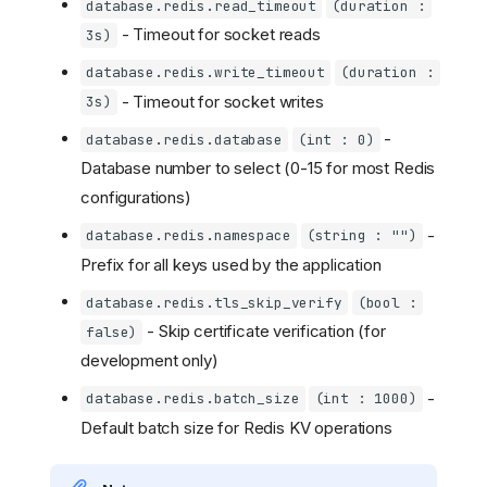
database.redis.read_timeout
(duration :
- Timeout for socket reads
3s)
database.redis.write_timeout
(duration :
- Timeout for socket writes
3s)
-
database.redis.database
(int : 0)
Database number to select (0-15 for most Redis
configurations)
-
database.redis.namespace
(string : "")
Prefix for all keys used by the application
database.redis.tls_skip_verify
(bool :
- Skip certificate verification (for
false)
development only)
-
database.redis.batch_size
(int : 1000)
Default batch size for Redis KV operations