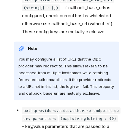
- If callback_base_urls is
(string[] : [])
configured, check current host is whitelisted
otherwise use callback_base_url (without 's').
These config keys are mutually exclusive
Note
You may configure a list of URLs that the OIDC
provider may redirect to. This allows lakeFS to be
accessed from multiple hostnames while retaining
federated auth capabilities. If the provider redirects
to a URL not in this list, the login will fail. This property
and callback_base_url are mutually exclusive.
auth.providers.oidc.authorize_endpoint_qu
ery_parameters
(map[string]string : {})
- key/value parameters that are passed to a