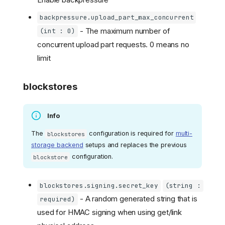
backpressure.upload_part_max_concurrent
- The maximum number of
(int : 0)
concurrent upload part requests. 0 means no
limit
blockstores
Info
The
configuration is required for
multi-
blockstores
storage backend
setups and replaces the previous
configuration.
blockstore
blockstores.signing.secret_key
(string :
- A random generated string that is
required)
used for HMAC signing when using get/link