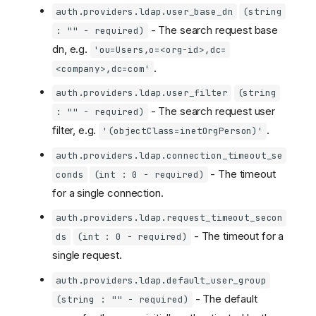
auth.providers.ldap.user_base_dn
(string
- The search request base
: "" - required)
dn, e.g.
'ou=Users,o=<org-id>,dc=
.
<company>,dc=com'
auth.providers.ldap.user_filter
(string
- The search request user
: "" - required)
filter, e.g.
.
'(objectClass=inetOrgPerson)'
auth.providers.ldap.connection_timeout_se
- The timeout
conds
(int : 0 - required)
for a single connection.
auth.providers.ldap.request_timeout_secon
- The timeout for a
ds
(int : 0 - required)
single request.
auth.providers.ldap.default_user_group
- The default
(string : "" - required)