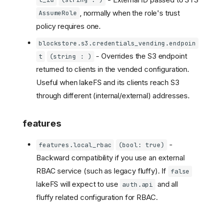
l_id
(string : )
, normally when the role's trust
AssumeRole
policy requires one.
blockstore.s3.credentials_vending.endpoin
- Overrides the S3 endpoint
t
(string : )
returned to clients in the vended configuration.
Useful when lakeFS and its clients reach S3
through different (internal/external) addresses.
features
-
features.local_rbac
(bool: true)
Backward compatibility if you use an external
RBAC service (such as legacy fluffy). If
false
lakeFS will expect to use
and all
auth.api
fluffy related configuration for RBAC.