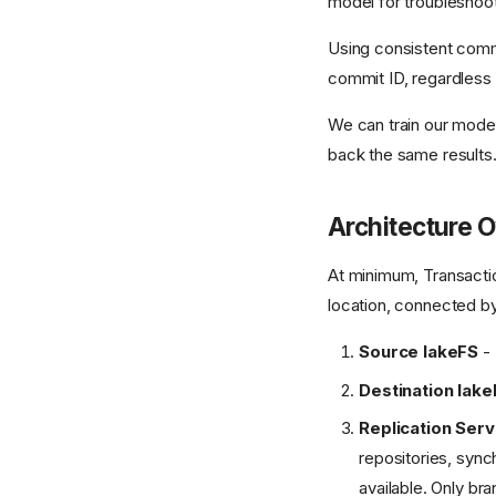
model for troubleshoot
Using consistent commi
commit ID, regardless 
We can train our model
back the same results
Architecture 
At minimum, Transaction
location, connected b
Source lakeFS
- 
Destination lake
Replication Serv
repositories, sync
available. Only bra