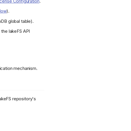
icense Configuration
.
low
).
oDB global table).
o the lakeFS API
lication mechanism.
lakeFS repository's