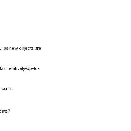
ry: as new objects are
ain relatively-up-to-
hasn't:
 date?