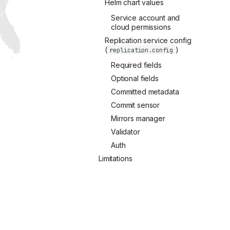
Helm chart values
Service account and
cloud permissions
Replication service config
(
)
replication.config
Required fields
Optional fields
Committed metadata
Commit sensor
Mirrors manager
Validator
Auth
Limitations