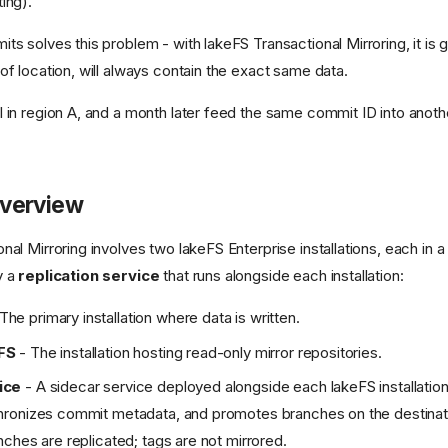
ing).
ts solves this problem - with lakeFS Transactional Mirroring, it is 
of location, will always contain the exact same data.
 in region A, and a month later feed the same commit ID into anoth
.
Overview
al Mirroring involves two lakeFS Enterprise installations, each in a 
y a
replication service
that runs alongside each installation:
The primary installation where data is written.
FS
- The installation hosting read-only mirror repositories.
ice
- A sidecar service deployed alongside each lakeFS installation
hronizes commit metadata, and promotes branches on the destinatio
nches are replicated; tags are not mirrored.