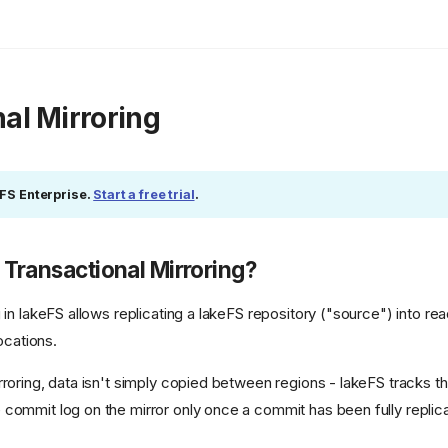
al Mirroring
eFS Enterprise.
Start a free trial
.
 Transactional Mirroring?
 in lakeFS allows replicating a lakeFS repository ("source") into re
locations.
rroring, data isn't simply copied between regions - lakeFS tracks t
commit log on the mirror only once a commit has been fully replicat