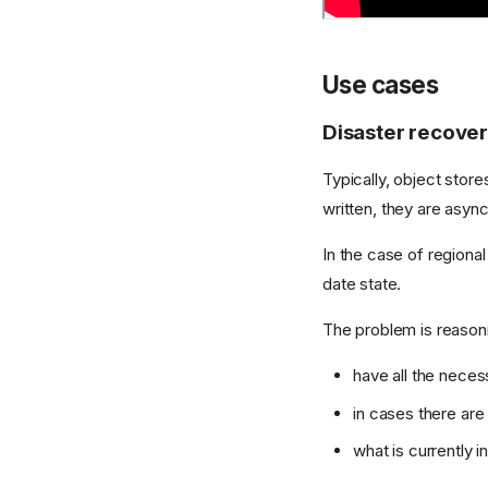
Use cases
Disaster recove
Typically, object stor
written, they are asyn
In the case of regional
date state.
The problem is reasoni
have all the necess
in cases there ar
what is currently i