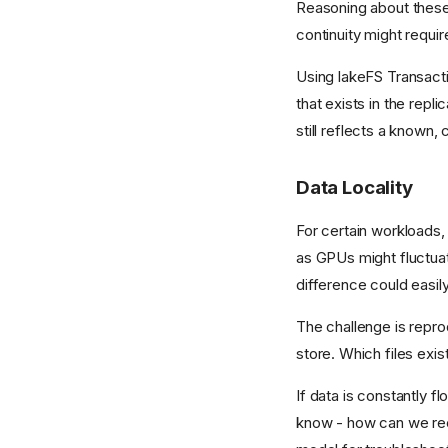
Reasoning about these i
continuity might requi
Using lakeFS Transacti
that exists in the repli
still reflects a known, 
Data Locality
For certain workloads,
as GPUs might fluctuate
difference could easily
The challenge is reprod
store. Which files exis
If data is constantly 
know - how can we recr