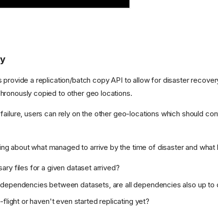
ry
es provide a replication/batch copy API to allow for disaster recove
chronously copied to other geo locations.
 failure, users can rely on the other geo-locations which should cont
ng about what managed to arrive by the time of disaster and what 
ary files for a given dataset arrived?
e dependencies between datasets, are all dependencies also up to
n-flight or haven't even started replicating yet?