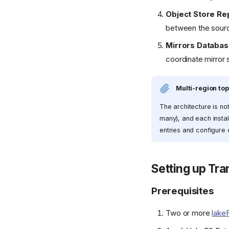
Object Store Rep
between the source
Mirrors Databa
coordinate mirror 
Multi-region to
The architecture is no
many), and each install
entries and configure o
Setting up Tra
Prerequisites
Two or more
lake