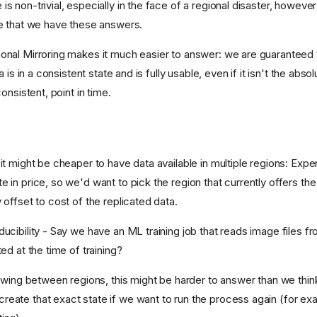
s non-trivial, especially in the face of a regional disaster, howeve
re that we have these answers.
onal Mirroring makes it much easier to answer: we are guaranteed 
ca is in a consistent state and is fully usable, even if it isn't the abso
consistent, point in time.
 it might be cheaper to have data available in multiple regions: Ex
 in price, so we'd want to pick the region that currently offers the
 offset to cost of the replicated data.
ucibility - Say we have an ML training job that reads image files fr
ted at the time of training?
flowing between regions, this might be harder to answer than we thin
eate that exact state if we want to run the process again (for exam