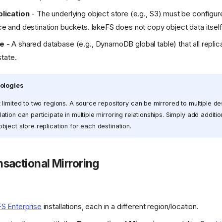
lication
- The underlying object store (e.g., S3) must be configur
 and destination buckets. lakeFS does not copy object data itself
se
- A shared database (e.g., DynamoDB global table) that all replic
state.
pologies
t limited to two regions. A source repository can be mirrored to multiple de
ation can participate in multiple mirroring relationships. Simply add additi
bject store replication for each destination.
nsactional Mirroring
FS Enterprise
installations, each in a different region/location.