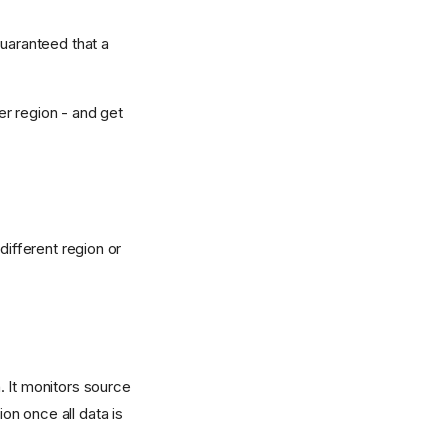
guaranteed that a
er region - and get
different region or
. It monitors source
n once all data is