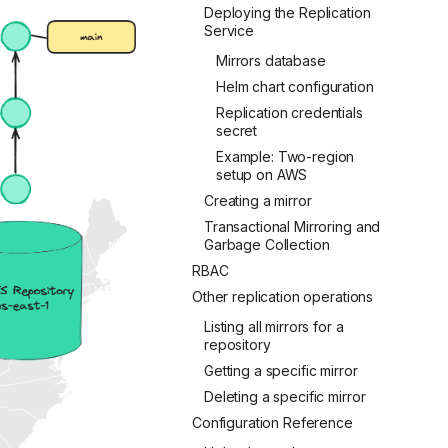
Deploying the Replication
Service
Mirrors database
Helm chart configuration
Replication credentials
secret
Example: Two-region
setup on AWS
Creating a mirror
Transactional Mirroring and
Garbage Collection
RBAC
Other replication operations
Listing all mirrors for a
repository
Getting a specific mirror
Deleting a specific mirror
Configuration Reference