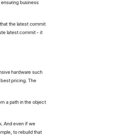
r ensuring business
that the latest commit
lute latest commit - it
pensive hardware such
 best pricing. The
om a path in the object
k. And even if we
ple, to rebuild that