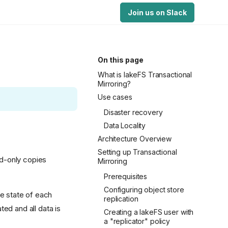
Join us on Slack
On this page
What is lakeFS Transactional
Mirroring?
Use cases
Disaster recovery
Data Locality
Architecture Overview
Setting up Transactional
ad-only copies
Mirroring
Prerequisites
Configuring object store
he state of each
replication
ed and all data is
Creating a lakeFS user with
a "replicator" policy