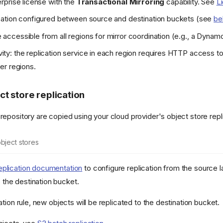
erprise license with the
Transactional Mirroring
capability. See
L
ication configured between source and destination buckets (see
be
accessible from all regions for mirror coordination (e.g., a Dynam
ty: the replication service in each region requires HTTP access t
er regions.
ct store replication
 repository are copied using your cloud provider's object store rep
bject stores
plication documentation
to configure replication from the source 
 the destination bucket.
cation rule, new objects will be replicated to the destination bucket.