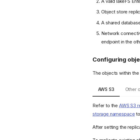
A valid lakeFS Ent
Object store repl
A shared database 
Network connectivi
endpoint in the oth
Configuring obje
The objects within the
AWS S3
Other o
Refer to the
AWS S3 re
storage namespace
to
After setting the repli