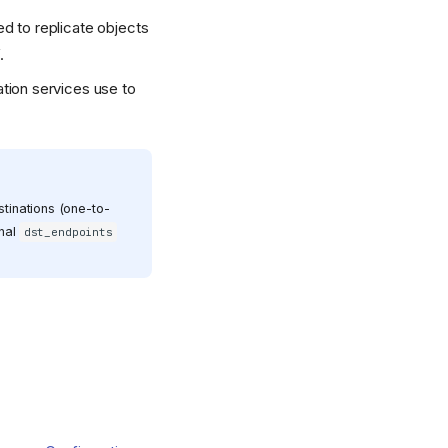
ed to replicate objects
.
ation services use to
stinations (one-to-
onal
dst_endpoints