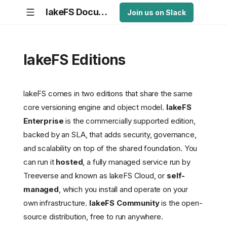
lakeFS Documentation
Join us on Slack
lakeFS Editions
lakeFS comes in two editions that share the same
core versioning engine and object model.
lakeFS
Enterprise
is the commercially supported edition,
backed by an SLA, that adds security, governance,
and scalability on top of the shared foundation. You
can run it
hosted
, a fully managed service run by
Treeverse and known as lakeFS Cloud, or
self-
managed
, which you install and operate on your
own infrastructure.
lakeFS Community
is the open-
source distribution, free to run anywhere.