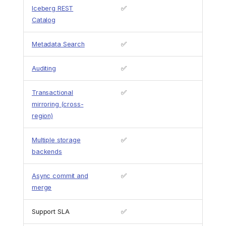
Iceberg REST
✅
Catalog
Metadata Search
✅
Auditing
✅
Transactional
✅
mirroring (cross-
region)
Multiple storage
✅
backends
Async commit and
✅
merge
Support SLA
✅