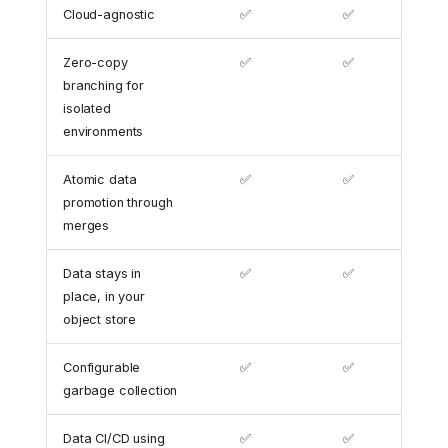
Cloud-agnostic
✅
✅
Zero-copy
✅
✅
branching for
isolated
environments
Atomic data
✅
✅
promotion through
merges
Data stays in
✅
✅
place, in your
object store
Configurable
✅
✅
garbage collection
Data CI/CD using
✅
✅