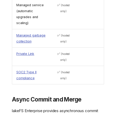
Managed service
✅
(hosted
(automatic
only)
upgrades and
scaling)
Managed garbage
✅
(hosted
collection
only)
Private Link
✅
(hosted
only)
SOC2 Type II
✅
(hosted
compliance
only)
Async Commit and Merge
lakeFS Enterprise provides asynchronous commit