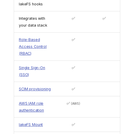
lakeFS hooks
Integrates with
✅
✅
your data stack
Role-Based
✅
Access Control
(RBAC)
Single Sign-On
✅
(SSO)
SCIM provisioning
✅
AWS IAM role
✅
(AWS)
authentication
lakeFS Mount
✅