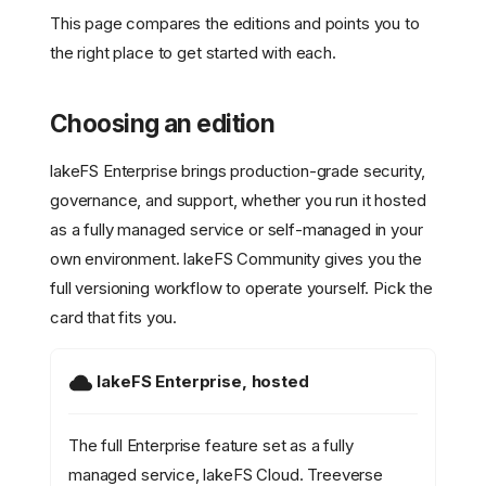
This page compares the editions and points you to
the right place to get started with each.
Choosing an edition
lakeFS Enterprise brings production-grade security,
governance, and support, whether you run it hosted
as a fully managed service or self-managed in your
own environment. lakeFS Community gives you the
full versioning workflow to operate yourself. Pick the
card that fits you.
lakeFS Enterprise, hosted
The full Enterprise feature set as a fully
managed service, lakeFS Cloud. Treeverse