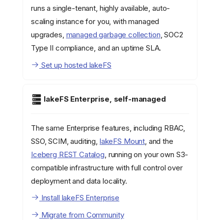
runs a single-tenant, highly available, auto-
scaling instance for you, with managed
upgrades,
managed garbage collection
, SOC2
Type II compliance, and an uptime SLA.
Set up hosted lakeFS
lakeFS Enterprise, self-managed
The same Enterprise features, including RBAC,
SSO, SCIM, auditing,
lakeFS Mount
, and the
Iceberg REST Catalog
, running on your own S3-
compatible infrastructure with full control over
deployment and data locality.
Install lakeFS Enterprise
Migrate from Community