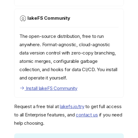
lakeFS Community
The open-source distribution, free to run
anywhere. Format-agnostic, cloud-agnostic
data version control with zero-copy branching,
atomic merges, configurable garbage
collection, and hooks for data CI/CD. You install
and operate it yourself.
Install lakeFS Community
Request a free trial at
lakefs.io/try
to get full access
to all Enterprise features, and
contact us
if you need
help choosing.