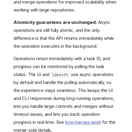
and merge operations for improved scalability when
working with large repositories.
Atomicity guarantees are unchanged.
Async
operations are still fully atomic, and the only
difference is that the API returns immediately while
the operation executes in the background.
Operations return immediately with a task ID, and
progress can be monitored by polling the task
status. The UI and
use async operations
lakectl
by default and handle the polling automatically, so
the experience stays seamless. This keeps the UI
and CLI responsive during long-running operations,
lets you handle large commits and merges without
timeout issues, and lets you track operation
Choosing an edition
progress in real time. See
how merges work
for the
Feature comparison
merge-side details.