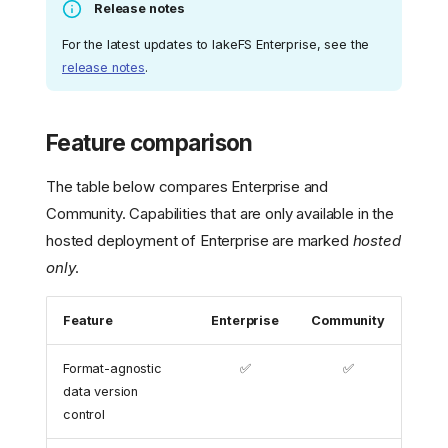
Release notes
For the latest updates to lakeFS Enterprise, see the
release notes
.
Feature comparison
The table below compares Enterprise and
Community. Capabilities that are only available in the
hosted deployment of Enterprise are marked
hosted
only
.
Feature
Enterprise
Community
Format-agnostic
✅
✅
data version
control