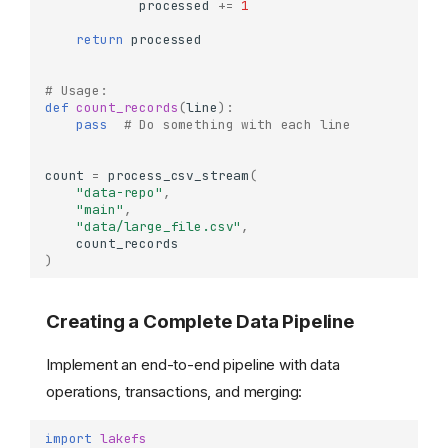
processed
+=
1
return
processed
# Usage:
def
count_records
(
line
):
pass
# Do something with each line
count
=
process_csv_stream
(
"data-repo"
,
"main"
,
"data/large_file.csv"
,
count_records
)
Creating a Complete Data Pipeline
Implement an end-to-end pipeline with data
operations, transactions, and merging:
import
lakefs