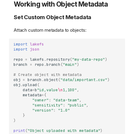
Working with Object Metadata
Set Custom Object Metadata
Attach custom metadata to objects:
import
lakefs
import
json
repo
=
lakefs
.
repository
(
"my-data-repo"
)
branch
=
repo
.
branch
(
"main"
)
# Create object with metadata
obj
=
branch
.
object
(
"data/important.csv"
)
obj
.
upload
(
data
=
b
"id,value
\n
1,100"
,
metadata
=
{
"owner"
:
"data-team"
,
"sensitivity"
:
"public"
,
"version"
:
"1.0"
}
)
print
(
"Object uploaded with metadata"
)