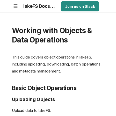
lakeFS Documentation
Join us on Slack
Working with Objects &
Data Operations
This guide covers object operations in lakeFS,
including uploading, downloading, batch operations,
and metadata management.
Basic Object Operations
Uploading Objects
Upload data to lakeFS: