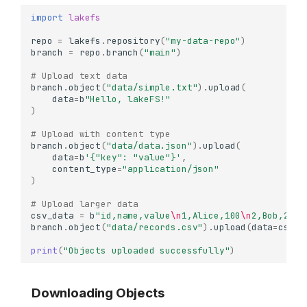
import
lakefs
repo
=
lakefs
.
repository
(
"my-data-repo"
)
branch
=
repo
.
branch
(
"main"
)
# Upload text data
branch
.
object
(
"data/simple.txt"
)
.
upload
(
data
=
b
"Hello, lakeFS!"
)
# Upload with content type
branch
.
object
(
"data/data.json"
)
.
upload
(
data
=
b
'{"key": "value"}'
,
content_type
=
"application/json"
)
# Upload larger data
csv_data
=
b
"id,name,value
\n
1,Alice,100
\n
2,Bob,200
\
branch
.
object
(
"data/records.csv"
)
.
upload
(
data
=
csv_d
print
(
"Objects uploaded successfully"
)
Downloading Objects