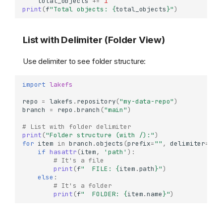
total_objects
+=
1
print
(
f
"Total objects: 
{
total_objects
}
"
)
List with Delimiter (Folder View)
Use delimiter to see folder structure:
import
lakefs
repo
=
lakefs
.
repository
(
"my-data-repo"
)
branch
=
repo
.
branch
(
"main"
)
# List with folder delimiter
print
(
"Folder structure (with /):"
)
for
item
in
branch
.
objects
(
prefix
=
""
,
delimiter
=
"/"
if
hasattr
(
item
,
'path'
):
# It's a file
print
(
f
"  FILE: 
{
item
.
path
}
"
)
else
:
# It's a folder
print
(
f
"  FOLDER: 
{
item
.
name
}
"
)