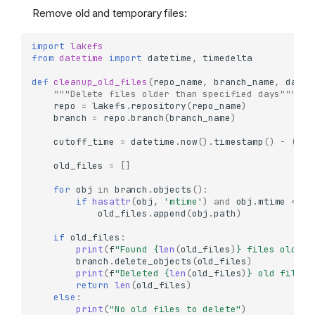
Remove old and temporary files:
import
lakefs
from
datetime
import
datetime
,
timedelta
def
cleanup_old_files
(
repo_name
,
branch_name
,
days_
"""Delete files older than specified days"""
repo
=
lakefs
.
repository
(
repo_name
)
branch
=
repo
.
branch
(
branch_name
)
cutoff_time
=
datetime
.
now
()
.
timestamp
()
-
(
day
old_files
=
[]
for
obj
in
branch
.
objects
():
if
hasattr
(
obj
,
'mtime'
)
and
obj
.
mtime
<
cu
old_files
.
append
(
obj
.
path
)
if
old_files
:
print
(
f
"Found 
{
len
(
old_files
)
}
 files older 
branch
.
delete_objects
(
old_files
)
print
(
f
"Deleted 
{
len
(
old_files
)
}
 old files"
return
len
(
old_files
)
else
:
print
(
"No old files to delete"
)