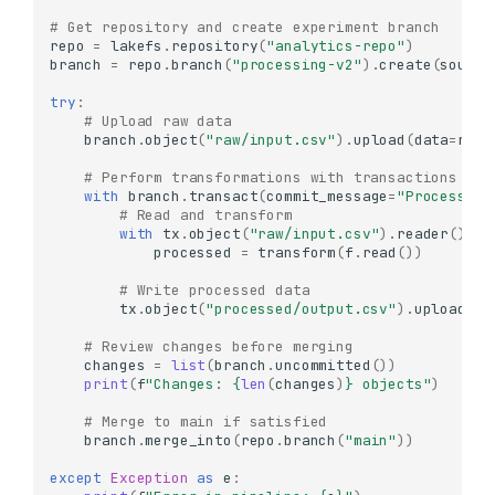
# Get repository and create experiment branch
repo
=
lakefs
.
repository
(
"analytics-repo"
)
branch
=
repo
.
branch
(
"processing-v2"
)
.
create
(
source
try
:
# Upload raw data
branch
.
object
(
"raw/input.csv"
)
.
upload
(
data
=
raw_
# Perform transformations with transactions
with
branch
.
transact
(
commit_message
=
"Process ra
# Read and transform
with
tx
.
object
(
"raw/input.csv"
)
.
reader
()
as
processed
=
transform
(
f
.
read
())
# Write processed data
tx
.
object
(
"processed/output.csv"
)
.
upload
(
da
# Review changes before merging
changes
=
list
(
branch
.
uncommitted
())
print
(
f
"Changes: 
{
len
(
changes
)
}
 objects"
)
# Merge to main if satisfied
branch
.
merge_into
(
repo
.
branch
(
"main"
))
except
Exception
as
e
: