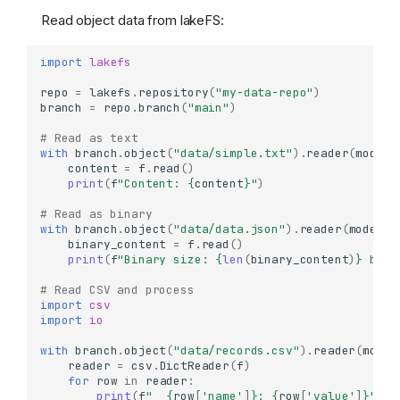
Read object data from lakeFS:
import
lakefs
repo
=
lakefs
.
repository
(
"my-data-repo"
)
branch
=
repo
.
branch
(
"main"
)
# Read as text
with
branch
.
object
(
"data/simple.txt"
)
.
reader
(
mode
=
'
content
=
f
.
read
()
print
(
f
"Content: 
{
content
}
"
)
# Read as binary
with
branch
.
object
(
"data/data.json"
)
.
reader
(
mode
=
'r
binary_content
=
f
.
read
()
print
(
f
"Binary size: 
{
len
(
binary_content
)
}
 byte
# Read CSV and process
import
csv
import
io
with
branch
.
object
(
"data/records.csv"
)
.
reader
(
mode
=
reader
=
csv
.
DictReader
(
f
)
for
row
in
reader
:
print
(
f
"  
{
row
[
'name'
]
}
: 
{
row
[
'value'
]
}
"
)