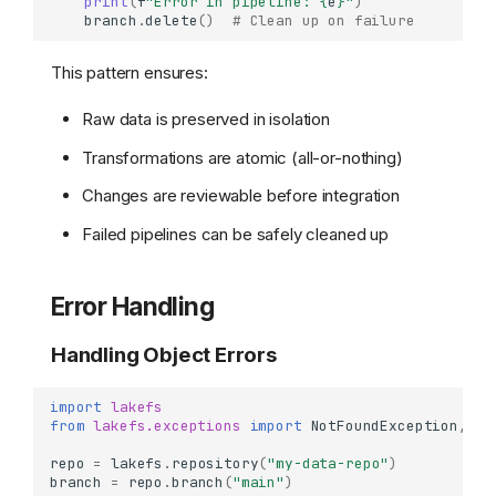
print
(
f
"Error in pipeline: 
{
e
}
"
)
branch
.
delete
()
# Clean up on failure
This pattern ensures:
Basic Object Operations
Uploading Objects
Raw data is preserved in isolation
Downloading Objects
Transformations are atomic (all-or-nothing)
Object Information &
Metadata
Changes are reviewable before integration
Deleting Objects
Failed pipelines can be safely cleaned up
Batch Operations
Batch Delete Multiple
Objects
Error Handling
Listing and Filtering Objects
Handling Object Errors
List Objects by Prefix
List with Delimiter (Folder
View)
import
lakefs
from
lakefs.exceptions
import
NotFoundException
,
Ob
Working with Object
Metadata
repo
=
lakefs
.
repository
(
"my-data-repo"
)
branch
=
repo
.
branch
(
"main"
)
Set Custom Object