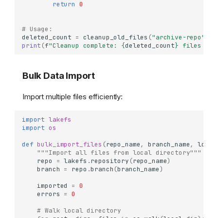
return
0
# Usage:
deleted_count
=
cleanup_old_files
(
"archive-repo"
,
"
print
(
f
"Cleanup complete: 
{
deleted_count
}
 files rem
Bulk Data Import
Import multiple files efficiently:
import
lakefs
import
os
def
bulk_import_files
(
repo_name
,
branch_name
,
local
"""Import all files from local directory"""
repo
=
lakefs
.
repository
(
repo_name
)
branch
=
repo
.
branch
(
branch_name
)
imported
=
0
errors
=
0
# Walk local directory