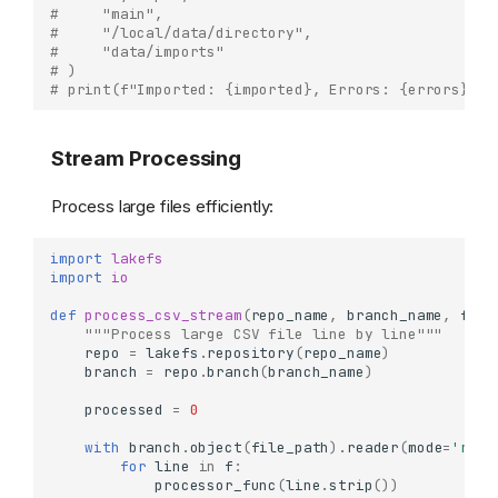
#     "main",
#     "/local/data/directory",
#     "data/imports"
# )
# print(f"Imported: {imported}, Errors: {errors}")
Stream Processing
Process large files efficiently:
import
lakefs
import
io
def
process_csv_stream
(
repo_name
,
branch_name
,
file
"""Process large CSV file line by line"""
repo
=
lakefs
.
repository
(
repo_name
)
branch
=
repo
.
branch
(
branch_name
)
processed
=
0
with
branch
.
object
(
file_path
)
.
reader
(
mode
=
'r'
)
for
line
in
f
:
processor_func
(
line
.
strip
())