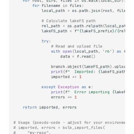
for
root
,
dirs
,
files
in
os
.
walk
(
local_dir
):
for
filename
in
files
:
local_path
=
os
.
path
.
join
(
root
,
filenam
# Calculate lakeFS path
rel_path
=
os
.
path
.
relpath
(
local_path
,
lakeFS_path
=
f
"
{
lakeFS_prefix
}
/
{
rel_pa
try
:
# Read and upload file
with
open
(
local_path
,
'rb'
)
as
f
:
data
=
f
.
read
()
branch
.
object
(
lakeFS_path
)
.
upload
(
d
print
(
f
"  Imported: 
{
lakeFS_path
}
"
)
imported
+=
1
except
Exception
as
e
:
print
(
f
"  Error importing 
{
lakeFS_p
errors
+=
1
return
imported
,
errors
# Usage (pseudo-code - adjust for your environment)
# imported, errors = bulk_import_files(
#     "my-repo",