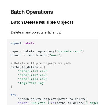
Batch Operations
Batch Delete Multiple Objects
Delete many objects efficiently:
import
lakefs
repo
=
lakefs
.
repository
(
"my-data-repo"
)
branch
=
repo
.
branch
(
"main"
)
# Delete multiple objects by path
paths_to_delete
=
[
"data/file1.csv"
,
"data/file2.csv"
,
"data/file3.csv"
,
"logs/temp.log"
]
try
:
branch
.
delete_objects
(
paths_to_delete
)
print
(
f
"Deleted 
{
len
(
paths_to_delete
)
}
 objects"