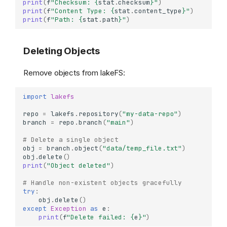
print
(
f
"Checksum: 
{
stat
.
checksum
}
"
)
print
(
f
"Content Type: 
{
stat
.
content_type
}
"
)
print
(
f
"Path: 
{
stat
.
path
}
"
)
Deleting Objects
Remove objects from lakeFS:
import
lakefs
repo
=
lakefs
.
repository
(
"my-data-repo"
)
branch
=
repo
.
branch
(
"main"
)
# Delete a single object
obj
=
branch
.
object
(
"data/temp_file.txt"
)
obj
.
delete
()
print
(
"Object deleted"
)
# Handle non-existent objects gracefully
try
:
obj
.
delete
()
except
Exception
as
e
:
print
(
f
"Delete failed: 
{
e
}
"
)