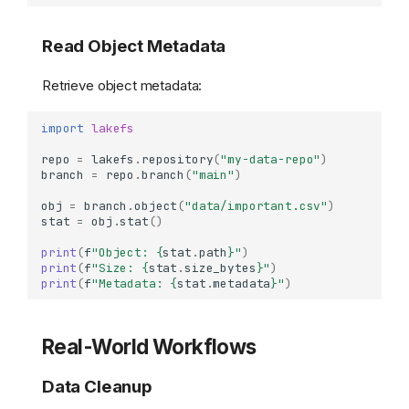
Read Object Metadata
Retrieve object metadata:
import
lakefs
repo
=
lakefs
.
repository
(
"my-data-repo"
)
branch
=
repo
.
branch
(
"main"
)
obj
=
branch
.
object
(
"data/important.csv"
)
stat
=
obj
.
stat
()
print
(
f
"Object: 
{
stat
.
path
}
"
)
print
(
f
"Size: 
{
stat
.
size_bytes
}
"
)
print
(
f
"Metadata: 
{
stat
.
metadata
}
"
)
Real-World Workflows
Data Cleanup