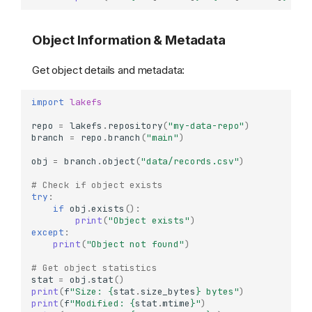
Object Information & Metadata
Get object details and metadata:
import
lakefs
repo
=
lakefs
.
repository
(
"my-data-repo"
)
branch
=
repo
.
branch
(
"main"
)
obj
=
branch
.
object
(
"data/records.csv"
)
# Check if object exists
try
:
if
obj
.
exists
():
print
(
"Object exists"
)
except
:
print
(
"Object not found"
)
# Get object statistics
stat
=
obj
.
stat
()
print
(
f
"Size: 
{
stat
.
size_bytes
}
 bytes"
)
print
(
f
"Modified: 
{
stat
.
mtime
}
"
)