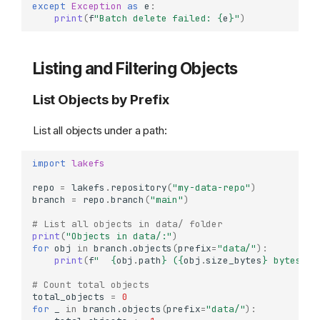
except
Exception
as
e
:
print
(
f
"Batch delete failed: 
{
e
}
"
)
Listing and Filtering Objects
List Objects by Prefix
List all objects under a path:
import
lakefs
repo
=
lakefs
.
repository
(
"my-data-repo"
)
branch
=
repo
.
branch
(
"main"
)
# List all objects in data/ folder
print
(
"Objects in data/:"
)
for
obj
in
branch
.
objects
(
prefix
=
"data/"
):
print
(
f
"  
{
obj
.
path
}
 (
{
obj
.
size_bytes
}
 bytes)"
)
# Count total objects
total_objects
=
0
for
_
in
branch
.
objects
(
prefix
=
"data/"
):