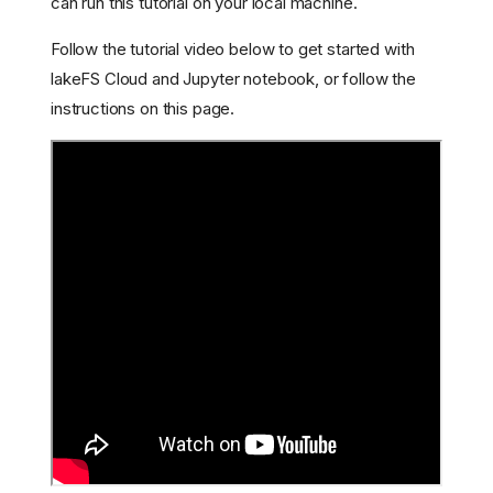
can run this tutorial on your local machine.
Follow the tutorial video below to get started with
lakeFS Cloud and Jupyter notebook, or follow the
instructions on this page.