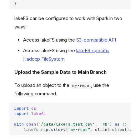
)
lakeFS can be configured to work with Spark in two
ways:
Access lakeFS using the
S3-compatible API
Access lakeFS using the
lakeFS-specific
Hadoop FileSystem
Upload the Sample Data to Main Branch
To upload an object to the
, use the
my-repo
following command.
import
os
import
lakefs
with
open
(
'/data/lakefs_test.csv'
,
'rb'
)
as
f
:
lakefs
.
repository
(
"my-repo"
,
client
=
client
)
.
bra