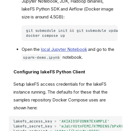
Jupyter Notebook, JDK, Hadoop binaries,
lakeFS Python SDK and Airflow (Docker image
size is around 4.5GB):
git
submodule
init
&&
git
submodule
docker
compose
Open the
local Jupyter Notebook
and go to the
notebook.
spark-demo.ipynb
Configuring lakeFS Python Client
Setup lakeFS access credentials for the lakeFS
instance running. The defaults for these that the
samples repository Docker Compose uses are
shown here:
lakefs_access_key
=
'AKIAIOSFODNN7EXAMPLE'
lakefs_secret_key
=
'wJalrXUtnFEMI/K7MDENG/bPxRfiCY