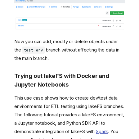
Now you can add, modify or delete objects under
the
branch without affecting the data in
test-env
the main branch.
Trying out lakeFS with Docker and
Jupyter Notebooks
This use case shows how to create dev/test data
environments for ETL testing using lakeFS branches.
The following tutorial provides a lakeFS environment,
a Jupyter notebook, and Python SDK API to
demonstrate integration of lakeFS with
Spark
. You