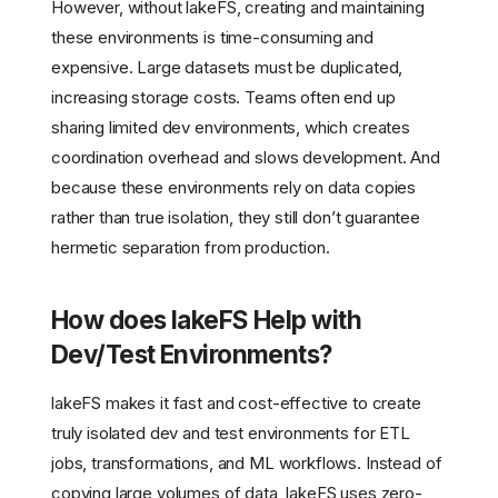
However, without lakeFS, creating and maintaining
these environments is time-consuming and
expensive. Large datasets must be duplicated,
increasing storage costs. Teams often end up
sharing limited dev environments, which creates
coordination overhead and slows development. And
because these environments rely on data copies
rather than true isolation, they still don’t guarantee
hermetic separation from production.
How does lakeFS Help with
Dev/Test Environments?
lakeFS makes it fast and cost-effective to create
truly isolated dev and test environments for ETL
jobs, transformations, and ML workflows. Instead of
copying large volumes of data, lakeFS uses zero-