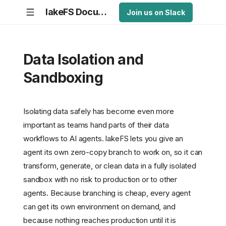
lakeFS Documentation
Join us on Slack
Data Isolation and
Sandboxing
Isolating data safely has become even more
important as teams hand parts of their data
workflows to AI agents. lakeFS lets you give an
agent its own zero-copy branch to work on, so it can
transform, generate, or clean data in a fully isolated
sandbox with no risk to production or to other
agents. Because branching is cheap, every agent
can get its own environment on demand, and
because nothing reaches production until it is