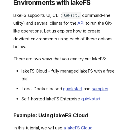
Environments with lakeFS
lakeFS supports UI, CLI (
command-line
lakectl
utility) and several clients for the
API
to run the Git-
like operations. Let us explore how to create
dev/test environments using each of these options
below.
There are two ways that you can try out lakeFS:
lakeFS Cloud - fully managed lakeFS with a free
trial
Local Docker-based
quickstart
and
samples
Self-hosted lakeFS Enterprise
quickstart
Example: Using lakeFS Cloud
In this tutorial, we will use
a lakeFS Cloud