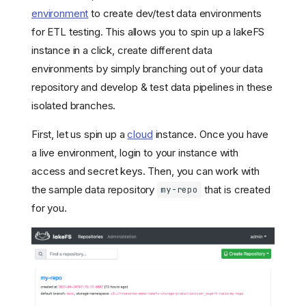
environment
to create dev/test data environments
for ETL testing. This allows you to spin up a lakeFS
instance in a click, create different data
environments by simply branching out of your data
repository and develop & test data pipelines in these
isolated branches.
First, let us spin up a
cloud
instance. Once you have
a live environment, login to your instance with
access and secret keys. Then, you can work with
the sample data repository
that is created
my-repo
for you.