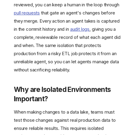
reviewed, you can keep a human in the loop through
pull requests
that gate an agent's changes before
they merge. Every action an agent takes is captured
in the commit history and in
audit logs
, giving you a
complete, reviewable record of what each agent did
and when. The same isolation that protects
production from a risky ETL job protects it from an
unreliable agent, so you can let agents manage data
without sacrificing reliability.
Why are Isolated Environments
Important?
When making changes to a data lake, teams must
test those changes against real production data to
ensure reliable results. This requires isolated