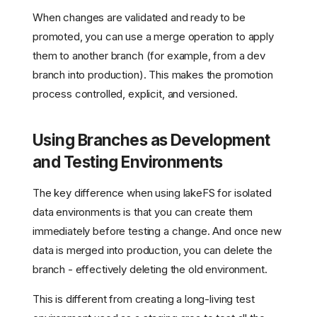
When changes are validated and ready to be
promoted, you can use a merge operation to apply
them to another branch (for example, from a dev
branch into production). This makes the promotion
process controlled, explicit, and versioned.
Using Branches as Development
and Testing Environments
The key difference when using lakeFS for isolated
data environments is that you can create them
immediately before testing a change. And once new
data is merged into production, you can delete the
branch - effectively deleting the old environment.
This is different from creating a long-living test