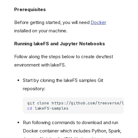
Prerequisites
Before getting started, you will need
Docker
installed on your machine.
Running lakeFS and Jupyter Notebooks
Follow along the steps below to create dev/test
environment with lakeFS.
Start by cloning the lakeFS samples Git
repository:
git
clone
cd
Run following commands to download and run
Docker container which includes Python, Spark,