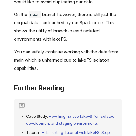
would like to avoid duplicating our data.
On the
branch however, there is still just the
main
Why are Isolated
Environments Important?
original data - untouched by our Spark code. This
How does lakeFS Help with
shows the utility of branch-based isolated
Dev/Test Environments?
environments with lakeFS.
Using Branches as
Development and Testing
You can safely continue working with the data from
Environments
main which is unharmed due to lakeFS isolation
Try it out: Creating Dev/Test
Environments with lakeFS
capabilities.
Example: Using lakeFS
Cloud
Further Reading
Trying out lakeFS with
Docker and Jupyter
Notebooks
Prerequisites
Case Study:
How Enigma use lakeFS for isolated
Running lakeFS and
Jupyter Notebooks
development and staging environments
Configuring lakeFS
Tutorial:
ETL Testing Tutorial with lakeFS: Step-
Python Client