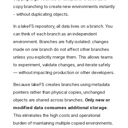
copy branching to create new environments instantly
- without duplicating objects.
In a lakeFS repository, all data lives on a branch. You
can think of each branch as an independent
environment. Branches are fully isolated: changes
made on one branch do not affect other branches
unless you explicitly merge them. This allows teams
to experiment, validate changes, and iterate safely
— without impacting production or other developers.
Because lakeFS creates branches using metadata
pointers rather than physical copies, unchanged
objects are shared across branches.
Only new or
modified data consumes additional storage
.
This eliminates the high costs and operational
burden of maintaining multiple copied environments.