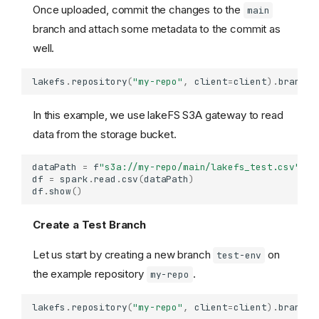
Once uploaded, commit the changes to the
main
branch and attach some metadata to the commit as
well.
lakefs
.
repository
(
"my-repo"
,
client
=
client
)
.
branch
(
In this example, we use lakeFS S3A gateway to read
data from the storage bucket.
dataPath
=
f
"s3a://my-repo/main/lakefs_test.csv"
df
=
spark
.
read
.
csv
(
dataPath
)
df
.
show
()
Create a Test Branch
Let us start by creating a new branch
on
test-env
the example repository
.
my-repo
lakefs
.
repository
(
"my-repo"
,
client
=
client
)
.
branch
(