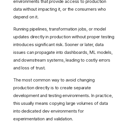
environments that provide access to production
data without impacting it, or the consumers who
depend on it.
Running pipelines, transformation jobs, or model
updates directly in production without proper testing
introduces significant risk. Sooner or later, data
issues can propagate into dashboards, ML models,
and downstream systems, leading to costly errors
and loss of trust.
The most common way to avoid changing
production directly is to create separate
development and testing environments. In practice,
this usually means copying large volumes of data
into dedicated dev environments for
experimentation and validation.