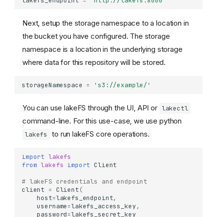
lakefs_endpoint
=
'http://lakefs:8000'
Next, setup the storage namespace to a location in
the bucket you have configured. The storage
namespace is a location in the underlying storage
where data for this repository will be stored.
storageNamespace
=
's3://example/'
You can use lakeFS through the UI, API or
lakectl
command-line. For this use-case, we use python
to run lakeFS core operations.
lakefs
import
lakefs
from
lakefs
import
Client
# lakeFS credentials and endpoint
client
=
Client
(
host
=
lakefs_endpoint
,
username
=
lakefs_access_key
,
password
=
lakefs_secret_key