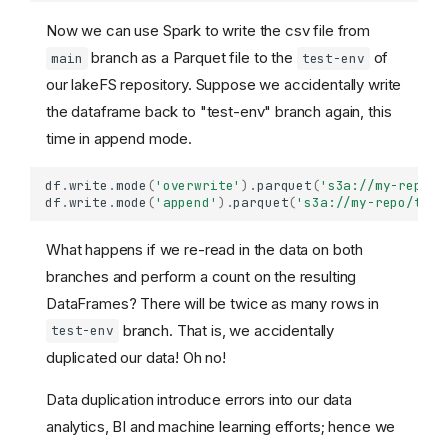
Now we can use Spark to write the csv file from
branch as a Parquet file to the
of
main
test-env
our lakeFS repository. Suppose we accidentally write
the dataframe back to "test-env" branch again, this
time in append mode.
df
.
write
.
mode
(
'overwrite'
)
.
parquet
(
's3a://my-repo/t
df
.
write
.
mode
(
'append'
)
.
parquet
(
's3a://my-repo/test
What happens if we re-read in the data on both
branches and perform a count on the resulting
DataFrames? There will be twice as many rows in
branch. That is, we accidentally
test-env
duplicated our data! Oh no!
Data duplication introduce errors into our data
analytics, BI and machine learning efforts; hence we