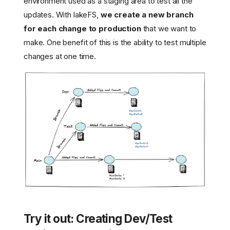
environment used as a staging area to test all the
updates. With lakeFS,
we create a new branch
for each change to production
that we want to
make. One benefit of this is the ability to test multiple
changes at one time.
Try it out: Creating Dev/Test