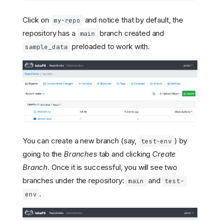
Click on
and notice that by default, the
my-repo
repository has a
branch created and
main
preloaded to work with.
sample_data
You can create a new branch (say,
) by
test-env
going to the
Branches
tab and clicking
Create
Branch
. Once it is successful, you will see two
branches under the repository:
and
main
test-
.
env