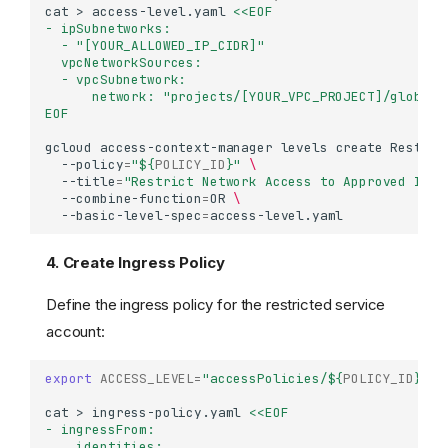
cat
>
access-level.yaml
<<EOF
- ipSubnetworks:
  - "[YOUR_ALLOWED_IP_CIDR]"
  vpcNetworkSources:
  - vpcSubnetwork:
      network: "projects/[YOUR_VPC_PROJECT]/global/
EOF
gcloud
access-context-manager
levels
create
Restric
--policy
=
"
${
POLICY_ID
}
"
\
--title
=
"Restrict Network Access to Approved IPs 
--combine-function
=
OR
\
--basic-level-spec
=
4. Create Ingress Policy
Define the ingress policy for the restricted service
account:
export
ACCESS_LEVEL
=
"accessPolicies/
${
POLICY_ID
}
/ac
cat
>
ingress-policy.yaml
<<EOF
- ingressFrom:
    identities: