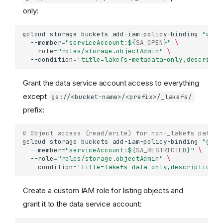
only:
gcloud
storage
buckets
add-iam-policy-binding
"gs:/
--member
=
"serviceAccount:
${
SA_OPEN
}
"
\
--role
=
"roles/storage.objectAdmin"
\
--condition
=
'title=lakefs-metadata-only,descripti
Grant the data service account access to everything
except
gs://<bucket-name>/<prefix>/_lakefs/
prefix:
# Object access (read/write) for non-_lakefs paths
gcloud
storage
buckets
add-iam-policy-binding
"gs:/
--member
=
"serviceAccount:
${
SA_RESTRICTED
}
"
\
--role
=
"roles/storage.objectAdmin"
\
--condition
=
'title=lakefs-data-only,description=A
Create a custom IAM role for listing objects and
grant it to the data service account: