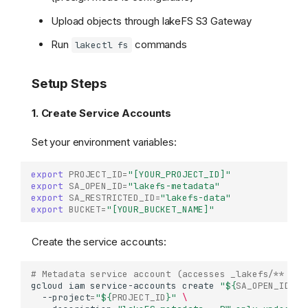
Upload objects through lakeFS S3 Gateway
Run
commands
lakectl fs
Setup Steps
1. Create Service Accounts
Set your environment variables:
export
PROJECT_ID
=
"[YOUR_PROJECT_ID]"
export
SA_OPEN_ID
=
"lakefs-metadata"
export
SA_RESTRICTED_ID
=
"lakefs-data"
export
BUCKET
=
"[YOUR_BUCKET_NAME]"
Create the service accounts:
# Metadata service account (accesses _lakefs/** fro
gcloud
iam
service-accounts
create
"
${
SA_OPEN_ID
}
"
--project
=
"
${
PROJECT_ID
}
"
\