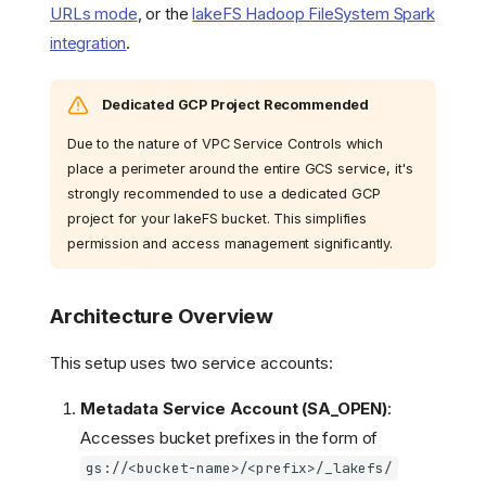
URLs mode
, or the
lakeFS Hadoop FileSystem Spark
integration
.
Dedicated GCP Project Recommended
Due to the nature of VPC Service Controls which
place a perimeter around the entire GCS service, it's
strongly recommended to use a dedicated GCP
project for your lakeFS bucket. This simplifies
permission and access management significantly.
Architecture Overview
This setup uses two service accounts:
Metadata Service Account (SA_OPEN)
:
Accesses bucket prefixes in the form of
gs://<bucket-name>/<prefix>/_lakefs/