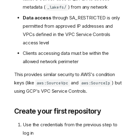
metadata (
) from any network
_lakefs/
Data access
through SA_RESTRICTED is only
permitted from approved IP addresses and
VPCs defined in the VPC Service Controls
access level
Clients accessing data must be within the
allowed network perimeter
This provides similar security to AWS's condition
keys (like
and
) but
aws:SourceVpc
aws:SourceIp
using GCP's VPC Service Controls.
Create your first repository
Use the credentials from the previous step to
log in