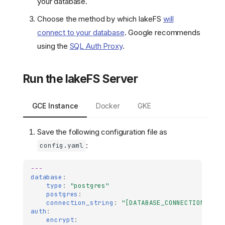
your database.
Choose the method by which lakeFS
will
connect to your database
. Google recommends
using the
SQL Auth Proxy
.
Run the lakeFS Server
GCE Instance
Docker
GKE
Save the following configuration file as
:
config.yaml
---
database
:
type
:
"postgres"
postgres
:
connection_string
:
"[DATABASE_CONNECTION_STRI
auth
:
encrypt
: