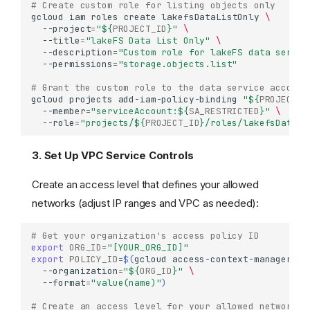
# Create custom role for listing objects only
gcloud
iam
roles
create
lakefsDataListOnly
\
--project
=
"
${
PROJECT_ID
}
"
\
--title
=
"lakeFS Data List Only"
\
--description
=
"Custom role for lakeFS data servic
--permissions
=
"storage.objects.list"
# Grant the custom role to the data service account
gcloud
projects
add-iam-policy-binding
"
${
PROJECT_I
--member
=
"serviceAccount:
${
SA_RESTRICTED
}
"
\
--role
=
"projects/
${
PROJECT_ID
}
/roles/lakefsDataLi
3. Set Up VPC Service Controls
Create an access level that defines your allowed
networks (adjust IP ranges and VPC as needed):
# Get your organization's access policy ID
export
ORG_ID
=
"[YOUR_ORG_ID]"
export
POLICY_ID
=
$(
gcloud
access-context-manager
po
--organization
=
"
${
ORG_ID
}
"
\
--format
=
"value(name)"
)
# Create an access level for your allowed networks