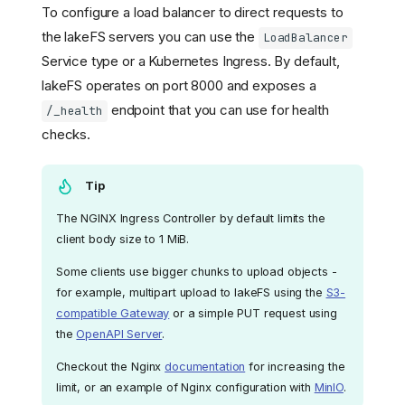
To configure a load balancer to direct requests to
the lakeFS servers you can use the
LoadBalancer
Service type or a Kubernetes Ingress. By default,
lakeFS operates on port 8000 and exposes a
endpoint that you can use for health
/_health
checks.
Tip
The NGINX Ingress Controller by default limits the
client body size to 1 MiB.
Some clients use bigger chunks to upload objects -
for example, multipart upload to lakeFS using the
S3-
compatible Gateway
or a simple PUT request using
the
OpenAPI Server
.
Checkout the Nginx
documentation
for increasing the
limit, or an example of Nginx configuration with
MinIO
.