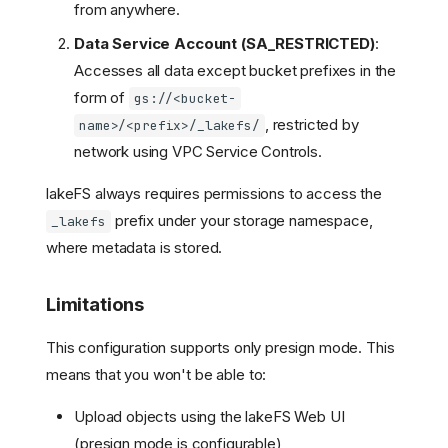
from anywhere.
Data Service Account (SA_RESTRICTED)
:
Accesses all data except bucket prefixes in the
form of
gs://<bucket-
, restricted by
name>/<prefix>/_lakefs/
network using VPC Service Controls.
lakeFS always requires permissions to access the
prefix under your storage namespace,
_lakefs
where metadata is stored.
Limitations
This configuration supports only presign mode. This
means that you won't be able to:
Upload objects using the lakeFS Web UI
(presign mode is configurable)