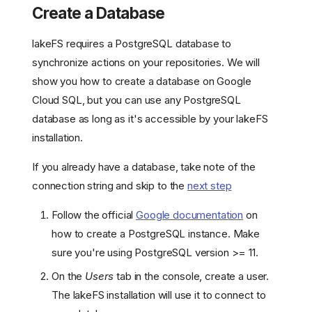
Create a Database
lakeFS requires a PostgreSQL database to
synchronize actions on your repositories. We will
show you how to create a database on Google
Cloud SQL, but you can use any PostgreSQL
database as long as it's accessible by your lakeFS
installation.
If you already have a database, take note of the
connection string and skip to the
next step
Follow the official
Google documentation
on
how to create a PostgreSQL instance. Make
sure you're using PostgreSQL version >= 11.
On the
Users
tab in the console, create a user.
The lakeFS installation will use it to connect to