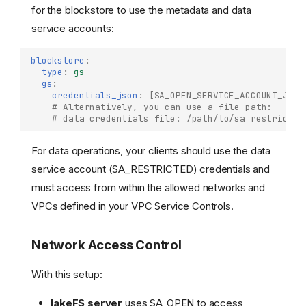
for the blockstore to use the metadata and data
service accounts:
blockstore
:
type
:
gs
gs
:
credentials_json
:
[
SA_OPEN_SERVICE_ACCOUNT_JSON
# Alternatively, you can use a file path:
# data_credentials_file: /path/to/sa_restricted
For data operations, your clients should use the data
service account (SA_RESTRICTED) credentials and
must access from within the allowed networks and
VPCs defined in your VPC Service Controls.
Network Access Control
With this setup:
lakeFS server
uses SA_OPEN to access