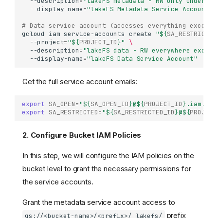
--description
=
"lakeFS metadata - RW only under /_
--display-name
=
"lakeFS Metadata Service Account"
# Data service account (accesses everything except 
gcloud
iam
service-accounts
create
"
${
SA_RESTRICTED
--project
=
"
${
PROJECT_ID
}
"
\
--description
=
"lakeFS data - RW everywhere except
--display-name
=
"lakeFS Data Service Account"
Get the full service account emails:
export
SA_OPEN
=
"
${
SA_OPEN_ID
}
@
${
PROJECT_ID
}
.iam.gse
export
SA_RESTRICTED
=
"
${
SA_RESTRICTED_ID
}
@
${
PROJECT
2. Configure Bucket IAM Policies
In this step, we will configure the IAM policies on the
bucket level to grant the necessary permissions for
the service accounts.
Grant the metadata service account access to
prefix
gs://<bucket-name>/<prefix>/_lakefs/