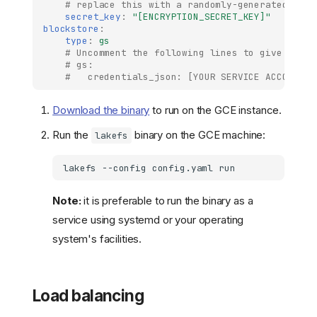
# replace this with a randomly-generated stri
secret_key
:
"[ENCRYPTION_SECRET_KEY]"
blockstore
:
type
:
gs
# Uncomment the following lines to give lakeF
# gs:
#   credentials_json: [YOUR SERVICE ACCOUNT J
Download the binary
to run on the GCE instance.
Run the
binary on the GCE machine:
lakefs
lakefs
--config
config.yaml
Note:
it is preferable to run the binary as a
service using systemd or your operating
system's facilities.
Load balancing