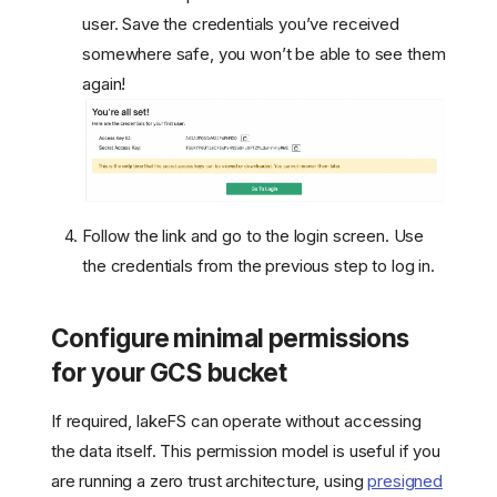
user. Save the credentials you’ve received
somewhere safe, you won’t be able to see them
again!
Follow the link and go to the login screen. Use
the credentials from the previous step to log in.
Configure minimal permissions
for your GCS bucket
If required, lakeFS can operate without accessing
the data itself. This permission model is useful if you
are running a zero trust architecture, using
presigned