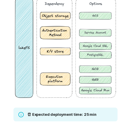
⏰ Expected deployment time: 25 min