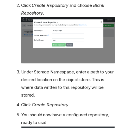
Click
Create Repository
and choose
Blank
Repository
.
Create a Database
Run the lakeFS Server
Under Storage Namespace, enter a path to your
Load balancing
Create the admin user
desired location on the object store. This is
Configure minimal
where data written to this repository will be
permissions for your GCS
stored.
bucket
Click
Create Repository
Architecture Overview
Limitations
You should now have a configured repository,
Setup Steps
ready to use!