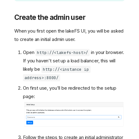
Create the admin user
When you first open the lakeFS UI, you will be asked
to create an initial admin user.
Open
in your browser.
http://<lakefs-host>/
If you haven't set up a load balancer, this will
likely be
http://<instance ip
address>:8000/
On first use, you'll be redirected to the setup
page:
Follow the steps to create an initial administrator