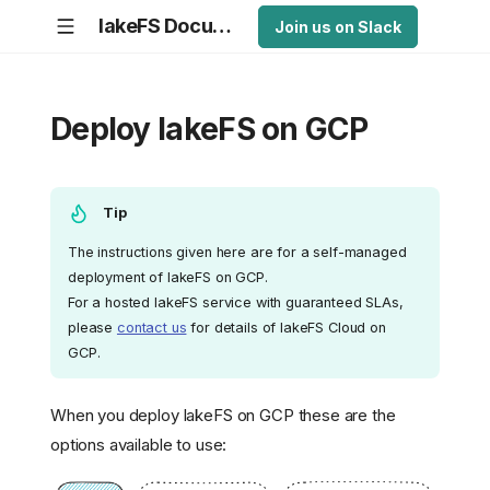
lakeFS Documentation
Join us on Slack
Deploy lakeFS on GCP
Tip
The instructions given here are for a self-managed
deployment of lakeFS on GCP.
For a hosted lakeFS service with guaranteed SLAs,
please
contact us
for details of lakeFS Cloud on
GCP.
When you deploy lakeFS on GCP these are the
options available to use: