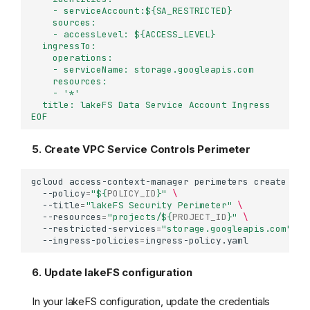
    - serviceAccount:${SA_RESTRICTED}
    sources:
    - accessLevel: ${ACCESS_LEVEL}
  ingressTo:
    operations:
    - serviceName: storage.googleapis.com
    resources:
    - '*'
  title: lakeFS Data Service Account Ingress
EOF
5. Create VPC Service Controls Perimeter
gcloud
access-context-manager
perimeters
create
lak
--policy
=
"
${
POLICY_ID
}
"
\
--title
=
"lakeFS Security Perimeter"
\
--resources
=
"projects/
${
PROJECT_ID
}
"
\
--restricted-services
=
"storage.googleapis.com"
\
--ingress-policies
=
6. Update lakeFS configuration
In your lakeFS configuration, update the credentials