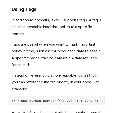
Using Tags
In addition to commits, lakeFS supports
tags
. A tag is
a human-readable label that points to a specific
commit.
Tags are useful when you want to mark important
points in time, such as: * A production data release *
A specific model training dataset * A dataset used
for an audit
Instead of referencing a non-readable
,
commit_id
you can reference the tag directly in your code. For
example:
df
=
spark
.
read
.
parquet
(
"s3://example/v1.0/training
Here,
is a tag that points to a specific commit.
v1.0