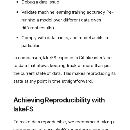
Debug a data issue
Validate machine learning training accuracy (re-
running a model over different data gives
different results)
Comply with data audits, and model audits in
particular
In comparison, lakeFS exposes a Git-like interface
to data that allows keeping track of more than just
the current state of data. This makes reproducing its
state at any point in time straightforward.
Achieving Reproducibility with
lakeFS
To make data reproducible, we recommend taking a
new commit of your lakeFS repository every time