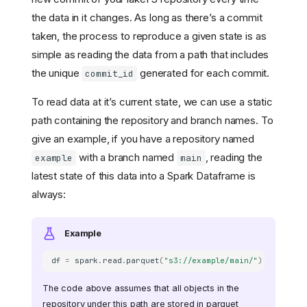
the data in it changes. As long as there’s a commit
taken, the process to reproduce a given state is as
simple as reading the data from a path that includes
the unique
generated for each commit.
commit_id
To read data at it’s current state, we can use a static
path containing the repository and branch names. To
give an example, if you have a repository named
with a branch named
, reading the
example
main
latest state of this data into a Spark Dataframe is
always:
Example
df
=
spark
.
read
.
parquet
(
"s3://example/main/"
)
The code above assumes that all objects in the
repository under this path are stored in parquet