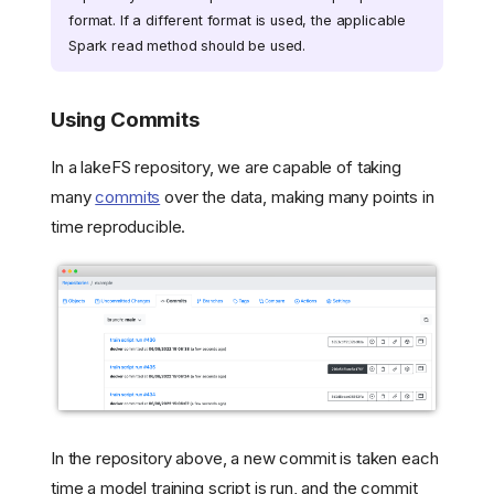
format. If a different format is used, the applicable
Spark read method should be used.
Using Commits
In a lakeFS repository, we are capable of taking
many
commits
over the data, making many points in
time reproducible.
In the repository above, a new commit is taken each
time a model training script is run, and the commit