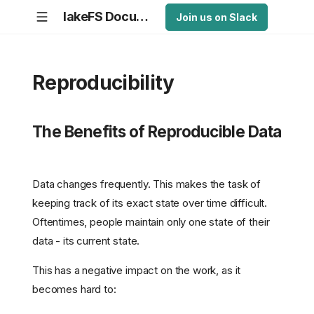
lakeFS Documentation
Join us on Slack
Reproducibility
The Benefits of Reproducible Data
Data changes frequently. This makes the task of
keeping track of its exact state over time difficult.
Oftentimes, people maintain only one state of their
data - its current state.
This has a negative impact on the work, as it
becomes hard to: