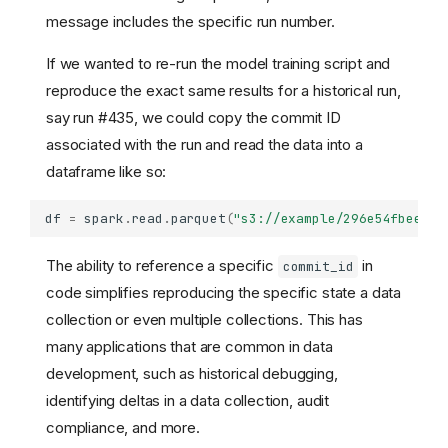
message includes the specific run number.
If we wanted to re-run the model training script and
reproduce the exact same results for a historical run,
say run #435, we could copy the commit ID
associated with the run and read the data into a
dataframe like so:
df
=
spark
.
read
.
parquet
(
"s3://example/296e54fbee5e1
The ability to reference a specific
in
commit_id
code simplifies reproducing the specific state a data
collection or even multiple collections. This has
many applications that are common in data
development, such as historical debugging,
identifying deltas in a data collection, audit
compliance, and more.