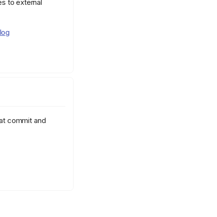
s to external
log
hat commit and