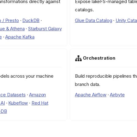
ansformations directly against
Expose lakeFS-managed table
catalogs.
o / Presto
·
DuckDB
·
Glue Data Catalog
·
Unity Cata
ue & Athena
·
Starburst Galaxy
e
·
Apache Kafka
Orchestration
odels across your machine
Build reproducible pipelines t
branch data.
ce Datasets
·
Amazon
Apache Airflow
·
Airbyte
 AI
·
Kubeflow
·
Red Hat
eDB