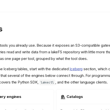
s
tools you already use. Because it exposes an S3-compatible gatewa
ies read and write data from a lakeFS repository with little more th
as one page per tool, grouped by what the tool does.
e Iceberg tables, start with the dedicated
Iceberg
section, which 
that several of the engines below connect through. For programm
covers the Python SDK,
, and the other language clients.
lakectl
ery engines
Catalogs