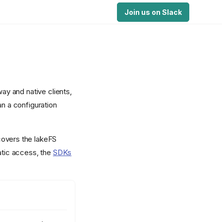
Join us on Slack
y and native clients,
an a configuration
covers the lakeFS
atic access, the
SDKs