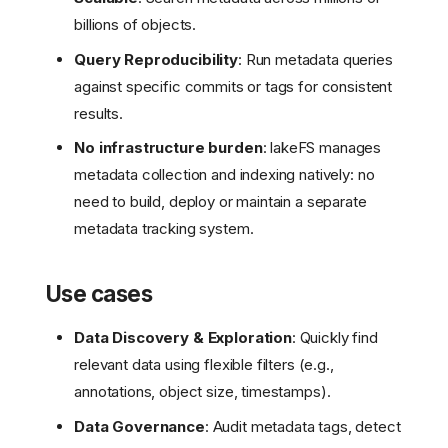
billions of objects.
Query Reproducibility
: Run metadata queries
against specific commits or tags for consistent
results.
No infrastructure burden
: lakeFS manages
metadata collection and indexing natively: no
need to build, deploy or maintain a separate
metadata tracking system.
Use cases
Data Discovery & Exploration
: Quickly find
relevant data using flexible filters (e.g.,
annotations, object size, timestamps).
Data Governance
: Audit metadata tags, detect