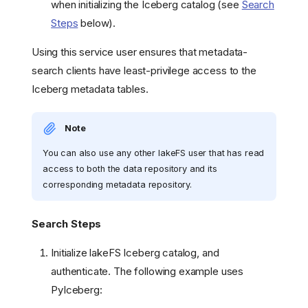
when initializing the Iceberg catalog (see
Search
Steps
below).
Using this service user ensures that metadata-
search clients have least-privilege access to the
Iceberg metadata tables.
Note
You can also use any other lakeFS user that has read
access to both the data repository and its
corresponding metadata repository.
Search Steps
Initialize lakeFS Iceberg catalog, and
authenticate. The following example uses
PyIceberg: