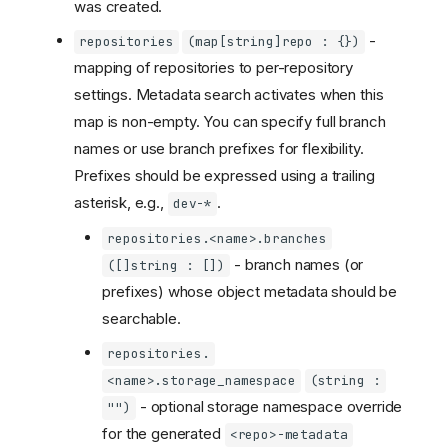
was created.
-
repositories
(map[string]repo : {})
mapping of repositories to per-repository
settings. Metadata search activates when this
map is non-empty. You can specify full branch
names or use branch prefixes for flexibility.
Prefixes should be expressed using a trailing
asterisk, e.g.,
.
dev-*
repositories.<name>.branches
- branch names (or
([]string : [])
prefixes) whose object metadata should be
searchable.
repositories.
<name>.storage_namespace
(string :
- optional storage namespace override
"")
for the generated
<repo>-metadata