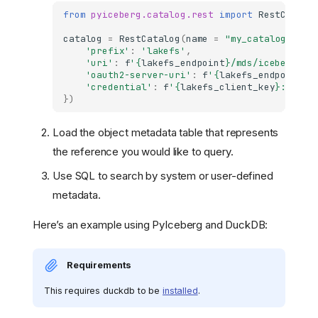
from
pyiceberg.catalog.rest
import
RestCatalo
catalog
=
RestCatalog
(
name
=
"my_catalog"
,
**
'prefix'
:
'lakefs'
,
'uri'
:
f
'
{
lakefs_endpoint
}
/mds/iceberg/ap
'oauth2-server-uri'
:
f
'
{
lakefs_endpoint
}
/
'credential'
:
f
'
{
lakefs_client_key
}
:
{
lake
})
Load the object metadata table that represents
the reference you would like to query.
Use SQL to search by system or user-defined
metadata.
Here’s an example using PyIceberg and DuckDB:
Requirements
This requires duckdb to be
installed
.