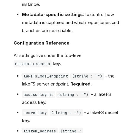
instance.
Metadata-specific settings
: to control how
metadata is captured and which repositories and
branches are searchable.
Configuration Reference
All settings live under the top-level
key.
metadata_search
- the
lakefs_mds_endpoint
(string : "")
lakeFS server endpoint.
Required.
- a lakeFS
access_key_id
(string : "")
access key.
- a lakeFS secret
secret_key
(string : "")
key.
listen_address
(string :