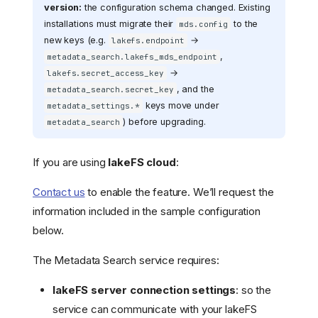
version:
the configuration schema changed. Existing
installations must migrate their
to the
mds.config
new keys (e.g.
→
lakefs.endpoint
,
metadata_search.lakefs_mds_endpoint
→
lakefs.secret_access_key
, and the
metadata_search.secret_key
keys move under
metadata_settings.*
) before upgrading.
metadata_search
If you are using
lakeFS cloud
:
Contact us
to enable the feature. We’ll request the
information included in the sample configuration
below.
The Metadata Search service requires:
lakeFS server connection settings
: so the
service can communicate with your lakeFS