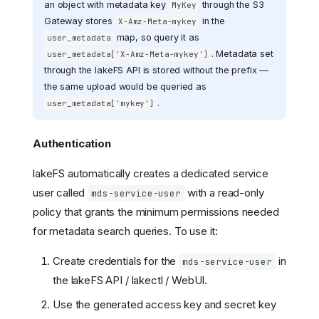
an object with metadata key
through the S3
MyKey
Gateway stores
in the
X-Amz-Meta-mykey
map, so query it as
user_metadata
. Metadata set
user_metadata['X-Amz-Meta-mykey']
through the lakeFS API is stored without the prefix —
the same upload would be queried as
.
user_metadata['mykey']
Authentication
lakeFS automatically creates a dedicated service
user called
with a read-only
mds-service-user
policy that grants the minimum permissions needed
for metadata search queries. To use it:
Create credentials for the
in
mds-service-user
the lakeFS API / lakectl / WebUI.
Use the generated access key and secret key