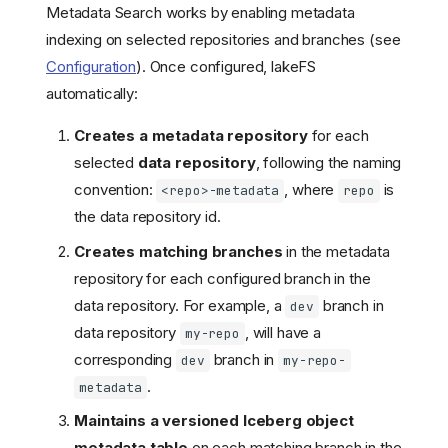
Metadata Search works by enabling metadata
indexing on selected repositories and branches (see
Configuration
). Once configured, lakeFS
automatically:
Creates a metadata repository
for each
selected
data repository
, following the naming
convention:
, where
is
<repo>-metadata
repo
the data repository id.
Creates matching branches
in the metadata
repository for each configured branch in the
data repository. For example, a
branch in
dev
data repository
, will have a
my-repo
corresponding
branch in
dev
my-repo-
.
metadata
Maintains a versioned Iceberg object
metadata table
on each matching branch in the