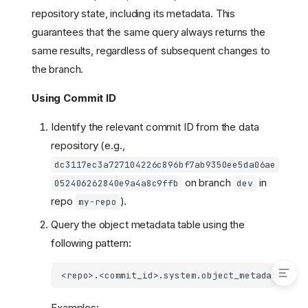
Consistency
repository state, including its metadata. This
Getting Started
guarantees that the same query always returns the
Configuration
same results, regardless of subsequent changes to
Configuration
the branch.
Reference
Sample Configuration
Using Commit ID
How to Search by Metadata
Identify the relevant commit ID from the data
Authentication
repository (e.g.,
Search Steps
dc3117ec3a727104226c896bf7ab9350ee5da06ae
Writing Reproducible
on branch
in
Queries
052406262840e9a4a8c9ffb
dev
repo
).
my-repo
Using Commit ID
Using Tag Name
Query the object metadata table using the
Example Queries
following pattern:
Examples: