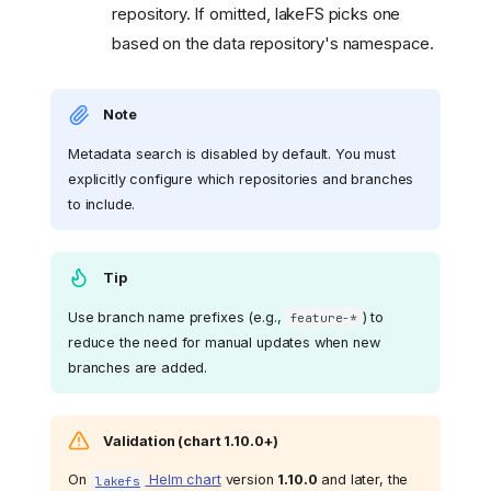
repository. If omitted, lakeFS picks one
based on the data repository's namespace.
Note
Metadata search is disabled by default. You must
explicitly configure which repositories and branches
to include.
Tip
Use branch name prefixes (e.g.,
) to
feature-*
reduce the need for manual updates when new
branches are added.
Validation (chart 1.10.0+)
On
Helm chart
version
1.10.0
and later, the
lakefs