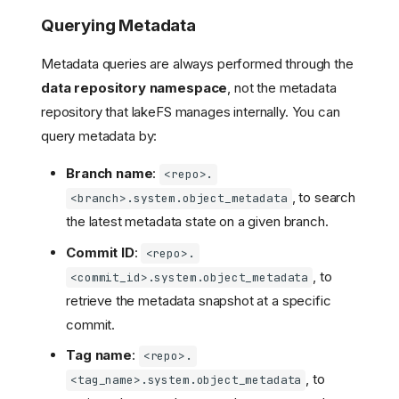
Querying Metadata
Metadata queries are always performed through the
data repository namespace
, not the metadata
repository that lakeFS manages internally. You can
query metadata by:
Branch name
:
<repo>.
, to search
<branch>.system.object_metadata
the latest metadata state on a given branch.
Commit ID
:
<repo>.
, to
<commit_id>.system.object_metadata
retrieve the metadata snapshot at a specific
commit.
Tag name
:
<repo>.
, to
<tag_name>.system.object_metadata