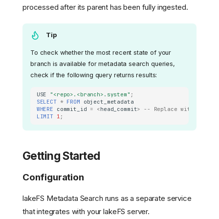
processed after its parent has been fully ingested.
Tip
To check whether the most recent state of your
branch is available for metadata search queries,
check if the following query returns results:
USE
"<repo>.<branch>.system"
;
SELECT
*
FROM
object_metadata
WHERE
commit_id
=
<
head_commit
>
-- Replace with the he
LIMIT
1
;
Getting Started
Configuration
lakeFS Metadata Search runs as a separate service
that integrates with your lakeFS server.