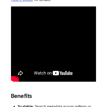
Benefits
Scalable
: Search metadata across millions or