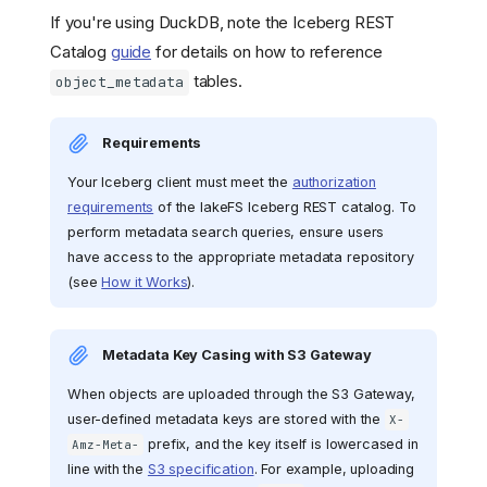
If you're using DuckDB, note the Iceberg REST
Catalog
guide
for details on how to reference
tables.
object_metadata
Requirements
Your Iceberg client must meet the
authorization
requirements
of the lakeFS Iceberg REST catalog. To
perform metadata search queries, ensure users
have access to the appropriate metadata repository
(see
How it Works
).
Metadata Key Casing with S3 Gateway
When objects are uploaded through the S3 Gateway,
user-defined metadata keys are stored with the
X-
prefix, and the key itself is lowercased in
Amz-Meta-
line with the
S3 specification
. For example, uploading