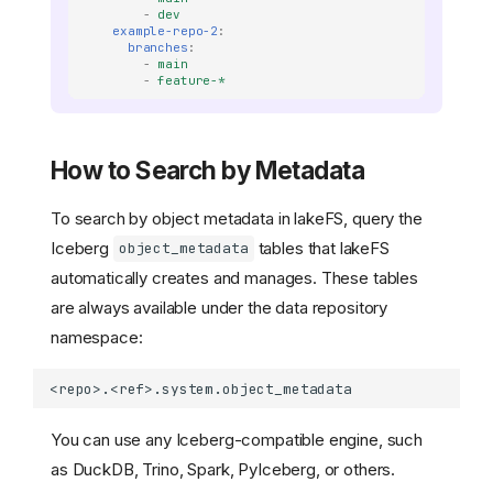
-
dev
example-repo-2
:
branches
:
-
main
-
feature-*
How to Search by Metadata
To search by object metadata in lakeFS, query the
Iceberg
tables that lakeFS
object_metadata
automatically creates and manages. These tables
are always available under the data repository
namespace:
You can use any Iceberg-compatible engine, such
as DuckDB, Trino, Spark, PyIceberg, or others.