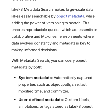
lakeFS Metadata Search makes large-scale data
lakes easily searchable by
object metadata
, while
adding the power of versioning to search. This
enables reproducible queries which are essential in
collaborative and ML-driven environments where
data evolves constantly and metadata is key to
making informed decisions.
With Metadata Search, you can query object
metadata by both:
System metadata
: Automatically captured
properties such as object path, size, last
modified time, and committer.
User-defined metadata
: Custom labels,
annotations, or tags stored as lakeFS object