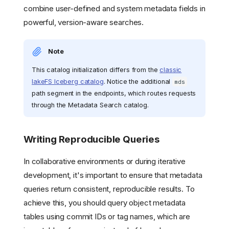
combine user-defined and system metadata fields in
powerful, version-aware searches.
Note
This catalog initialization differs from the
classic
lakeFS Iceberg catalog
. Notice the additional
mds
path segment in the endpoints, which routes requests
through the Metadata Search catalog.
Writing Reproducible Queries
In collaborative environments or during iterative
development, it's important to ensure that metadata
queries return consistent, reproducible results. To
achieve this, you should query object metadata
tables using commit IDs or tag names, which are