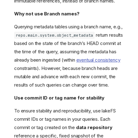
immutable references, instead of branch names.
Why not use Branch names?
Querying metadata tables using a branch name, e.g.,
return results
repo.main.system.object_metadata
based on the state of the branch’s HEAD commit at
the time of the query, assuming the metadata has
already been ingested (within
eventual consistency
constraints). However, because branch heads are
mutable and advance with each new commit, the
results of such queries can change over time.
Overview
Benefits
Use commit ID or tag name for stability
Use cases
How it Works
To ensure stability and reproducibility, use lakeFS
commit IDs or tag names in your queries. Each
Querying Metadata
commit or tag created on the
data repository
Object Metadata Table
Schema
reference a specific, fixed snapshot of the