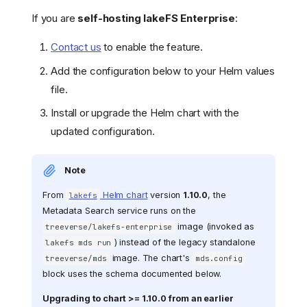
If you are
self-hosting lakeFS Enterprise
:
Contact us
to enable the feature.
Add the configuration below to your Helm values
file.
Install or upgrade the Helm chart with the
updated configuration.
Note
From
Helm chart
version
1.10.0
, the
lakefs
Metadata Search service runs on the
image (invoked as
treeverse/lakefs-enterprise
) instead of the legacy standalone
lakefs mds run
image. The chart's
treeverse/mds
mds.config
block uses the schema documented below.
Upgrading to chart >= 1.10.0 from an earlier