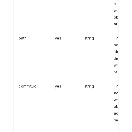
repository
where the
object is
stored
.
path
yes
string
The uniqu
path
identifying
the object
within the
repository
commit_id
yes
string
The
lates
commit I
where the
object wa
added or
modified.