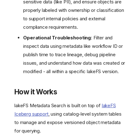
sensitive data (like PII), and ensure objects are
properly labeled with ownership or classification
to support internal policies and external
compliance requirements.
Operational Troubleshooting
: Filter and
inspect data using metadata like workflow ID or
publish time to trace lineage, debug pipeline
issues, and understand how data was created or
modified - all within a specific lakeFS version.
How it Works
lakeFS Metadata Search is built on top of
lakeFS
Iceberg support
, using catalog-level system tables
to manage and expose versioned object metadata
for querying.