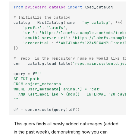
from
pyiceberg.catalog
import
load_catalog
# Initialize the catalog
catalog
=
RestCatalog
(
name
=
"my_catalog"
,
**
{
'prefix'
:
'lakefs'
,
'uri'
:
'https://lakefs.example.com/mds/iceberg/
'oauth2-server-uri'
:
'https://lakefs.example.co
'credential'
:
f
'AKIAlakefs12345EXAMPLE:abc/lake
})
# `repo` is the repository name we would like to se
con
=
catalog
.
load_table
(
'repo.main.system.object_m
query
=
f
"""
SELECT path   
FROM object_metadata
WHERE user_metadata['animal'] = 'cat' 
  AND last_modified > (now() - INTERVAL '20 days') 
"""
df
=
con
.
execute
(
query
)
.
df
()
This query finds all newly added cat images (added
in the past week), demonstrating how you can