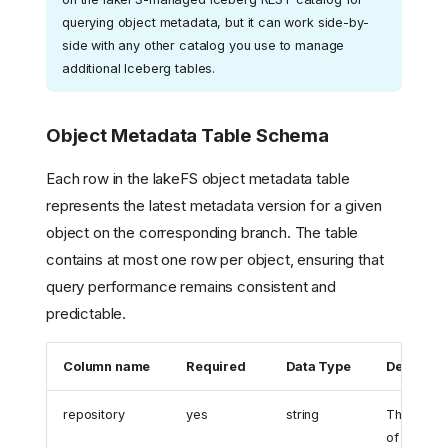
querying object metadata, but it can work side-by-
side with any other catalog you use to manage
additional Iceberg tables.
Object Metadata Table Schema
Each row in the lakeFS object metadata table
represents the latest metadata version for a given
object on the corresponding branch. The table
contains at most one row per object, ensuring that
query performance remains consistent and
predictable.
Column name
Required
Data Type
Descripti
repository
yes
string
The name
of the