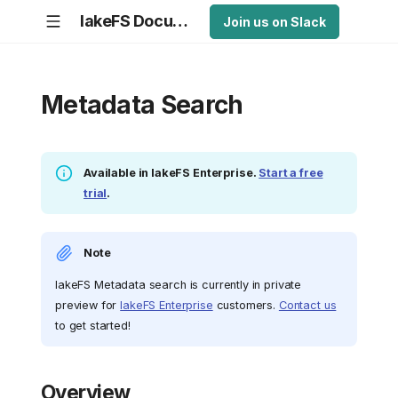
lakeFS Documentation
Join us on Slack
Metadata Search
Available in lakeFS Enterprise.
Start a free
trial
.
Note
lakeFS Metadata search is currently in private
preview for
lakeFS Enterprise
customers.
Contact us
to get started!
Overview