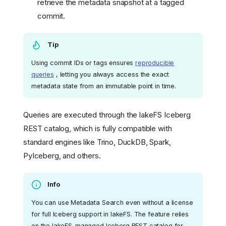
retrieve the metadata snapshot at a tagged
commit.
Tip
Using commit IDs or tags ensures
reproducible
queries
, letting you always access the exact
metadata state from an immutable point in time.
Queries are executed through the lakeFS Iceberg
REST catalog, which is fully compatible with
standard engines like Trino, DuckDB, Spark,
PyIceberg, and others.
Info
You can use Metadata Search even without a license
for full Iceberg support in lakeFS. The feature relies
on the lakeFS-managed Iceberg REST catalog for