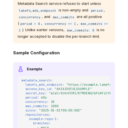
Metadata Search service refuses to start unless
is non-empty and
,
lakefs_mds_endpoint
period
, and
are all positive
concurrency
max_commits
(
,
,
period > 0
concurrency >= 1
max_commits >=
). Unlike earlier versions,
is no
1
max_commits: 0
longer accepted to disable the per-branch limit.
Sample Configuration
Example
metadata_search
:
lakefs_mds_endpoint
:
"https://example.lakefs.io"
access_key_id
:
"AKIAIOSFOLEXAMPLE"
secret_key
:
"wJalrXUtnFEMI/K7MDENG/bPxRfiCYEXAMPLEKE
period
:
60s
concurrency
:
25
max_commits
:
1000
since
:
"2025-01-01T00:00:00Z"
repositories
:
example-repo-1
:
branches
:
-
main