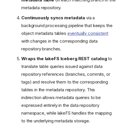
metadata repository.
Continuously syncs metadata
via a
background processing pipeline that keeps the
object metadata tables
eventually consistent
with changes in the corresponding data
repository branches.
Wraps the lakeFS Iceberg REST catalog
to
translate table queries issued against data
repository references (branches, commits, or
tags) and resolve them to the corresponding
tables in the metadata repository. This
indirection allows metadata queries to be
expressed entirely in the data repository
namespace, while lakeFS handles the mapping
to the underlying metadata storage.