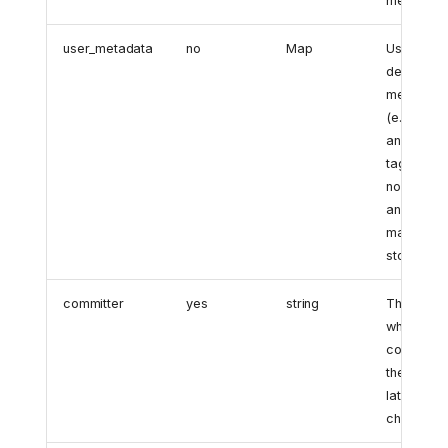
metadata.
user_metadata
no
Map
User-
defined
metadata
(e.g.,
annotation
tags). If
none exist
an empty
map is
stored.
committer
yes
string
The user
who
committe
the object
latest
change.