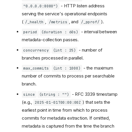
- HTTP listen address
"0.0.0.0:8080")
serving the service's operational endpoints
(
,
, and
).
/_health
/metrics
/_pprof/
- interval between
period
(duration : 60s)
metadata-collection passes.
- number of
concurrency
(int : 25)
branches processed in parallel.
- the maximum
max_commits
(int : 1000)
number of commits to process per searchable
branch.
- RFC 3339 timestamp
since
(string : "")
(e.g.,
) that sets the
2025-01-01T00:00:00Z
earliest point in time from which to process
commits for metadata extraction. If omitted,
metadata is captured from the time the branch