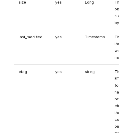
size
yes
Long
The
object's
size in
bytes.
last_modified
yes
Timestamp
The time
the object
was last
modified.
etag
yes
string
The object
ETag
(content
hash). Thi
reflects
changes t
the object
content
only, not it