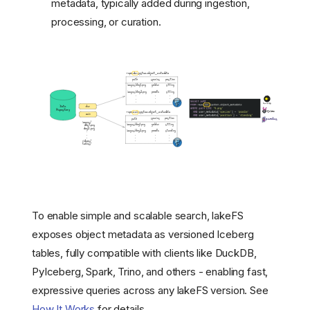
metadata, typically added during ingestion,
processing, or curation.
To enable simple and scalable search, lakeFS
exposes object metadata as versioned Iceberg
tables, fully compatible with clients like DuckDB,
PyIceberg, Spark, Trino, and others - enabling fast,
expressive queries across any lakeFS version. See
How It Works
for details.