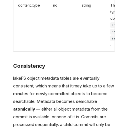
content_type
no
string
The MIME
type of th
object (e.g
applicat
,
n/json
image/pn
.
Consistency
lakeFS object metadata tables are eventually
consistent, which means that it may take up to a few
minutes for newly committed objects to become
searchable. Metadata becomes searchable
atomically
— either all object metadata from the
commit is available, or none of it is. Commits are
processed sequentially: a child commit will only be