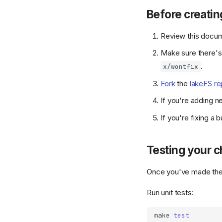
Before creatin
Review this docume
Make sure there'
.
x/wontfix
Fork
the
lakeFS re
If you're adding 
If you're fixing 
Testing your 
Once you've made the 
Run unit tests:
make
test