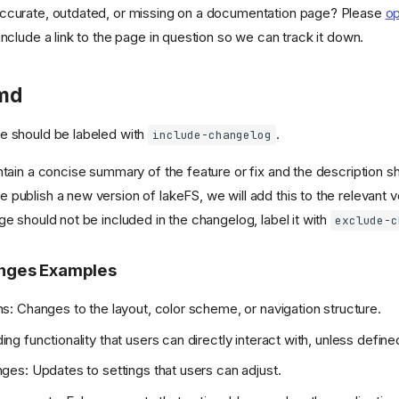
ccurate, outdated, or missing on a documentation page? Please
op
nclude a link to the page in question so we can track it down.
md
e should be labeled with
.
include-changelog
ntain a concise summary of the feature or fix and the description s
publish a new version of lakeFS, we will add this to the relevant v
ge should not be included in the changelog, label it with
exclude-c
nges Examples
s: Changes to the layout, color scheme, or navigation structure.
g functionality that users can directly interact with, unless defined
ges: Updates to settings that users can adjust.