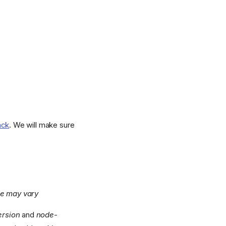
ack
. We will make sure
ge may vary
ersion
and
node-