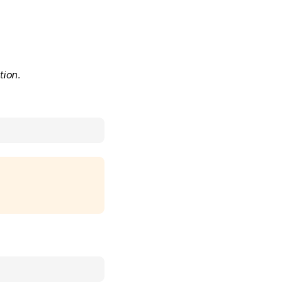
tion.