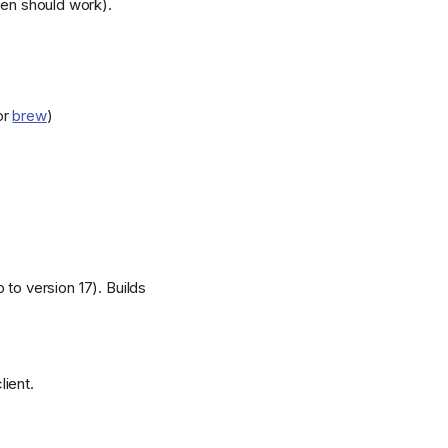
en should work).
or
brew
)
 to version 17). Builds
lient.