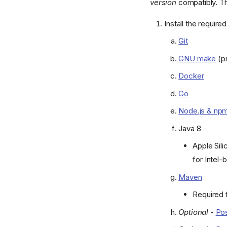
version
compatibly. T
Install the requir
Git
GNU make
(pr
Docker
Go
Node.js & np
Java 8
Apple Sili
for Intel
Maven
Required f
Optional
-
Pos