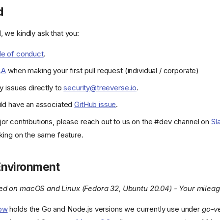
d
, we kindly ask that you:
e of conduct
.
LA
when making your first pull request (individual / corporate)
y issues directly to
security@treeverse.io
.
uld have an associated
GitHub issue
.
or contributions, please reach out to us on the #dev channel on
Sl
king on the same feature.
 Environment
ted on macOS and Linux (Fedora 32, Ubuntu 20.04) - Your milea
low
holds the Go and Node.js versions we currently use under
go-v