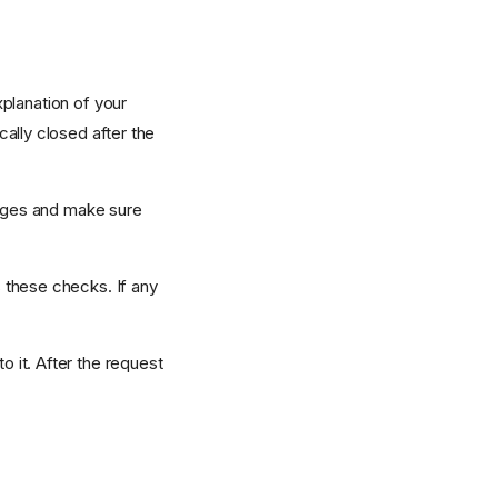
planation of your
ally closed after the
anges and make sure
 these checks. If any
 it. After the request