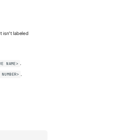
t isn't labeled
.
VE NAME>
.
 NUMBER>