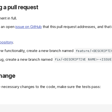
g a pull request
nt in full.
s an open
issue on GitHub
that this pull request addresses, and that i
pository
.
new functionality, create a new branch named
feature/<DESCRIPTI
a bug, create a new branch named
fix/<DESCRIPTIVE NAME>-<ISSUE
change
necessary changes to the code, make sure the tests pass: