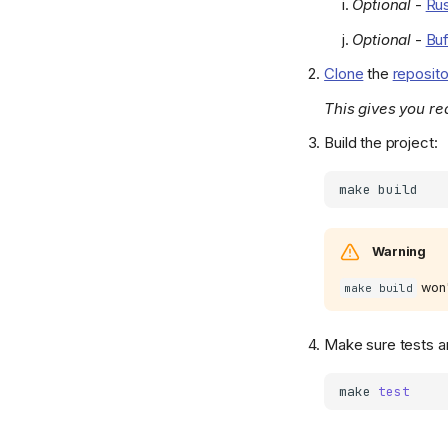
Optional
-
Rus
Optional
-
Buf
Clone
the
reposit
This gives you re
Build the project:
make
Warning
won'
make build
Make sure tests ar
make
test