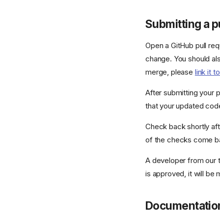
Submitting a p
Open a GitHub pull req
change. You should als
merge, please
link it 
After submitting your p
that your updated code
Check back shortly aft
of the checks come bac
A developer from our t
is approved, it will be
Documentatio