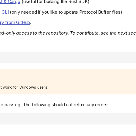
t & Cargo
(useful for building the Rust SDK)
 CLI
(only needed if you like to update Protocol Buffer files)
ory from GitHub
.
ad-only access to the repository. To contribute, see the next sec
t work for Windows users.
e passing. The following should not return any errors: