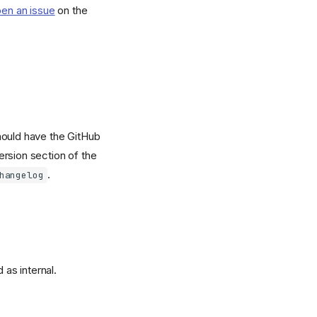
en an issue
on the
hould have the GitHub
ersion section of the
.
hangelog
 as internal.