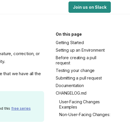
Join us on Slack
On this page
Getting Started
Setting up an Environment
eature, correction, or
Before creating a pull
ty.
request
Testing your change
 that we have all the
Submitting a pull request
Documentation
CHANGELOG.md
User-Facing Changes
Examples
nd this
free series
Non-User-Facing Changes: