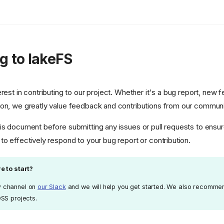
g to lakeFS
rest in contributing to our project. Whether it's a bug report, new f
ion, we greatly value feedback and contributions from our communi
is document before submitting any issues or pull requests to ensure
to effectively respond to your bug report or contribution.
e to start?
v
channel on
our Slack
and we will help you get started. We also recomme
OSS projects.