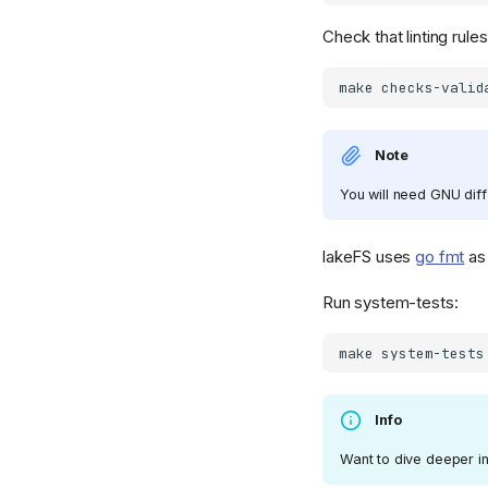
Check that linting rule
make
Note
You will need GNU diff
lakeFS uses
go fmt
as 
Run system-tests:
make
Info
Want to dive deeper in