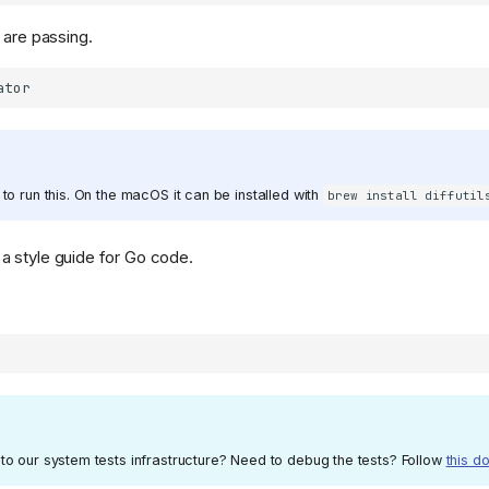
s are passing.
 to run this. On the macOS it can be installed with
brew install diffutil
a style guide for Go code.
to our system tests infrastructure? Need to debug the tests? Follow
this d