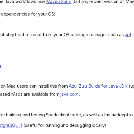
he Java workflows use
Maven 3.8.x
(but any recent version of Mav
ed dependencies for your OS:
obably best to install from your OS package manager such as
apt
m
con Mac users can install this from
Azul Zulu Builds for Java JDK
(up
-based Macs are available from
java.com
.
or building and testing Spark client code, as well as the hadoopfs c
tgreSQL 11
(useful for running and debugging locally)