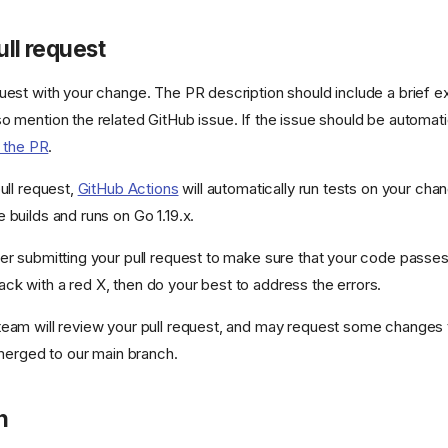
ull request
uest with your change. The PR description should include a brief ex
o mention the related GitHub issue. If the issue should be automatic
to the PR
.
ull request,
GitHub Actions
will automatically run tests on your ch
 builds and runs on Go 1.19.x.
er submitting your pull request to make sure that your code passes
k with a red X, then do your best to address the errors.
eam will review your pull request, and may request some changes to
 merged to our main branch.
n