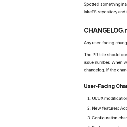
Spotted something ina
lakeFS repository and i
CHANGELOG.
Any user-facing chang
The PR title should co
issue number. When we 
changelog. If the chan
User-Facing Cha
UI/UX modification
New features: Addin
Configuration chan