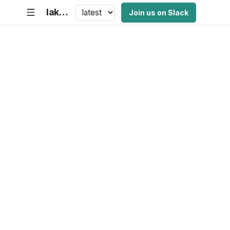
lakeFS Documentation
Join us on Slack