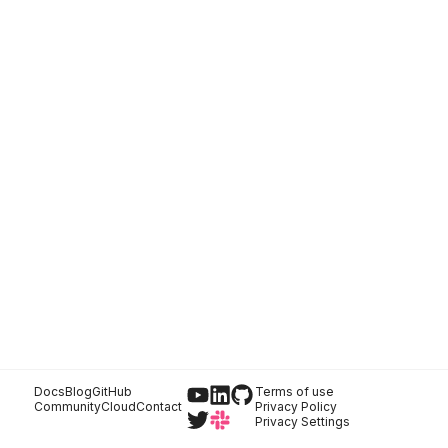
Docs
Blog
GitHub
Terms of use
Community
Cloud
Contact
Privacy Policy
Privacy Settings