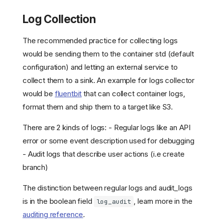
Log Collection
The recommended practice for collecting logs
would be sending them to the container std (default
configuration) and letting an external service to
collect them to a sink. An example for logs collector
would be
fluentbit
that can collect container logs,
format them and ship them to a target like S3.
There are 2 kinds of logs: - Regular logs like an API
error or some event description used for debugging
- Audit logs that describe user actions (i.e create
branch)
The distinction between regular logs and audit_logs
is in the boolean field
, learn more in the
log_audit
auditing reference
.