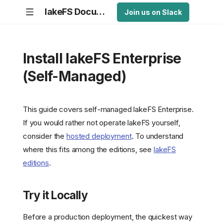
lakeFS Documentation
Join us on Slack
Install lakeFS Enterprise
(Self-Managed)
This guide covers self-managed lakeFS Enterprise.
If you would rather not operate lakeFS yourself,
consider the
hosted deployment
. To understand
where this fits among the editions, see
lakeFS
editions
.
Try it Locally
Before a production deployment, the quickest way