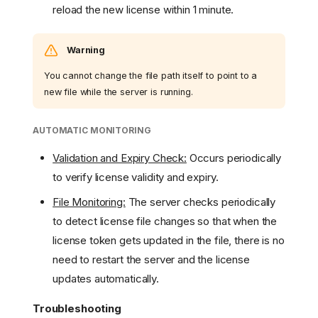
reload the new license within 1 minute.
Warning
You cannot change the file path itself to point to a
new file while the server is running.
AUTOMATIC MONITORING
Validation and Expiry Check:
Occurs periodically
to verify license validity and expiry.
File Monitoring:
The server checks periodically
to detect license file changes so that when the
license token gets updated in the file, there is no
need to restart the server and the license
updates automatically.
Troubleshooting