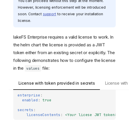
You can proceed without this step at the moment.
However, licensing enforcement will be introduced
soon. Contact
support
to receive your installation
license.
lakeFS Enterprise requires a valid license to work. In
the helm chart the license is provided as a JWT
token either from an existing secret or explicitly. The
following demonstrates how to configure the license
in the
file:
values
License with token provided in secrets
License with
enterprise
:
enabled
:
true
secrets
:
licenseContents
:
<Your licese JWT token>