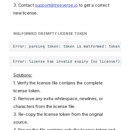
3. Contact
support@treeverse.io
to get a correct
new license.
MALFORMED OR EMPTY LICENSE TOKEN
Solutions:
1. Verify the license file contains the complete
license token.
2. Remove any extra whitespace, newlines, or
characters from the license file.
3. Re-copy the license token from the original
source.
4. Ensure the file contains only the license token and