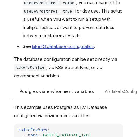
, you can change it to
useDevPostgres: false
for dev use. This setup
useDevPostgres: true
is useful when you want to run a setup with
multiple replicas or want to prevent data loss
between containers restarts.
See
lakeFS database configuration
.
The database configuration can be set directly via
, via K8S Secret Kind, or via
lakefsConfig
environment variables.
Postgres via environment variables
Via lakefsConfi
This example uses Postgres as KV Database
configured via environment variables.
extraEnvVars
:
-
name
:
LAKEFS_DATABASE_TYPE