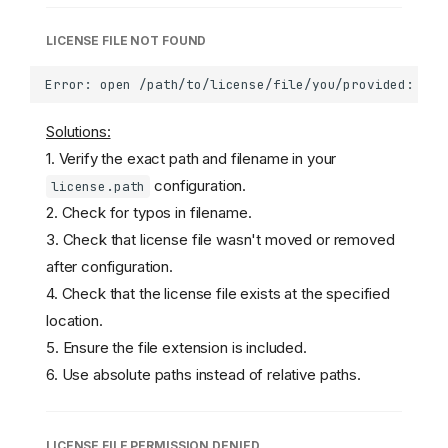
LICENSE FILE NOT FOUND
Solutions:
1. Verify the exact path and filename in your
configuration.
license.path
2. Check for typos in filename.
3. Check that license file wasn't moved or removed
after configuration.
4. Check that the license file exists at the specified
location.
5. Ensure the file extension is included.
6. Use absolute paths instead of relative paths.
LICENSE FILE PERMISSION DENIED