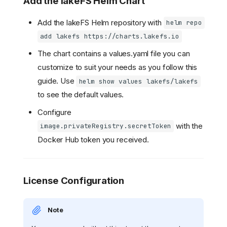
Add the lakeFS Helm Chart
Add the lakeFS Helm repository with
helm repo
add lakefs https://charts.lakefs.io
The chart contains a values.yaml file you can
customize to suit your needs as you follow this
guide. Use
helm show values lakefs/lakefs
to see the default values.
Configure
with the
image.privateRegistry.secretToken
Docker Hub token you received.
License Configuration
Note