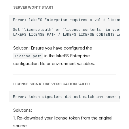
SERVER WON'T START
Solution:
Ensure you have configured the
in the lakeFS Enterprise
license.path
configuration file or environment variables.
LICENSE SIGNATURE VERIFICATION FAILED
Solutions:
1. Re-download your license token from the original
source.