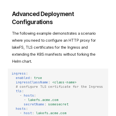
Advanced Deployment
Configurations
The following example demonstrates a scenario
where you need to configure an HTTP proxy for
lakeFS, TLS certificates for the Ingress and
extending the K8S manifests without forking the
Helm chart.
ingress
:
enabled
:
true
ingressClassName
:
<class-name>
# configure TLS certificate for the Ingress
tls
:
-
hosts
:
-
lakefs.acme.com
secretName
:
somesecret
hosts
:
-
host
:
lakefs.acme.com