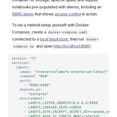
notebooks pre-populated with demos, including an
RBAC demo
that shows
access control
in action.
To run a minimal setup yourself with Docker
Compose, create a
docker-compose.yaml
connected to a
local blockstore
, then run
docker
and open
http://localhost:8080
:
compose up
version
:
"3"
services
:
lakefs
:
image
:
"treeverse/lakefs-enterprise:latest"
command
:
"RUN"
ports
:
-
"8000:8000"
depends_on
:
-
"postgres"
environment
:
-
LAKEFS_LISTEN_ADDRESS=0.0.0.0:8000
-
LAKEFS_LOGGING_LEVEL=DEBUG
-
LAKEFS_AUTH_ENCRYPT_SECRET_KEY=random_secre
-
LAKEFS_AUTH_UI_CONFIG_RBAC=internal