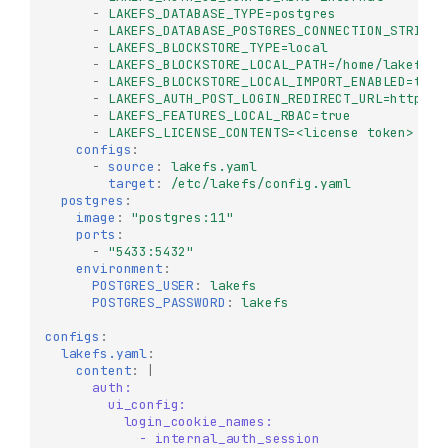
-
LAKEFS_DATABASE_TYPE=postgres
-
LAKEFS_DATABASE_POSTGRES_CONNECTION_STRING=
-
LAKEFS_BLOCKSTORE_TYPE=local
-
LAKEFS_BLOCKSTORE_LOCAL_PATH=/home/lakefs
-
LAKEFS_BLOCKSTORE_LOCAL_IMPORT_ENABLED=true
-
LAKEFS_AUTH_POST_LOGIN_REDIRECT_URL=http://
-
LAKEFS_FEATURES_LOCAL_RBAC=true
-
LAKEFS_LICENSE_CONTENTS=<license token>
# f
configs
:
-
source
:
lakefs.yaml
target
:
/etc/lakefs/config.yaml
postgres
:
image
:
"postgres:11"
ports
:
-
"5433:5432"
environment
:
POSTGRES_USER
:
lakefs
POSTGRES_PASSWORD
:
lakefs
configs
:
lakefs.yaml
:
content
:
|
auth:
ui_config:
login_cookie_names:
- internal_auth_session