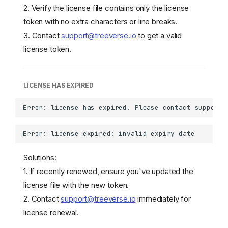
2. Verify the license file contains only the license
token with no extra characters or line breaks.
3. Contact
support@treeverse.io
to get a valid
license token.
LICENSE HAS EXPIRED
Solutions:
1. If recently renewed, ensure you've updated the
license file with the new token.
2. Contact
support@treeverse.io
immediately for
license renewal.