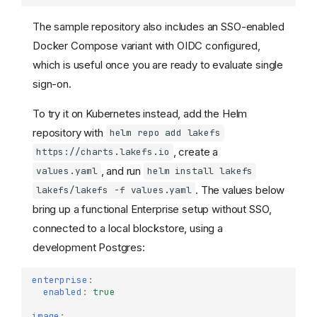
The sample repository also includes an SSO-enabled
Docker Compose variant with OIDC configured,
which is useful once you are ready to evaluate single
sign-on.
To try it on Kubernetes instead, add the Helm
repository with
helm repo add lakefs
, create a
https://charts.lakefs.io
, and run
values.yaml
helm install lakefs
. The values below
lakefs/lakefs -f values.yaml
bring up a functional Enterprise setup without SSO,
connected to a local blockstore, using a
development Postgres:
enterprise
:
enabled
:
true
image
: