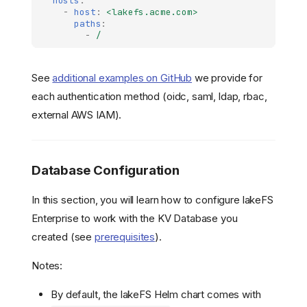
hosts
:
-
host
:
<lakefs.acme.com>
paths
:
-
/
See
additional examples on GitHub
we provide for
each authentication method (oidc, saml, ldap, rbac,
external AWS IAM).
Database Configuration
In this section, you will learn how to configure lakeFS
Enterprise to work with the KV Database you
created (see
prerequisites
).
Notes:
By default, the lakeFS Helm chart comes with