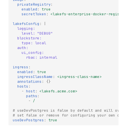
privateRegistry
:
enabled
:
true
secretToken
:
<lakefs-enterprise-docker-registry
lakefsConfig
:
|
logging:
level: "DEBUG"
blockstore:
type: local
auth:
ui_config:
rbac: internal
ingress
:
enabled
:
true
ingressClassName
:
<ingress-class-name>
annotations
:
{}
hosts
:
-
host
:
<lakefs.acme.com>
paths
:
-
/
# useDevPostgres is false by default and will overr
# set false or remove for configuring your own db
useDevPostgres
:
true