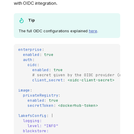
with OIDC integration.
Tip
The full OIDC configurations explained
here
.
enterprise
:
enabled
:
true
auth
:
oidc
:
enabled
:
true
# secret given by the OIDC provider (e.g au
client_secret
:
<oidc-client-secret>
image
:
privateRegistry
:
enabled
:
true
secretToken
:
<dockerhub-token>
lakefsConfig
:
|
logging:
level: "INFO"
blockstore: