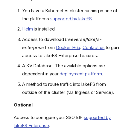
You have a Kubernetes cluster running in one of
the platforms
supported by lakeFS
.
Helm
is installed
Access to download
treeverse/lakefs-
enterprise
from
Docker Hub
.
Contact us
to gain
access to lakeFS Enterprise features.
A KV Database. The available options are
dependent in your
deployment platform
.
A method to route traffic into lakeFS from
outside of the cluster (via Ingress or Service).
Optional
Access to configure your SSO IdP
supported by
lakeFS Enterprise
.