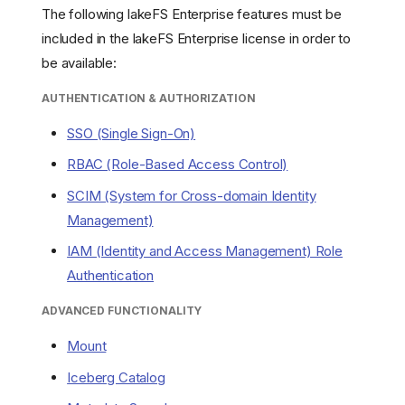
The following lakeFS Enterprise features must be
included in the lakeFS Enterprise license in order to
be available:
AUTHENTICATION & AUTHORIZATION
SSO (Single Sign-On)
RBAC (Role-Based Access Control)
SCIM (System for Cross-domain Identity
Management)
IAM (Identity and Access Management) Role
Authentication
ADVANCED FUNCTIONALITY
Mount
Iceberg Catalog