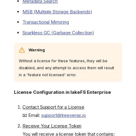
Metadata Search
MSB (Multiple Storage Backends)
Transactional Mirroring
Sparkless GC (Garbage Collection)
Warning
Without a license for these features, they will be
disabled, and any attempt to access them will result
in a 'feature not licensed' error.
License Configuration in lakeFS Enterprise
Contact Support for a License
📧 Email:
support@treeverse.io
Receive Your License Token
You will receive a license token that contains: