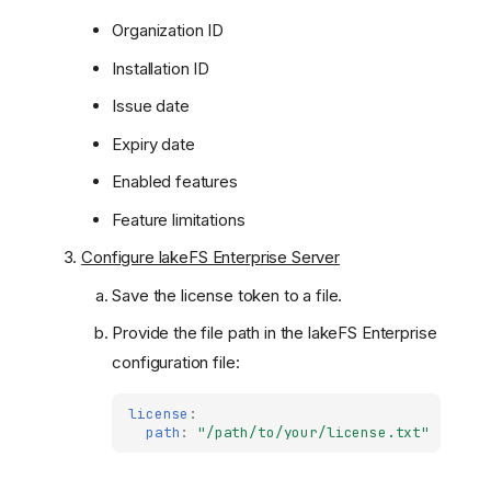
Organization ID
Installation ID
Issue date
Expiry date
Enabled features
Feature limitations
Configure lakeFS Enterprise Server
Save the license token to a file.
Provide the file path in the lakeFS Enterprise
configuration file:
license
:
path
:
"/path/to/your/license.txt"