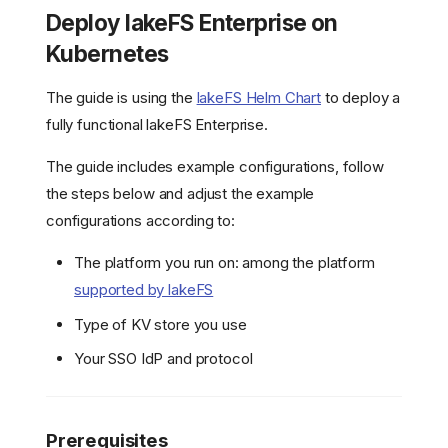
Deploy lakeFS Enterprise on
Kubernetes
The guide is using the
lakeFS Helm Chart
to deploy a
fully functional lakeFS Enterprise.
The guide includes example configurations, follow
the steps below and adjust the example
configurations according to:
The platform you run on: among the platform
supported by lakeFS
Type of KV store you use
Your SSO IdP and protocol
Prerequisites