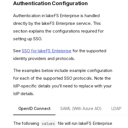
Authentication Configuration
Authentication in lakeFS Enterprise is handled
directly by the lakeFS Enterprise service. This
section explains the configurations required for
setting up SSO.
See
SSO for lakeFS Enterprise
for the supported
identity providers and protocols.
The examples below include example configuration
for each of the supported SSO protocols. Note the
IdP-specific details you'll need to replace with your
IdP details.
OpenID Connect
SAML (With Azure AD)
LDAP
The following
file will run lakeFS Enterprise
values