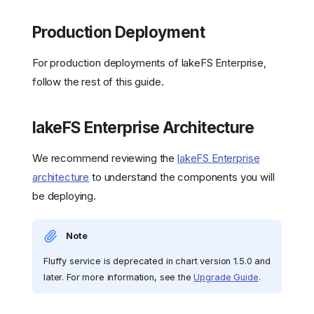
Production Deployment
For production deployments of lakeFS Enterprise,
follow the rest of this guide.
lakeFS Enterprise Architecture
We recommend reviewing the
lakeFS Enterprise
architecture
to understand the components you will
be deploying.
Note
Fluffy service is deprecated in chart version 1.5.0 and
later. For more information, see the
Upgrade Guide
.