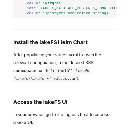
value
:
postgres
-
name
:
LAKEFS_DATABASE_POSTGRES_CONNECTION_STR
value
:
'<postgres
connection
string>'
Install the lakeFS Helm Chart
After populating your values.yaml file with the
relevant configuration, in the desired K8S
namespace run
helm install lakefs
lakefs/lakefs -f values.yaml
Access the lakeFS UI
In your browser, go to the Ingress host to access
lakeFS UI.