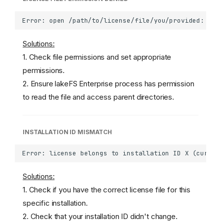
Solutions:
1. Check file permissions and set appropriate
permissions.
2. Ensure lakeFS Enterprise process has permission
to read the file and access parent directories.
INSTALLATION ID MISMATCH
Solutions:
1. Check if you have the correct license file for this
specific installation.
2. Check that your installation ID didn't change.