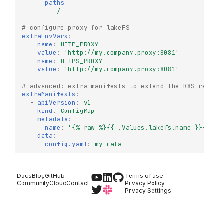
paths
:
-
/
# configure proxy for lakeFS
extraEnvVars
:
-
name
:
HTTP_PROXY
Try it Locally
value
:
'http://my.company.proxy:8081'
-
name
:
HTTPS_PROXY
Production Deployment
value
:
'http://my.company.proxy:8081'
lakeFS Enterprise
# advanced: extra manifests to extend the K8S resou
Architecture
extraManifests
:
Deploy lakeFS Enterprise
-
apiVersion
:
v1
on Kubernetes
kind
:
ConfigMap
metadata
:
Prerequisites
name
:
'{%
raw
%}{{
.Values.lakefs.name
}}{%
e
data
:
Optional
config.yaml
:
my-data
lakeFS Enterprise License
Licensed Features
Docs
Blog
GitHub
Terms of use
Authentication &
Community
Cloud
Contact
Privacy Policy
Authorization
Privacy Settings
Advanced
Functionality