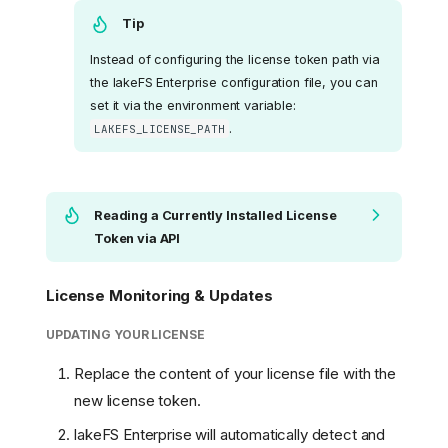
Tip
Instead of configuring the license token path via
the lakeFS Enterprise configuration file, you can
set it via the environment variable:
.
LAKEFS_LICENSE_PATH
Reading a Currently Installed License
Token via API
License Monitoring & Updates
UPDATING YOUR LICENSE
Replace the content of your license file with the
new license token.
lakeFS Enterprise will automatically detect and