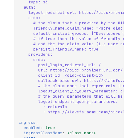
type: s3
auth:
logout_redirect_url: https://oidc-provider-ur
oidc:
# the claim that's provided by the OIDC pro
friendly_name_claim_name: "<some-oidc-provi
default_initial_groups: ["Developers", "Adm
# if true then the value of friendly_name_c
# and the the claim value (i.e user name) w
persist_friendly_name: true
providers:
oidc:
post_login_redirect_url: /
url: https://oidc-provider-url.com/ 
client_id: <oidc-client-id>         
callback_base_url: https://<lakefs.acme.c
# the claim name that represents the clie
logout_client_id_query_parameter: client_
# the query parameters that will be used 
logout_endpoint_query_parameters:
- returnTo
- https://<lakefs.acme.com>/oidc/login
ingress
:
enabled
:
true
ingressClassName
:
<class-name>