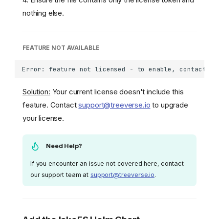
nothing else.
FEATURE NOT AVAILABLE
Solution:
Your current license doesn't include this
feature. Contact
support@treeverse.io
to upgrade
your license.
Need Help?
If you encounter an issue not covered here, contact
our support team at
support@treeverse.io
.