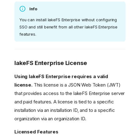
Info
You can install lakeFS Enterprise without configuring
SSO and still benefit from all other lakeFS Enterprise
features.
lakeFS Enterprise License
Using lakeFS Enterprise requires a valid
license.
This license is a JSON Web Token (JWT)
that provides access to the lakeFS Enterprise server
and paid features. A license is tied to a specific
installation via an installation ID, and to a specific
organization via an organization ID.
Licensed Features