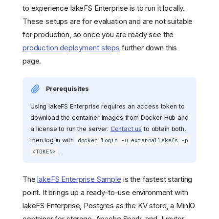
to experience lakeFS Enterprise is to run it locally.
These setups are for evaluation and are not suitable
for production, so once you are ready see the
production deployment steps
further down this
page.
Prerequisites
Using lakeFS Enterprise requires an access token to
download the container images from Docker Hub and
a license to run the server.
Contact us
to obtain both,
then log in with
docker login -u externallakefs -p
.
<TOKEN>
The
lakeFS Enterprise Sample
is the fastest starting
point. It brings up a ready-to-use environment with
lakeFS Enterprise, Postgres as the KV store, a MinIO
container for storage, Apache Spark, and Jupyter