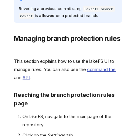
Reverting a previous commit using
lakectl branch
is
allowed
on a protected branch.
revert
Managing branch protection rules
This section explains how to use the lakeFS UI to
manage rules. You can also use the
command line
and
API
.
Reaching the branch protection rules
page
On lakeFS, navigate to the main page of the
repository.
Click on the
Settings
tab.