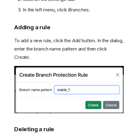
In the left menu, click
Branches
.
Adding a rule
To add a new rule, click the
Add
button. In the dialog,
enter the branch name pattern and then click
Create
.
How it works
Deleting a rule
Managing branch
protection rules