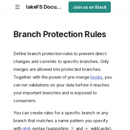
lakeFS Documentation
Join us on Slack
Branch Protection Rules
Define branch protection rules to prevent direct
changes and commits to specific branches. Only
merges are allowed into protected branches.
Together with the power of pre-merge
hooks
, you
can run validations on your data before it reaches
your important branches and is exposed to
consumers.
You can create rules for a specific branch or any
branch that matches a name pattern you specify
with
glob
syntax (supporting
and
wildcards).
?
*