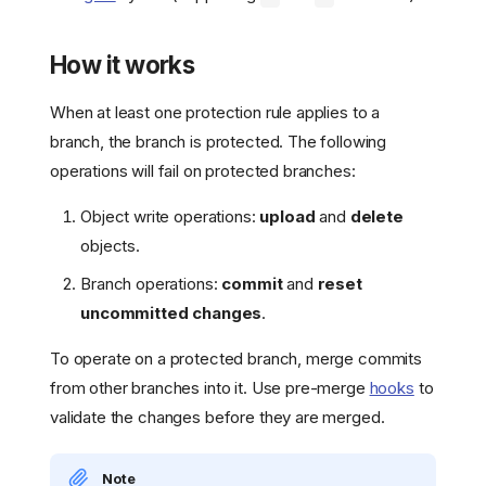
How it works
When at least one protection rule applies to a
branch, the branch is protected. The following
operations will fail on protected branches:
Object write operations:
upload
and
delete
objects.
Branch operations:
commit
and
reset
uncommitted changes
.
To operate on a protected branch, merge commits
from other branches into it. Use pre-merge
hooks
to
validate the changes before they are merged.
Note