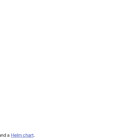
 and a
Helm chart
.