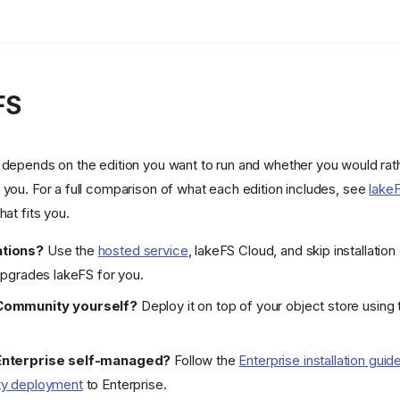
FS
 depends on the edition you want to run and whether you would rath
 you. For a full comparison of what each edition includes, see
lakeF
hat fits you.
tions?
Use the
hosted service
, lakeFS Cloud, and skip installation
upgrades lakeFS for you.
Community yourself?
Deploy it on top of your object store using
Enterprise self-managed?
Follow the
Enterprise installation guid
ty deployment
to Enterprise.