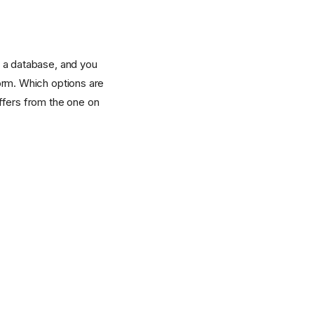
d a database, and you
form. Which options are
ffers from the one on