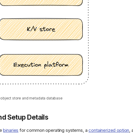
r object store and metadata database
d Setup Details
de
binaries
for common operating systems, a
containerized option
,