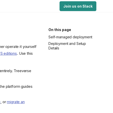
Join us on Slack
On this page
Self-managed deployment
Deployment and Setup
er operate it yourself
Details
S editions
. Use this
 entirely. Treeverse
 the platform guides
e
, or
migrate an