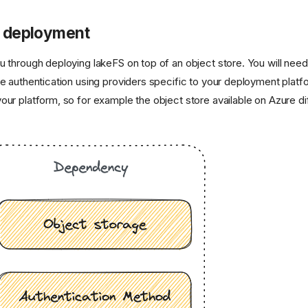
 deployment
u through deploying lakeFS on top of an object store. You will nee
re authentication using providers specific to your deployment plat
our platform, so for example the object store available on Azure di