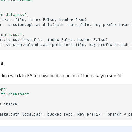
in_data.csv'
;
(
train_file
,
index
=
False
,
header
=
True
)
h
=
session
.
upload_data
(
path
=
train_file
,
key_prefix
=
branc
_data.csv'
;
et
.
to_csv
(
test_file
,
index
=
False
,
header
=
False
)
=
session
.
upload_data
(
path
=
test_file
,
key_prefix
=
branch
ts
tion with lakeFS to download a portion of the data you see fit:
epo'
-to-download"
+
branch
data
(
path
=
localpath
,
bucket
=
repo
,
key_prefix
=
branch
+
p