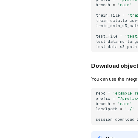
Enterprise Self-
Role-Based Access
Managed GC
Monitoring with
Server Configuration
Standalone GC
Contributing
Enterprise SDK License
branch
=
'main'
Managed
Control (RBAC)
Prometheus
Standalone GC
Transactional Mirroring
train_file
=
'tra
Migrate from
SCIM Provisioning
Auditing
train_data
.
to_csv
Spark Commit Protocol
Community to
train_data_s3_pat
AWS IAM Roles
Multiple Storage
Enterprise
Spark Client Enterprise
Backends
test_file
=
'test
Short-Lived Tokens
test_data_no_targ
(STS)
Transactional Mirroring
test_data_s3_path
JWT Login (M2M)
Private Link
Remote Authenticator
S3 Virtual-Host
Download objec
Addressing
Access Control Lists
(ACLs)
Troubleshooting
You can use the integra
ACL Server
Migrating Away from
repo
=
'example-r
Implementation
lakeFS
prefix
=
"/prefix
Presigned URLs
branch
=
'main'
localpath
=
'./'
session
.
download_