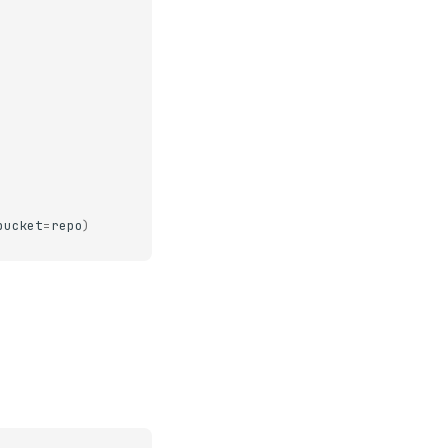
bucket
=
repo
)