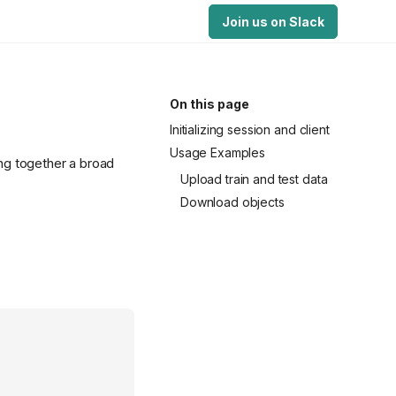
Join us on Slack
On this page
Initializing session and client
Usage Examples
ing together a broad
Upload train and test data
Download objects