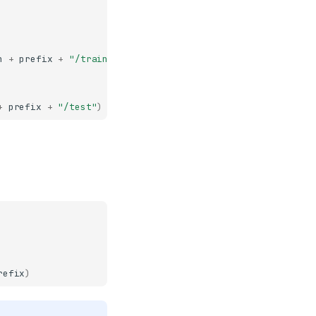
h
+
prefix
+
"/train"
)
+
prefix
+
"/test"
)
refix
)