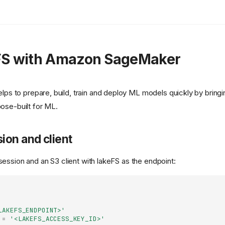
FS with Amazon SageMaker
lps to prepare, build, train and deploy ML models quickly by bring
pose-built for ML.
ssion and client
session and an S3 client with lakeFS as the endpoint:
LAKEFS_ENDPOINT>'
=
'<LAKEFS_ACCESS_KEY_ID>'