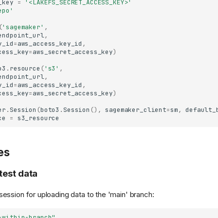
_key
=
'<LAKEFS_SECRET_ACCESS_KEY>'
epo'
(
'sagemaker'
,
endpoint_url
,
y_id
=
aws_access_key_id
,
cess_key
=
aws_secret_access_key
)
o3
.
resource
(
's3'
,
endpoint_url
,
y_id
=
aws_access_key_id
,
cess_key
=
aws_secret_access_key
)
er
.
Session
(
boto3
.
Session
(),
sagemaker_client
=
sm
,
default_
ce
=
s3_resource
es
test data
session for uploading data to the 'main' branch:
-within-branch"