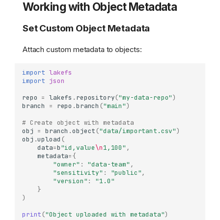
Working with Object Metadata
Set Custom Object Metadata
Attach custom metadata to objects:
import
lakefs
import
json
repo
=
lakefs
.
repository
(
"my-data-repo"
)
branch
=
repo
.
branch
(
"main"
)
# Create object with metadata
obj
=
branch
.
object
(
"data/important.csv"
)
obj
.
upload
(
data
=
b
"id,value
\n
1,100"
,
metadata
=
{
"owner"
:
"data-team"
,
"sensitivity"
:
"public"
,
"version"
:
"1.0"
}
)
print
(
"Object uploaded with metadata"
)