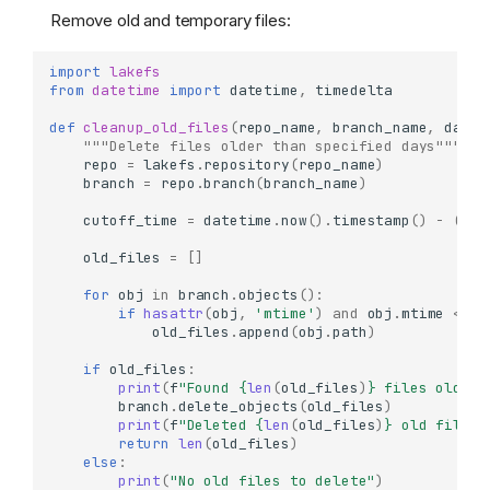
Remove old and temporary files:
import
lakefs
from
datetime
import
datetime
,
timedelta
def
cleanup_old_files
(
repo_name
,
branch_name
,
days_
"""Delete files older than specified days"""
repo
=
lakefs
.
repository
(
repo_name
)
branch
=
repo
.
branch
(
branch_name
)
cutoff_time
=
datetime
.
now
()
.
timestamp
()
-
(
day
old_files
=
[]
for
obj
in
branch
.
objects
():
if
hasattr
(
obj
,
'mtime'
)
and
obj
.
mtime
<
cu
old_files
.
append
(
obj
.
path
)
if
old_files
:
print
(
f
"Found 
{
len
(
old_files
)
}
 files older 
branch
.
delete_objects
(
old_files
)
print
(
f
"Deleted 
{
len
(
old_files
)
}
 old files"
return
len
(
old_files
)
else
:
print
(
"No old files to delete"
)