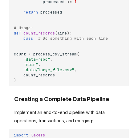
processed
+=
1
return
processed
# Usage:
def
count_records
(
line
):
pass
# Do something with each line
count
=
process_csv_stream
(
"data-repo"
,
"main"
,
"data/large_file.csv"
,
count_records
)
Creating a Complete Data Pipeline
Implement an end-to-end pipeline with data
operations, transactions, and merging:
import
lakefs