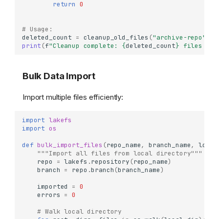
return
0
# Usage:
deleted_count
=
cleanup_old_files
(
"archive-repo"
,
"
print
(
f
"Cleanup complete: 
{
deleted_count
}
 files rem
Bulk Data Import
Import multiple files efficiently:
import
lakefs
import
os
def
bulk_import_files
(
repo_name
,
branch_name
,
local
"""Import all files from local directory"""
repo
=
lakefs
.
repository
(
repo_name
)
branch
=
repo
.
branch
(
branch_name
)
imported
=
0
errors
=
0
# Walk local directory