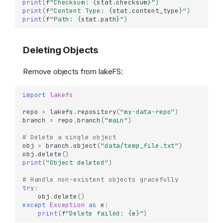
print
(
f
"Checksum: 
{
stat
.
checksum
}
"
)
print
(
f
"Content Type: 
{
stat
.
content_type
}
"
)
print
(
f
"Path: 
{
stat
.
path
}
"
)
Deleting Objects
Remove objects from lakeFS:
import
lakefs
repo
=
lakefs
.
repository
(
"my-data-repo"
)
branch
=
repo
.
branch
(
"main"
)
# Delete a single object
obj
=
branch
.
object
(
"data/temp_file.txt"
)
obj
.
delete
()
print
(
"Object deleted"
)
# Handle non-existent objects gracefully
try
:
obj
.
delete
()
except
Exception
as
e
:
print
(
f
"Delete failed: 
{
e
}
"
)