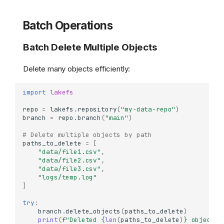
Batch Operations
Batch Delete Multiple Objects
Delete many objects efficiently:
import
lakefs
repo
=
lakefs
.
repository
(
"my-data-repo"
)
branch
=
repo
.
branch
(
"main"
)
# Delete multiple objects by path
paths_to_delete
=
[
"data/file1.csv"
,
"data/file2.csv"
,
"data/file3.csv"
,
"logs/temp.log"
]
try
:
branch
.
delete_objects
(
paths_to_delete
)
print
(
f
"Deleted 
{
len
(
paths_to_delete
)
}
 objects"