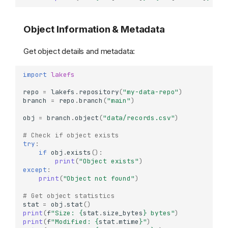
Object Information & Metadata
Get object details and metadata:
import
lakefs
repo
=
lakefs
.
repository
(
"my-data-repo"
)
branch
=
repo
.
branch
(
"main"
)
obj
=
branch
.
object
(
"data/records.csv"
)
# Check if object exists
try
:
if
obj
.
exists
():
print
(
"Object exists"
)
except
:
print
(
"Object not found"
)
# Get object statistics
stat
=
obj
.
stat
()
print
(
f
"Size: 
{
stat
.
size_bytes
}
 bytes"
)
print
(
f
"Modified: 
{
stat
.
mtime
}
"
)