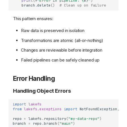
print
(
f
"Error in pipeline: 
{
e
}
"
)
branch
.
delete
()
# Clean up on failure
This pattern ensures:
Basic Object Operations
Uploading Objects
Raw data is preserved in isolation
Downloading Objects
Transformations are atomic (all-or-nothing)
Object Information &
Metadata
Changes are reviewable before integration
Deleting Objects
Failed pipelines can be safely cleaned up
Batch Operations
Batch Delete Multiple
Objects
Error Handling
Listing and Filtering Objects
Handling Object Errors
List Objects by Prefix
List with Delimiter (Folder
View)
import
lakefs
from
lakefs.exceptions
import
NotFoundException
,
Ob
Working with Object
Metadata
repo
=
lakefs
.
repository
(
"my-data-repo"
)
branch
=
repo
.
branch
(
"main"
)
Set Custom Object