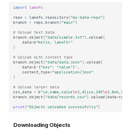
import
lakefs
repo
=
lakefs
.
repository
(
"my-data-repo"
)
branch
=
repo
.
branch
(
"main"
)
# Upload text data
branch
.
object
(
"data/simple.txt"
)
.
upload
(
data
=
b
"Hello, lakeFS!"
)
# Upload with content type
branch
.
object
(
"data/data.json"
)
.
upload
(
data
=
b
'{"key": "value"}'
,
content_type
=
"application/json"
)
# Upload larger data
csv_data
=
b
"id,name,value
\n
1,Alice,100
\n
2,Bob,200
\
branch
.
object
(
"data/records.csv"
)
.
upload
(
data
=
csv_d
print
(
"Objects uploaded successfully"
)
Downloading Objects