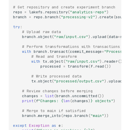
# Get repository and create experiment branch
repo
=
lakefs
.
repository
(
"analytics-repo"
)
branch
=
repo
.
branch
(
"processing-v2"
)
.
create
(
source
try
:
# Upload raw data
branch
.
object
(
"raw/input.csv"
)
.
upload
(
data
=
raw_
# Perform transformations with transactions
with
branch
.
transact
(
commit_message
=
"Process ra
# Read and transform
with
tx
.
object
(
"raw/input.csv"
)
.
reader
()
as
processed
=
transform
(
f
.
read
())
# Write processed data
tx
.
object
(
"processed/output.csv"
)
.
upload
(
da
# Review changes before merging
changes
=
list
(
branch
.
uncommitted
())
print
(
f
"Changes: 
{
len
(
changes
)
}
 objects"
)
# Merge to main if satisfied
branch
.
merge_into
(
repo
.
branch
(
"main"
))
except
Exception
as
e
: