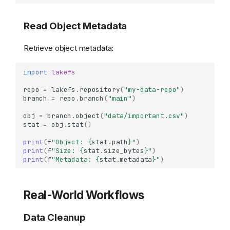
Read Object Metadata
Retrieve object metadata:
import
lakefs
repo
=
lakefs
.
repository
(
"my-data-repo"
)
branch
=
repo
.
branch
(
"main"
)
obj
=
branch
.
object
(
"data/important.csv"
)
stat
=
obj
.
stat
()
print
(
f
"Object: 
{
stat
.
path
}
"
)
print
(
f
"Size: 
{
stat
.
size_bytes
}
"
)
print
(
f
"Metadata: 
{
stat
.
metadata
}
"
)
Real-World Workflows
Data Cleanup