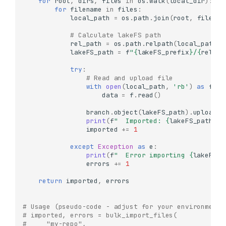
for
root
,
dirs
,
files
in
os
.
walk
(
local_dir
):
for
filename
in
files
:
local_path
=
os
.
path
.
join
(
root
,
filenam
# Calculate lakeFS path
rel_path
=
os
.
path
.
relpath
(
local_path
,
lakeFS_path
=
f
"
{
lakeFS_prefix
}
/
{
rel_pa
try
:
# Read and upload file
with
open
(
local_path
,
'rb'
)
as
f
:
data
=
f
.
read
()
branch
.
object
(
lakeFS_path
)
.
upload
(
d
print
(
f
"  Imported: 
{
lakeFS_path
}
"
)
imported
+=
1
except
Exception
as
e
:
print
(
f
"  Error importing 
{
lakeFS_p
errors
+=
1
return
imported
,
errors
# Usage (pseudo-code - adjust for your environment)
# imported, errors = bulk_import_files(
#     "my-repo",