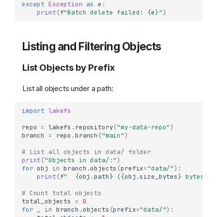
except
Exception
as
e
:
print
(
f
"Batch delete failed: 
{
e
}
"
)
Listing and Filtering Objects
List Objects by Prefix
List all objects under a path:
import
lakefs
repo
=
lakefs
.
repository
(
"my-data-repo"
)
branch
=
repo
.
branch
(
"main"
)
# List all objects in data/ folder
print
(
"Objects in data/:"
)
for
obj
in
branch
.
objects
(
prefix
=
"data/"
):
print
(
f
"  
{
obj
.
path
}
 (
{
obj
.
size_bytes
}
 bytes)"
)
# Count total objects
total_objects
=
0
for
_
in
branch
.
objects
(
prefix
=
"data/"
):