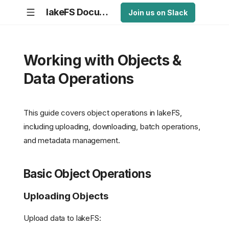
lakeFS Documentation
Join us on Slack
Working with Objects &
Data Operations
This guide covers object operations in lakeFS,
including uploading, downloading, batch operations,
and metadata management.
Basic Object Operations
Uploading Objects
Upload data to lakeFS: