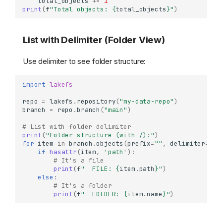
total_objects
+=
1
print
(
f
"Total objects: 
{
total_objects
}
"
)
List with Delimiter (Folder View)
Use delimiter to see folder structure:
import
lakefs
repo
=
lakefs
.
repository
(
"my-data-repo"
)
branch
=
repo
.
branch
(
"main"
)
# List with folder delimiter
print
(
"Folder structure (with /):"
)
for
item
in
branch
.
objects
(
prefix
=
""
,
delimiter
=
"/"
if
hasattr
(
item
,
'path'
):
# It's a file
print
(
f
"  FILE: 
{
item
.
path
}
"
)
else
:
# It's a folder
print
(
f
"  FOLDER: 
{
item
.
name
}
"
)