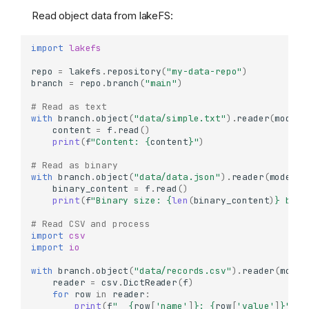
Read object data from lakeFS:
import
lakefs
repo
=
lakefs
.
repository
(
"my-data-repo"
)
branch
=
repo
.
branch
(
"main"
)
# Read as text
with
branch
.
object
(
"data/simple.txt"
)
.
reader
(
mode
=
'
content
=
f
.
read
()
print
(
f
"Content: 
{
content
}
"
)
# Read as binary
with
branch
.
object
(
"data/data.json"
)
.
reader
(
mode
=
'r
binary_content
=
f
.
read
()
print
(
f
"Binary size: 
{
len
(
binary_content
)
}
 byte
# Read CSV and process
import
csv
import
io
with
branch
.
object
(
"data/records.csv"
)
.
reader
(
mode
=
reader
=
csv
.
DictReader
(
f
)
for
row
in
reader
:
print
(
f
"  
{
row
[
'name'
]
}
: 
{
row
[
'value'
]
}
"
)