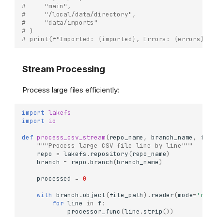
#     "main",
#     "/local/data/directory",
#     "data/imports"
# )
# print(f"Imported: {imported}, Errors: {errors}")
Stream Processing
Process large files efficiently:
import
lakefs
import
io
def
process_csv_stream
(
repo_name
,
branch_name
,
file
"""Process large CSV file line by line"""
repo
=
lakefs
.
repository
(
repo_name
)
branch
=
repo
.
branch
(
branch_name
)
processed
=
0
with
branch
.
object
(
file_path
)
.
reader
(
mode
=
'r'
)
for
line
in
f
:
processor_func
(
line
.
strip
())