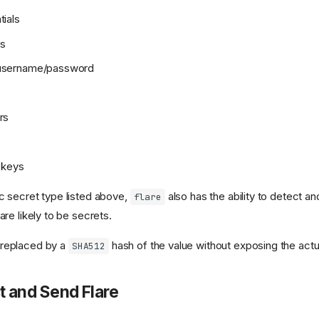
tials
ys
 username/password
rs
e keys
c secret type listed above,
also has the ability to detect a
flare
are likely to be secrets.
 replaced by a
hash of the value without exposing the actu
SHA512
t and Send Flare