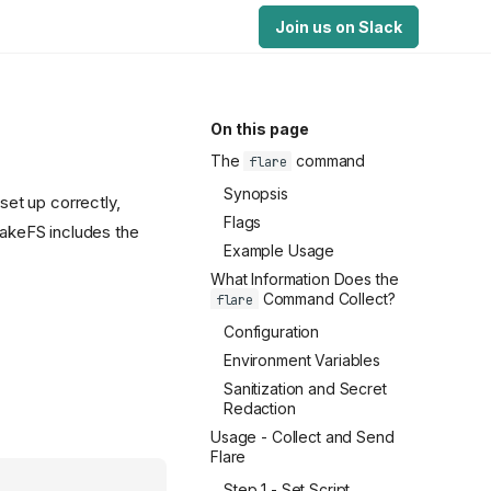
Join us on Slack
On this page
The
command
flare
Synopsis
et up correctly,
Flags
 lakeFS includes the
Example Usage
What Information Does the
Command Collect?
flare
Configuration
Environment Variables
Sanitization and Secret
Redaction
Usage - Collect and Send
Flare
Step 1 - Set Script