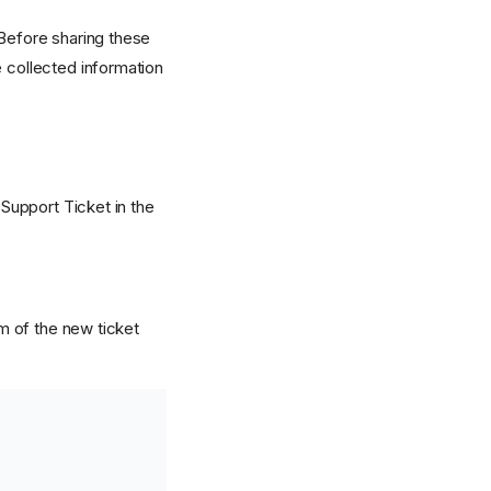
 Before sharing these
e collected information
 Support Ticket in the
om of the new ticket