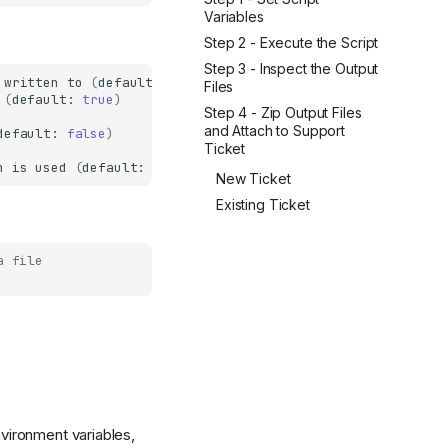
Variables
Step 2 - Execute the Script
Step 3 - Inspect the Output
written
to
(
default:
lakefs-env.txt
)
Files
(
default:
true
)
Step 4 - Zip Output Files
and Attach to Support
default:
false
)
Ticket
n
is
used
(
default:
lakefs-flare.zip
)
New Ticket
Existing Ticket
a file
nvironment variables,