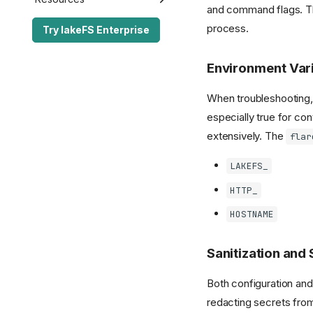
and command flags. 
Performance Best
lakeFS API
Enterprise Edition
Release Notes
process.
Try lakeFS Enterprise
Practices
lakectl
lakeFS API
lakeFS Enterprise
S3 Gateway API
FAQ
Server Configuration
lakectl
lakeFS Community
Open Source
Environment Var
Authorization API
lakeFS Mount
The lakeFS Project
Glossary
When troubleshooting, i
Server Configuration
Standalone GC
Contributing
Enterprise SDK License
especially true for c
Transactional Mirroring
extensively. The
flar
Spark Commit Protocol
LAKEFS_
Spark Client Enterprise
HTTP_
HOSTNAME
Sanitization and
Both configuration and
redacting secrets from