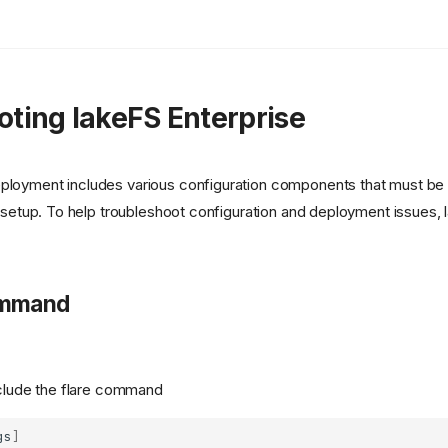
oting lakeFS Enterprise
ployment includes various configuration components that must be s
al setup. To help troubleshoot configuration and deployment issues,
mmand
clude the flare command
gs
]