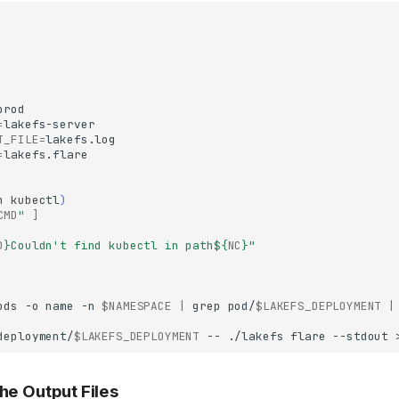
=
T_FILE
=
=
h
kubectl
)
CMD
"
]
D
}
Couldn't find kubectl in path
${
NC
}
"
ods
-o
name
-n
$NAMESPACE
|
grep
pod/
$LAKEFS_DEPLOYMENT
|
deployment/
$LAKEFS_DEPLOYMENT
--
./lakefs
flare
--stdout
the Output Files