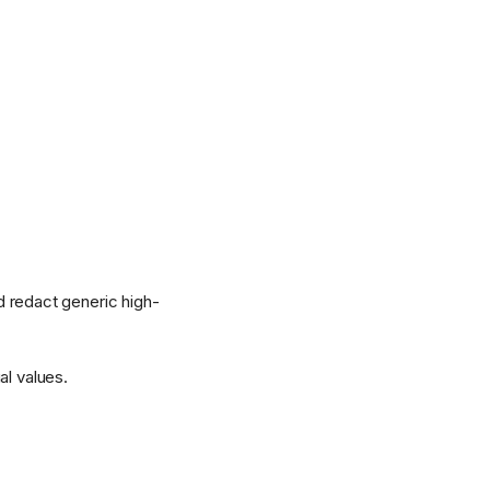
nd redact generic high-
al values.