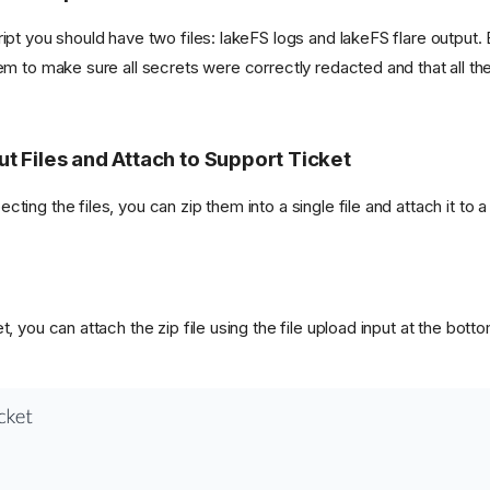
ript you should have two files: lakeFS logs and lakeFS flare output.
hem to make sure all secrets were correctly redacted and that all th
ut Files and Attach to Support Ticket
ting the files, you can zip them into a single file and attach it to a
t, you can attach the zip file using the file upload input at the bott