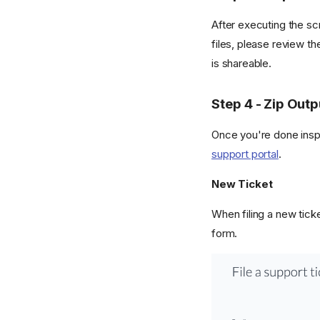
After executing the sc
files, please review t
is shareable.
Step 4 - Zip Outp
Once you're done inspec
support portal
.
New Ticket
When filing a new ticke
form.