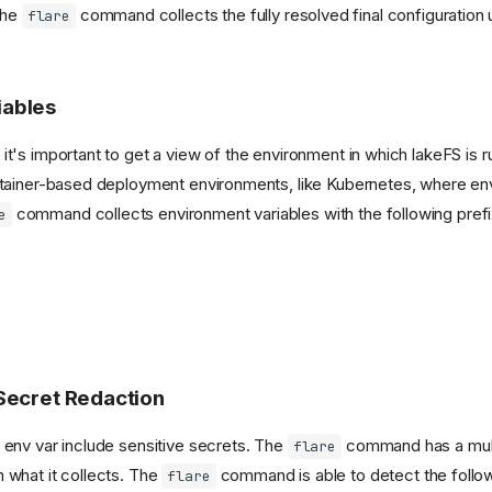
The
command collects the fully resolved final configuration
flare
iables
t's important to get a view of the environment in which lakeFS is ru
ontainer-based deployment environments, like Kubernetes, where en
command collects environment variables with the following prefi
e
 Secret Redaction
 env var include sensitive secrets. The
command has a mult
flare
 what it collects. The
command is able to detect the follow
flare