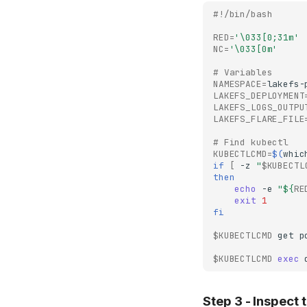
#!/bin/bash
RED
=
'\033[0;31m'
NC
=
'\033[0m'
# Variables
NAMESPACE
=
LAKEFS_DEPLOYMENT
LAKEFS_LOGS_OUTPU
LAKEFS_FLARE_FILE
# Find kubectl
KUBECTLCMD
=
$(
whic
if
[
-z
"
$KUBECTL
then
echo
-e
"
${
RE
exit
1
fi
$KUBECTLCMD
get
p
$KUBECTLCMD
exec
Step 3 - Inspect 