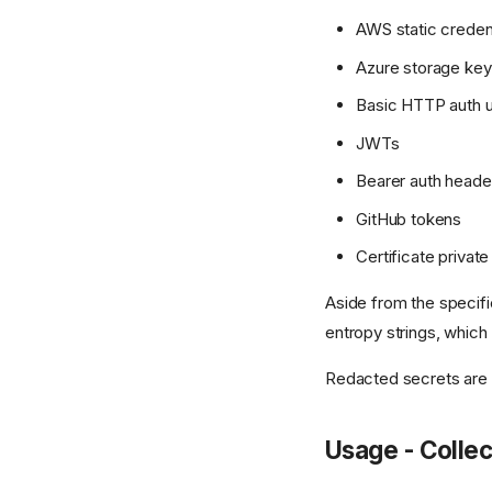
AWS static creden
Azure storage ke
Basic HTTP auth
JWTs
Bearer auth heade
GitHub tokens
Certificate privat
Aside from the specifi
entropy strings, which 
Redacted secrets are
Usage - Collec