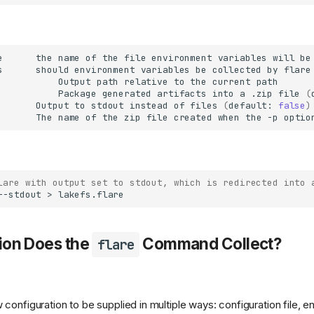
e
the
name
of
the
file
environment
variables
will
be
s
should
environment
variables
be
collected
by
flare
Output
path
relative
to
the
current
Package
generated
artifacts
into
a
.zip
file
(
Output
to
stdout
instead
of
files
(
default:
false
)
The
name
of
the
zip
file
created
when
the
-p
optio
lare with output set to stdout, which is redirected into 
--stdout
>
ion Does the
Command Collect?
flare
 configuration to be supplied in multiple ways: configuration file, e