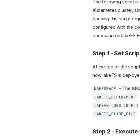
The following script i
Kubernetes cluster, s
Running this script req
configured with the co
command on lakeFS Ente
Step 1 - Set Scri
At the top of the script
how lakeFS is deployed
- The K8s
NAMESPACE
-
LAKEFS_DEPLOYMENT
LAKEFS_LOGS_OUTPUT
-
LAKEFS_FLARE_FILE
Step 2 - Execute 