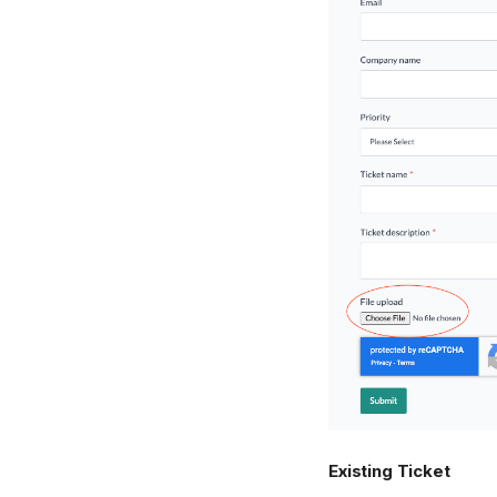
Existing Ticket