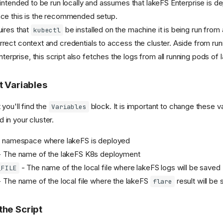
s intended to be run locally and assumes that lakeFS Enterprise is d
ince this is the recommended setup.
uires that
be installed on the machine it is being run from
kubectl
rrect context and credentials to access the cluster. Aside from ru
rprise, this script also fetches the logs from all running pods of 
pt Variables
 you'll find the
block. It is important to change these v
Variables
 in your cluster.
 namespace where lakeFS is deployed
 The name of the lakeFS K8s deployment
- The name of the local file where lakeFS logs will be saved
_FILE
 The name of the local file where the lakeFS
result will be
flare
the Script