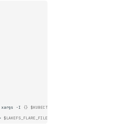
xargs
-I
{}
$KUBECTLCMD
logs
-n
$NAMESPACE
--all-contain
>
$LAKEFS_FLARE_FILE