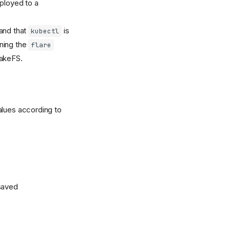
eployed to a
 and that
is
kubectl
nning the
flare
lakeFS.
alues according to
 saved