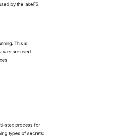
 used by the lakeFS
nning. This is
v vars are used
xes:
i-step process for
ing types of secrets: