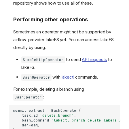
repository shows how to use all of these.
Performing other operations
Sometimes an operator might not be supported by
airflow-provider-lakeFS yet. You can access lakeFS
directly by using:
to send
API requests
to
SimpleHttpOperator
lakeFS.
Create a lakeFS connection
with
lakectl
commands.
BashOperator
on Airflow
Install the lakeFS Airflow
For example, deleting a branch using
package
:
BashOperator
Use the package
Operators
commit_extract
=
BashOperator
(
task_id
=
'delete_branch'
,
Sensors
bash_command
=
'lakectl branch delete lakefs://ex
Example
dag
=
dag
,