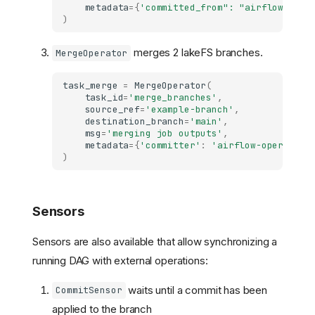
metadata
=
{
'committed_from": "airflow-oper
)
merges 2 lakeFS branches.
MergeOperator
task_merge
=
MergeOperator
(
task_id
=
'merge_branches'
,
source_ref
=
'example-branch'
,
destination_branch
=
'main'
,
msg
=
'merging job outputs'
,
metadata
=
{
'committer'
:
'airflow-operator'
)
Sensors
Sensors are also available that allow synchronizing a
running DAG with external operations:
waits until a commit has been
CommitSensor
applied to the branch