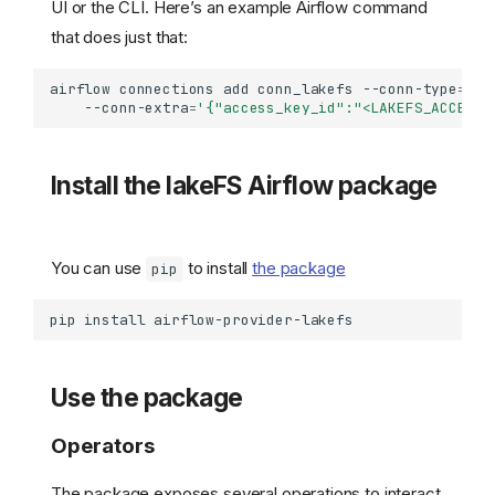
UI or the CLI. Here’s an example Airflow command
that does just that:
airflow
connections
add
conn_lakefs
--conn-type
=
HTT
--conn-extra
=
'{"access_key_id":"<LAKEFS_ACCESS_
Install the lakeFS Airflow package
You can use
to install
the package
pip
pip
install
Use the package
Operators
The package exposes several operations to interact