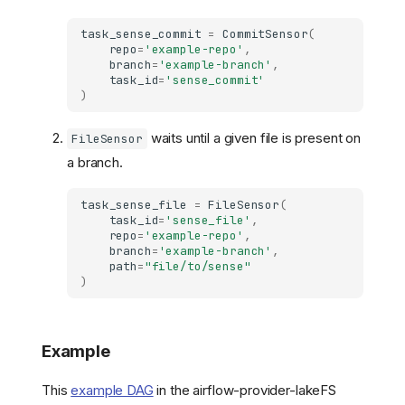
task_sense_commit
=
CommitSensor
(
repo
=
'example-repo'
,
branch
=
'example-branch'
,
task_id
=
'sense_commit'
)
waits until a given file is present on
FileSensor
a branch.
task_sense_file
=
FileSensor
(
task_id
=
'sense_file'
,
repo
=
'example-repo'
,
branch
=
'example-branch'
,
path
=
"file/to/sense"
)
Example
This
example DAG
in the airflow-provider-lakeFS