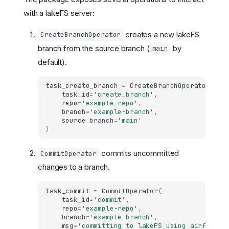
with a lakeFS server:
creates a new lakeFS
CreateBranchOperator
branch from the source branch (
by
main
default).
task_create_branch
=
CreateBranchOperator
(
task_id
=
'create_branch'
,
repo
=
'example-repo'
,
branch
=
'example-branch'
,
source_branch
=
'main'
)
commits uncommitted
CommitOperator
changes to a branch.
task_commit
=
CommitOperator
(
task_id
=
'commit'
,
repo
=
'example-repo'
,
branch
=
'example-branch'
,
msg
=
'committing to lakeFS using airflow!'