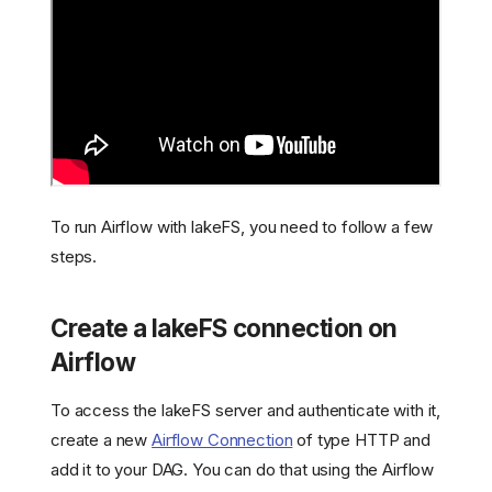
To run Airflow with lakeFS, you need to follow a few
steps.
Create a lakeFS connection on
Airflow
To access the lakeFS server and authenticate with it,
create a new
Airflow Connection
of type HTTP and
add it to your DAG. You can do that using the Airflow