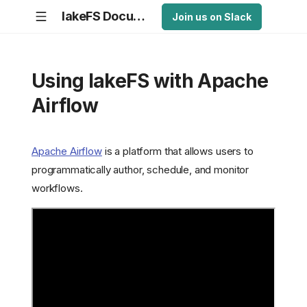
lakeFS Documentation
Join us on Slack
Using lakeFS with Apache
Airflow
Apache Airflow
is a platform that allows users to
programmatically author, schedule, and monitor
workflows.