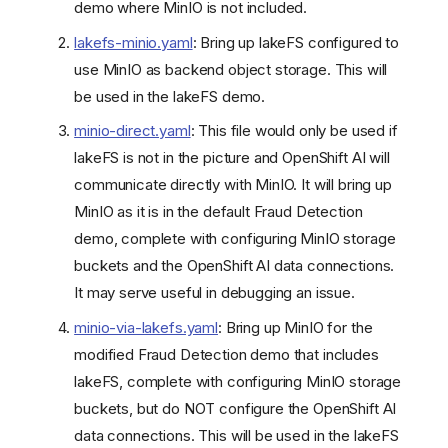
demo where MinIO is not included.
lakefs-minio.yaml
: Bring up lakeFS configured to
use MinIO as backend object storage. This will
be used in the lakeFS demo.
minio-direct.yaml
: This file would only be used if
lakeFS is not in the picture and OpenShift AI will
communicate directly with MinIO. It will bring up
MinIO as it is in the default Fraud Detection
demo, complete with configuring MinIO storage
buckets and the OpenShift AI data connections.
It may serve useful in debugging an issue.
minio-via-lakefs.yaml
: Bring up MinIO for the
modified Fraud Detection demo that includes
lakeFS, complete with configuring MinIO storage
buckets, but do NOT configure the OpenShift AI
data connections. This will be used in the lakeFS