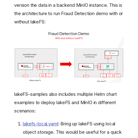
version the data in a backend MinIO instance. This is
the architecture to run Fraud Detection demo with or
without lakeFS:
lakeFS-samples also includes multiple Helm chart
examples to deploy lakeFS and MinIO in different
scenarios:
lakefs-local.yaml
: Bring up lakeFS using local
object storage. This would be useful for a quick