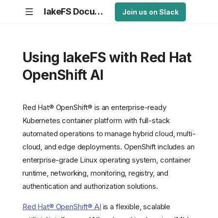
lakeFS Documentation
Join us on Slack
Using lakeFS with Red Hat
OpenShift AI
Red Hat® OpenShift® is an enterprise-ready
Kubernetes container platform with full-stack
automated operations to manage hybrid cloud, multi-
cloud, and edge deployments. OpenShift includes an
enterprise-grade Linux operating system, container
runtime, networking, monitoring, registry, and
authentication and authorization solutions.
Red Hat® OpenShift® AI
is a flexible, scalable