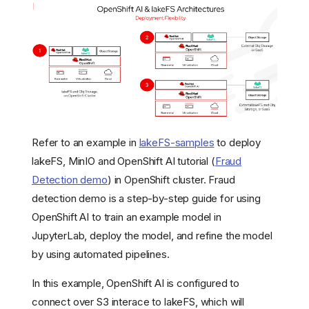
Refer to an example in
lakeFS-samples
to deploy
lakeFS, MinIO and OpenShift AI tutorial (
Fraud
Detection demo
) in OpenShift cluster. Fraud
detection demo is a step-by-step guide for using
OpenShift AI to train an example model in
JupyterLab, deploy the model, and refine the model
by using automated pipelines.
In this example, OpenShift AI is configured to
connect over S3 interace to lakeFS, which will