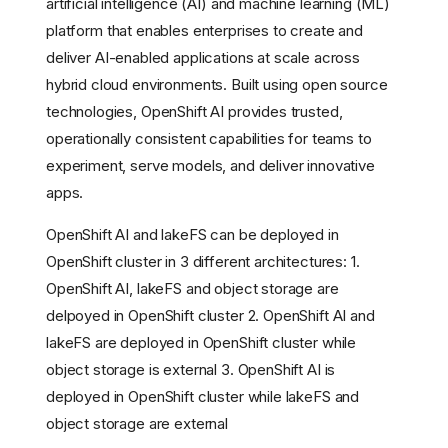
artificial intelligence (AI) and machine learning (ML)
platform that enables enterprises to create and
deliver AI-enabled applications at scale across
hybrid cloud environments. Built using open source
technologies, OpenShift AI provides trusted,
operationally consistent capabilities for teams to
experiment, serve models, and deliver innovative
apps.
OpenShift AI and lakeFS can be deployed in
OpenShift cluster in 3 different architectures: 1.
OpenShift AI, lakeFS and object storage are
delpoyed in OpenShift cluster 2. OpenShift AI and
lakeFS are deployed in OpenShift cluster while
object storage is external 3. OpenShift AI is
deployed in OpenShift cluster while lakeFS and
object storage are external