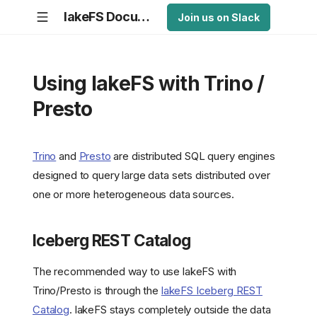
lakeFS Documentation
Join us on Slack
Using lakeFS with Trino /
Presto
Trino
and
Presto
are distributed SQL query engines
designed to query large data sets distributed over
one or more heterogeneous data sources.
Iceberg REST Catalog
The recommended way to use lakeFS with
Trino/Presto is through the
lakeFS Iceberg REST
Catalog
. lakeFS stays completely outside the data