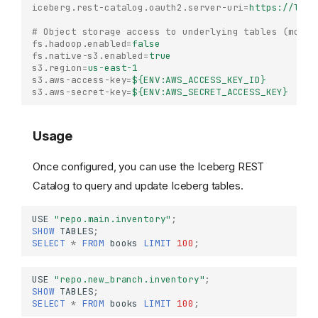
iceberg.rest-catalog.oauth2.server-uri
=
https://lake
# Object storage access to underlying tables (modif
fs.hadoop.enabled
=
false
fs.native-s3.enabled
=
true
s3.region
=
us-east-1
s3.aws-access-key
=
${ENV:AWS_ACCESS_KEY_ID}
s3.aws-secret-key
=
${ENV:AWS_SECRET_ACCESS_KEY}
Usage
Once configured, you can use the Iceberg REST
Catalog to query and update Iceberg tables.
USE
"repo.main.inventory"
;
SHOW
TABLES
;
SELECT
*
FROM
books
LIMIT
100
;
Iceberg REST Catalog
USE
"repo.new_branch.inventory"
;
SHOW
TABLES
;
Configuration
SELECT
*
FROM
books
LIMIT
100
;
Usage