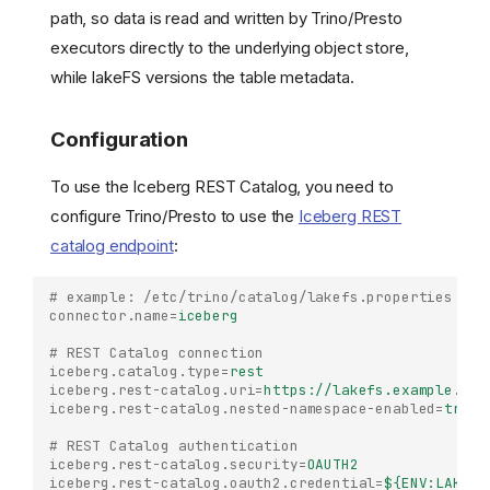
path, so data is read and written by Trino/Presto
executors directly to the underlying object store,
while lakeFS versions the table metadata.
Configuration
To use the Iceberg REST Catalog, you need to
configure Trino/Presto to use the
Iceberg REST
catalog endpoint
:
# example: /etc/trino/catalog/lakefs.properties
connector.name
=
iceberg
# REST Catalog connection
iceberg.catalog.type
=
rest
iceberg.rest-catalog.uri
=
https://lakefs.example.com
iceberg.rest-catalog.nested-namespace-enabled
=
true
# REST Catalog authentication
iceberg.rest-catalog.security
=
OAUTH2
iceberg.rest-catalog.oauth2.credential
=
${ENV:LAKEFS