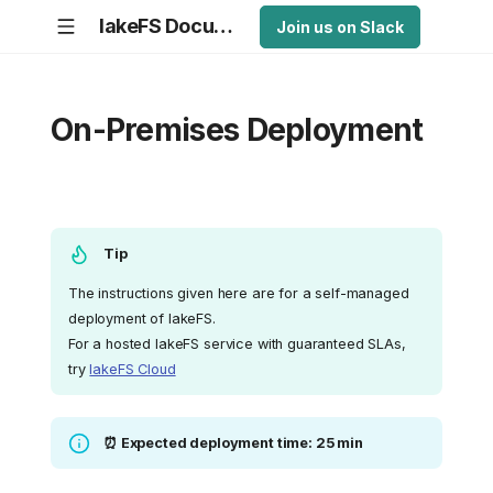
lakeFS Documentation
Join us on Slack
On-Premises Deployment
Tip
The instructions given here are for a self-managed
deployment of lakeFS.
For a hosted lakeFS service with guaranteed SLAs,
try
lakeFS Cloud
⏰ Expected deployment time: 25 min