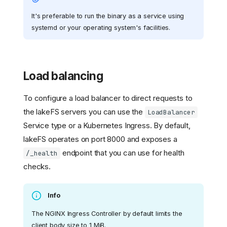
It's preferable to run the binary as a service using
systemd or your operating system's facilities.
Load balancing
To configure a load balancer to direct requests to
the lakeFS servers you can use the
LoadBalancer
Service type or a Kubernetes Ingress. By default,
lakeFS operates on port 8000 and exposes a
endpoint that you can use for health
/_health
checks.
Info
The NGINX Ingress Controller by default limits the
client body size to 1 MiB.