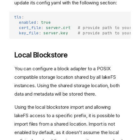
update its config yaml with the following section:
tls
:
enabled
:
true
cert_file
:
server.crt
# provide path to your ce
key_file
:
server.key
# provide path to your se
Local Blockstore
You can configure a block adapter to a POSIX
compatible storage location shared by all lakeFS
instances. Using the shared storage location, both
data and metadata will be stored there.
Using the local blockstore import and allowing
lakeFS access to a specific prefix, it is possible to
import files from a shared location. Import is not
enabled by default, as it doesn't assume the local