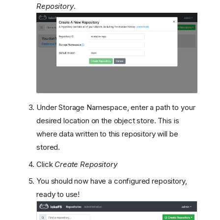
Repository
.
Under Storage Namespace, enter a path to your
desired location on the object store. This is
where data written to this repository will be
stored.
Click
Create Repository
You should now have a configured repository,
ready to use!
Prerequisites