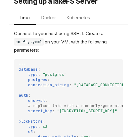
Setting up a lakeFS Server
Linux
Docker
Kubernetes
Connect to your host using SSH: 1. Create a
on your VM, with the following
config.yaml
parameters:
---
database
:
type
:
"postgres"
postgres
:
connection_string
:
"[DATABASE_CONNECTION_STRI
auth
:
encrypt
:
# replace this with a randomly-generated stri
secret_key
:
"[ENCRYPTION_SECRET_KEY]"
blockstore
:
type
:
s3
s3
:
force_path_style
:
true