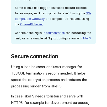
Some clients use bigger chunks to upload objects -
for example, multipart upload to lakeFS using the
S3-
compatible Gateway
or a simple PUT request using
the
OpenAPI Server
.
Checkout the Nginx
documentation
for increasing the
limit, or an example of Nginx configuration with
MinIO
.
Secure connection
Using a load balancer or cluster manager for
TLS/SSL termination is recommended. It helps
speed the decryption process and reduces the
processing burden from lakeFS.
In case lakeFS needs to listen and serve with
HTTPS, for example for development purposes,