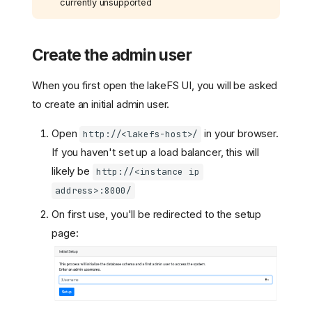
currently unsupported
Create the admin user
When you first open the lakeFS UI, you will be asked
to create an initial admin user.
Open
in your browser.
http://<lakefs-host>/
If you haven't set up a load balancer, this will
likely be
http://<instance ip
address>:8000/
On first use, you'll be redirected to the setup
page: