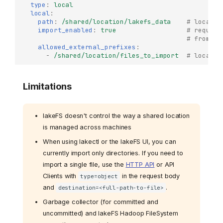
type
:
local
local
:
path
:
/shared/location/lakefs_data
# locatio
import_enabled
:
true
# require
# from `a
allowed_external_prefixes
:
-
/shared/location/files_to_import
# locatio
Limitations
lakeFS doesn't control the way a shared location
is managed across machines
When using lakectl or the lakeFS UI, you can
currently import only directories. If you need to
import a single file, use the
HTTP API
or API
Clients with
in the request body
type=object
and
.
destination=<full-path-to-file>
Garbage collector (for committed and
uncommitted) and lakeFS Hadoop FileSystem