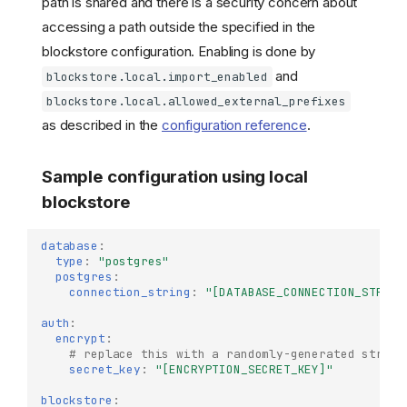
path is shared and there is a security concern about
accessing a path outside the specified in the
blockstore configuration. Enabling is done by
and
blockstore.local.import_enabled
blockstore.local.allowed_external_prefixes
as described in the
configuration reference
.
Sample configuration using local
blockstore
database
:
type
:
"postgres"
postgres
:
connection_string
:
"[DATABASE_CONNECTION_STRING
auth
:
encrypt
:
# replace this with a randomly-generated string
secret_key
:
"[ENCRYPTION_SECRET_KEY]"
blockstore
: