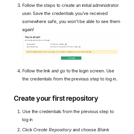
Follow the steps to create an initial administrator
user. Save the credentials you’ve received
somewhere safe, you won’t be able to see them
again!
Follow the link and go to the login screen. Use
the credentials from the previous step to log in.
Create your first repository
Use the credentials from the previous step to
log in
Click
Create Repository
and choose
Blank