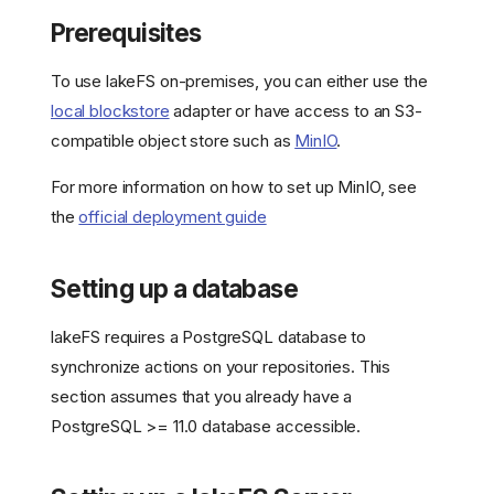
Prerequisites
To use lakeFS on-premises, you can either use the
local blockstore
adapter or have access to an S3-
compatible object store such as
MinIO
.
For more information on how to set up MinIO, see
the
official deployment guide
Setting up a database
lakeFS requires a PostgreSQL database to
synchronize actions on your repositories. This
section assumes that you already have a
PostgreSQL >= 11.0 database accessible.