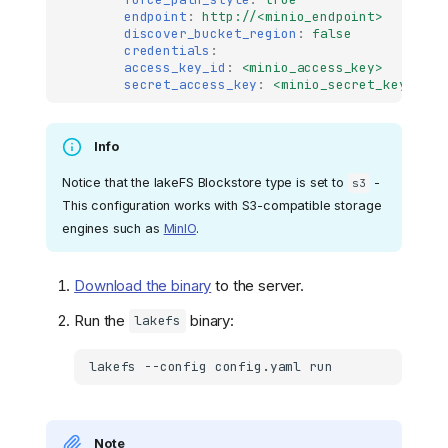
endpoint
:
http://<minio_endpoint>
discover_bucket_region
:
false
credentials
:
access_key_id
:
<minio_access_key>
secret_access_key
:
<minio_secret_key>
Info
Notice that the lakeFS Blockstore type is set to
-
s3
This configuration works with S3-compatible storage
engines such as
MinIO
.
Download the binary
to the server.
Run the
binary:
lakefs
lakefs
--config
config.yaml
Note