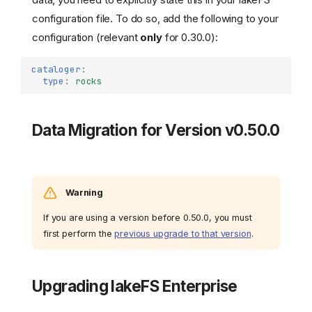
configuration file. To do so, add the following to your
configuration (relevant
only
for 0.30.0):
cataloger
:
type
:
rocks
Data Migration for Version v0.50.0
Warning
If you are using a version before 0.50.0, you must
first perform the
previous upgrade to that version
.
Upgrading lakeFS Enterprise