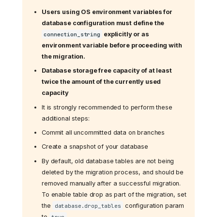
Users using OS environment variables for
database configuration must define the
explicitly or as
connection_string
environment variable before proceeding with
the migration.
Database storage free capacity of at least
twice the amount of the currently used
capacity
It is strongly recommended to perform these
additional steps:
Commit all uncommitted data on branches
Create a snapshot of your database
By default, old database tables are not being
deleted by the migration process, and should be
removed manually after a successful migration.
To enable table drop as part of the migration, set
the
configuration param
database.drop_tables
to
true