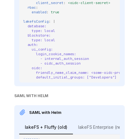
client_secret
:
<oidc-client-secret>
rbac
:
enabled
:
true
lakefsConfig
:
|
database:
type: local
blockstore:
type: local
auth:
ui_config:
login_cookie_names:
- internal_auth_session
- oidc_auth_session
oidc:
friendly_name_claim_name: <some-oidc-provider-cl
default_initial_groups: ["Developers"]
SAML WITH HELM
SAML with Helm
lakeFS + Fluffy (old)
lakeFS Enterprise (new)