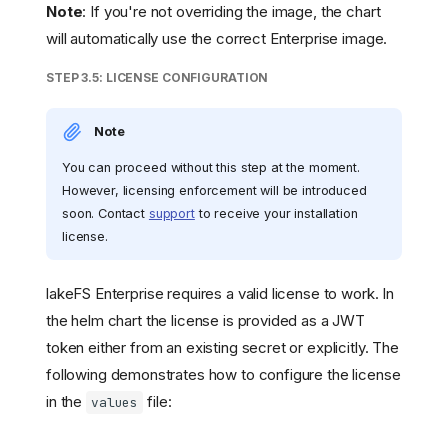
Note
: If you're not overriding the image, the chart
will automatically use the correct Enterprise image.
STEP 3.5: LICENSE CONFIGURATION
Note
You can proceed without this step at the moment.
However, licensing enforcement will be introduced
soon. Contact
support
to receive your installation
license.
lakeFS Enterprise requires a valid license to work. In
the helm chart the license is provided as a JWT
token either from an existing secret or explicitly. The
following demonstrates how to configure the license
in the
file:
values