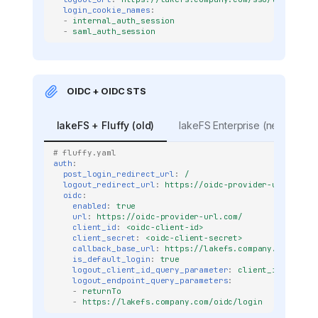
login_cookie_names
:
-
internal_auth_session
-
saml_auth_session
OIDC + OIDC STS
lakeFS + Fluffy (old)
lakeFS Enterprise (new)
# fluffy.yaml
auth
:
post_login_redirect_url
:
/
logout_redirect_url
:
https://oidc-provider-url.com/l
oidc
:
enabled
:
true
url
:
https://oidc-provider-url.com/
client_id
:
<oidc-client-id>
client_secret
:
<oidc-client-secret>
callback_base_url
:
https://lakefs.company.com
is_default_login
:
true
logout_client_id_query_parameter
:
client_id
logout_endpoint_query_parameters
:
-
returnTo
-
https://lakefs.company.com/oidc/login