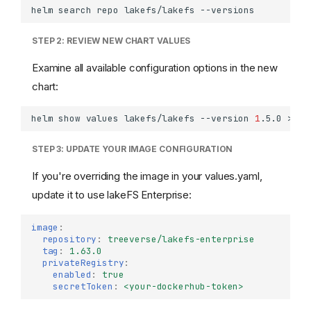
helm
search
repo
lakefs/lakefs
STEP 2: REVIEW NEW CHART VALUES
Examine all available configuration options in the new
chart:
helm
show
values
lakefs/lakefs
--version
1
.5.0
>
STEP 3: UPDATE YOUR IMAGE CONFIGURATION
If you're overriding the image in your values.yaml,
update it to use lakeFS Enterprise:
image
:
repository
:
treeverse/lakefs-enterprise
tag
:
1.63.0
privateRegistry
:
enabled
:
true
secretToken
:
<your-dockerhub-token>