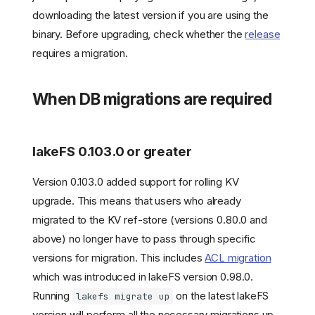
downloading the latest version if you are using the
binary. Before upgrading, check whether the
release
requires a migration.
When DB migrations are required
lakeFS 0.103.0 or greater
Version 0.103.0 added support for rolling KV
upgrade. This means that users who already
migrated to the KV ref-store (versions 0.80.0 and
above) no longer have to pass through specific
versions for migration. This includes
ACL migration
which was introduced in lakeFS version 0.98.0.
Running
on the latest lakeFS
lakefs migrate up
version will perform all the necessary migrations up