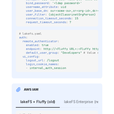
bind_password
:
'<ldap
password>'
username_attribute
:
uid
user_base_dn
:
ou=<some-ou>,o=<org-id>,dc=<company>
user_filter
:
(objectClass=inetOrgPerson)
connection_timeout_seconds
:
15
request_timeout_seconds
:
7
# lakefs.yaml
auth
:
remote_authenticator
:
enabled
:
true
endpoint
:
http://<Fluffy URL>:<Fluffy http port>/a
default_user_group
:
"Developers"
# Value needs to 
ui_config
:
logout_url
:
/logout
login_cookie_names
:
-
internal_auth_session
AWS IAM
lakeFS + Fluffy (old)
lakeFS Enterprise (new)