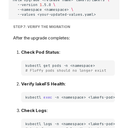
--version
1
.5.0
\
--namespace
<namespace>
\
--values
STEP 7: VERIFY THE MIGRATION
After the upgrade completes:
Check Pod Status
:
kubectl
get
pods
-n
# Fluffy pods should no longer exist
Verify lakeFS Health
:
kubectl
exec
-n
<namespace>
<lakefs-pod>
--
c
Check Logs
:
kubectl
logs
-n
<namespace>