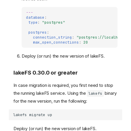
---
database
:
type
:
"postgres"
postgres
:
connection_string
:
"postgres://localhost:5
max_open_connections
:
20
Deploy (or run) the new version of lakeFS.
lakeFS 0.30.0 or greater
In case migration is required, you first need to stop
the running lakeFS service. Using the
binary
lakefs
for the new version, run the following:
lakefs
migrate
Deploy (or run) the new version of lakeFS.