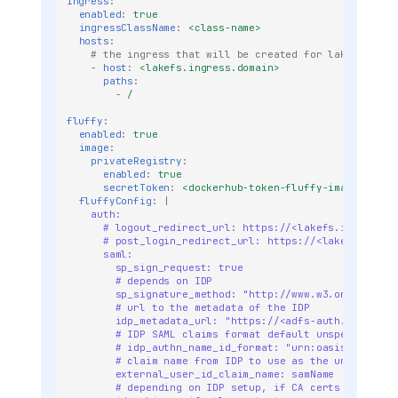
ingress
:
enabled
:
true
ingressClassName
:
<class-name>
hosts
:
When DB migrations are
# the ingress that will be created for lakeFS
required
-
host
:
<lakefs.ingress.domain>
paths
:
lakeFS 0.103.0 or greater
-
/
lakeFS 0.80.0 or greater
fluffy
:
(KV Migration)
enabled
:
true
image
:
Migration Steps
privateRegistry
:
enabled
:
true
lakeFS 0.30.0 or greater
secretToken
:
<dockerhub-token-fluffy-image>
fluffyConfig
:
|
Prior to lakeFS 0.30.0
auth:  
Data Migration for Version
# logout_redirect_url: https://<lakefs.ingress.d
# post_login_redirect_url: https://<lakefs.ingre
v0.50.0
saml:
Upgrading lakeFS
sp_sign_request: true
# depends on IDP
Enterprise
sp_signature_method: "http://www.w3.org/2001/0
# url to the metadata of the IDP
Migrate From Fluffy to
idp_metadata_url: "https://<adfs-auth.company.
lakeFS Enterprise
# IDP SAML claims format default unspecified
# idp_authn_name_id_format: "urn:oasis:names:t
Prerequisites
# claim name from IDP to use as the unique use
Configuration Changes
external_user_id_claim_name: samName
# depending on IDP setup, if CA certs are self