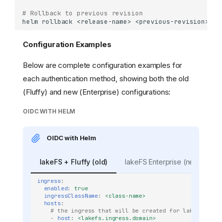
# Rollback to previous revision
helm
rollback
<release-name>
<previous-revision>
-n
Configuration Examples
Below are complete configuration examples for
each authentication method, showing both the old
(Fluffy) and new (Enterprise) configurations:
OIDC WITH HELM
OIDC with Helm
lakeFS + Fluffy (old)
lakeFS Enterprise (new)
ingress
:
enabled
:
true
ingressClassName
:
<class-name>
hosts
:
# the ingress that will be created for lakeFS
-
host
:
<lakefs.ingress.domain>