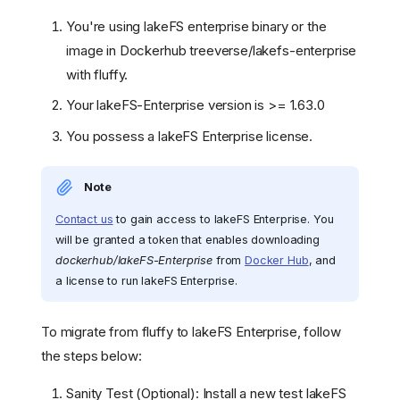
You're using lakeFS enterprise binary or the
image in Dockerhub treeverse/lakefs-enterprise
with fluffy.
Your lakeFS-Enterprise version is >= 1.63.0
You possess a lakeFS Enterprise license.
Note
Contact us
to gain access to lakeFS Enterprise. You
will be granted a token that enables downloading
dockerhub/lakeFS-Enterprise
from
Docker Hub
, and
a license to run lakeFS Enterprise.
To migrate from fluffy to lakeFS Enterprise, follow
the steps below:
Sanity Test (Optional): Install a new test lakeFS