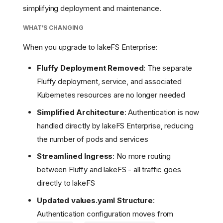
simplifying deployment and maintenance.
WHAT'S CHANGING
When you upgrade to lakeFS Enterprise:
Fluffy Deployment Removed
: The separate
Fluffy deployment, service, and associated
Kubernetes resources are no longer needed
Simplified Architecture
: Authentication is now
handled directly by lakeFS Enterprise, reducing
the number of pods and services
Streamlined Ingress
: No more routing
between Fluffy and lakeFS - all traffic goes
directly to lakeFS
Updated values.yaml Structure
:
Authentication configuration moves from