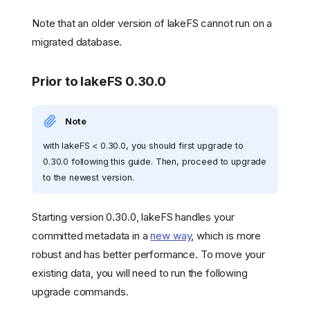
Note that an older version of lakeFS cannot run on a
migrated database.
Prior to lakeFS 0.30.0
Note
with lakeFS < 0.30.0, you should first upgrade to
0.30.0 following this guide. Then, proceed to upgrade
to the newest version.
Starting version 0.30.0, lakeFS handles your
committed metadata in a
new way
, which is more
robust and has better performance. To move your
existing data, you will need to run the following
upgrade commands.