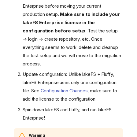
Enterprise before moving your current
production setup.
Make sure to include your
lakeFS Enterprise license in the
configuration before setup
. Test the setup
→ login → create repository, etc. Once
everything seems to work, delete and cleanup
the test setup and we will move to the migration
process.
Update configuration: Unlike lakeFS + Fluffy,
lakeFS Enterprise uses only one configuration
file. See
Configuration Changes
, make sure to
add the license to the configuration.
Spin down lakeFS and fluffy, and run lakeFS
Enterprise!
Warning