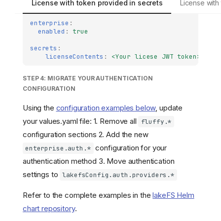
License with token provided in secrets
License with
enterprise
:
enabled
:
true
secrets
:
licenseContents
:
<Your licese JWT token>
STEP 4: MIGRATE YOUR AUTHENTICATION
CONFIGURATION
Using the
configuration examples below
, update
your values.yaml file: 1. Remove all
fluffy.*
configuration sections 2. Add the new
configuration for your
enterprise.auth.*
authentication method 3. Move authentication
settings to
lakefsConfig.auth.providers.*
Refer to the complete examples in the
lakeFS Helm
chart repository
.