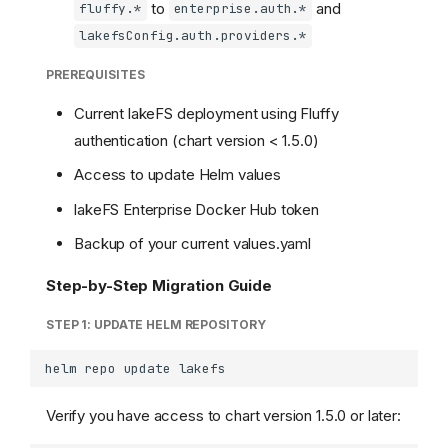
to
and
fluffy.*
enterprise.auth.*
lakefsConfig.auth.providers.*
PREREQUISITES
Current lakeFS deployment using Fluffy
authentication (chart version < 1.5.0)
Access to update Helm values
lakeFS Enterprise Docker Hub token
Backup of your current values.yaml
Step-by-Step Migration Guide
STEP 1: UPDATE HELM REPOSITORY
helm
repo
update
Verify you have access to chart version 1.5.0 or later: