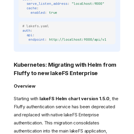
serve_listen_address
:
"localhost:9000"
cache
:
enabled
:
true
# lakefs.yaml
auth
:
api
:
endpoint
:
http://localhost:9000/api/v1
Kubernetes: Migrating with Helm from
Fluffy to new lakeFS Enterprise
Overview
Starting with
lakeFS Helm chart version 1.5.0
, the
Fluffy authentication service has been deprecated
and replaced with native lakeFS Enterprise
authentication. This migration consolidates
authentication into the main lakeFS application,