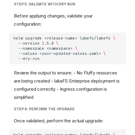
STEP 5: VALIDATE WITH DRY RUN
Before applying changes, validate your
configuration:
helm
upgrade
<release-name>
lakefs/lakefs
\
--version
1
.5.0
\
--namespace
<namespace>
\
--values
<your-updated-values.yaml>
\
Review the output to ensure: - No Fluffy resources
are being created - lakeFS Enterprise deployment is
configured correctly - Ingress configuration is
simplified
STEP 6: PERFORM THE UPGRADE
Once validated, perform the actual upgrade:
helm
upgrade
<release-name>
lakefs/lakefs
\