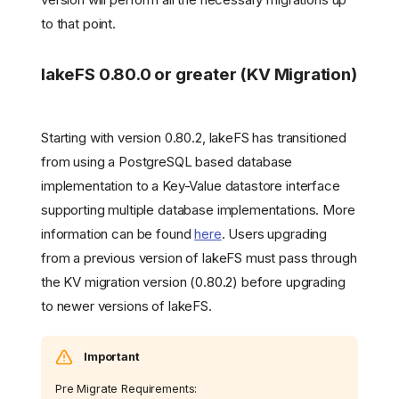
to that point.
lakeFS 0.80.0 or greater (KV Migration)
Starting with version 0.80.2, lakeFS has transitioned
from using a PostgreSQL based database
implementation to a Key-Value datastore interface
supporting multiple database implementations. More
information can be found
here
. Users upgrading
from a previous version of lakeFS must pass through
the KV migration version (0.80.2) before upgrading
to newer versions of lakeFS.
Important
Pre Migrate Requirements: