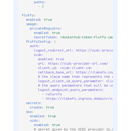
paths
:
-
/
fluffy
:
enabled
:
true
image
:
privateRegistry
:
enabled
:
true
secretToken
:
<dockerhub-token-fluffy-image>
fluffyConfig
:
|
auth:
logout_redirect_url: https://oidc-provider-url.c
oidc:
enabled: true
url: https://oidc-provider-url.com/
client_id: <oidc-client-id>
callback_base_url: https://<lakefs.ingress.dom
# the claim name that represents the client id
logout_client_id_query_parameter: client_id
# the query parameters that will be used to re
logout_endpoint_query_parameters:
- returnTo
- https://<lakefs.ingress.domain>/oidc/login
secrets
:
create
:
true
sso
:
enabled
:
true
oidc
:
enabled
:
true
# secret given by the OIDC provider (e.g auth0, 