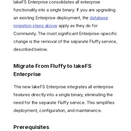
lakeFS Enterprise consolidates all enterprise
functionality into a single binary. If you are upgrading
an existing Enterprise deployment, the
database
migration steps above
apply as they do for
Community. The most significant Enterprise-specific
change is the removal of the separate Fluffy service,
described below.
Migrate From Fluffy to lakeFS
Enterprise
The new lakeFS Enterprise integrates all enterprise
features directly into a single binary, eliminating the
need for the separate Fluffy service. This simplifies
deployment, configuration, and maintenance.
Prerequisites