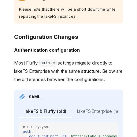
Please note that there will be a short downtime while
replacing the lakeFS instances.
Configuration Changes
Authentication configuration
Most Fluffy
settings migrate directly to
auth.*
lakeFS Enterprise with the same structure. Below are
the differences between the configurations.
SAML
lakeFS & Fluffy (old)
lakeFS Enterprise (new)
# fluffy.yaml
auth
:
logout_redirect_url
:
https://lakefs.company.com