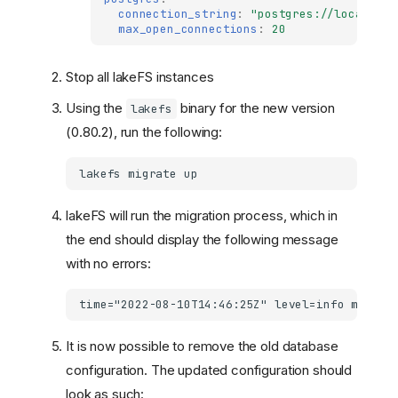
connection_string
:
"postgres://localhost
max_open_connections
:
20
Stop all lakeFS instances
Using the
binary for the new version
lakefs
(0.80.2), run the following:
lakefs
migrate
lakeFS will run the migration process, which in
the end should display the following message
with no errors:
It is now possible to remove the old database
configuration. The updated configuration should
look as such: