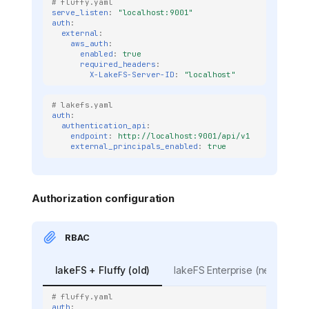
# fluffy.yaml
serve_listen
:
"localhost:9001"
auth
:
external
:
aws_auth
:
enabled
:
true
required_headers
:
X-LakeFS-Server-ID
:
"localhost"
# lakefs.yaml
auth
:
authentication_api
:
endpoint
:
http://localhost:9001/api/v1
external_principals_enabled
:
true
Authorization configuration
RBAC
lakeFS + Fluffy (old)
lakeFS Enterprise (new)
# fluffy.yaml
auth
: