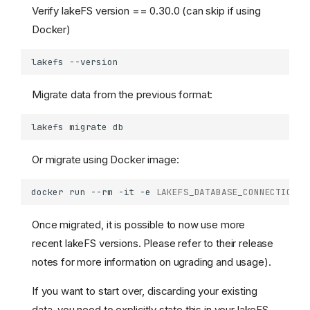
Verify lakeFS version == 0.30.0 (can skip if using
Docker)
lakefs
Migrate data from the previous format:
lakefs
migrate
Or migrate using Docker image:
docker
run
--rm
-it
-e
LAKEFS_DATABASE_CONNECTION_S
Once migrated, it is possible to now use more
recent lakeFS versions. Please refer to their release
notes for more information on ugrading and usage).
If you want to start over, discarding your existing
data, you need to explicitly state this in your lakeFS