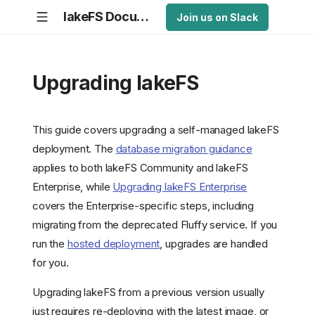
lakeFS Documentation
Join us on Slack
Upgrading lakeFS
This guide covers upgrading a self-managed lakeFS
deployment. The
database migration guidance
applies to both lakeFS Community and lakeFS
Enterprise, while
Upgrading lakeFS Enterprise
covers the Enterprise-specific steps, including
migrating from the deprecated Fluffy service. If you
run the
hosted deployment
, upgrades are handled
for you.
Upgrading lakeFS from a previous version usually
just requires re-deploying with the latest image, or