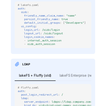
# lakefs.yaml
auth
:
oidc
:
friendly_name_claim_name
:
"name"
persist_friendly_name
:
true
default_initial_groups
:
[
"Developers"
]
ui_config
:
login_url
:
/oidc/login
logout_url
:
/oidc/logout
login_cookie_names
:
-
internal_auth_session
-
oidc_auth_session
LDAP
lakeFS + Fluffy (old)
lakeFS Enterprise (new)
# fluffy.yaml
auth
:
post_login_redirect_url
:
/
ldap
:
server_endpoint
:
ldaps://ldap.company.com:636
bind_dn
:
uid=<bind-user-name>,ou=<some-ou>,o=<org-