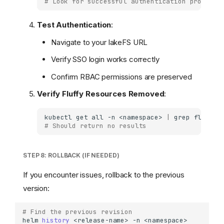
# Look for successful authentication provider
Test Authentication
:
Navigate to your lakeFS URL
Verify SSO login works correctly
Confirm RBAC permissions are preserved
Verify Fluffy Resources Removed
:
kubectl
get
all
-n
<namespace>
|
grep
# Should return no results
STEP 8: ROLLBACK (IF NEEDED)
If you encounter issues, rollback to the previous
version:
# Find the previous revision
helm
history
<release-name>
-n