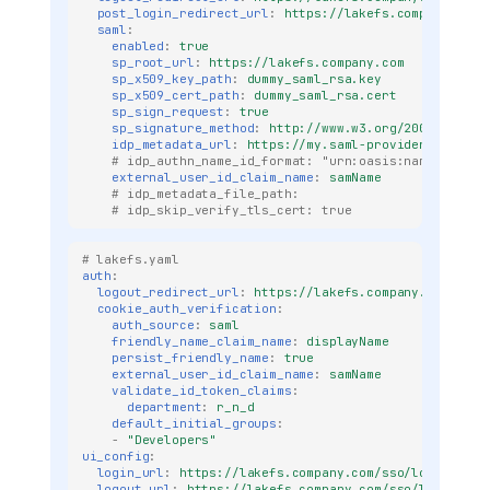
post_login_redirect_url
:
https://lakefs.company.com
saml
:
enabled
:
true
sp_root_url
:
https://lakefs.company.com
sp_x509_key_path
:
dummy_saml_rsa.key
sp_x509_cert_path
:
dummy_saml_rsa.cert
sp_sign_request
:
true
sp_signature_method
:
http://www.w3.org/2001/04/xml
idp_metadata_url
:
https://my.saml-provider.com/fed
# idp_authn_name_id_format: "urn:oasis:names:tc:SA
external_user_id_claim_name
:
samName
# idp_metadata_file_path: 
# idp_skip_verify_tls_cert: true
# lakefs.yaml
auth
:
logout_redirect_url
:
https://lakefs.company.com
cookie_auth_verification
:
auth_source
:
saml
friendly_name_claim_name
:
displayName
persist_friendly_name
:
true
external_user_id_claim_name
:
samName
validate_id_token_claims
:
department
:
r_n_d
default_initial_groups
:
-
"Developers"
ui_config
:
login_url
:
https://lakefs.company.com/sso/login-saml
logout_url
:
https://lakefs.company.com/sso/logout-sa