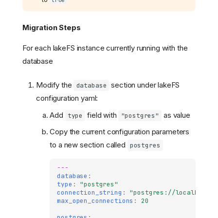
Migration Steps
For each lakeFS instance currently running with the
database
Modify the
section under lakeFS
database
configuration yaml:
Add
field with
as value
type
"postgres"
Copy the current configuration parameters
to a new section called
postgres
---
database
:
type
:
"postgres"
connection_string
:
"postgres://localhost:5
max_open_connections
:
20
postgres
: